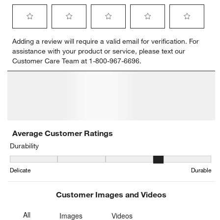
Select
Select
Select
Select
Select
Adding a review will require a valid email for verification. For
to
to
to
to
to
assistance with your product or service, please text our
rate
rate
rate
rate
rate
Customer Care Team at 1-800-967-6696.
the
the
the
the
the
item
item
item
item
item
with
with
with
with
with
1
2
3
4
5
star.
stars.
stars.
stars.
stars.
This
This
This
This
This
action
action
action
action
action
will
will
will
will
will
open
open
open
open
open
submission
submission
submission
submission
submission
form.
form.
form.
form.
form.
Average Customer Ratings