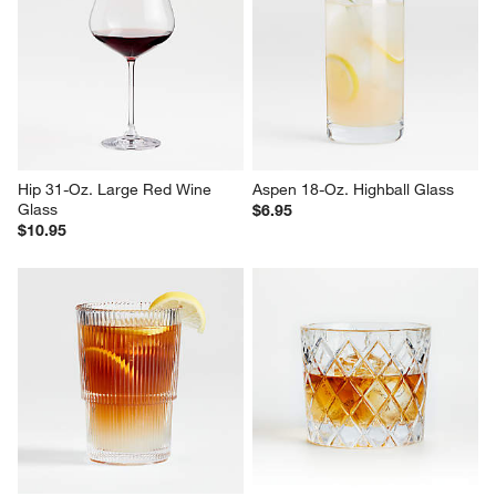
Impressions 17-Oz. Cooler 
Alma 10-Oz. Clear Double Old-
Glass
Fashioned Glass
$2.95
Sale $5.56
reg. $7.95
Hip 31-Oz. Large Red Wine 
Aspen 18-Oz. Highball Glass
Glass
$6.95
$10.95