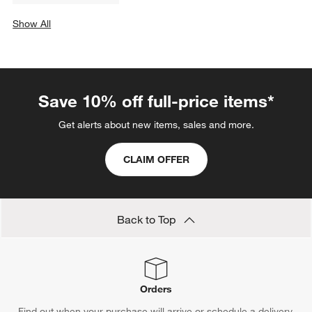
Stemware
Bone China Dinnerware
Glass Dinnerware
Earthenware Dinnerware
Red Dinnerware
Yellow Dinnerware
Glass Coffee Mugs
Show All
categories above
Save 10% off full-price items*
Get alerts about new items, sales and more.
CLAIM OFFER