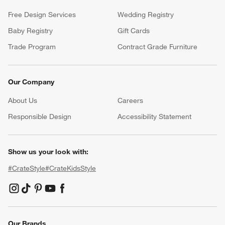
Return Policy
Shipping Information
Product Recalls
Communication Preferences
Sign Up for Texts
Resources
Free Design Services
Wedding Registry
Baby Registry
Gift Cards
Trade Program
Contract Grade Furniture
Our Company
About Us
Careers
(Opens in new window)
Responsible Design
Accessibility Statement