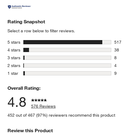
Rating Snapshot
Select a row below to filter reviews.
stars
5 stars
517
w window)
517 review
stars
4 stars
38
38 reviews
stars
3 stars
8
8 reviews 
stars
2 stars
4
4 reviews 
stars
1 star
9
9 reviews 
Overall Rating:
4.8
576 Reviews
452 out of 467 (97%) reviewers recommend this product
Review this Product