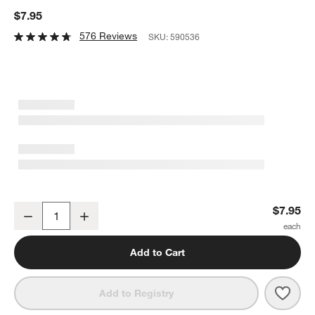
$7.95
576 Reviews
SKU:
590536
Aspen 12-oz. Cappuccino Cup with Saucer
$7.95
Decrease
Increase
Quantity
Add to Cart
Save 
Aspe
Add to Registry