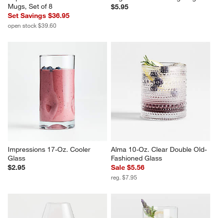
Aspen 15-oz. Porcelain White 
Logan 12-oz. Stacking Mug
Mugs, Set of 8
$5.95
Set Savings $36.95
open stock $39.60