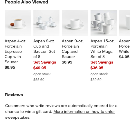
PEOPLE ALSO VIEWED
People Also Viewed
ITEMS SKIPPED. UNDO.
SK
Aspen 4-oz. 
Aspen 9-oz. 
Aspen 9-oz. 
Aspen 15-oz. 
Aspen
Porcelain 
Cup and 
Porcelain 
Porcelain 
Porcel
Espresso 
Saucer, Set 
Cup and 
White Mugs, 
White
Cup with 
of 8
Saucer
Set of 8
$4.95
Saucer
Set Savings
$6.95
Set Savings
$6.95
$49.95
$36.95
open stock
open stock
$55.60
$39.60
Reviews
Customers who write reviews are automatically entered for a
chance to win a gift card.
More information on how to enter
sweepstakes.