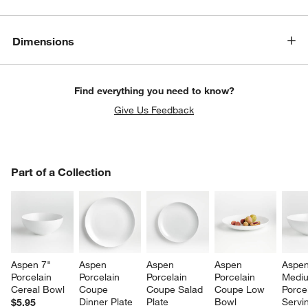
Dimensions
Find everything you need to know?
Give Us Feedback
PART OF A COLLECTION
Part of a Collection
ITEMS SKIPPED. UNDO.
SK
Aspen 7" 
Aspen 
Aspen 
Aspen 
Aspen
Porcelain 
Porcelain 
Porcelain 
Porcelain 
Medi
Cereal Bowl
Coupe 
Coupe Salad 
Coupe Low 
Porcel
Dinner Plate
Plate
Bowl
Servi
$5.95