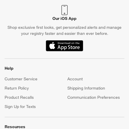
Crate & Barrel Credit Card
Earn Reward Dollars every time you shop (excluding special
financing purchases)*, plus get access to special offers and
events. *Subject to eligibility. Terms apply.
Apply Now
Manage Your Account
(Opens in new window)
Our iOS App
Shop exclusive first looks, get personalized alerts and manage
your registry faster and easier than ever before.
(Opens in new window)
Help
Customer Service
Account