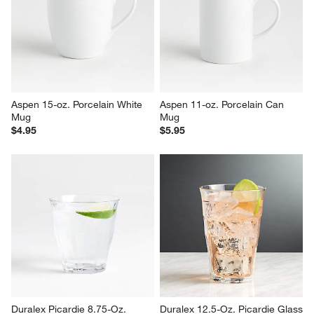
Verge 10-oz. White Porcelain 
Mercer 24-oz. White Porcelain 
Mug
Jumbo Mug
$5.95
$7.95
Aspen 15-oz. Porcelain White 
Aspen 11-oz. Porcelain Can 
Mug
Mug
$4.95
$5.95