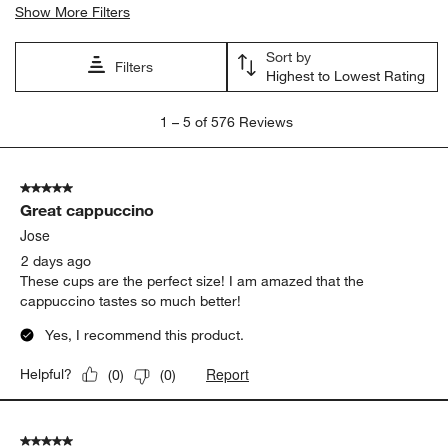
for coffee
satisfaction
purchase
size
appearance
price
Show More Filters
Sort by
Filters
Highest to Lowest Rating
1
1
–
5 of 576
Reviews
to
5
of
5 out of 5 stars.
576
Great cappuccino
Reviews
.
Jose
2 days ago
These cups are the perfect size! I am amazed that the