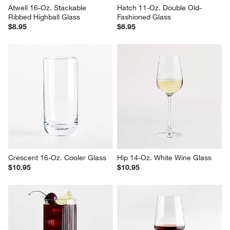
Atwell 16-Oz. Stackable 
Hatch 11-Oz. Double Old-
Ribbed Highball Glass
Fashioned Glass
$8.95
$6.95