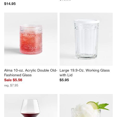
Camille 23-Oz. Long-Stem Red 
Hip 9-Oz. Champagne Glass
Wine Glass
$10.95
$14.95
Alma 10-oz. Acrylic Double Old-
Large 19.9-Oz. Working Glass 
Fashioned Glass
with Lid