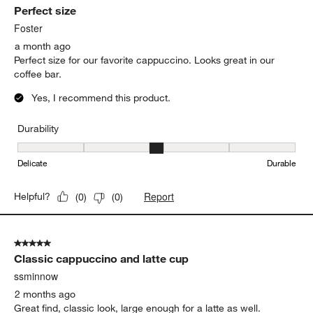
cappuccino tastes so much better!
Yes, I recommend this product.
Report
Helpful?
(
0
)
(
0
)
5 out of 5 stars.
Perfect size
Foster
a month ago
Perfect size for our favorite cappuccino. Looks great in our
coffee bar.
Yes, I recommend this product.
Durability
Durability, 3 out of 5, where 1 equals to Delicate and 5 equals to 
Delicate
Durable
Report
Helpful?
(
0
)
(
0
)