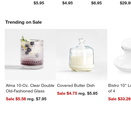
$5.95
$4.95
$8.95
$29.9
Trending on Sale
Alma 10-Oz. Clear Double
Covered Butter Dish
Bistro 10" 
Old-Fashioned Glass
of 4
Sale $4.75
reg. $5.95
Sale $5.56
reg. $7.95
Sale $33.26