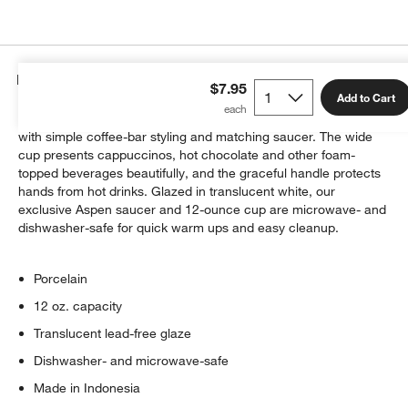
Details
$7.95
Add to Cart
Enjoy your frothy "caffè" favorite in our classic porcelain cup
with simple coffee-bar styling and matching saucer. The wide
cup presents cappuccinos, hot chocolate and other foam-
topped beverages beautifully, and the graceful handle protects
hands from hot drinks. Glazed in translucent white, our
exclusive Aspen saucer and 12-ounce cup are microwave- and
dishwasher-safe for quick warm ups and easy cleanup.
Porcelain
12 oz. capacity
Translucent lead-free glaze
Dishwasher- and microwave-safe
Made in Indonesia