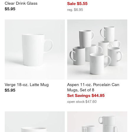
Duralex Picardie 8.75-Oz. 
Duralex 12.5-Oz. Picardie Glass
Clear Drink Glass
Sale $5.55
$5.95
reg. $6.95
Verge 18-oz. Latte Mug
Aspen 11-oz. Porcelain Can 