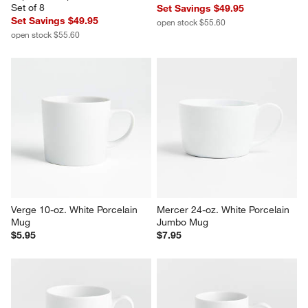
Aspen 4-oz. Porcelain 
Aspen 9-oz. Cup and Saucer, 
Espresso Cup with Saucers, 
Set of 8
Set of 8
Set Savings $49.95
Set Savings $49.95
open stock $55.60
open stock $55.60