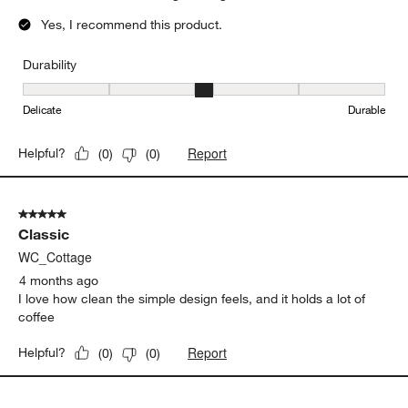
5 out of 5 stars.
Classic cappuccino and latte cup
ssminnow
2 months ago
Great find, classic look, large enough for a latte as well.
Yes, I recommend this product.
Durability
Durability, 3 out of 5, where 1 equals to Delicate and 5 equals to 
Delicate
Durable
Report
Helpful?
(
0
)
(
0
)
5 out of 5 stars.
Classic
WC_Cottage