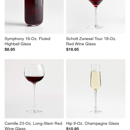
Crescent 16-Oz. Cooler Glass
Hip 14-Oz. White Wine Glass
$10.95
$10.95
Symphony 16-Oz. Fluted 
Schott Zwiesel Tour 18-Oz. 
Highball Glass
Red Wine Glass
$8.95
$16.95