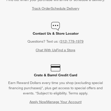
Back to Top
Orders
Find out when your purchase will arrive or schedule a delivery.
Track Order
Schedule Delivery
Contact Us & Store Locator
Questions? Text us:
(312) 779-1979
Chat With Us
Find a Store