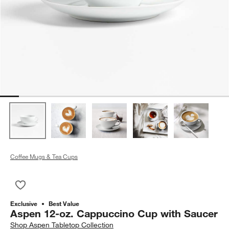
Coffee Mugs & Tea Cups
Save to Favorites
Aspen 12-oz. Cappuccino Cup with Saucer
Exclusive
Best Value
Aspen 12-oz. Cappuccino Cup with Saucer
Shop
Aspen Tabletop Collection