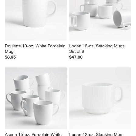
Mugs, Set of 8
$5.95
Set Savings $44.95
open stock $47.60
Roulette 10-oz. White Porcelain 
Logan 12-oz. Stacking Mugs, 
Mug
Set of 8
$8.95
$47.60