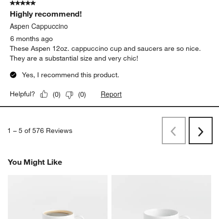
4 months ago
I love how clean the simple design feels, and it holds a lot of
coffee
Report
Helpful?
(
0
)
(
0
)
5 out of 5 stars.
Highly recommend!
Aspen Cappuccino
6 months ago
These Aspen 12oz. cappuccino cup and saucers are so nice.
They are a substantial size and very chic!
Yes, I recommend this product.
Report
Helpful?
(
0
)
(
0
)
1
–
5 of 576
Reviews
Previous
Next