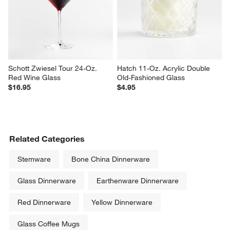
Sale $5.56
$5.95
reg. $7.95
Schott Zwiesel Tour 24-Oz. 
Hatch 11-Oz. Acrylic Double 
Red Wine Glass
Old-Fashioned Glass
$16.95
$4.95
Related Categories