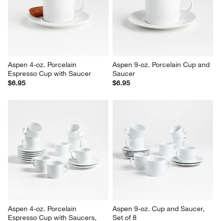
Reviews
Revi
You Might Like
Aspen 4-oz. Porcelain 
Aspen 9-oz. Porcelain Cup and 
Espresso Cup with Saucer
Saucer
$6.95
$6.95