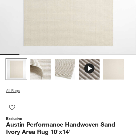
All Rugs
Save to Favorites
Austin Performance Handwoven Sand Ivory Area Rug 10'x14'
Exclusive
Austin Performance Handwoven Sand
Ivory Area Rug 10'x14'