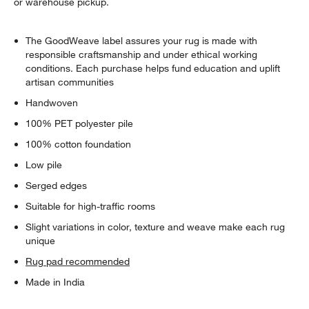
or warehouse pickup.
The GoodWeave label assures your rug is made with
responsible craftsmanship and under ethical working
conditions. Each purchase helps fund education and uplift
artisan communities
Handwoven
100% PET polyester pile
100% cotton foundation
Low pile
Serged edges
Suitable for high-traffic rooms
Slight variations in color, texture and weave make each rug
unique
Rug pad recommended
Made in India