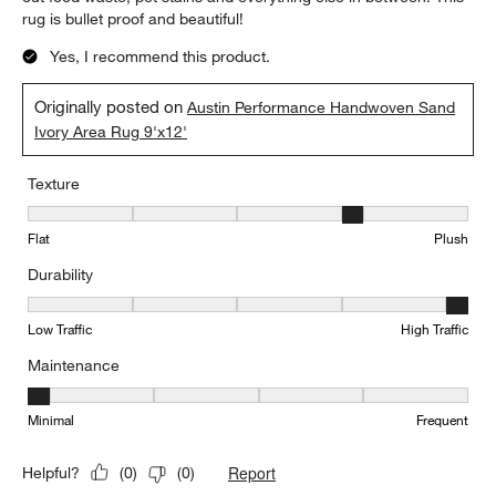
rug is bullet proof and beautiful!
Yes, I recommend this product.
Originally posted on
Austin Performance Handwoven Sand
Ivory Area Rug 9'x12'
Texture
Texture, 4 out of 5, where 1 equals to Flat and 5 equals to Plush
Flat
Plush
Durability
Durability, 5 out of 5, where 1 equals to Low Traffic and 5 equals to
Low Traffic
High Traffic
Maintenance
Maintenance, 1 out of 5, where 1 equals to Minimal and 5 equals t
Minimal
Frequent
Report
Helpful?
(
0
)
(
0
)