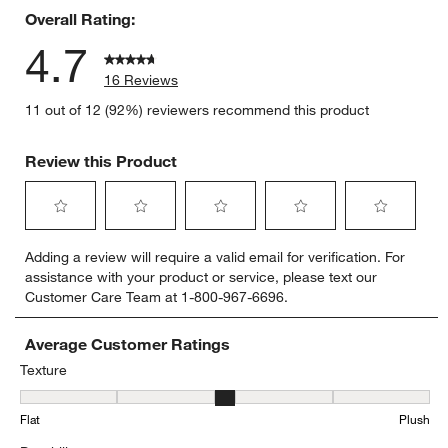
Overall Rating:
4.7
16 Reviews
11 out of 12 (92%) reviewers recommend this product
Review this Product
Select
Select
Select
Select
Select
Adding a review will require a valid email for verification. For
to
to
to
to
to
assistance with your product or service, please text our
rate
rate
rate
rate
rate
Customer Care Team at 1-800-967-6696.
the
the
the
the
the
item
item
item
item
item
with
with
with
with
with
Average Customer Ratings
1
2
3
4
5
Texture
star.
stars.
stars.
stars.
stars.
Texture, 2.5833333333333335 out of 5, where 1 equals to Flat and 
This
This
This
This
This
Flat
Plush
action
action
action
action
action
will
will
will
will
will