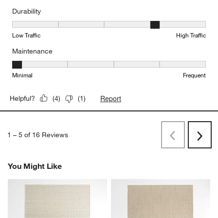
Durability
Durability, 4 out of 5, where 1 equals to Low Traffic and 5 equals to
Low Traffic
High Traffic
Maintenance
Maintenance, 1 out of 5, where 1 equals to Minimal and 5 equals t
Minimal
Frequent
Report
Helpful?
(
4
)
(
1
)
1
–
5 of 16
Reviews
Previous
Next
Reviews
Revi
You Might Like