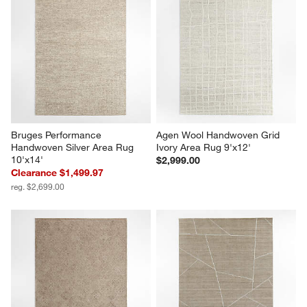
Bruges Performance 
Agen Wool Handwoven Grid 
Handwoven Silver Area Rug 
Ivory Area Rug 9'x12'
10'x14'
$2,999.00
Clearance $1,499.97
reg. $2,699.00