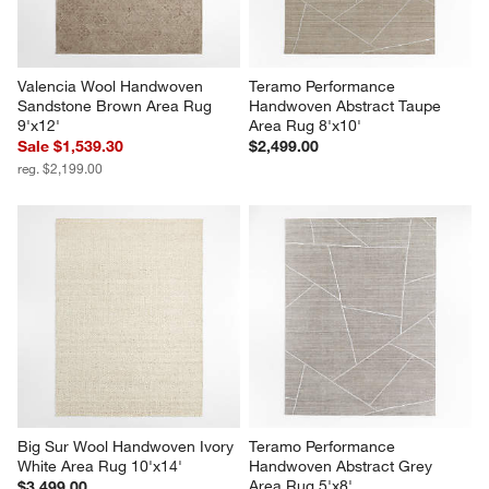
Valencia Wool Handwoven 
Teramo Performance 
Sandstone Brown Area Rug 
Handwoven Abstract Taupe 
9'x12'
Area Rug 8'x10'
Sale $1,539.30
$2,499.00
reg. $2,199.00
Big Sur Wool Handwoven Ivory 
Teramo Performance 
White Area Rug 10'x14'
Handwoven Abstract Grey 
Area Rug 5'x8'
$3,499.00