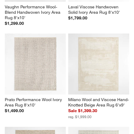
Vaughn Performance Wool-
Laval Viscose Handwoven 
Blend Handwoven Ivory Area 
Solid Ivory Area Rug 8'x10'
Rug 8'x10'
$1,799.00
$1,299.00
Prato Performance Wool Ivory 
Milano Wool and Viscose Hand-
Area Rug 8'x10'
Knotted Beige Area Rug 6'x9'
$1,499.00
Sale $1,399.30
reg. $1,999.00