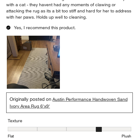
with a cat - they havent had any moments of clawing or
attacking the rug as its a bit too stiff and hard for her to address
with her paws. Holds up well to cleaning.
Yes, I recommend this product.
Originally posted on
Austin Performance Handwoven Sand
Ivory Area Rug 6'x9'
Texture
Texture, 4 out of 5, where 1 equals to Flat and 5 equals to Plush
Flat
Plush