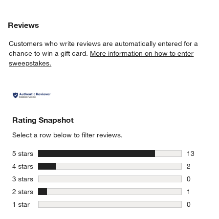
Reviews
Customers who write reviews are automatically entered for a
chance to win a gift card.
More information on how to enter
sweepstakes.
Rating Snapshot
Select a row below to filter reviews.
stars
5 stars
13
13 reviews
stars
4 stars
2
2 reviews 
stars
3 stars
0
0 reviews 
stars
2 stars
1
1 review w
stars
1 star
0
0 reviews 