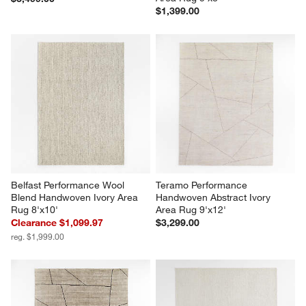
$1,399.00
Belfast Performance Wool 
Teramo Performance 
Blend Handwoven Ivory Area 
Handwoven Abstract Ivory 
Rug 8'x10'
Area Rug 9'x12'
Clearance $1,099.97
$3,299.00
reg. $1,999.00