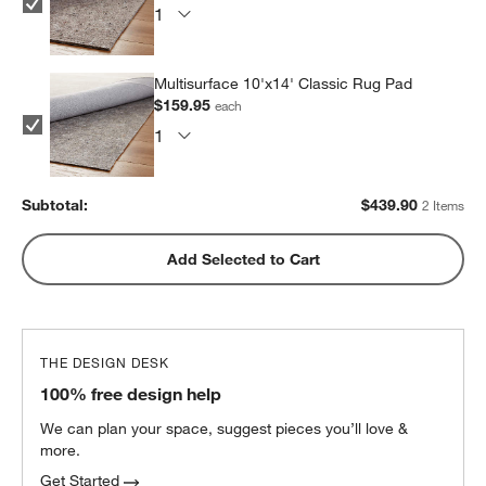
Multisurface 10'x14' Classic Rug Pad
$159.95
each
Subtotal:
$
439.90
2 Items
Add Selected to Cart
THE DESIGN DESK
100% free design help
We can plan your space, suggest pieces you’ll love &
more.
Get Started