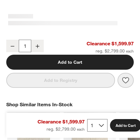
Austin Performance Handwoven Sand Ivory Area Rug 10'x14'
Clearance $1,599.97
Decrease
Increase
Quantity
reg. $2,799.00
w window)
Add to Cart
Save 
Aust
Add to Registry
Shop Similar Items In-Stock
SHOP SIMILAR ITEMS IN-STOCK
ITEMS SKIPPED. UNDO.
Clearance $1,599.97
Add to Cart
reg. $2,799.00