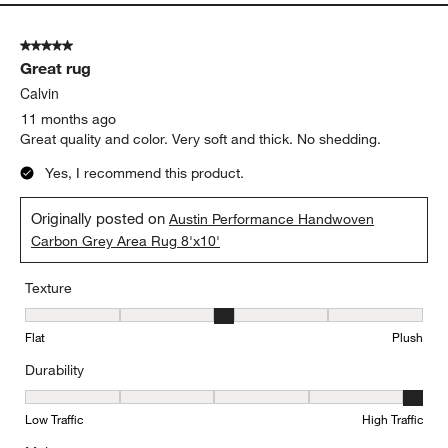
5 out of 5 stars.
Great rug
Calvin
11 months ago
Great quality and color. Very soft and thick. No shedding.
Yes, I recommend this product.
Originally posted on
Austin Performance Handwoven
Carbon Grey Area Rug 8'x10'
Texture
Texture, 3 out of 5, where 1 equals to Flat and 5 equals to Plush
Flat
Plush
Durability
Durability, 5 out of 5, where 1 equals to Low Traffic and 5 equals to
Low Traffic
High Traffic