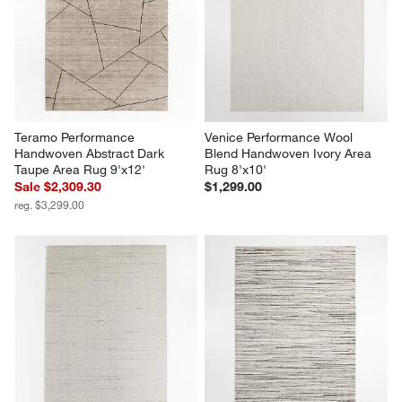
Teramo Performance 
Venice Performance Wool 
Handwoven Abstract Dark 
Blend Handwoven Ivory Area 
Taupe Area Rug 9'x12'
Rug 8'x10'
Sale $2,309.30
$1,299.00
reg. $3,299.00