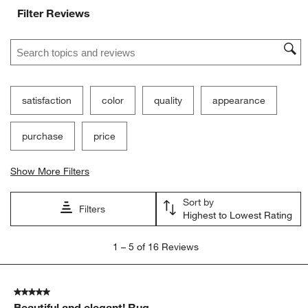
Filter Reviews
Search topics and reviews search region
satisfaction
color
quality
appearance
purchase
price
Show More Filters
Sort by
Filters
Highest to Lowest Rating
1
1
–
5 of 16
Reviews
to
5
of
5 out of 5 stars.
16
Beautiful and elegant! Rug