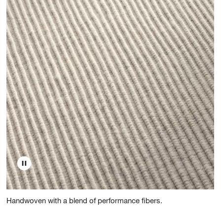
Handwoven with a blend of performance fibers.