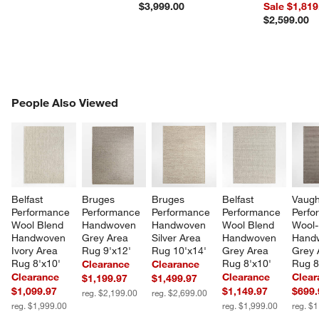
$3,999.00
Sale $1,819
$2,599.00
PEOPLE ALSO VIEWED
People Also Viewed
ITEMS SKIPPED. UNDO.
SK
Belfast 
Bruges 
Bruges 
Belfast 
Vaugh
Performance 
Performance 
Performance 
Performance 
Perfo
Wool Blend 
Handwoven 
Handwoven 
Wool Blend 
Wool-
Handwoven 
Grey Area 
Silver Area 
Handwoven 
Hand
Ivory Area 
Rug 9'x12'
Rug 10'x14'
Grey Area 
Grey 
Rug 8'x10'
Rug 8'x10'
Rug 8
Clearance
Clearance
Clearance
Clearance
Clear
$1,199.97
$1,499.97
$1,099.97
$1,149.97
$699.
reg. $2,199.00
reg. $2,699.00
reg. $1,999.00
reg. $1,999.00
reg. $