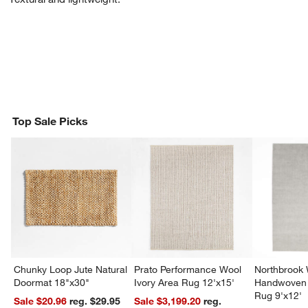
Top Sale Picks
Chunky Loop Jute Natural
Prato Performance Wool
Northbrook
Doormat 18"x30"
Ivory Area Rug 12'x15'
Handwoven 
Rug 9'x12'
Sale $20.96
reg. $29.95
Sale $3,199.20
reg.