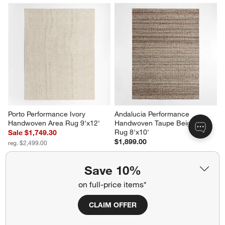
Porto Performance Ivory 
Andalucia Performance 
Handwoven Area Rug 9'x12'
Handwoven Taupe Beige Area 
Rug 8'x10'
Sale $1,749.30
$1,899.00
reg. $2,499.00
Save 10%
on full-price items*
CLAIM OFFER