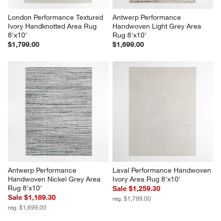
London Performance Textured 
Antwerp Performance 
Ivory Handknotted Area Rug 
Handwoven Light Grey Area 
8'x10'
Rug 8'x10'
$1,799.00
$1,699.00
Antwerp Performance 
Laval Performance Handwoven 
Handwoven Nickel Grey Area 
Ivory Area Rug 8'x10'
Rug 8'x10'
Sale $1,259.30
Sale $1,189.30
reg. $1,799.00
reg. $1,699.00