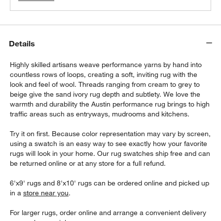
Details
Highly skilled artisans weave performance yarns by hand into
countless rows of loops, creating a soft, inviting rug with the
look and feel of wool. Threads ranging from cream to grey to
beige give the sand ivory rug depth and subtlety. We love the
warmth and durability the Austin performance rug brings to high
traffic areas such as entryways, mudrooms and kitchens.
Try it on first. Because color representation may vary by screen,
using a swatch is an easy way to see exactly how your favorite
rugs will look in your home. Our rug swatches ship free and can
be returned online or at any store for a full refund.
6'x9' rugs and 8'x10' rugs can be ordered online and picked up
in a
store near you
.
For larger rugs, order online and arrange a convenient delivery