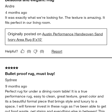
Reviews
.
Andre
4 months ago
It was exactly what we’re looking for. The texture is amazing. It
fits perfect in our living room.
Originally posted on
Austin Performance Handwoven Sand
Ivory Area Rug 8'x10'
Report
Helpful?
(
0
)
(
0
)
5 out of 5 stars.
Bullet proof rug, must buy!
Sydnee
9 months ago
Perfect rug for under a dining room table! It is a true
performance rug, easy to clean, great texture, great color and
its a beautiful formal piece that brings style and luxury to a
space. I will forever invest in these rugs as I've been able to get
out food waste, pet stains and everything else in between! This