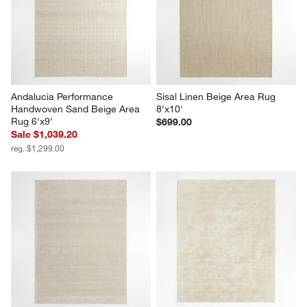
Andalucia Performance 
Sisal Linen Beige Area Rug 
Handwoven Sand Beige Area 
8'x10'
Rug 6'x9'
$699.00
Sale $1,039.20
reg. $1,299.00