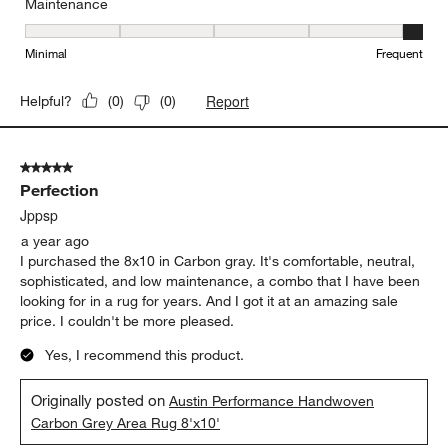
Maintenance
Maintenance, 5 out of 5, where 1 equals to Minimal and 5 equals t
Minimal
Frequent
Report
Helpful?
(
0
)
(
0
)
5 out of 5 stars.
Perfection
Jppsp
a year ago
I purchased the 8x10 in Carbon gray. It's comfortable, neutral,
sophisticated, and low maintenance, a combo that I have been
looking for in a rug for years. And I got it at an amazing sale
price. I couldn't be more pleased.
Yes, I recommend this product.
Originally posted on
Austin Performance Handwoven
Carbon Grey Area Rug 8'x10'