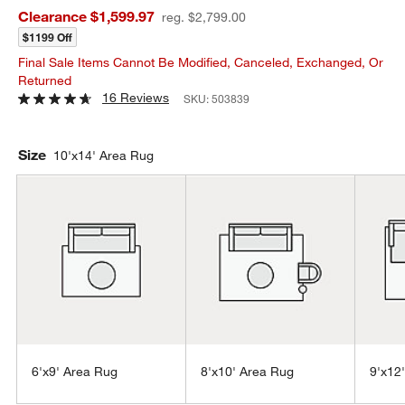
Clearance $1,599.97
reg. $2,799.00
$1199 Off
Final Sale Items Cannot Be Modified, Canceled, Exchanged, Or
Returned
16 Reviews
SKU:
503839
Size
10'x14' Area Rug
6'x9' Area Rug
8'x10' Area Rug
9'x12