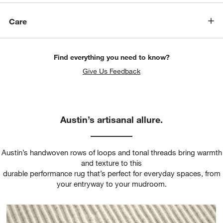
Care
Find everything you need to know?
Give Us Feedback
Austin’s artisanal allure.
Austin’s handwoven rows of loops and tonal threads bring warmth
and texture to this
durable performance rug that’s perfect for everyday spaces, from
your entryway to your mudroom.