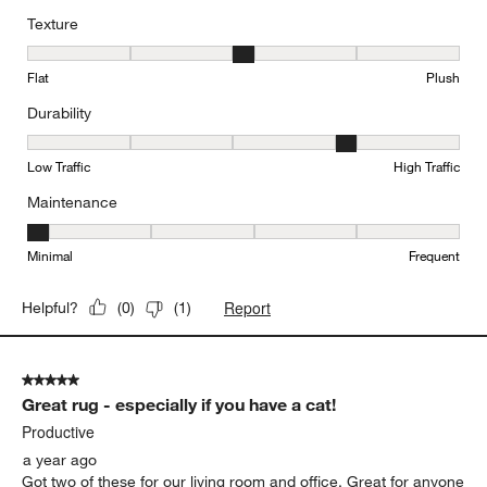
Texture
Texture, 3 out of 5, where 1 equals to Flat and 5 equals to Plush
Flat
Plush
Durability
Durability, 4 out of 5, where 1 equals to Low Traffic and 5 equals to
Low Traffic
High Traffic
Maintenance
Maintenance, 1 out of 5, where 1 equals to Minimal and 5 equals t
Minimal
Frequent
Report
Helpful?
(
0
)
(
1
)
5 out of 5 stars.
Great rug - especially if you have a cat!
Productive
a year ago
Got two of these for our living room and office. Great for anyone