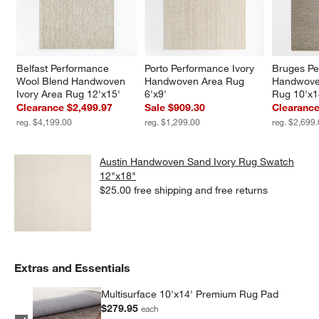
Belfast Performance 
Porto Performance Ivory 
Bruges Pe
Wool Blend Handwoven 
Handwoven Area Rug 
Handwove
Ivory Area Rug 12'x15'
6'x9'
Rug 10'x1
Clearance $2,499.97
Sale $909.30
Clearance
reg. $4,199.00
reg. $1,299.00
reg. $2,699
Austin Handwoven Sand Ivory Rug Swatch
12"x18"
$25.00
free shipping and free returns
Extras and Essentials
Multisurface 10'x14' Premium Rug Pad
$279.95
each