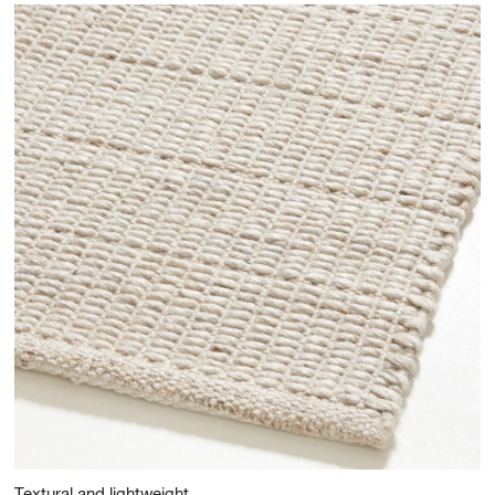
Textural and lightweight.