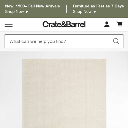
New! 1500+ Fall New Arrivals
Furniture as Fast as 7 Days
Shop Now
Shop Now
Cart c
0
items
product gallery
SKIP ITEMS
PRODUCT GALLERY
ITEMS SKIPPED. UNDO.