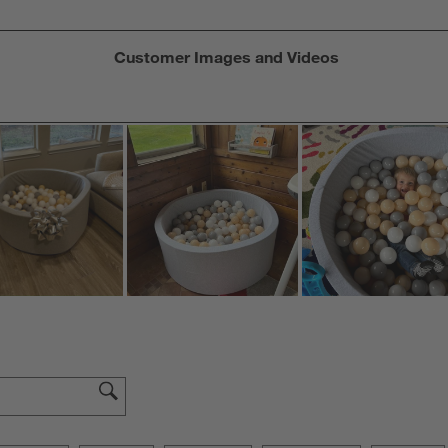
Customer Images and Videos