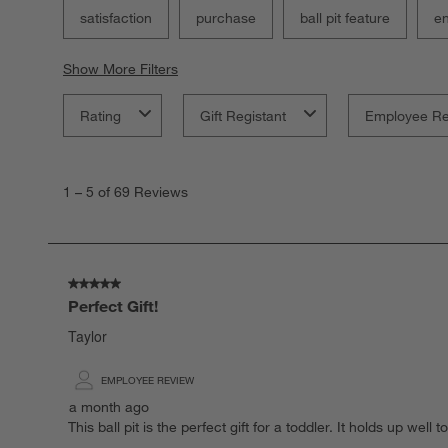
satisfaction
purchase
ball pit feature
e
Show More Filters
Rating
Gift Registant
Employee R
1
to
1
–
5 of 69
Reviews
5
of
69
Reviews
.
5 out of 5 stars.
Perfect Gift!
Taylor
EMPLOYEE REVIEW
a month ago
This ball pit is the perfect gift for a toddler. It holds up we