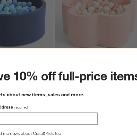
ter
e 10% off full-price item
 Navy Pop-Up Ball Pit with 
Baby and Toddler Flower Pop-Up Ball Pit 
with Flower Balls
$269.00
rts about new items, sales and more.
ddress
required
hance to win a gift card.
More information on how to enter sweepstake
d me news about Crate&Kids too