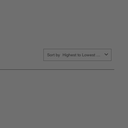
Sort by
Highest to Lowest Rating