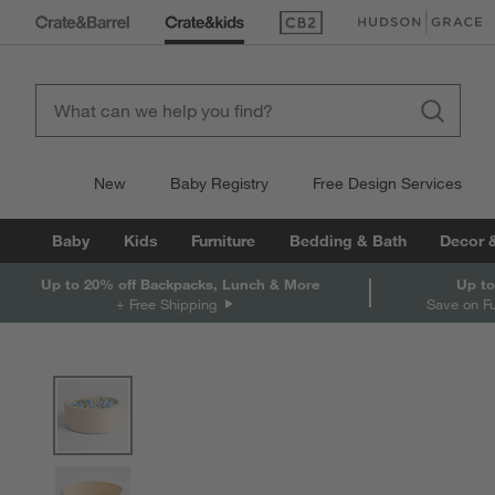
(Opens in new window)
(Opens in new win
New
Baby Registry
Free Design Services
Baby
Kids
Furniture
Bedding & Bath
Decor 
Up to 20% off Backpacks, Lunch & More
Up to
+ Free Shipping
Save on F
product gallery
SKIP ITEMS
PRODUCT GALLERY
ITEMS SKIPPED. UNDO.