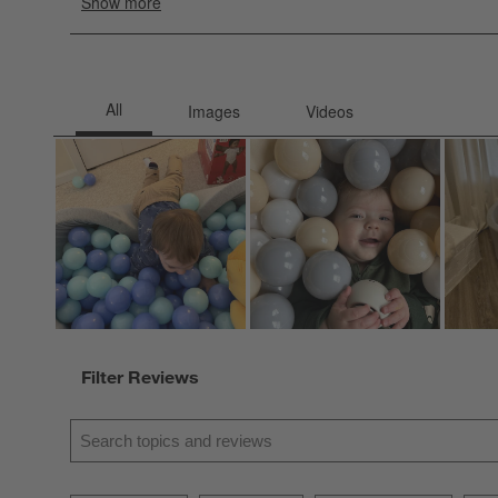
Filter Reviews
Search topics and reviews search region