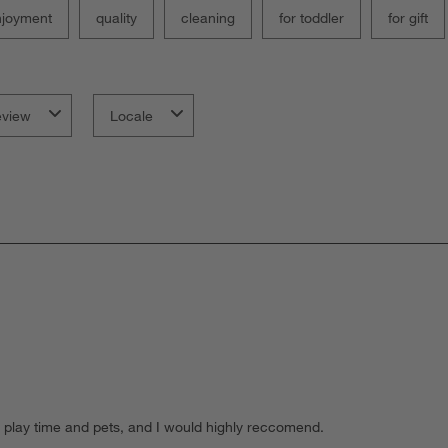
njoyment
quality
cleaning
for toddler
for gift
eview
Locale
ll to play time and pets, and I would highly reccomend.