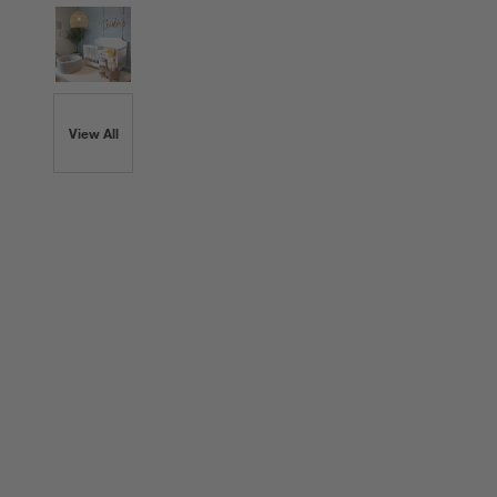
View All