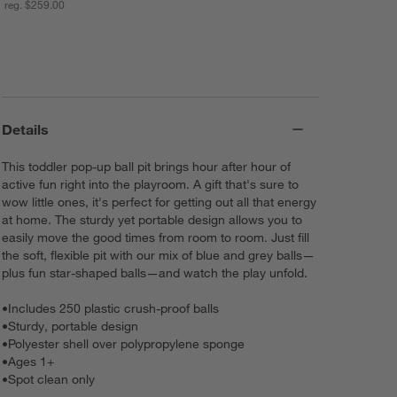
reg. $259.00
Details
This toddler pop-up ball pit brings hour after hour of
active fun right into the playroom. A gift that's sure to
wow little ones, it's perfect for getting out all that energy
at home. The sturdy yet portable design allows you to
easily move the good times from room to room. Just fill
the soft, flexible pit with our mix of blue and grey balls—
plus fun star-shaped balls—and watch the play unfold.
•
Includes 250 plastic crush-proof balls
•
Sturdy, portable design
•
Polyester shell over polypropylene sponge
•
Ages 1+
•
Spot clean only