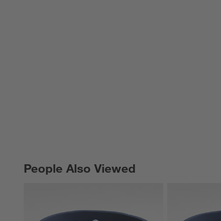
People Also Viewed
PEOPLE ALSO VIEWED
ITEMS SKIPPED. UNDO.