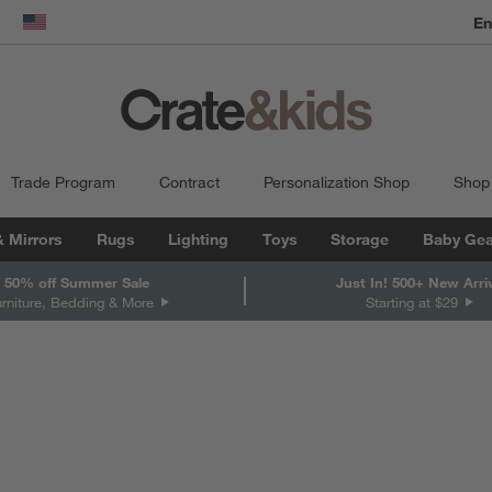
En
dow)
United States
Trade Program
Contract
Personalization Shop
Shop
& Mirrors
Rugs
Lighting
Toys
Storage
Baby Gea
 50% off Summer Sale
Just In! 500+ New Arri
urniture, Bedding & More
Starting at $29