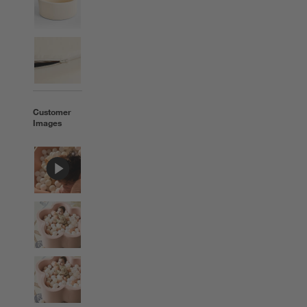
Customer
Images