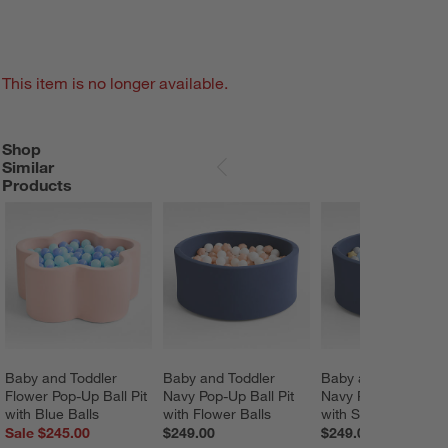
This item is no longer available.
Shop
SHOP SIMILAR PRODUCTS
ITEMS SKIPPED. UNDO.
Similar
SKIP ITEMS
Products
Baby and Toddler 
Baby and Toddler 
Baby and Toddler 
Flower Pop-Up Ball Pit 
Navy Pop-Up Ball Pit 
Navy Pop-Up Ball Pi
with Blue Balls
with Flower Balls
with Star Balls
Sale $245.00
$249.00
$249.00