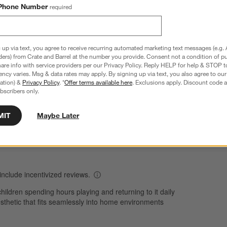
Phone Number
required
Overall Rating:
 up via text, you agree to receive recurring automated marketing text messages (e.g. 
ders) from Crate and Barrel at the number you provide. Consent not a condition of p
4.0
re info with service providers per our Privacy Policy. Reply HELP for help & STOP t
ncy varies. Msg & data rates may apply. By signing up via text, you also agree to ou
69 Reviews
tration) &
Privacy Policy
. *
Offer terms available here
. Exclusions apply. Discount code a
S
views with 5 stars.
43 out of 60 (72%) reviewers recommend this product
bscribers only.
A
t
iews with 4 stars.
a
r
C
t
MIT
Maybe Later
iews with 3 stars.
i
iew with 2 stars.
w
views with 1 star.
s
T
a
w
s
f