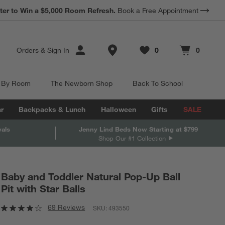
*
ter to Win a $5,000 Room Refresh.
Earn 10% Back in Rewards Dollars.
Book a Free Appointment
Terms Apply.
Store Locations
Orders
&
Sign In
0
0
Favorites
items
Cart contains
items
 By Room
The Newborn Shop
Back To School
r
Backpacks & Lunch
Halloween
Gifts
SALE
vals
Jenny Lind Beds Now Starting at $799
Shop Our #1 Collection
Baby and Toddler Natural Pop-Up Ball
Pit with Star Balls
69 Reviews
SKU:
493550