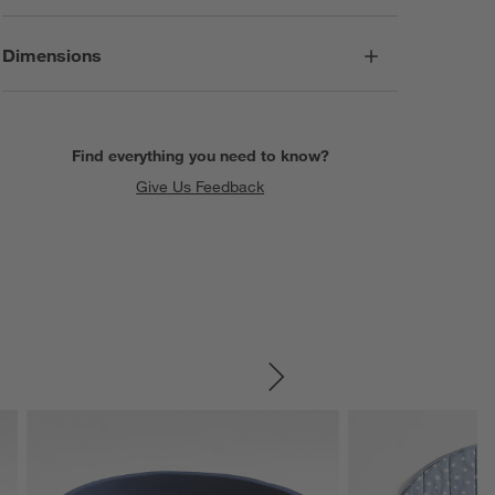
Dimensions
Find everything you need to know?
Give Us Feedback
SKIP ITEMS