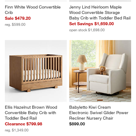
Finn White Wood Convertible 
Jenny Lind Heirloom Maple 
Crib
Wood Convertible Storage 
Baby Crib with Toddler Bed Rail
Sale $479.20
Set Savings $1,659.00
reg. $599.00
open stock $1,698.00
Ellis Hazelnut Brown Wood 
Babyletto Kiwi Cream 
Convertible Baby Crib with 
Electronic Swivel Glider Power 
Toddler Bed Rail
Recliner Nursery Chair
Clearance $799.98
$899.00
reg. $1,349.00