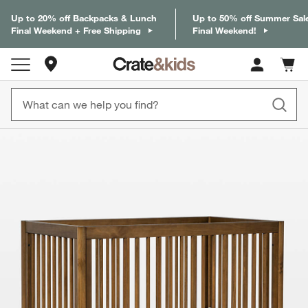
Up to 20% off Backpacks & Lunch
Up to 50% off Summer Sal
Final Weekend + Free Shipping
Final Weekend!
Store Locations
Cart c
0
items
product gallery
SKIP ITEMS
PRODUCT GALLERY
ITEMS SKIPPED. UNDO.