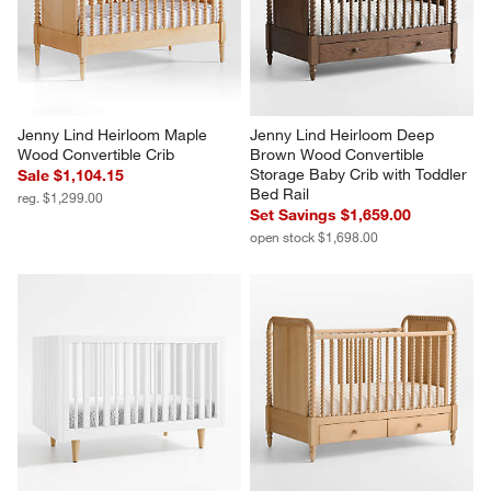
Jenny Lind Heirloom Maple 
Jenny Lind Heirloom Deep 
Wood Convertible Crib
Brown Wood Convertible 
Storage Baby Crib with Toddler 
Sale $1,104.15
Bed Rail
reg. $1,299.00
Set Savings $1,659.00
open stock $1,698.00