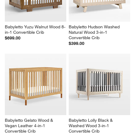
Babyletto Yuzu Walnut Wood 8-
Babyletto Hudson Washed 
in-1 Convertible Crib
Natural Wood 3-in-1 
Convertible Crib
$699.00
$399.00
Babyletto Gelato Wood & 
Babyletto Lolly Black & 
Vegan Leather 4-in-1 
Washed Wood 3-in-1 
Convertible Crib
Convertible Crib