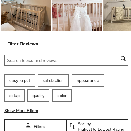
submission
submission
submission
submission
submission
Ne
form.
form.
form.
form.
form.
Filter Reviews
Search topics and reviews search region
easy to put
satisfaction
appearance
setup
quality
color
Show More Filters
Sort by
Filters
Highest to Lowest Rating