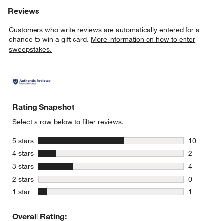
Reviews
Customers who write reviews are automatically entered for a
chance to win a gift card.
More information on how to enter
sweepstakes.
Rating Snapshot
Select a row below to filter reviews.
stars
5 stars
10
10 reviews
stars
4 stars
2
2 reviews 
stars
3 stars
4
4 reviews 
stars
2 stars
0
0 reviews 
stars
1 star
1
1 review w
Overall Rating: