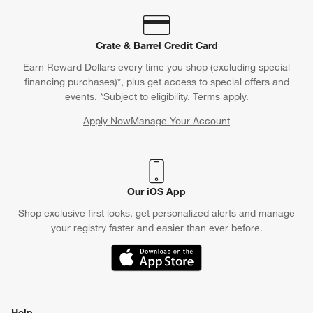
Crate & Barrel Credit Card
Earn Reward Dollars every time you shop (excluding special
financing purchases)*, plus get access to special offers and
events. *Subject to eligibility. Terms apply.
Apply Now
Manage Your Account
(Opens in new window)
Our iOS App
Shop exclusive first looks, get personalized alerts and manage
your registry faster and easier than ever before.
(Opens in new window)
Help