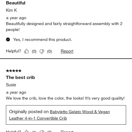
Beautiful
Kim K
a year ago
Beautifully designed and fairly straightforward assembly with 2
people!
Yes, I recommend this product.
Report
Helpful?
(
0
)
(
0
)
5 out of 5 stars.
The best crib
Susie
a year ago
We love the crib, love the color, the looks! It’s very good quality!
Originally posted on
Babyletto Gelato Wood & Vegan
Leather 4-in-1 Convertible Crib