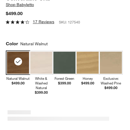
Shop
Babyletto
$499.00
17 Reviews
SKU:
127540
Color
Natural Walnut
Natural Walnut
White &
Forest Green
Honey
Exclusive:
$499.00
Washed
$399.00
$499.00
Washed Pine
Natural
$499.00
$399.00