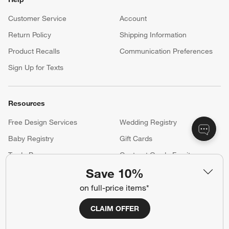
Customer Service
Account
Return Policy
Shipping Information
Product Recalls
Communication Preferences
Sign Up for Texts
Resources
Free Design Services
Wedding Registry
Baby Registry
Gift Cards
Trade Program
Contract Grade Furniture
Save 10%
on full-price items*
Our Company
CLAIM OFFER
About Us
Careers
(Opens in new window)
Responsible Design
Accessibility Statement