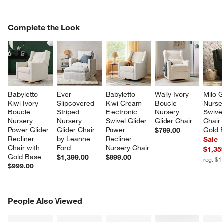
COMPLETE THE LOOK
Complete the Look
ITEMS SKIPPED. UNDO.
SK
Babyletto 
Ever 
Babyletto 
Wally Ivory 
Milo 
Kiwi Ivory 
Slipcovered 
Kiwi Cream 
Boucle 
Nurse
Boucle 
Striped 
Electronic 
Nursery 
Swivel
Nursery 
Nursery 
Swivel Glider 
Glider Chair
Chair 
Power Glider 
Glider Chair 
Power 
Gold 
$799.00
Recliner 
by Leanne 
Recliner 
Sale
Chair with 
Ford
Nursery Chair
$1,35
Gold Base
$1,399.00
$899.00
reg. $
$999.00
PEOPLE ALSO VIEWED
People Also Viewed
ITEMS SKIPPED. UNDO.
SK