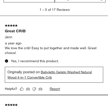
1
1
–
5 of 17
Reviews
to
5
of
5 out of 5 stars.
17
Great CRIB
Reviews
.
Jenn
a year ago
We love the crib! Easy to put together and made well. Great
choice!
Yes, I recommend this product.
Originally posted on
Babyletto Gelato Washed Natural
Wood 4-in-1 Convertible Crib
Report
Helpful?
(
0
)
(
0
)
5 out of 5 stars.