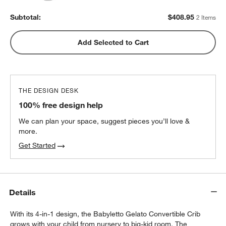
Subtotal:
$
408.95
2 Items
Add Selected to Cart
THE DESIGN DESK
100% free design help
We can plan your space, suggest pieces you’ll love &
more.
Get Started
Details
With its 4-in-1 design, the Babyletto Gelato Convertible Crib
grows with your child from nursery to big-kid room. The