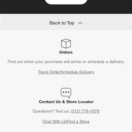
Back to Top
Orders
Find out when your purchase will arrive or schedule a delivery.
Track Order
Schedule Delivery
Contact Us & Store Locator
Questions? Text us:
(312) 779-1979
Chat With Us
Find a Store