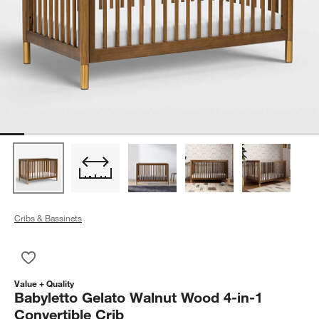
Cribs & Bassinets
Save to Favorites
Babyletto Gelato Walnut Wood 4-in-1 Convertible Crib
Value + Quality
Babyletto Gelato Walnut Wood 4-in-1
Convertible Crib