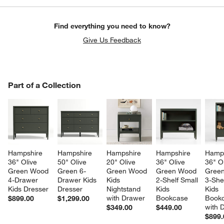
Find everything you need to know?
Give Us Feedback
PART OF A COLLECTION
Part of a Collection
ITEMS SKIPPED. UNDO.
SK
Hampshire 
Hampshire 
Hampshire 
Hampshire 
Hamps
36" Olive 
50" Olive 
20" Olive 
36" Olive 
36" Ol
Green Wood 
Green 6-
Green Wood 
Green Wood 
Gree
4-Drawer 
Drawer Kids 
Kids 
2-Shelf Small 
3-Shel
Kids Dresser
Dresser
Nightstand 
Kids 
Kids 
with Drawer
Bookcase
Bookc
$899.00
$1,299.00
with 
$349.00
$449.00
$899.