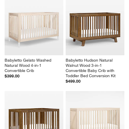
Babyletto Gelato Washed 
Babyletto Hudson Natural 
Natural Wood 4-in-1 
Walnut Wood 3-in-1 
Convertible Crib
Convertible Baby Crib with 
Toddler Bed Conversion Kit
$399.00
$499.00