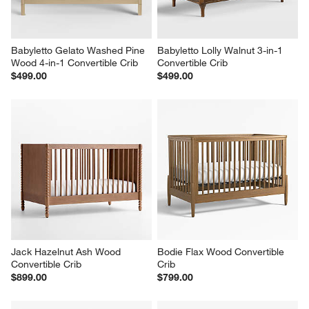
Babyletto Gelato Washed Pine 
Babyletto Lolly Walnut 3-in-1 
Wood 4-in-1 Convertible Crib
Convertible Crib
$499.00
$499.00
Jack Hazelnut Ash Wood 
Bodie Flax Wood Convertible 
Convertible Crib
Crib
$899.00
$799.00