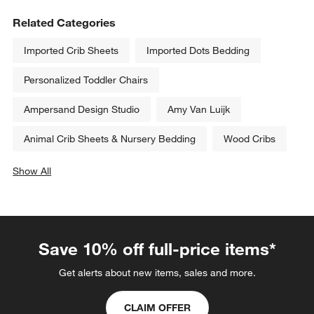
Related Categories
Imported Crib Sheets
Imported Dots Bedding
Personalized Toddler Chairs
Ampersand Design Studio
Amy Van Luijk
Animal Crib Sheets & Nursery Bedding
Wood Cribs
Show All
categories above
Save 10% off full-price items*
Get alerts about new items, sales and more.
CLAIM OFFER