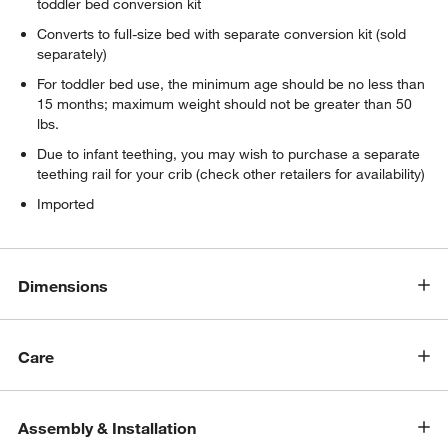
toddler bed conversion kit
Converts to full-size bed with separate conversion kit (sold
separately)
For toddler bed use, the minimum age should be no less than
15 months; maximum weight should not be greater than 50
lbs.
Due to infant teething, you may wish to purchase a separate
teething rail for your crib (check other retailers for availability)
Imported
Dimensions
Care
w window)
Assembly & Installation