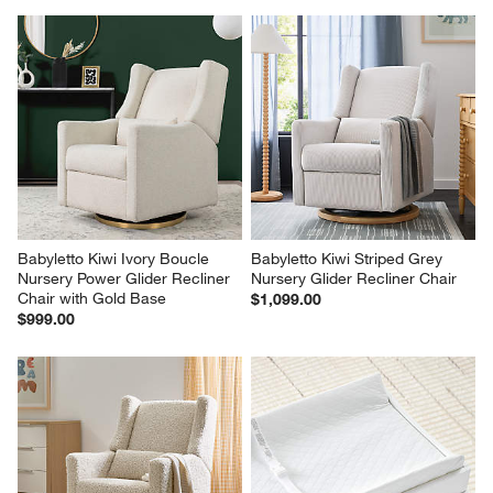
Babyletto Kiwi Ivory Boucle 
Babyletto Kiwi Striped Grey 
Nursery Power Glider Recliner 
Nursery Glider Recliner Chair
Chair with Gold Base
$1,099.00
$999.00