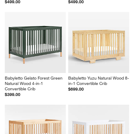
$499.00
$499.00
Babyletto Gelato Forest Green 
Babyletto Yuzu Natural Wood 8-
Natural Wood 4-in-1 
in-1 Convertible Crib
Convertible Crib
$699.00
$399.00