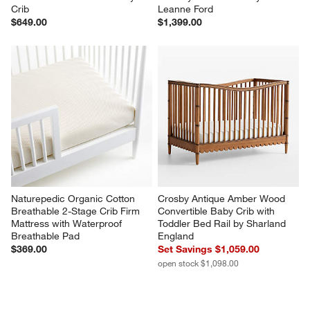
Crib
Leanne Ford
$649.00
$1,399.00
Naturepedic Organic Cotton 
Crosby Antique Amber Wood 
Breathable 2-Stage Crib Firm 
Convertible Baby Crib with 
Mattress with Waterproof 
Toddler Bed Rail by Sharland 
Breathable Pad
England
$369.00
Set Savings $1,059.00
open stock $1,098.00