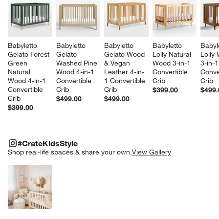
Babyletto 
Babyletto 
Babyletto 
Babyletto 
Babyl
Gelato Forest 
Gelato 
Gelato Wood 
Lolly Natural 
Lolly 
Green 
Washed Pine 
& Vegan 
Wood 3-in-1 
3-in-1
Natural 
Wood 4-in-1 
Leather 4-in-
Convertible 
Conve
Wood 4-in-1 
Convertible 
1 Convertible 
Crib
Crib
Convertible 
Crib
Crib
$399.00
$499.
Crib
$499.00
$499.00
$399.00
#CRATEKIDSSTYLE
ITEMS SKIPPED. UNDO.
#CrateKidsStyle
SK
Shop real-life spaces & share your own.
View Gallery
Explore More Products