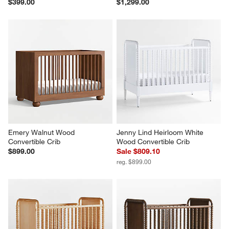
$399.00
$1,299.00
Emery Walnut Wood 
Jenny Lind Heirloom White 
Convertible Crib
Wood Convertible Crib
$899.00
Sale $809.10
reg. $899.00