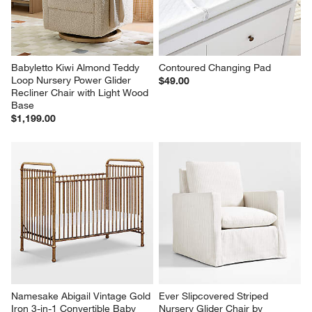
Babyletto Kiwi Almond Teddy 
Contoured Changing Pad
Loop Nursery Power Glider 
$49.00
Recliner Chair with Light Wood 
Base
$1,199.00
Namesake Abigail Vintage Gold 
Ever Slipcovered Striped 
Iron 3-in-1 Convertible Baby 
Nursery Glider Chair by 