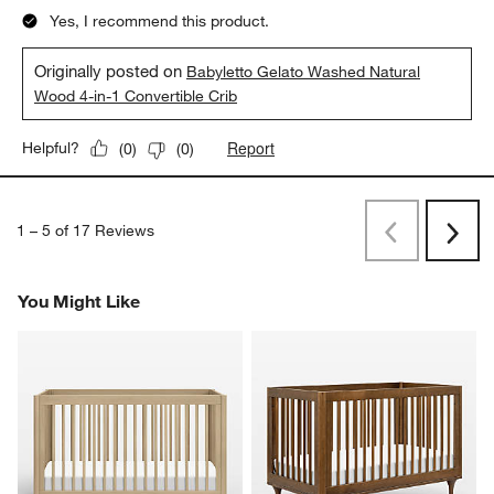
Yes, I recommend this product.
Originally posted on
Babyletto Gelato Washed Natural
Wood 4-in-1 Convertible Crib
Report
Helpful?
(
0
)
(
0
)
1
–
5 of 17
Reviews
Previous
Next
Reviews
Revi
You Might Like