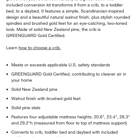
included conversion kit transforms it from a crib, to a toddler
bed, to a daybed. It features a simple, Scandinavian-inspired
design and a beautiful natural walnut finish, plus stylish rounded
spindles and brushed gold feet for an eye-catching, two-toned
look. Made of solid New Zealand pine, the crib is
GREENGUARD Gold Certified.
Learn
how to choose a crib.
Meets or exceeds applicable U.S. safety standards
GREENGUARD Gold Certified, contributing to cleaner air in
your home
Solid New Zealand pine
Walnut finish with brushed gold feet
Solid pine slats
Features four adjustable mattress heights: 20.6", 23.4", 26.3"
and 29.2"h (measured from floor to top of mattress support)
Converts to crib, toddler bed and daybed with included