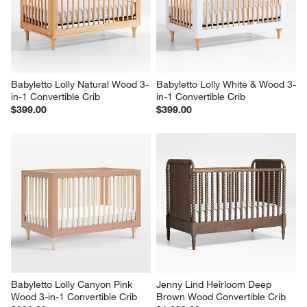
Babyletto Lolly Natural Wood 3-
Babyletto Lolly White & Wood 3-
in-1 Convertible Crib
in-1 Convertible Crib
$399.00
$399.00
Babyletto Lolly Canyon Pink 
Jenny Lind Heirloom Deep 
Wood 3-in-1 Convertible Crib
Brown Wood Convertible Crib