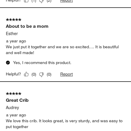
Report
Helpful?
(
1
)
(
2
)
5 out of 5 stars.
About to be a mom
Esther
a year ago
We just put it together and we are so excited…. It is beautiful
and well made!
Yes, I recommend this product.
Report
Helpful?
(
0
)
(
0
)
5 out of 5 stars.
Great Crib
Audrey
a year ago
We love this crib. It looks great, is very sturdy, and was easy to
put together