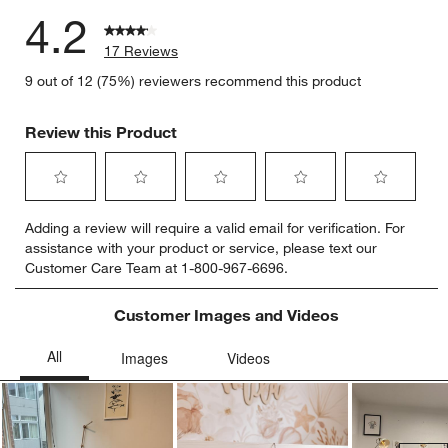
4.2
17 Reviews
9 out of 12 (75%) reviewers recommend this product
Review this Product
Select
Select
Select
Select
Select
Adding a review will require a valid email for verification. For
to
to
to
to
to
assistance with your product or service, please text our
rate
rate
rate
rate
rate
Customer Care Team at 1-800-967-6696.
the
the
the
the
the
item
item
item
item
item
with
with
with
with
with
Customer Images and Videos
1
2
3
4
5
star.
stars.
stars.
stars.
stars.
This
This
This
This
This
action
action
action
action
action
will
will
will
will
will
open
open
open
open
open