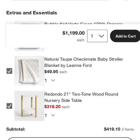
Extras and Essentials
Bubble Knit Verte Green 100% Organic
Cotton Baby Stroller Blanket
$1,199.00
Add to Cart
$49.95
each
Natural Taupe Checkmate Baby Stroller
Blanket by Leanne Ford
$49.95
each
Redondo 21" Two-Tone Wood Round
Nursery Side Table
$319.20
each
Subtotal:
$
419.10
3 Items