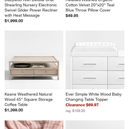
Shearling Nursery Electronic 
Cotton Velvet 20"x20" Teal 
Swivel Glider Power Recliner 
Blue Throw Pillow Cover
with Heat Message
$49.95
$1,999.00
Keane Weathered Natural 
Ever Simple White Wood Baby 
Wood 45" Square Storage 
Changing Table Topper
Coffee Table
Clearance $69.97
$1,399.00
reg. $169.00