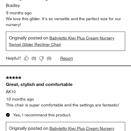
Bradley
9 months ago
We love this glider. It's so versatile and the perfect size for our
nursery!
Originally posted on
Babyletto Kiwi Plus Cream Nursery
Swivel Glider Recliner Chair
Report
Helpful?
(
0
)
(
0
)
5 out of 5 stars.
Great, stylish and comfortable
AK10
10 months ago
This chair is super comfortable and the settings are fantastic!
Yes, I recommend this product.
Originally posted on
Babyletto Kiwi Plus Cream Nursery