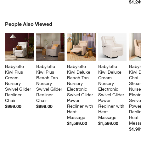
$1,24
PEOPLE ALSO VIEWED
People Also Viewed
ITEMS SKIPPED. UNDO.
SK
Babyletto 
Babyletto 
Babyletto 
Babyletto 
Babyl
Kiwi Plus 
Kiwi Plus 
Kiwi Deluxe 
Kiwi Deluxe 
Kiwi 
Cream 
Beach Tan 
Beach Tan 
Cream 
Chai 
Nursery 
Nursery 
Nursery 
Nursery 
Shear
Swivel Glider 
Swivel Glider 
Electronic 
Electronic 
Nurse
Recliner 
Recliner 
Swivel Glider 
Swivel Glider 
Electr
Chair
Chair
Power 
Power 
Swivel
Recliner with 
Recliner with 
Power
$999.00
$999.00
Heat 
Heat 
Reclin
Massage
Massage
Heat 
Mess
$1,599.00
$1,599.00
$1,99