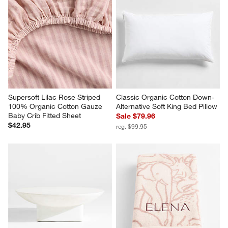
Supersoft Lilac Rose Striped 
Classic Organic Cotton Down-
100% Organic Cotton Gauze 
Alternative Soft King Bed Pillow
Baby Crib Fitted Sheet
Sale $79.96
$42.95
reg. $99.95