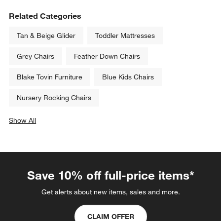
Related Categories
Tan & Beige Glider
Toddler Mattresses
Grey Chairs
Feather Down Chairs
Blake Tovin Furniture
Blue Kids Chairs
Nursery Rocking Chairs
Show All
categories above
Save 10% off full-price items*
Get alerts about new items, sales and more.
CLAIM OFFER