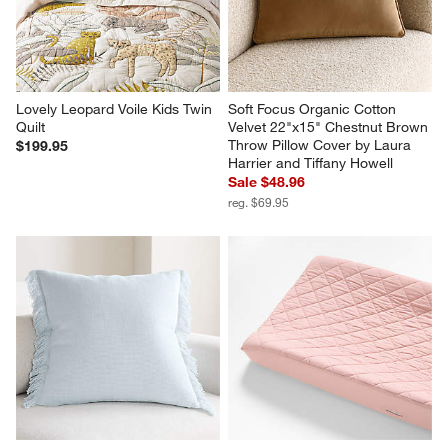
Lovely Leopard Voile Kids Twin 
Soft Focus Organic Cotton 
Quilt
Velvet 22"x15" Chestnut Brown 
Throw Pillow Cover by Laura 
$199.95
Harrier and Tiffany Howell
Sale $48.96
reg. $69.95