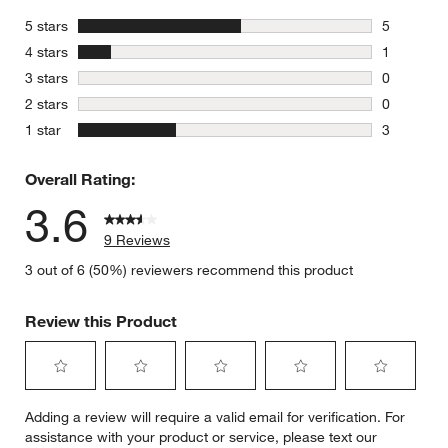
stars
5 stars
5
5 reviews 
stars
4 stars
1
1 review w
stars
3 stars
0
0 reviews 
stars
2 stars
0
0 reviews 
stars
1 star
3
3 reviews 
Overall Rating:
3.6
9 Reviews
3 out of 6 (50%) reviewers recommend this product
Review this Product
Select
Select
Select
Select
Select
Adding a review will require a valid email for verification. For
to
to
to
to
to
assistance with your product or service, please text our
rate
rate
rate
rate
rate