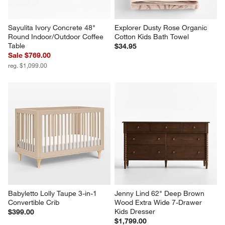
Sayulita Ivory Concrete 48" 
Explorer Dusty Rose Organic 
Round Indoor/Outdoor Coffee 
Cotton Kids Bath Towel
Table
$34.95
Sale $769.00
reg. $1,099.00
Babyletto Lolly Taupe 3-in-1 
Jenny Lind 62" Deep Brown 
Convertible Crib
Wood Extra Wide 7-Drawer 
Kids Dresser
$399.00
$1,799.00