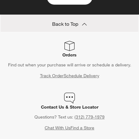
Back to Top
Orders
Find out when your purchase will arrive or schedule a delivery.
Track Order
Schedule Delivery
Contact Us & Store Locator
Questions? Text us:
(312) 779-1979
Chat With Us
Find a Store