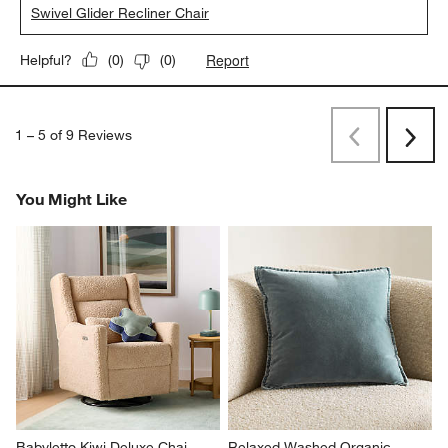
Swivel Glider Recliner Chair
Report
Helpful?
(
0
)
(
0
)
1
–
5 of 9
Reviews
Previous
Next
Reviews
Revi
You Might Like
Babyletto Kiwi Deluxe Chai 
Relaxed Washed Organic 