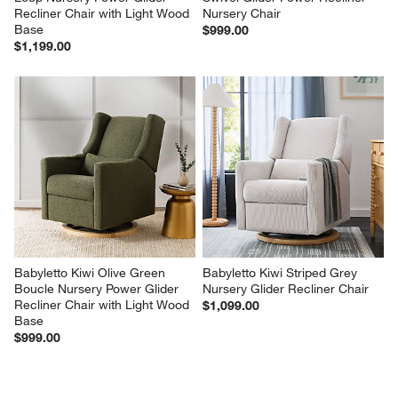
Recliner Chair with Light Wood 
Nursery Chair
Base
$999.00
$1,199.00
Babyletto Kiwi Olive Green 
Babyletto Kiwi Striped Grey 
Boucle Nursery Power Glider 
Nursery Glider Recliner Chair
Recliner Chair with Light Wood 
$1,099.00
Base
$999.00