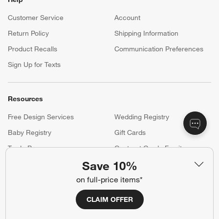
Customer Service
Account
Return Policy
Shipping Information
Product Recalls
Communication Preferences
Sign Up for Texts
Resources
Free Design Services
Wedding Registry
Baby Registry
Gift Cards
Trade Program
Contract Grade Furniture
Save 10%
on full-price items*
Our Company
CLAIM OFFER
About Us
Careers
(Opens in new window)
Responsible Design
Accessibility Statement