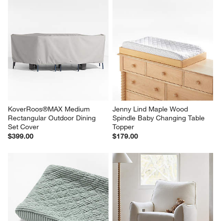
KoverRoos®MAX Medium 
Jenny Lind Maple Wood 
Rectangular Outdoor Dining 
Spindle Baby Changing Table 
Set Cover
Topper
$399.00
$179.00