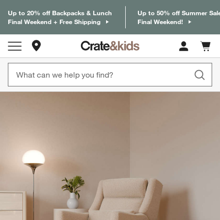
Up to 20% off Backpacks & Lunch
Up to 50% off Summer Sal
Final Weekend + Free Shipping
Final Weekend!
Store Locations
Cart c
0
items
product gallery
SKIP ITEMS
PRODUCT GALLERY
ITEMS SKIPPED. UNDO.