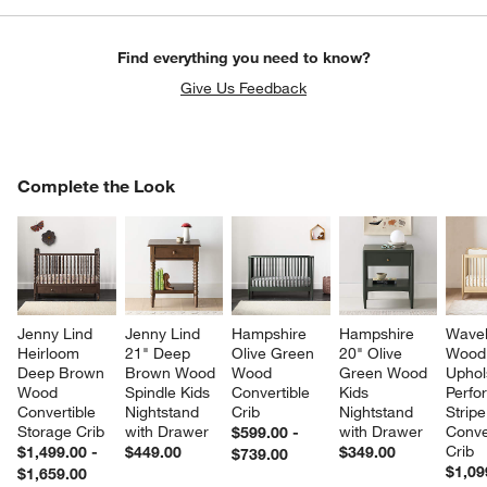
Find everything you need to know?
Give Us Feedback
COMPLETE THE LOOK
Complete the Look
ITEMS SKIPPED. UNDO.
SK
Jenny Lind 
Jenny Lind 
Hampshire 
Hampshire 
Wavel
Heirloom 
21" Deep 
Olive Green 
20" Olive 
Wood
Deep Brown 
Brown Wood 
Wood 
Green Wood 
Uphol
Wood 
Spindle Kids 
Convertible 
Kids 
Perfo
Convertible 
Nightstand 
Crib
Nightstand 
Stripe
Storage Crib
with Drawer
with Drawer
Conve
$599.00 -
Crib
$1,499.00 -
$449.00
$349.00
$739.00
$1,09
$1,659.00