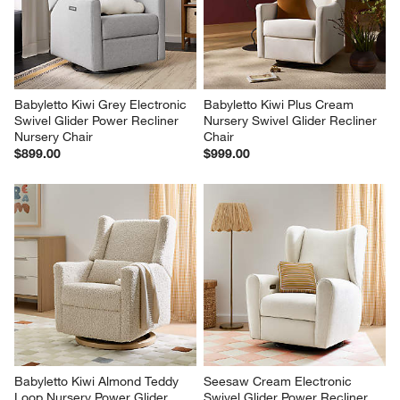
Babyletto Kiwi Grey Electronic 
Babyletto Kiwi Plus Cream 
Swivel Glider Power Recliner 
Nursery Swivel Glider Recliner 
Nursery Chair
Chair
$899.00
$999.00
Babyletto Kiwi Almond Teddy 
Seesaw Cream Electronic 
Loop Nursery Power Glider 
Swivel Glider Power Recliner 