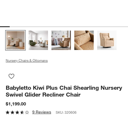
Nursery Chairs & Ottomans
Save to Favorites
Babyletto Kiwi Plus Chai Shearling Nursery Swivel Glider Recli
Babyletto Kiwi Plus Chai Shearling Nursery
Swivel Glider Recliner Chair
$1,199.00
9 Reviews
SKU:
320606