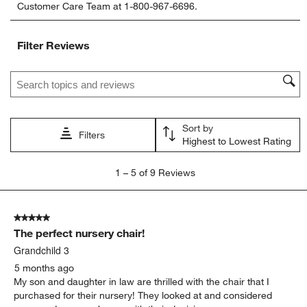
Customer Care Team at 1-800-967-6696.
the
the
the
the
the
item
item
item
item
item
with
with
with
with
with
Filter Reviews
1
2
3
4
5
star.
stars.
stars.
stars.
stars.
Search topics and reviews search region
This
This
This
This
This
action
action
action
action
action
will
will
will
will
will
open
open
open
open
open
Sort by
submission
submission
submission
submission
submission
Filters
Highest to Lowest Rating
form.
form.
form.
form.
form.
1
1
–
5 of 9
Reviews
to
5
of
5 out of 5 stars.
9
The perfect nursery chair!
Reviews
.
Grandchild 3
5 months ago
My son and daughter in law are thrilled with the chair that I
purchased for their nursery! They looked at and considered