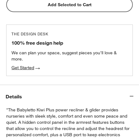
Add Selected to Cart
THE DESIGN DESK
100% free design help
We can plan your space, suggest pieces you’ll love &
more.
Get Started
Details
"The Babyletto Kiwi Plus power recliner & glider provides
nurseries with sleek style, comfort and even some peace and
quiet. A hidden control panel in the armrest features buttons
that allow you to control the recline and adjust the headrest for
personalized comfort, plus a USB port to keep electronics