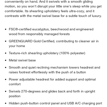
conveniently on hand. And it swivels with a smooth gliding
motion, so you won't disrupt your little one's sleep while you get
comfortable. Its shearling upholstery feels ultra-cozy, and it
contrasts with the metal swivel base for a subtle touch of luxury.
FSC®-certified eucalyptus, beechwood and engineered
wood from responsibly managed forests
GREENGUARD Gold Certified, contributing to cleaner air in
your home
Texture-rich shearling upholstery (100% polyester)
Metal swivel base
Smooth and quiet reclining mechanism lowers headrest and
raises footrest effortlessly with the push of a button
Power adjustable headrest for added support and optimal
comfort
Swivels 270-degrees and glides back and forth in upright
position
Hidden push-button control panel and USB A/C charging port