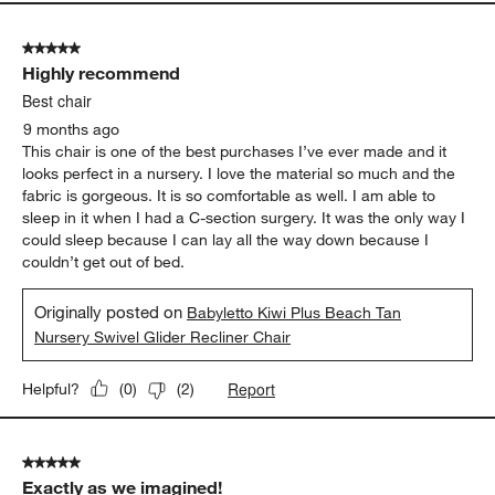
5 out of 5 stars.
Highly recommend
Best chair
9 months ago
This chair is one of the best purchases I’ve ever made and it
looks perfect in a nursery. I love the material so much and the
fabric is gorgeous. It is so comfortable as well. I am able to
sleep in it when I had a C-section surgery. It was the only way I
could sleep because I can lay all the way down because I
couldn’t get out of bed.
Originally posted on
Babyletto Kiwi Plus Beach Tan
Nursery Swivel Glider Recliner Chair
Report
Helpful?
(
0
)
(
2
)
5 out of 5 stars.
Exactly as we imagined!