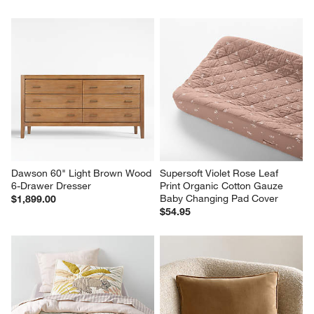
Dawson 60" Light Brown Wood 
Supersoft Violet Rose Leaf 
6-Drawer Dresser
Print Organic Cotton Gauze 
Baby Changing Pad Cover
$1,899.00
$54.95