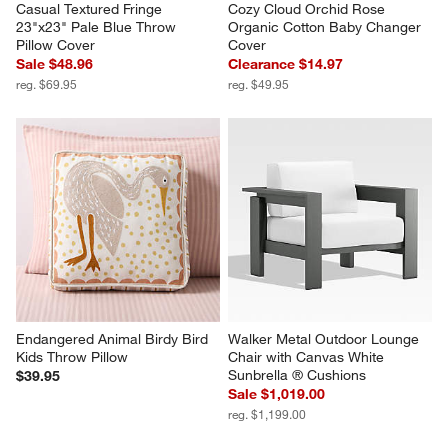
Casual Textured Fringe 
Cozy Cloud Orchid Rose 
23"x23" Pale Blue Throw 
Organic Cotton Baby Changer 
Pillow Cover
Cover
Sale $48.96
Clearance $14.97
reg. $69.95
reg. $49.95
Endangered Animal Birdy Bird 
Walker Metal Outdoor Lounge 
Kids Throw Pillow
Chair with Canvas White 
Sunbrella ® Cushions
$39.95
Sale $1,019.00
reg. $1,199.00