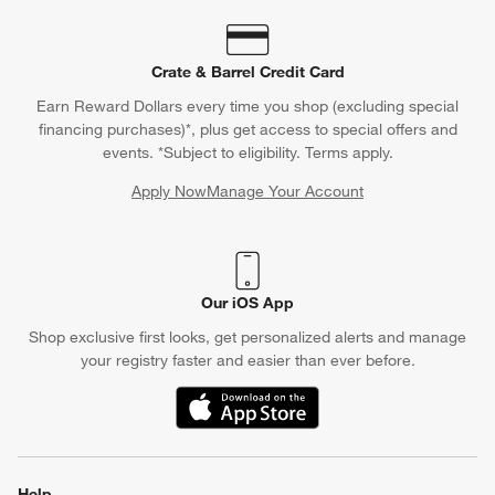
Crate & Barrel Credit Card
Earn Reward Dollars every time you shop (excluding special
financing purchases)*, plus get access to special offers and
events. *Subject to eligibility. Terms apply.
Apply Now
Manage Your Account
(Opens in new window)
Our iOS App
Shop exclusive first looks, get personalized alerts and manage
your registry faster and easier than ever before.
(Opens in new window)
Help