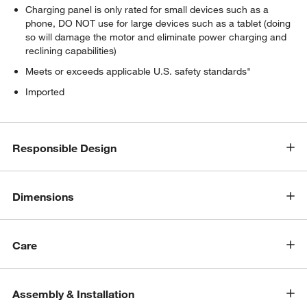
Charging panel is only rated for small devices such as a
w window)
phone, DO NOT use for large devices such as a tablet (doing
so will damage the motor and eliminate power charging and
reclining capabilities)
Meets or exceeds applicable U.S. safety standards"
Imported
Responsible Design
Dimensions
Care
Assembly & Installation