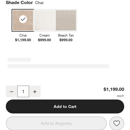
Shade Color
Chai
Chai
Cream
Beach Tan
$1,199.00
$999.00
$999.00
Babyletto Kiwi Plus Chai Shearling Nursery Swivel Glider Recliner 
$1,199.00
Decrease
Increase
Quantity
Add to Cart
Save 
Babyl
Add to Registry