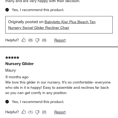
many and are very happy with their decision.
Yes, I recommend this product.
Originally posted on
Babyletto Kiwi Plus Beach Tan
Nursery Swivel Glider Recliner Chair
Report
Helpful?
(
0
)
(
0
)
5 out of 5 stars.
Nursery Glider
Maury
9 months ago
We love this glider in our nursery. It’s so comfortable- everyone
who sits in it is happy! Easy to assemble and reclines far back
so you can get comfy in any position.
Yes, I recommend this product.
Report
Helpful?
(
1
)
(
2
)