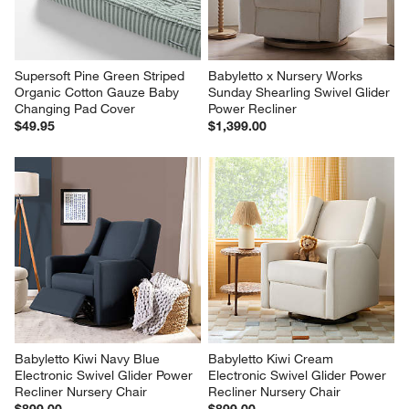
Supersoft Pine Green Striped 
Babyletto x Nursery Works 
Organic Cotton Gauze Baby 
Sunday Shearling Swivel Glider 
Changing Pad Cover
Power Recliner
$49.95
$1,399.00
Babyletto Kiwi Navy Blue 
Babyletto Kiwi Cream 
Electronic Swivel Glider Power 
Electronic Swivel Glider Power 
Recliner Nursery Chair
Recliner Nursery Chair
$899.00
$899.00