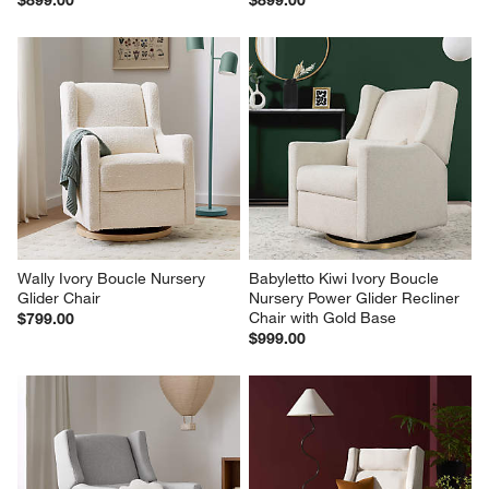
Wally Ivory Boucle Nursery 
Babyletto Kiwi Ivory Boucle 
Glider Chair
Nursery Power Glider Recliner 
Chair with Gold Base
$799.00
$999.00