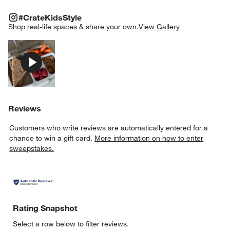
#CRATEKIDSSTYLE
ITEMS SKIPPED. UNDO.
#CrateKidsStyle
SK
Shop real-life spaces & share your own.
View Gallery
Explore More Products
Reviews
Customers who write reviews are automatically entered for a
chance to win a gift card.
More information on how to enter
sweepstakes.
Rating Snapshot
Select a row below to filter reviews.