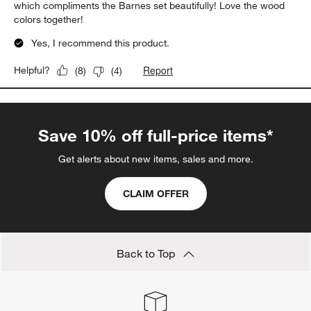
which compliments the Barnes set beautifully! Love the wood
colors together!
Yes, I recommend this product.
Report
Helpful?
(
8
)
(
4
)
Save 10% off full-price items*
Get alerts about new items, sales and more.
CLAIM OFFER
Back to Top