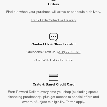
Orders
Find out when your purchase will arrive or schedule a delivery.
Track Order
Schedule Delivery
Contact Us & Store Locator
Questions? Text us:
(312) 779-1979
Chat With Us
Find a Store
Crate & Barrel Credit Card
Earn Reward Dollars every time you shop (excluding special
financing purchases)*, plus get access to special offers and
events. *Subject to eligibility. Terms apply.