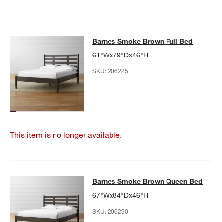
Barnes Smoke Brown Full Bed
Barnes Smoke Brown Full Bed
SKIP ITEMS
BARNES SMOKE BROWN FULL BED
ITEMS SKIPPED. UNDO.
61"Wx79"Dx46"H
SKU:
206225
w window)
This item is no longer available.
Barnes Smoke Brown Queen Bed
Barnes Smoke Brown Queen Bed
SKIP ITEMS
BARNES SMOKE BROWN QUEEN BED
ITEMS SKIPPED. UNDO.
67"Wx84"Dx46"H
SKU:
206290