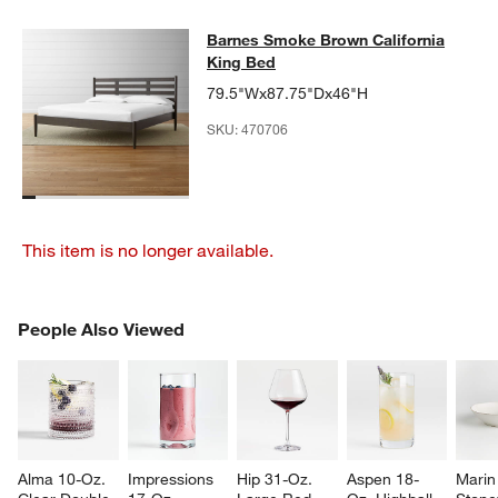
Barnes Smoke Brown California Ki
Barnes Smoke Brown California
SKIP ITEMS
BARNES SMOKE BROWN CALIFORNIA KING BED
ITEMS SKIPPE
King Bed
79.5"Wx87.75"Dx46"H
SKU:
470706
This item is no longer available.
PEOPLE ALSO VIEWED
People Also Viewed
ITEMS SKIPPED. UNDO.
SK
Alma 10-Oz. 
Impressions 
Hip 31-Oz. 
Aspen 18-
Marin