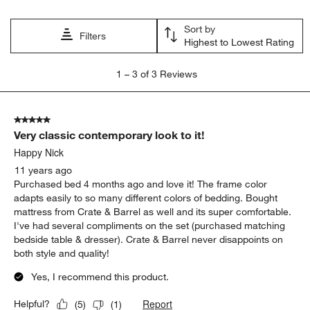
will
will
will
will
will
open
open
open
open
open
Sort by
submission
submission
submission
submission
submission
Filters
Highest to Lowest Rating
form.
form.
form.
form.
form.
1
1
–
3 of 3
Reviews
to
3
of
5 out of 5 stars.
3
Very classic contemporary look to it!
Reviews
.
Happy Nick
11 years ago
Purchased bed 4 months ago and love it! The frame color
adapts easily to so many different colors of bedding. Bought
mattress from Crate & Barrel as well and its super comfortable.
I've had several compliments on the set (purchased matching
bedside table & dresser). Crate & Barrel never disappoints on
both style and quality!
Yes, I recommend this product.
Report
Helpful?
(
5
)
(
1
)