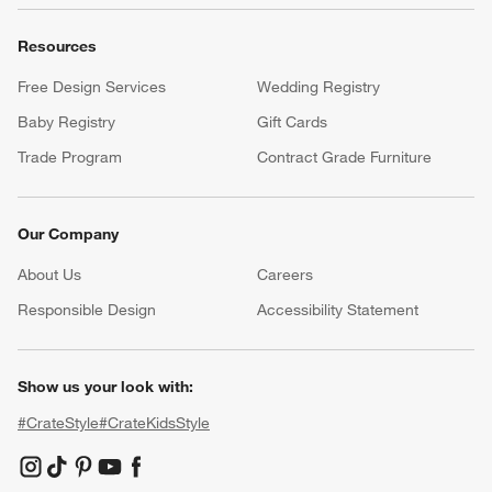
Resources
Free Design Services
Wedding Registry
Baby Registry
Gift Cards
Trade Program
Contract Grade Furniture
Our Company
About Us
Careers
(Opens in new window)
Responsible Design
Accessibility Statement
Show us your look with:
#CrateStyle
#CrateKidsStyle
(Opens in new window)
(Opens in new window)
(Opens in new window)
(Opens in new window)
(Opens in new window)