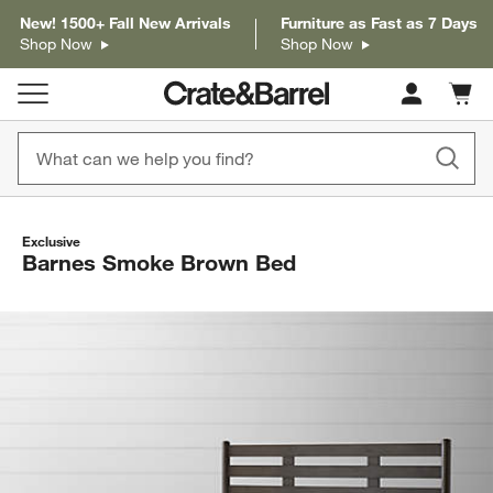
New! 1500+ Fall New Arrivals
Furniture as Fast as 7 Days
Shop Now
Shop Now
Cart c
0
items
Exclusive
Barnes Smoke Brown Bed
product gallery
SKIP ITEMS
PRODUCT GALLERY
ITEMS SKIPPED. UNDO.