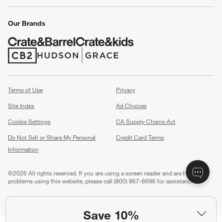
Our Brands
(Opens in new window)
(Opens in new window)
Terms of Use
Privacy
Site Index
Ad Choices
Cookie Settings
CA Supply Chains Act
Do Not Sell or Share My Personal
Credit Card Terms
Information
(Opens in new window)
©
2026 All rights reserved. If you are using a screen reader and are having
problems using this website, please call (800) 967-6696 for assistance.
Save 10%