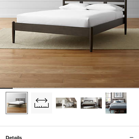
Details