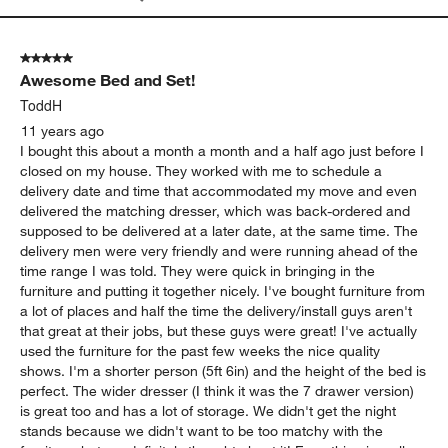
5 out of 5 stars.
Awesome Bed and Set!
ToddH
11 years ago
I bought this about a month a month and a half ago just before I
closed on my house. They worked with me to schedule a
delivery date and time that accommodated my move and even
delivered the matching dresser, which was back-ordered and
supposed to be delivered at a later date, at the same time. The
delivery men were very friendly and were running ahead of the
time range I was told. They were quick in bringing in the
furniture and putting it together nicely. I've bought furniture from
a lot of places and half the time the delivery/install guys aren't
that great at their jobs, but these guys were great! I've actually
used the furniture for the past few weeks the nice quality
shows. I'm a shorter person (5ft 6in) and the height of the bed is
perfect. The wider dresser (I think it was the 7 drawer version)
is great too and has a lot of storage. We didn't get the night
stands because we didn't want to be too matchy with the