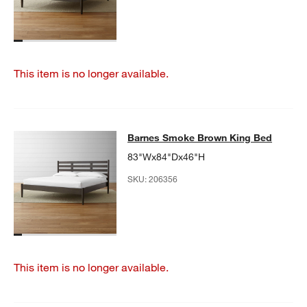
This item is no longer available.
Barnes Smoke Brown King Bed
Barnes Smoke Brown King Bed
SKIP ITEMS
BARNES SMOKE BROWN KING BED
ITEMS SKIPPED. UNDO.
83"Wx84"Dx46"H
SKU:
206356
This item is no longer available.