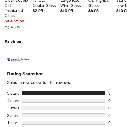
Clear Double 
17-Oz. 
Large Red 
Oz. Highball 
Stone
Old-
Cooler Glass
Wine Glass
Glass
Low 
Fashioned 
$2.95
$10.95
$6.95
$10.9
Glass
Sale $5.56
reg. $7.95
Reviews
Rating Snapshot
Select a row below to filter reviews.
stars
5 stars
3
3 reviews 
stars
4 stars
0
0 reviews 
stars
3 stars
0
0 reviews 
stars
2 stars
0
0 reviews 
stars
1 star
0