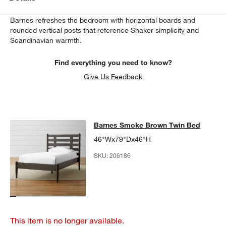
Barnes refreshes the bedroom with horizontal boards and
rounded vertical posts that reference Shaker simplicity and
Scandinavian warmth.
Find everything you need to know?
Give Us Feedback
Barnes Smoke Brown Twin Bed
Barnes Smoke Brown Twin Bed
SKIP ITEMS
BARNES SMOKE BROWN TWIN BED
ITEMS SKIPPED. UNDO.
46"Wx79"Dx46"H
SKU:
206186
This item is no longer available.