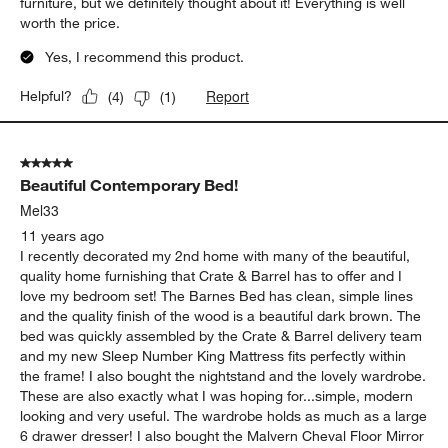
furniture, but we definitely thought about it! Everything is well
worth the price.
Yes, I recommend this product.
Report
Helpful?
(
4
)
(
1
)
5 out of 5 stars.
Beautiful Contemporary Bed!
Mel33
11 years ago
I recently decorated my 2nd home with many of the beautiful,
quality home furnishing that Crate & Barrel has to offer and I
love my bedroom set! The Barnes Bed has clean, simple lines
and the quality finish of the wood is a beautiful dark brown. The
bed was quickly assembled by the Crate & Barrel delivery team
and my new Sleep Number King Mattress fits perfectly within
the frame! I also bought the nightstand and the lovely wardrobe.
These are also exactly what I was hoping for...simple, modern
looking and very useful. The wardrobe holds as much as a large
6 drawer dresser! I also bought the Malvern Cheval Floor Mirror