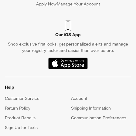
Apply Now
Manage Your Account
(Opens in new window)
Our iOS App
Shop exclusive first looks, get personalized alerts and manage
your registry faster and easier than ever before.
(Opens in new window)
Help
Customer Service
Account
Return Policy
Shipping Information
Product Recalls
Communication Preferences
Sign Up for Texts