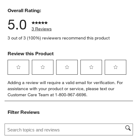
0 reviews 
Overall Rating:
5.0
3 Reviews
3 out of 3 (100%) reviewers recommend this product
Review this Product
Select
Select
Select
Select
Select
Adding a review will require a valid email for verification. For
to
to
to
to
to
assistance with your product or service, please text our
rate
rate
rate
rate
rate
Customer Care Team at 1-800-967-6696.
the
the
the
the
the
item
item
item
item
item
with
with
with
with
with
Filter Reviews
1
2
3
4
5
star.
stars.
stars.
stars.
stars.
Search topics and reviews search region
This
This
This
This
This
action
action
action
action
action