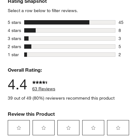
Rating Snapshot
Select a row below to filter reviews.
stars
5 stars
45
45 reviews
stars
4 stars
8
8 reviews 
stars
3 stars
3
3 reviews 
stars
2 stars
5
5 reviews 
stars
1 star
2
2 reviews 
Overall Rating:
4.4
63 Reviews
39 out of 49 (80%) reviewers recommend this product
Review this Product
Select
Select
Select
Select
Select