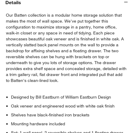
Details
Our Batten collection is a modular home storage solution that
makes the most of wall space. We've put together this
configuration to maximize storage in a pantry, home office,
walk-in closet or any space in need of tidying. Each piece
showcases beautiful oak veneer and is finished in white oak. A
vertically slatted back panel mounts on the wall to provide a
backdrop for affixing shelves and a floating drawer. The two
reversible shelves can be hung with brackets on top or
underneath to give you lots of storage options. The drawer
provides extra shelf space and concealed storage, detailed with
w window)
a trim gallery rail, flat drawer front and integrated pull that add
to Batten's clean-lined look.
Designed by Bill Eastburn of William Eastburn Design
Oak veneer and engineered wood with white oak finish
Shelves have black-finished iron brackets
Mounting hardware included
Set: 1 wall panel, 2 reversible shelves and 1 floating drawer