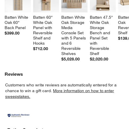
Batten White 
Batten 60" 
Batten White 
Batten 47.5" 
Batte
Oak 60" 
White Oak 
Oak Storage 
White Oak 
Oak 
Back Panel
Panel with 
Media 
Storage 
Rever
Reversible 
Console Set 
Bench and 
Shelf
$399.00
Shelf and 
with 5 Panels 
Panel Set 
$139.
Hooks
and 6 
with 
Reversible 
Reversible 
$712.00
Shelves
Shelf
$5,028.00
$2,020.00
Reviews
Customers who write reviews are automatically entered for a
chance to win a gift card.
More information on how to enter
sweepstakes.