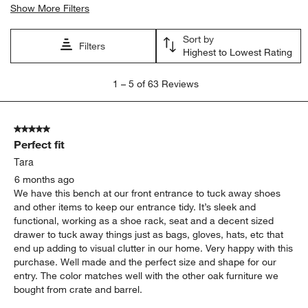
Show More Filters
Sort by
Filters
Highest to Lowest Rating
1
1
–
5 of 63
Reviews
to
5
of
5 out of 5 stars.
63
Perfect fit
Reviews
.
Tara
6 months ago
We have this bench at our front entrance to tuck away shoes
and other items to keep our entrance tidy. It’s sleek and
functional, working as a shoe rack, seat and a decent sized
drawer to tuck away things just as bags, gloves, hats, etc that
end up adding to visual clutter in our home. Very happy with this
purchase. Well made and the perfect size and shape for our
entry. The color matches well with the other oak furniture we
bought from crate and barrel.