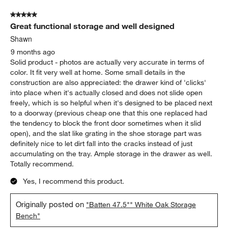
5 out of 5 stars.
Great functional storage and well designed
Shawn
9 months ago
Solid product - photos are actually very accurate in terms of
color. It fit very well at home. Some small details in the
construction are also appreciated: the drawer kind of 'clicks'
into place when it's actually closed and does not slide open
freely, which is so helpful when it's designed to be placed next
to a doorway (previous cheap one that this one replaced had
the tendency to block the front door sometimes when it slid
open), and the slat like grating in the shoe storage part was
definitely nice to let dirt fall into the cracks instead of just
accumulating on the tray. Ample storage in the drawer as well.
Totally recommend.
Yes, I recommend this product.
Originally posted on
"Batten 47.5"" White Oak Storage
Bench"