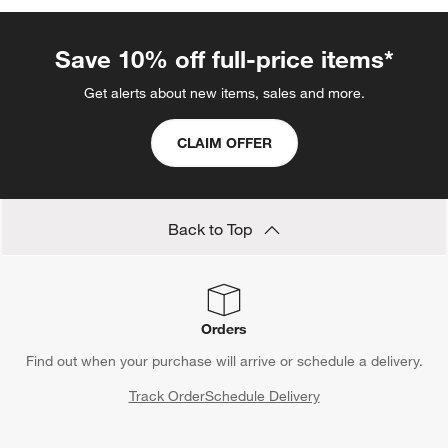
Save 10% off full-price items*
Get alerts about new items, sales and more.
CLAIM OFFER
Back to Top
Orders
Find out when your purchase will arrive or schedule a delivery.
Track Order
Schedule Delivery