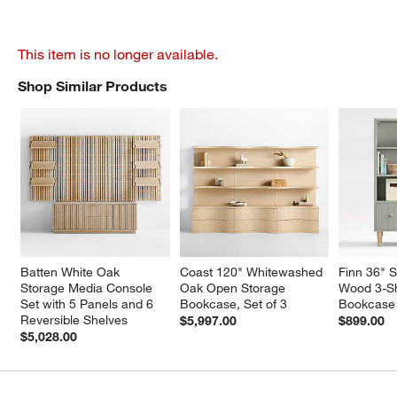
This item is no longer available.
Shop Similar Products
SHOP SIMILAR PRODUCTS
ITEMS SKIPPED. UNDO.
Batten White Oak 
Coast 120" Whitewashed 
Finn 36" 
Storage Media Console 
Oak Open Storage 
Wood 3-She
Set with 5 Panels and 6 
Bookcase, Set of 3
Bookcase 
Reversible Shelves
$5,997.00
$899.00
$5,028.00