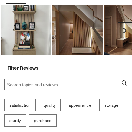
Ne
Filter Reviews
Search topics and reviews search region
satisfaction
quality
appearance
storage
sturdy
purchase