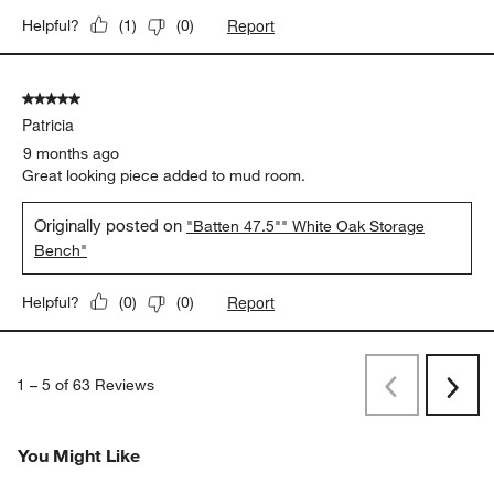
Report
Helpful?
(
1
)
(
0
)
5 out of 5 stars.
Patricia
9 months ago
Great looking piece added to mud room.
Originally posted on
"Batten 47.5"" White Oak Storage
Bench"
Report
Helpful?
(
0
)
(
0
)
1
–
5 of 63
Reviews
Previous
Next
Reviews
Revi
You Might Like