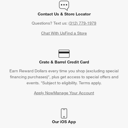
Contact Us & Store Locator
Questions? Text us:
(312) 779-1979
Chat With Us
Find a Store
Crate & Barrel Credit Card
Earn Reward Dollars every time you shop (excluding special
financing purchases)*, plus get access to special offers and
events. *Subject to eligibility. Terms apply.
Apply Now
Manage Your Account
(Opens in new window)
Our iOS App