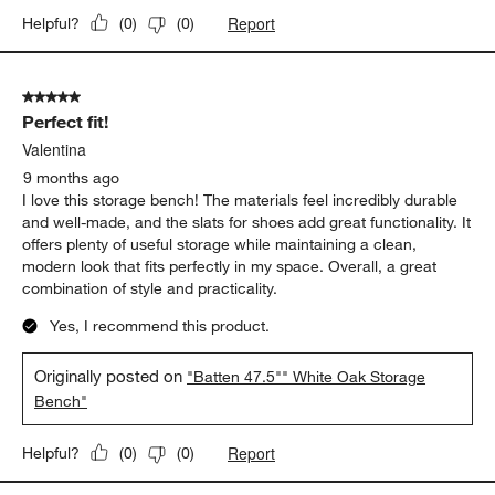
Report
Helpful?
(
0
)
(
0
)
5 out of 5 stars.
Perfect fit!
Valentina
9 months ago
I love this storage bench! The materials feel incredibly durable
and well-made, and the slats for shoes add great functionality. It
offers plenty of useful storage while maintaining a clean,
modern look that fits perfectly in my space. Overall, a great
combination of style and practicality.
Yes, I recommend this product.
Originally posted on
"Batten 47.5"" White Oak Storage
Bench"
Report
Helpful?
(
0
)
(
0
)