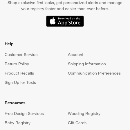
Shop exclusive first looks, get personalized alerts and manage
your registry faster and easier than ever before.
(Opens in new window)
Help
Customer Service
Account
Return Policy
Shipping Information
Product Recalls
Communication Preferences
Sign Up for Texts
Resources
Free Design Services
Wedding Registry
Baby Registry
Gift Cards