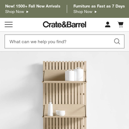
New! 1500+ Fall New Arrivals
Furniture as Fast as 7 Days
Shop Now
Shop Now
Cart c
0
items
product gallery
SKIP ITEMS
PRODUCT GALLERY
ITEMS SKIPPED. UNDO.