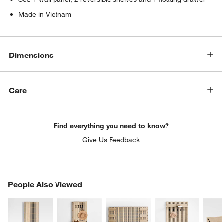
Made in Vietnam
Dimensions
Care
Find everything you need to know?
Give Us Feedback
PEOPLE ALSO VIEWED
People Also Viewed
ITEMS SKIPPED. UNDO.
SK