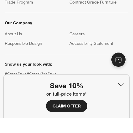
Trade Program
Contract Grade Furniture
Our Company
About Us
Careers
(Opens in new window)
Responsible Design
Accessibility Statement
Show us your look with:
#CrateStyle
#CrateKidsStyle
Save 10%
(Opens in new window)
(Opens in new window)
(Opens in new window)
(Opens in new window)
(Opens in new window)
on full-price items*
CLAIM OFFER
Our Brands
(Opens in new window)
(Opens in new window)