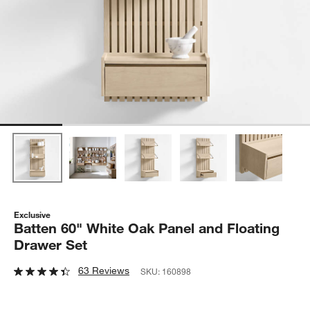
Exclusive
Batten 60" White Oak Panel and Floating
Drawer Set
63 Reviews
SKU:
160898