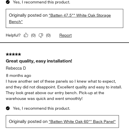
Yes, I recommend this product.
Originally posted on
"Batten 47.5"" White Oak Storage
Bench"
Report
Helpful?
(
0
)
(
0
)
5 out of 5 stars.
Great quality, easy installation!
Rebecca D
8 months ago
I have another set of these panels so I knew what to expect,
and they did not disappoint. Excellent quality and easy to install.
They look great above our entry bench. Pick-up at the
warehouse was quick and went smoothly!
Yes, I recommend this product.
Originally posted on
"Batten White Oak 60"" Back Panel"