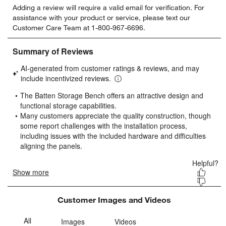
Adding a review will require a valid email for verification. For
to
to
to
to
to
assistance with your product or service, please text our
rate
rate
rate
rate
rate
Customer Care Team at 1-800-967-6696.
the
the
the
the
the
item
item
item
item
item
with
with
with
with
with
1
2
3
4
5
star.
stars.
stars.
stars.
stars.
This
This
This
This
This
action
action
action
action
action
will
will
will
will
will
open
open
open
open
open
submission
submission
submission
submission
submission
form.
form.
form.
form.
form.
Customer Images and Videos