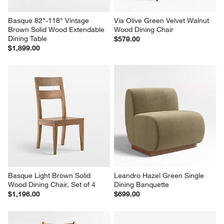
Basque 82"-118" Vintage 
Via Olive Green Velvet Walnut 
Brown Solid Wood Extendable 
Wood Dining Chair
Dining Table
$579.00
$1,899.00
Basque Light Brown Solid 
Leandro Hazel Green Single 
Wood Dining Chair, Set of 4
Dining Banquette
$1,196.00
$699.00