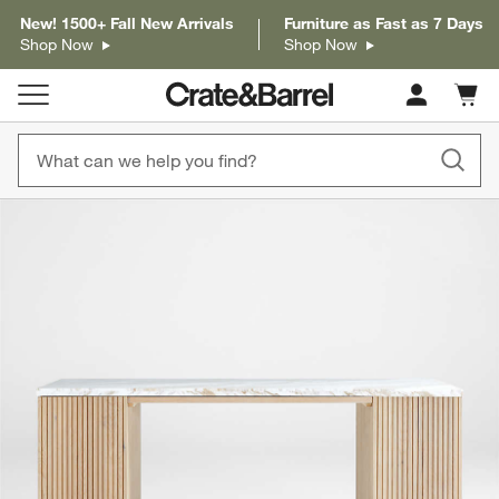
New! 1500+ Fall New Arrivals
Furniture as Fast as 7 Days
Shop Now
Shop Now
Cart c
0
items
product gallery
SKIP ITEMS
PRODUCT GALLERY
ITEMS SKIPPED. UNDO.