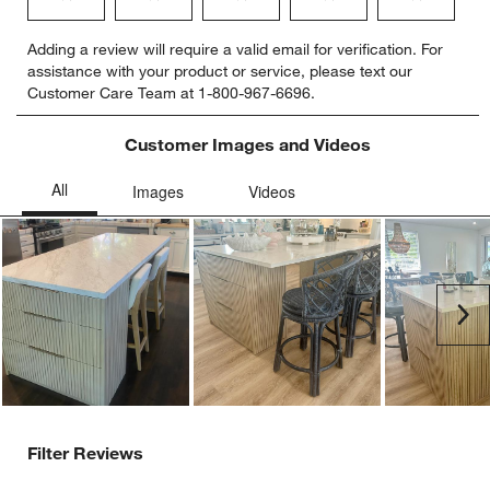
Select
Select
Select
Select
Select
Adding a review will require a valid email for verification. For
to
to
to
to
to
assistance with your product or service, please text our
rate
rate
rate
rate
rate
Customer Care Team at 1-800-967-6696.
the
the
the
the
the
item
item
item
item
item
with
with
with
with
with
Customer Images and Videos
1
2
3
4
5
star.
stars.
stars.
stars.
stars.
This
This
This
This
This
action
action
action
action
action
will
will
will
will
will
open
open
open
open
open
submission
submission
submission
submission
submission
Ne
form.
form.
form.
form.
form.
Filter Reviews