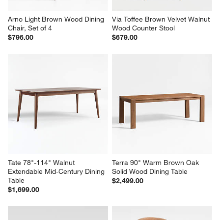
Arno Light Brown Wood Dining 
Via Toffee Brown Velvet Walnut 
Chair, Set of 4
Wood Counter Stool
$796.00
$679.00
Tate 78"-114" Walnut 
Terra 90" Warm Brown Oak 
Extendable Mid-Century Dining 
Solid Wood Dining Table
Table
$2,499.00
$1,699.00