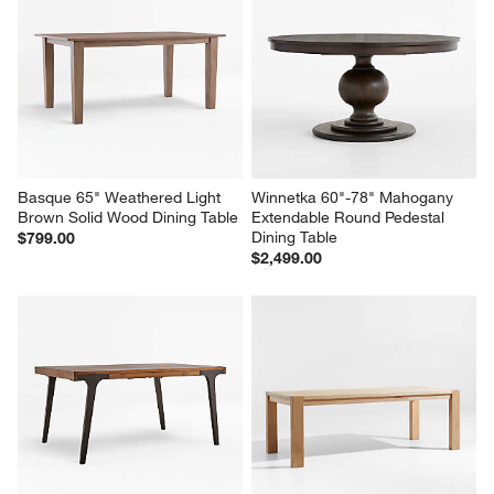
Basque 65" Weathered Light 
Winnetka 60"-78" Mahogany 
Brown Solid Wood Dining Table
Extendable Round Pedestal 
Dining Table
$799.00
$2,499.00