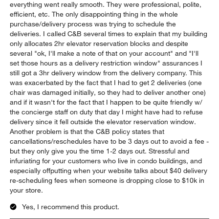
everything went really smooth. They were professional, polite,
efficient, etc. The only disappointing thing in the whole
purchase/delivery process was trying to schedule the
deliveries. I called C&B several times to explain that my building
only allocates 2hr elevator reservation blocks and despite
several "ok, I'll make a note of that on your account" and "I'll
set those hours as a delivery restriction window" assurances I
still got a 3hr delivery window from the delivery company. This
was exacerbated by the fact that I had to get 2 deliveries (one
chair was damaged initially, so they had to deliver another one)
and if it wasn't for the fact that I happen to be quite friendly w/
the concierge staff on duty that day I might have had to refuse
delivery since it fell outside the elevator reservation window.
Another problem is that the C&B policy states that
cancellations/reschedules have to be 3 days out to avoid a fee -
but they only give you the time 1-2 days out. Stressful and
infuriating for your customers who live in condo buildings, and
especially offputting when your website talks about $40 delivery
re-scheduling fees when someone is dropping close to $10k in
your store.
Yes, I recommend this product.