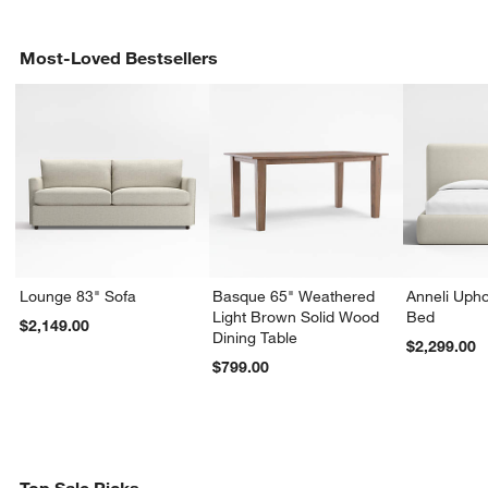
Most-Loved Bestsellers
Lounge 83" Sofa
Basque 65" Weathered
Anneli Upho
Light Brown Solid Wood
Bed
$2,149.00
Dining Table
$2,299.00
$799.00