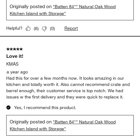
Originally posted on
"Batten 84"" Natural Oak Wood
Kitchen Island with Storage"
Report
Helpful?
(
6
)
(
0
)
5 out of 5 stars.
Love it!
KMAS
a year ago
Had this for over a few months now. It looks amazing in our
kitchen and totally worth it. Also cannot recommend crate and
barrel enough, their customer service is top notch. We had
issues w the first delivery and they were quick to replace it.
Yes, I recommend this product.
Originally posted on
"Batten 84"" Natural Oak Wood
Kitchen Island with Storage"