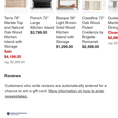
Terra 78" 
French 72" 
Basque 56" 
Coastline 72" 
Gusta
Marble Top 
Large 
Light Brown 
Oak Wood 
Marbl
and Natural 
Kitchen Island
Solid Wood 
Fluted 
Dinin
Oak Wood 
Kitchen 
Credenza by 
$3,799.00
Clear
Kitchen 
Island with 
Brigette 
$2,89
Island with 
Storage
Romanek
reg. $
Storage
$1,299.00
$2,499.00
Sale
$4,199.00
reg. $5,999.00
Reviews
Customers who write reviews are automatically entered for a
chance to win a gift card.
More information on how to enter
sweepstakes.