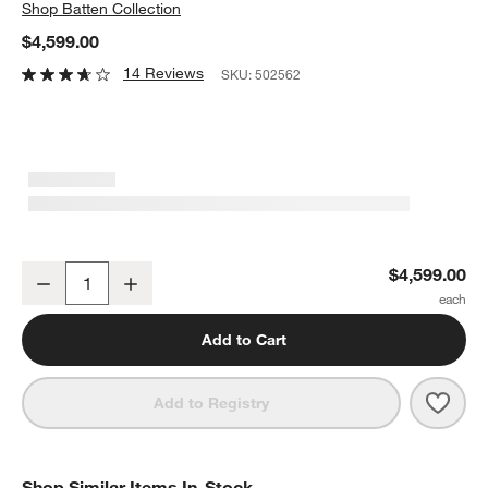
Shop
Batten Collection
$4,599.00
14 Reviews
SKU:
502562
Batten 84" White Oak Wood Kitchen Island with Storage
$4,599.00
Decrease
Increase
Quantity
Add to Cart
Save 
Batt
Add to Registry
Shop Similar Items In-Stock
SHOP SIMILAR ITEMS IN-STOCK
ITEMS SKIPPED. UNDO.