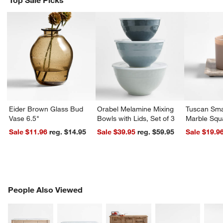
Top Sale Picks
w window)
Eider Brown Glass Bud
Orabel Melamine Mixing
Tuscan Sma
Vase 6.5"
Bowls with Lids, Set of 3
Marble Squ
Sale $11.96
reg. $14.95
Sale $39.95
reg. $59.95
Sale $19.9
PEOPLE ALSO VIEWED
People Also Viewed
ITEMS SKIPPED. UNDO.
SK