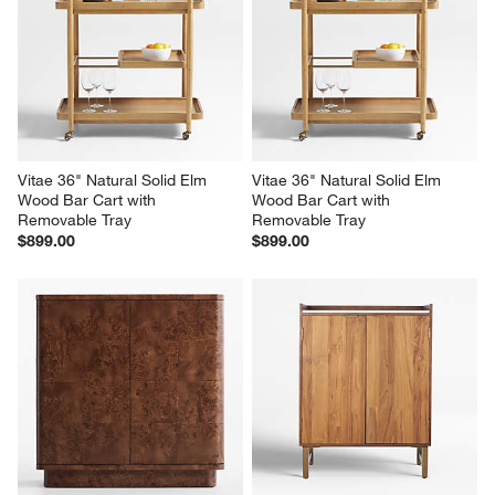
Vitae 36" Natural Solid Elm 
Vitae 36" Natural Solid Elm 
Wood Bar Cart with 
Wood Bar Cart with 
Removable Tray
Removable Tray
$899.00
$899.00