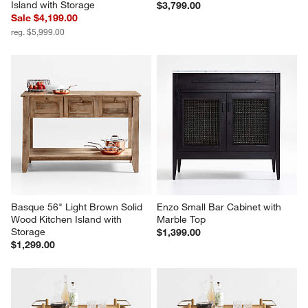
Island with Storage
$3,799.00
Sale $4,199.00
reg. $5,999.00
Basque 56" Light Brown Solid 
Enzo Small Bar Cabinet with 
Wood Kitchen Island with 
Marble Top
Storage
$1,399.00
$1,299.00