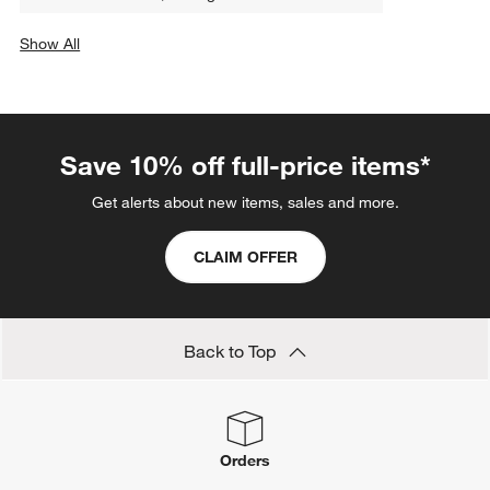
Show All
categories above
Save 10% off full-price items*
Get alerts about new items, sales and more.
CLAIM OFFER
Back to Top
Orders