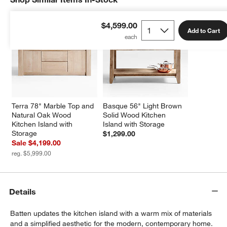
$4,599.00
Add to Cart
Terra 78" Marble Top and 
Basque 56" Light Brown 
Natural Oak Wood 
Solid Wood Kitchen 
Kitchen Island with 
Island with Storage
Storage
$1,299.00
Sale $4,199.00
reg. $5,999.00
Details
Batten updates the kitchen island with a warm mix of materials
and a simplified aesthetic for the modern, contemporary home.