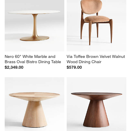
Nero 60" White Marble and 
Via Toffee Brown Velvet Walnut 
Brass Oval Bistro Dining Table
Wood Dining Chair
$2,349.00
$579.00