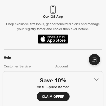
Our iOS App
Shop exclusive first looks, get personalized alerts and manage
your registry faster and easier than ever before.
(Opens in new window)
Help
Customer Service
Account
Return Policy
Shipping Information
Save 10%
Product Recalls
Communication Preferences
on full-price items*
Sign Up for Texts
CLAIM OFFER
Resources