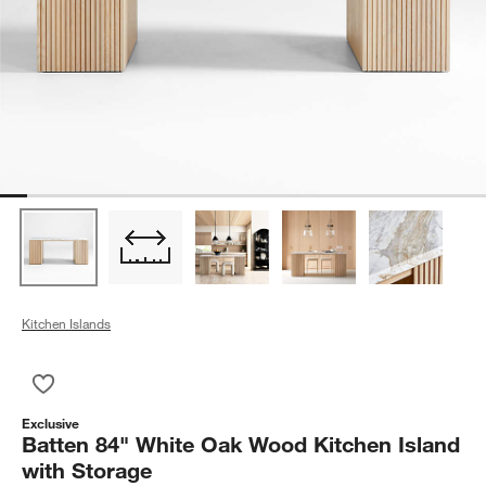
Kitchen Islands
Save to Favorites
Batten 84" White Oak Wood Kitchen Island with Storage
Exclusive
Batten 84" White Oak Wood Kitchen Island
with Storage