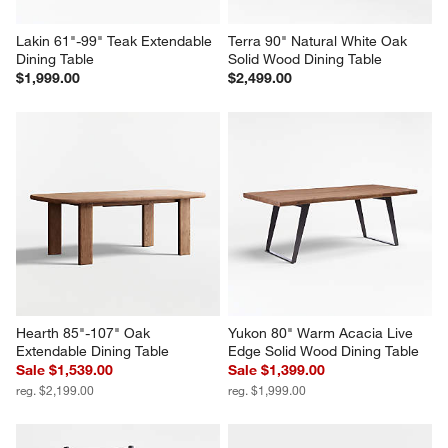
Lakin 61"-99" Teak Extendable 
Terra 90" Natural White Oak 
Dining Table
Solid Wood Dining Table
$1,999.00
$2,499.00
Hearth 85"-107" Oak 
Yukon 80" Warm Acacia Live 
Extendable Dining Table
Edge Solid Wood Dining Table
Sale $1,539.00
Sale $1,399.00
reg. $2,199.00
reg. $1,999.00