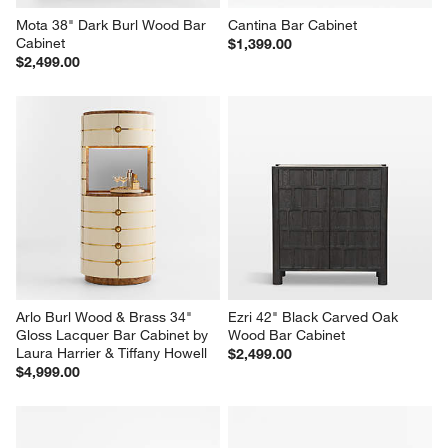
Mota 38" Dark Burl Wood Bar 
Cantina Bar Cabinet
Cabinet
$1,399.00
$2,499.00
Arlo Burl Wood & Brass 34" 
Ezri 42" Black Carved Oak 
Gloss Lacquer Bar Cabinet by 
Wood Bar Cabinet
Laura Harrier & Tiffany Howell
$2,499.00
$4,999.00