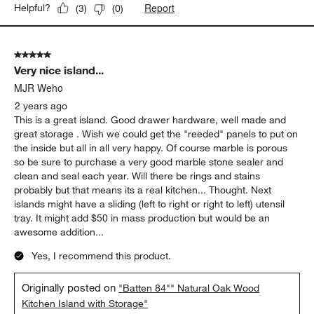
Report
Helpful?
(
3
)
(
0
)
5 out of 5 stars.
Very nice island...
MJR Weho
2 years ago
This is a great island. Good drawer hardware, well made and
great storage . Wish we could get the "reeded" panels to put on
the inside but all in all very happy. Of course marble is porous
so be sure to purchase a very good marble stone sealer and
clean and seal each year. Will there be rings and stains
probably but that means its a real kitchen... Thought. Next
islands might have a sliding (left to right or right to left) utensil
tray. It might add $50 in mass production but would be an
awesome addition...
Yes, I recommend this product.
Originally posted on
"Batten 84"" Natural Oak Wood
Kitchen Island with Storage"