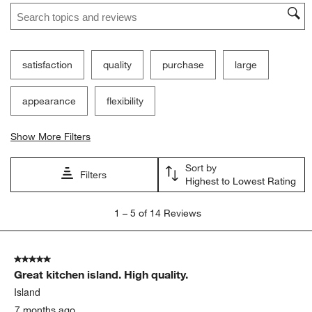
Search topics and reviews search region
satisfaction
quality
purchase
large
appearance
flexibility
Show More Filters
Sort by
Filters
Highest to Lowest Rating
1
1
–
5 of 14
Reviews
to
5
of
5 out of 5 stars.
14
Great kitchen island. High quality.
Reviews
.
Island
7 months ago