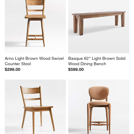
Arno Light Brown Wood Swivel 
Basque 62" Light Brown Solid 
Counter Stool
Wood Dining Bench
$299.00
$599.00