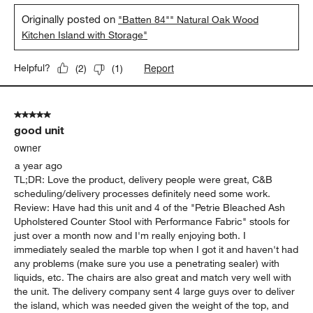
Originally posted on
"Batten 84"" Natural Oak Wood
Kitchen Island with Storage"
Report
Helpful?
(
2
)
(
1
)
5 out of 5 stars.
good unit
owner
a year ago
TL;DR: Love the product, delivery people were great, C&B
scheduling/delivery processes definitely need some work.
Review: Have had this unit and 4 of the "Petrie Bleached Ash
Upholstered Counter Stool with Performance Fabric" stools for
just over a month now and I'm really enjoying both. I
immediately sealed the marble top when I got it and haven't had
any problems (make sure you use a penetrating sealer) with
liquids, etc. The chairs are also great and match very well with
the unit. The delivery company sent 4 large guys over to deliver
the island, which was needed given the weight of the top, and