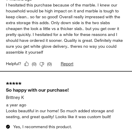
I hesitated this purchase because of the marble. I knew our
household would be high impact on it and marble is tough to
keep clean.. so far so good! Overall really impressed with the
extra storage this adds. Only down side is the two slabs
cheapen the look a little vs a thicker slab.. but you get over it
pretty quickly. I hesitated for a while for these reasons and I
should have ordered it sooner. Quality is great. Definitely make
sure you get white glove delivery.. theres no way you could
assemble it yourself
Report
Helpful?
(
0
)
(
0
)
5 out of 5 stars.
So happy with our purchase!
Brittney K
a year ago
Looks beautiful in our home! So much added storage and
seating, and great quality! Looks like it was custom built!
Yes, I recommend this product.