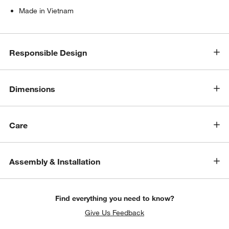
Made in Vietnam
Responsible Design
Dimensions
Care
Assembly & Installation
Find everything you need to know?
Give Us Feedback