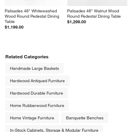
Palisades 48" Whitewashed 
Palisades 48" Walnut Wood 
Wood Round Pedestal Dining 
Round Pedestal Dining Table
Table
$1,299.00
$1,199.00
Related Categories
Handmade Large Baskets
Hardwood Antiqued Furniture
Hardwood Durable Furniture
Home Rubberwood Furniture
Home Vintage Furniture
Banquette Benches
In-Stock Cabinets, Storage & Modular Furniture