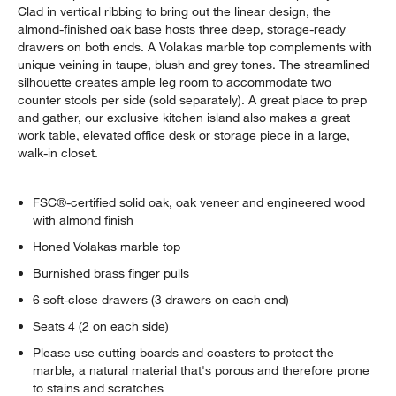
Clad in vertical ribbing to bring out the linear design, the
almond-finished oak base hosts three deep, storage-ready
drawers on both ends. A Volakas marble top complements with
unique veining in taupe, blush and grey tones. The streamlined
silhouette creates ample leg room to accommodate two
counter stools per side (sold separately). A great place to prep
and gather, our exclusive kitchen island also makes a great
work table, elevated office desk or storage piece in a large,
walk-in closet.
FSC®-certified solid oak, oak veneer and engineered wood
with almond finish
Honed Volakas marble top
Burnished brass finger pulls
6 soft-close drawers (3 drawers on each end)
Seats 4 (2 on each side)
Please use cutting boards and coasters to protect the
marble, a natural material that's porous and therefore prone
to stains and scratches