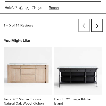
Report
Helpful?
(
5
)
(
0
)
1
–
5 of 14
Reviews
Previous
Next
Reviews
Revi
You Might Like
Terra 78" Marble Top and 
French 72" Large Kitchen 
Natural Oak Wood Kitchen 
Island