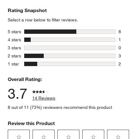
Rating Snapshot
Select a row below to filter reviews.
stars
5 stars
8
8 reviews 
stars
4 stars
1
1 review w
stars
3 stars
0
0 reviews 
stars
2 stars
3
3 reviews 
stars
1 star
2
2 reviews 
Overall Rating:
3.7
14 Reviews
8 out of 11 (73%) reviewers recommend this product
Review this Product