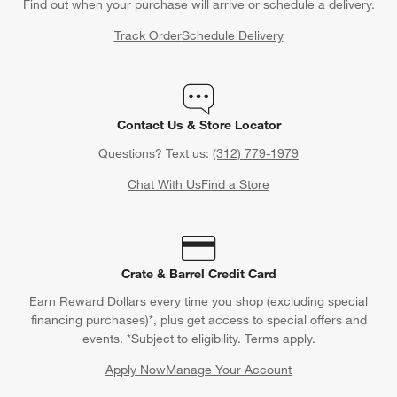
Find out when your purchase will arrive or schedule a delivery.
Track Order
Schedule Delivery
Contact Us & Store Locator
Questions? Text us:
(312) 779-1979
Chat With Us
Find a Store
Crate & Barrel Credit Card
Earn Reward Dollars every time you shop (excluding special
financing purchases)*, plus get access to special offers and
events. *Subject to eligibility. Terms apply.
Apply Now
Manage Your Account
(Opens in new window)