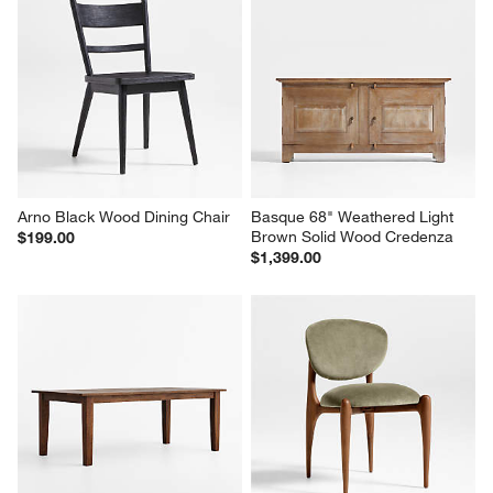
Arno Black Wood Dining Chair
Basque 68" Weathered Light 
Brown Solid Wood Credenza
$199.00
$1,399.00