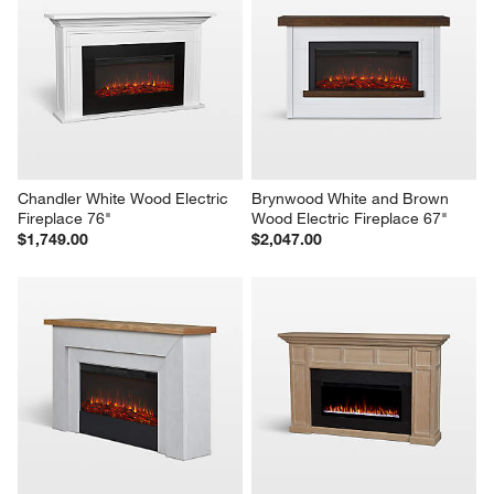
Chandler White Wood Electric 
Brynwood White and Brown 
Fireplace 76"
Wood Electric Fireplace 67"
$1,749.00
$2,047.00