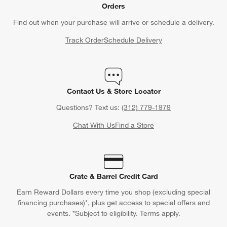
Orders
Find out when your purchase will arrive or schedule a delivery.
Track Order
Schedule Delivery
Contact Us & Store Locator
Questions? Text us:
(312) 779-1979
Chat With Us
Find a Store
Crate & Barrel Credit Card
Earn Reward Dollars every time you shop (excluding special
financing purchases)*, plus get access to special offers and
events. *Subject to eligibility. Terms apply.