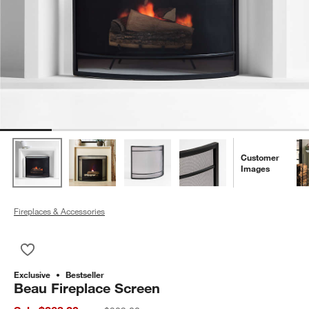
Customer
Images
Fireplaces & Accessories
Save to Favorites
Beau Fireplace Screen
Exclusive
Bestseller
Beau Fireplace Screen