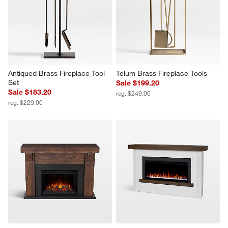
Antiqued Brass Fireplace Tool 
Telum Brass Fireplace Tools
Set
Sale $199.20
Sale $183.20
reg. $249.00
reg. $229.00