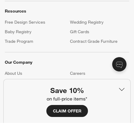
Resources
Free Design Services
Wedding Registry
Baby Registry
Gift Cards
Trade Program
Contract Grade Furniture
Our Company
About Us
Careers
(Opens in new window)
Responsible Design
Accessibility Statement
Save 10%
on full-price items*
Show us your look with:
CLAIM OFFER
#CrateStyle
#CrateKidsStyle
(Opens in new window)
(Opens in new window)
(Opens in new window)
(Opens in new window)
(Opens in new window)