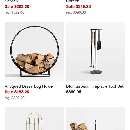
Screen
Screen
Sale $263.20
Sale $319.20
reg. $329.00
reg. $399.00
Antiqued Brass Log Holder
Blomus Ashi Fireplace Tool Set
Sale $183.20
$369.95
reg. $229.00