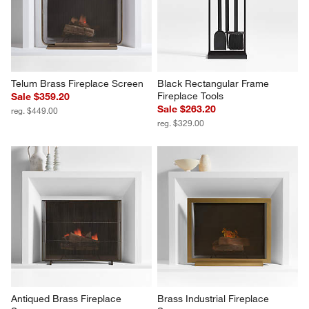
Telum Brass Fireplace Screen
Black Rectangular Frame 
Fireplace Tools
Sale $359.20
Sale $263.20
reg. $449.00
reg. $329.00
Antiqued Brass Fireplace 
Brass Industrial Fireplace 