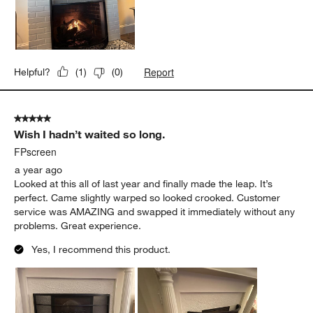
Report
Helpful?
(
1
)
(
0
)
5 out of 5 stars.
Wish I hadn’t waited so long.
FPscreen
a year ago
Looked at this all of last year and finally made the leap. It’s
perfect. Came slightly warped so looked crooked. Customer
service was AMAZING and swapped it immediately without any
problems. Great experience.
Yes, I recommend this product.