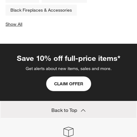
Black Fireplaces & Accessories
Show All
categories above
Save 10% off full-price items*
Get alerts about new items, sales and more.
CLAIM OFFER
Back to Top