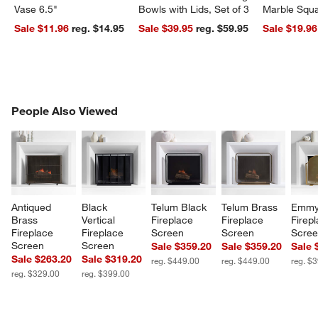
Vase 6.5"
Bowls with Lids, Set of 3
Marble Squa
Sale $11.96
reg. $14.95
Sale $39.95
reg. $59.95
Sale $19.96
PEOPLE ALSO VIEWED
People Also Viewed
ITEMS SKIPPED. UNDO.
SK
Antiqued 
Black 
Telum Black 
Telum Brass 
Emmy
Brass 
Vertical 
Fireplace 
Fireplace 
Firepl
Fireplace 
Fireplace 
Screen
Screen
Scre
Screen
Screen
Sale $359.20
Sale $359.20
Sale 
Sale $263.20
Sale $319.20
reg. $449.00
reg. $449.00
reg. $
reg. $329.00
reg. $399.00