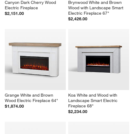
Canyon Dark Cherry Wood 
Brynwood White and Brown 
Electric Fireplace
Wood with Landscape Smart 
Electric Fireplace 67"
$2,151.00
$2,426.00
Grange White and Brown 
Koa White and Wood with 
Wood Electric Fireplace 64"
Landscape Smart Electric 
Fireplace 68"
$1,874.00
$2,234.00