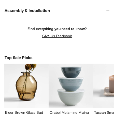
Assembly & Installation
Find everything you need to know?
Give Us Feedback
Top Sale Picks
Eider Brown Glass Bud
Orabel Melamine Mixing
Tuscan Smal