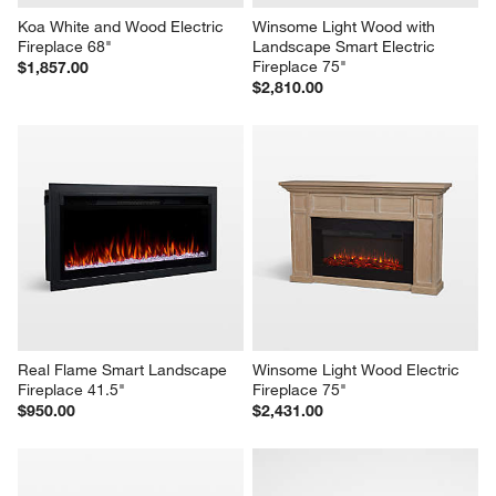
Koa White and Wood Electric 
Winsome Light Wood with 
Fireplace 68"
Landscape Smart Electric 
Fireplace 75"
$1,857.00
$2,810.00
Real Flame Smart Landscape 
Winsome Light Wood Electric 
Fireplace 41.5"
Fireplace 75"
$950.00
$2,431.00