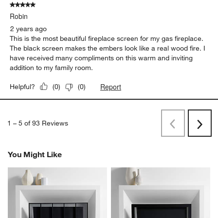
5 out of 5 stars.
Robin
2 years ago
This is the most beautiful fireplace screen for my gas fireplace.
The black screen makes the embers look like a real wood fire. I
have received many compliments on this warm and inviting
addition to my family room.
Report
Helpful?
(
0
)
(
0
)
1
–
5 of 93
Reviews
Previous
Next
Reviews
Revi
You Might Like