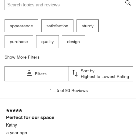
appearance
satisfaction
sturdy
purchase
quality
design
Show More Filters
Sort by
Filters
Highest to Lowest Rating
1
1
–
5 of 93
Reviews
to
5
of
5 out of 5 stars.
93
Perfect for our space
Reviews
.
Kathy
a year ago