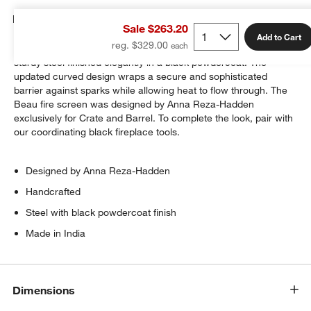
Details
Sale $263.20
Add to Cart
reg. $329.00
This handcrafted fireplace screen embraces the hearth in
sturdy steel finished elegantly in a black powdercoat. The
updated curved design wraps a secure and sophisticated
barrier against sparks while allowing heat to flow through. The
Beau fire screen was designed by Anna Reza-Hadden
exclusively for Crate and Barrel. To complete the look, pair with
our coordinating black fireplace tools.
Designed by Anna Reza-Hadden
Handcrafted
Steel with black powdercoat finish
Made in India
Dimensions