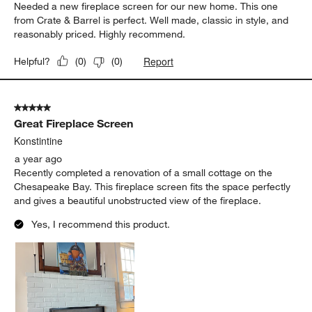
Needed a new fireplace screen for our new home. This one
from Crate & Barrel is perfect. Well made, classic in style, and
reasonably priced. Highly recommend.
Report
Helpful?
(
0
)
(
0
)
5 out of 5 stars.
Great Fireplace Screen
Konstintine
a year ago
Recently completed a renovation of a small cottage on the
Chesapeake Bay. This fireplace screen fits the space perfectly
and gives a beautiful unobstructed view of the fireplace.
Yes, I recommend this product.