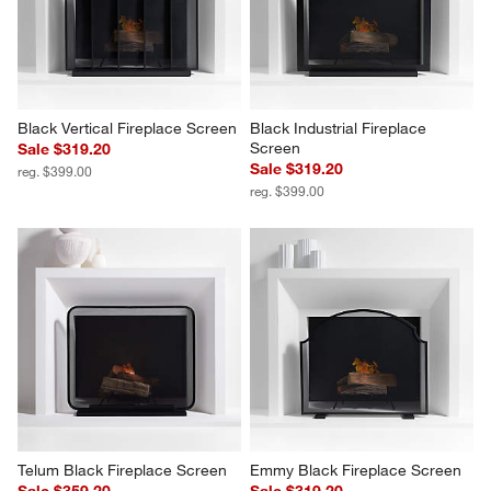
Black Vertical Fireplace Screen
Black Industrial Fireplace 
Screen
Sale $319.20
Sale $319.20
reg. $399.00
reg. $399.00
Telum Black Fireplace Screen
Emmy Black Fireplace Screen
Sale $359.20
Sale $319.20