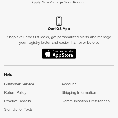
Apply Now
Manage Your Account
(Opens in new window)
Our iOS App
Shop exclusive first looks, get personalized alerts and manage
your registry faster and easier than ever before.
(Opens in new window)
Help
Customer Service
Account
Return Policy
Shipping Information
Product Recalls
Communication Preferences
Sign Up for Texts