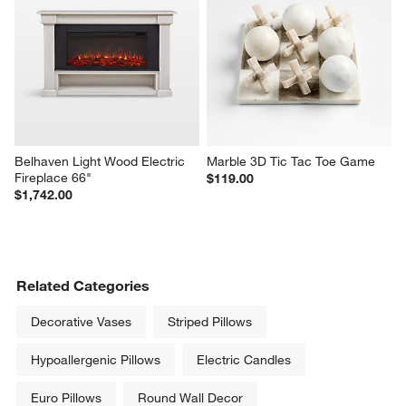
Belhaven Light Wood Electric 
Marble 3D Tic Tac Toe Game
Fireplace 66"
$119.00
$1,742.00
Related Categories
Decorative Vases
Striped Pillows
Hypoallergenic Pillows
Electric Candles
Euro Pillows
Round Wall Decor