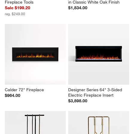
Fireplace Tools
in Classic White Oak Finish
Sale $199.20
$1,834.00
reg. $249.00
Calder 72" Fireplace
Designer Series 64" 3-Sided 
Electric Fireplace Insert
$964.00
$3,898.00