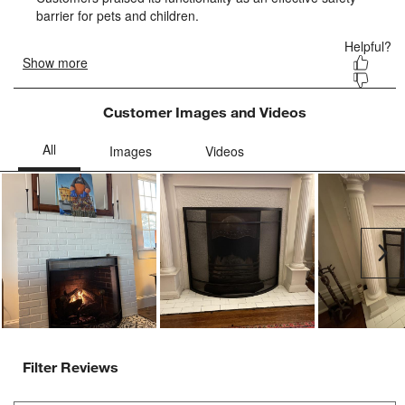
form.
form.
form.
form.
form.
Customer Images and Videos
Ne
Filter Reviews
Search topics and reviews search region