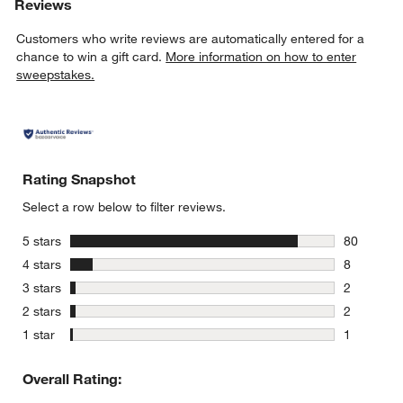
Reviews
Customers who write reviews are automatically entered for a
chance to win a gift card.
More information on how to enter
sweepstakes.
Rating Snapshot
Select a row below to filter reviews.
stars
5 stars
80
80 reviews
stars
4 stars
8
8 reviews 
stars
3 stars
2
2 reviews 
stars
2 stars
2
2 reviews 
stars
1 star
1
1 review w
Overall Rating: