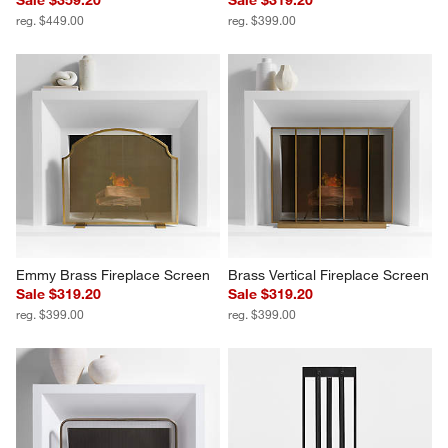
reg. $449.00
reg. $399.00
Emmy Brass Fireplace Screen
Brass Vertical Fireplace Screen
Sale $319.20
Sale $319.20
reg. $399.00
reg. $399.00