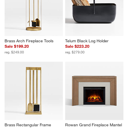
Brass Arch Fireplace Tools
Telum Black Log Holder
Sale $199.20
Sale $223.20
reg. $249.00
reg. $279.00
Brass Rectangular Frame 
Rowan Grand Fireplace Mantel 