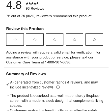
4.8
93 Reviews
72 out of 75 (96%) reviewers recommend this product
Review this Product
w window)
Select
Select
Select
Select
Select
Adding a review will require a valid email for verification. For
to
to
to
to
to
assistance with your product or service, please text our
rate
rate
rate
rate
rate
Customer Care Team at 1-800-967-6696.
the
the
the
the
the
item
item
item
item
item
with
with
with
with
with
1
2
3
4
5
star.
stars.
stars.
stars.
stars.
This
This
This
This
This
action
action
action
action
action
will
will
will
will
will
open
open
open
open
open
submission
submission
submission
submission
submission