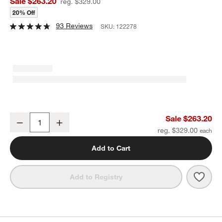
Sale $263.20
reg. $329.00
20% Off
93 Reviews
SKU:
122278
Beau Fireplace Screen
Sale $263.20
Decrease
Increase
Quantity
reg. $329.00
Add to Cart
Save 
Beau
Add to Registry