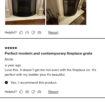
Report
Helpful?
(
1
)
(
0
)
5 out of 5 stars.
Perfect modern and contemporary fireplace grate
Annie
a year ago
Love this. It doesn’t get too hot even with the fireplace on. It’s
perfect with my toddler plus it’s beautiful.
Yes, I recommend this product.
Report
Helpful?
(
0
)
(
0
)