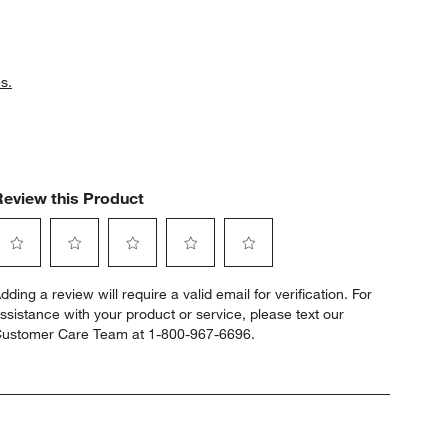
s.
Review this Product
elect
Select
Select
Select
Select
dding a review will require a valid email for verification. For
o
to
to
to
to
ssistance with your product or service, please text our
ate
rate
rate
rate
rate
ustomer Care Team at 1-800-967-6696.
he
the
the
the
the
tem
item
item
item
item
ith
with
with
with
with
1
2
3
4
5
tar.
stars.
stars.
stars.
stars.
his
This
This
This
This