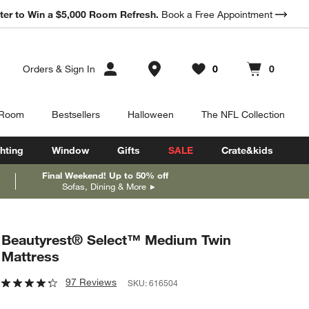
ter to Win a $5,000 Room Refresh.
Book a Free Appointment
Store Locations
Orders
&
Sign In
0
0
Favorites
items
Cart contains
items
 Room
Bestsellers
Halloween
The NFL Collection
hting
Window
Gifts
SALE
Crate&kids
Final Weekend! Up to 50% off
Sofas, Dining & More
Beautyrest® Select™ Medium Twin
Mattress
97 Reviews
SKU:
616504