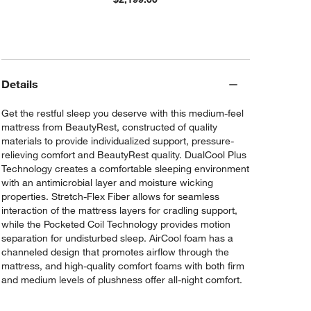
Details
Get the restful sleep you deserve with this medium-feel
mattress from BeautyRest, constructed of quality
materials to provide individualized support, pressure-
relieving comfort and BeautyRest quality. DualCool Plus
Technology creates a comfortable sleeping environment
with an antimicrobial layer and moisture wicking
properties. Stretch-Flex Fiber allows for seamless
interaction of the mattress layers for cradling support,
while the Pocketed Coil Technology provides motion
separation for undisturbed sleep. AirCool foam has a
channeled design that promotes airflow through the
mattress, and high-quality comfort foams with both firm
and medium levels of plushness offer all-night comfort.