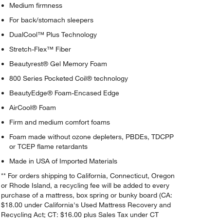
Medium firmness
For back/stomach sleepers
DualCool™ Plus Technology
Stretch-Flex™ Fiber
Beautyrest® Gel Memory Foam
800 Series Pocketed Coil® technology
BeautyEdge® Foam-Encased Edge
AirCool® Foam
Firm and medium comfort foams
Foam made without ozone depleters, PBDEs, TDCPP
or TCEP flame retardants
Made in USA of Imported Materials
** For orders shipping to California, Connecticut, Oregon
or Rhode Island, a recycling fee will be added to every
purchase of a mattress, box spring or bunky board (CA:
$18.00 under California's Used Mattress Recovery and
Recycling Act; CT: $16.00 plus Sales Tax under CT