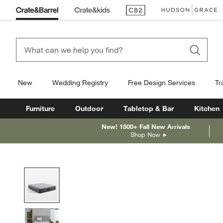
(Opens in new window)
(Opens in new win
New
Wedding Registry
Free Design Services
Tr
Furniture
Outdoor
Tabletop & Bar
Kitchen
New! 1500+ Fall New Arrivals
Shop Now
product gallery
SKIP ITEMS
PRODUCT GALLERY
ITEMS SKIPPED. UNDO.