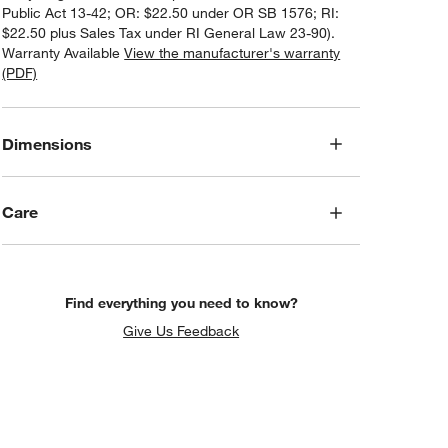
Public Act 13-42; OR: $22.50 under OR SB 1576; RI:
$22.50 plus Sales Tax under RI General Law 23-90).
Warranty Available
View the manufacturer's warranty
(PDF)
Dimensions
Care
Find everything you need to know?
Give Us Feedback