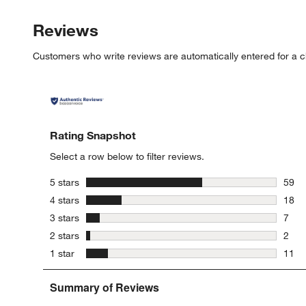
Reviews
Customers who write reviews are automatically entered for a c
Rating Snapshot
Select a row below to filter reviews.
stars
5 stars
59
59 re
stars
4 stars
18
18 re
stars
3 stars
7
7 rev
stars
2 stars
2
2 rev
stars
1 star
11
11 re