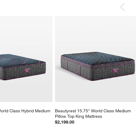
orld Class Hybrid Medium 
Beautyrest 15.75" World Class Medium 
Pillow Top King Mattress
$2,199.00