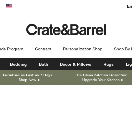
En
dow)
United States
ade Program
Contract
Personalization Shop
Shop By
Bedding
Bath
Decor & Pillows
Rugs
Lig
Furniture as Fast as 7 Days
The Clean Kitchen Collection
Shop Now
Upgrade Your Kitchen