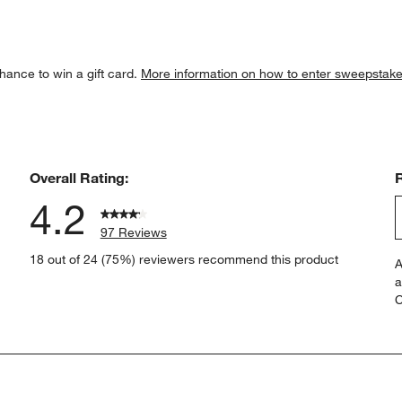
hance to win a gift card.
More information on how to enter sweepstake
Overall Rating:
4.2
97 Reviews
S
views with 5 stars.
18 out of 24 (75%) reviewers recommend this product
A
t
views with 4 stars.
a
r
C
t
iews with 3 stars.
i
iews with 2 stars.
w
views with 1 star.
s
T