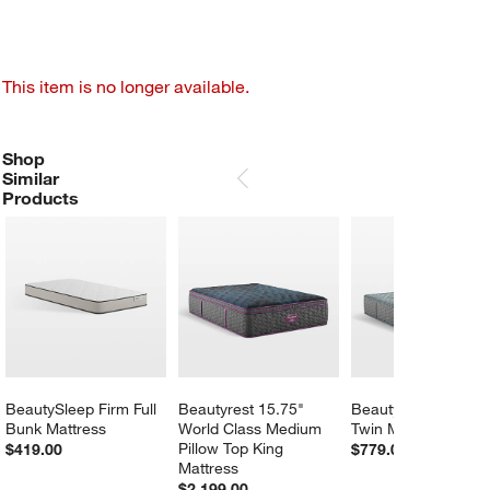
This item is no longer available.
Shop
SHOP SIMILAR PRODUCTS
ITEMS SKIPPED. UNDO.
Similar
SKIP ITEMS
Products
BeautySleep Firm Full 
Beautyrest 15.75" 
Beautyrest 13" Firm
Bunk Mattress
World Class Medium 
Twin Mattress
Pillow Top King 
$419.00
$779.00
Mattress
$2,199.00