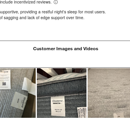
a
w
s
f
Customer Images and Videos