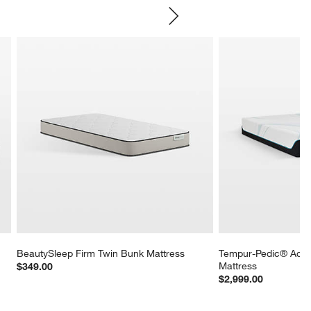
SKIP ITEMS
BeautySleep Firm Twin Bunk Mattress
Tempur-Pedic® Adap
Mattress
$349.00
$2,999.00