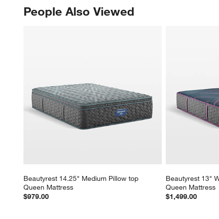
People Also Viewed
PEOPLE ALSO VIEWED
ITEMS SKIPPED. UNDO.
Beautyrest 14.25" Medium Pillow top 
Beautyrest 13" W
Queen Mattress
Queen Mattress
$979.00
$1,499.00