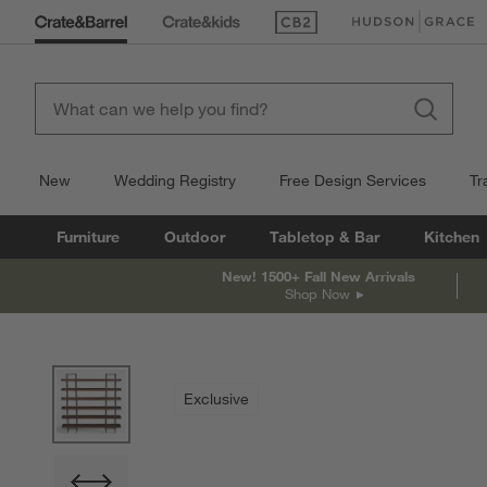
(Opens in new window)
(Opens in new win
New
Wedding Registry
Free Design Services
Tr
Furniture
Outdoor
Tabletop & Bar
Kitchen
New! 1500+ Fall New Arrivals
Shop Now
product gallery
SKIP ITEMS
PRODUCT GALLERY
ITEMS SKIPPED. UNDO.
Exclusive