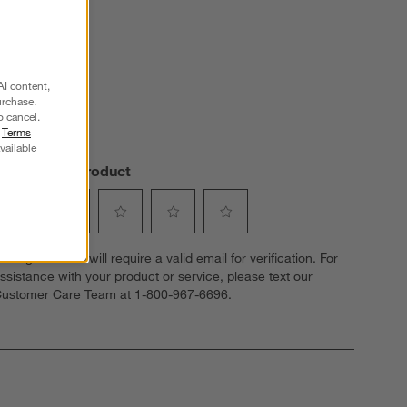
s.
AI content,
urchase.
o cancel.
r
Terms
vailable
Review this Product
elect
Select
Select
Select
Select
dding a review will require a valid email for verification. For
o
to
to
to
to
ssistance with your product or service, please text our
ate
rate
rate
rate
rate
ustomer Care Team at 1-800-967-6696.
he
the
the
the
the
tem
item
item
item
item
ith
with
with
with
with
1
2
3
4
5
tar.
stars.
stars.
stars.
stars.
his
This
This
This
This
ction
action
action
action
action