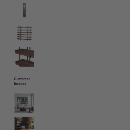
Customer
Images