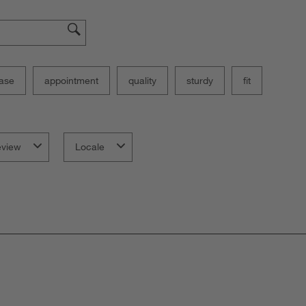
ase
appointment
quality
sturdy
fit
eview
Locale