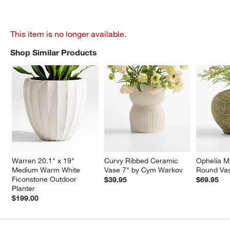
This item is no longer available.
Shop Similar Products
SHOP SIMILAR PRODUCTS
ITEMS SKIPPED. UNDO.
Warren 20.1" x 19" 
Curvy Ribbed Ceramic 
Ophelia Ma
Medium Warm White 
Vase 7" by Cym Warkov
Round Va
Ficonstone Outdoor 
$39.95
$69.95
Planter
$199.00