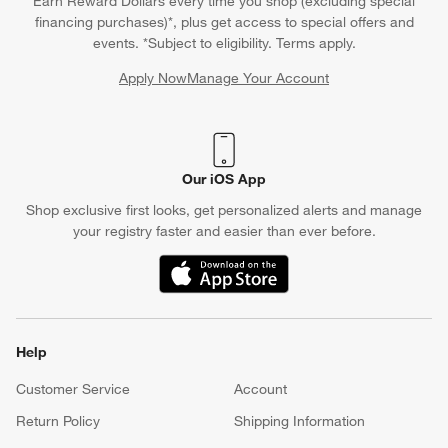
Earn Reward Dollars every time you shop (excluding special
financing purchases)*, plus get access to special offers and
events. *Subject to eligibility. Terms apply.
Apply Now
Manage Your Account
(Opens in new window)
Our iOS App
Shop exclusive first looks, get personalized alerts and manage
your registry faster and easier than ever before.
(Opens in new window)
Help
Customer Service
Account
Return Policy
Shipping Information