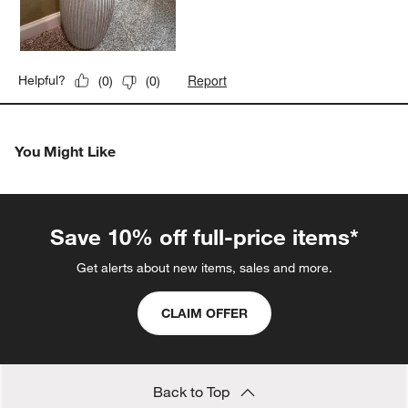
Report
Helpful?
(
0
)
(
0
)
You Might Like
Save 10% off full-price items*
Get alerts about new items, sales and more.
CLAIM OFFER
Back to Top