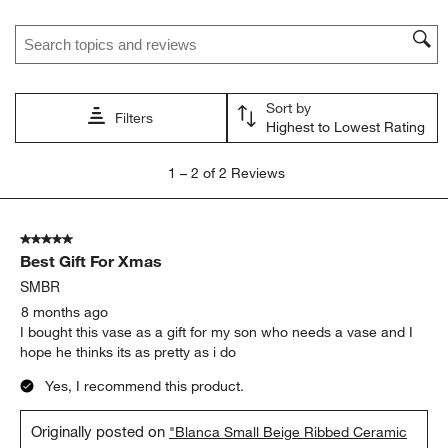
Search topics and reviews search region
Sort by
Filters
Highest to Lowest Rating
1
1
–
2 of 2
Reviews
to
2
of
5 out of 5 stars.
2
Best Gift For Xmas
Reviews
.
SMBR
8 months ago
I bought this vase as a gift for my son who needs a vase and I
hope he thinks its as pretty as i do
Yes, I recommend this product.
Originally posted on
"Blanca Small Beige Ribbed Ceramic