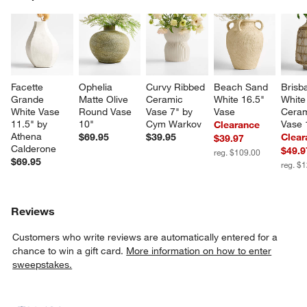
SK
Facette 
Ophelia 
Curvy Ribbed 
Beach Sand 
Brisb
Grande 
Matte Olive 
Ceramic 
White 16.5" 
White
White Vase 
Round Vase 
Vase 7" by 
Vase
Ceram
11.5" by 
10"
Cym Warkov
Vase 
Clearance
Athena 
$69.95
$39.95
Clear
$39.97
Calderone
$49.9
reg. $109.00
$69.95
reg. $
Reviews
Customers who write reviews are automatically entered for a
chance to win a gift card.
More information on how to enter
sweepstakes.