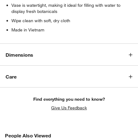
Vase is watertight, making it ideal for filling with water to
display fresh botanicals
Wipe clean with soft, dry cloth
Made in Vietnam
Dimensions
Care
Find everything you need to know?
Give Us Feedback
PEOPLE ALSO VIEWED
People Also Viewed
ITEMS SKIPPED. UNDO.