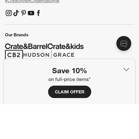
#CrateStyle
#CrateKidsStyle
(Opens in new window)
(Opens in new window)
(Opens in new window)
(Opens in new window)
(Opens in new window)
Our Brands
(Opens in new window)
(Opens in new window)
Save 10%
Terms of Use
Privacy
on full-price items*
Site Index
Ad Choices
CLAIM OFFER
Cookie Settings
CA Supply Chains Act
Do Not Sell or Share My Personal
Credit Card Terms
Information
(Opens in new window)
©
2026 All rights reserved. If you are using a screen reader and are having
problems using this website, please call (800) 967-6696 for assistance.