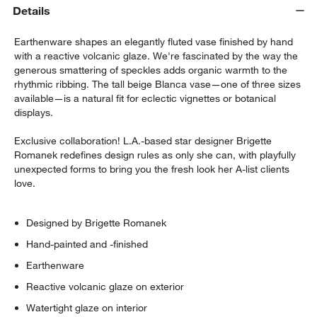
Details
Earthenware shapes an elegantly fluted vase finished by hand
with a reactive volcanic glaze. We're fascinated by the way the
generous smattering of speckles adds organic warmth to the
rhythmic ribbing. The tall beige Blanca vase—one of three sizes
available—is a natural fit for eclectic vignettes or botanical
displays.
w window)
Exclusive collaboration! L.A.-based star designer Brigette
Romanek redefines design rules as only she can, with playfully
unexpected forms to bring you the fresh look her A-list clients
love.
Designed by Brigette Romanek
Hand-painted and -finished
Earthenware
Reactive volcanic glaze on exterior
Watertight glaze on interior