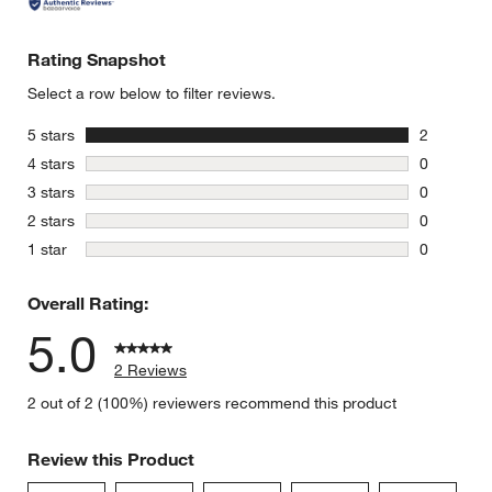
Rating Snapshot
Select a row below to filter reviews.
stars
5 stars
2
2 reviews 
stars
4 stars
0
0 reviews 
stars
3 stars
0
0 reviews 
stars
2 stars
0
0 reviews 
stars
1 star
0
0 reviews 
Overall Rating:
5.0
2 Reviews
2 out of 2 (100%) reviewers recommend this product
Review this Product