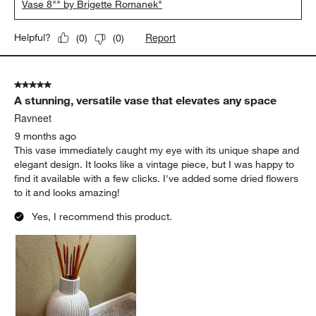
Vase 8"" by Brigette Romanek"
Report
Helpful?
(
0
)
(
0
)
5 out of 5 stars.
A stunning, versatile vase that elevates any space
Ravneet
9 months ago
This vase immediately caught my eye with its unique shape and
elegant design. It looks like a vintage piece, but I was happy to
find it available with a few clicks. I've added some dried flowers
to it and looks amazing!
Yes, I recommend this product.