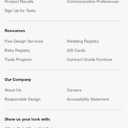
Product Recalls
Communication Preferences
Sign Up for Texts
Resources
Free Design Services
Wedding Registry
Baby Registry
Gift Cards
Trade Program
Contract Grade Furniture
Our Company
About Us
Careers
(Opens in new window)
Responsible Design
Accessibility Statement
Show us your look with: