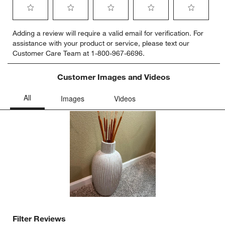
Select
Select
Select
Select
Select
Adding a review will require a valid email for verification. For
to
to
to
to
to
assistance with your product or service, please text our
rate
rate
rate
rate
rate
Customer Care Team at 1-800-967-6696.
the
the
the
the
the
item
item
item
item
item
with
with
with
with
with
Customer Images and Videos
1
2
3
4
5
star.
stars.
stars.
stars.
stars.
This
This
This
This
This
action
action
action
action
action
will
will
will
will
will
open
open
open
open
open
submission
submission
submission
submission
submission
form.
form.
form.
form.
form.
Filter Reviews