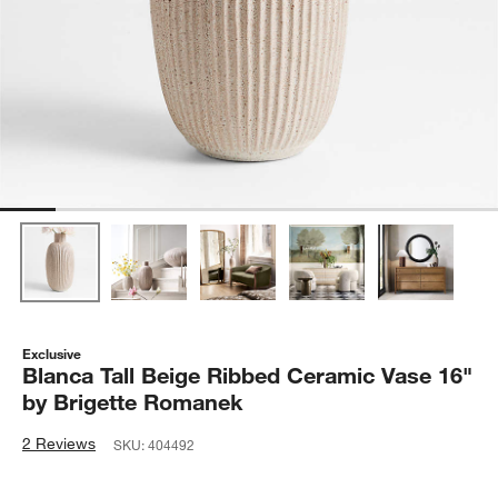
Exclusive
Blanca Tall Beige Ribbed Ceramic Vase 16"
by Brigette Romanek
2 Reviews
SKU:
404492