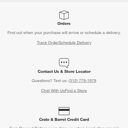
Orders
Find out when your purchase will arrive or schedule a delivery.
Track Order
Schedule Delivery
Contact Us & Store Locator
Questions? Text us:
(312) 779-1979
Chat With Us
Find a Store
Crate & Barrel Credit Card