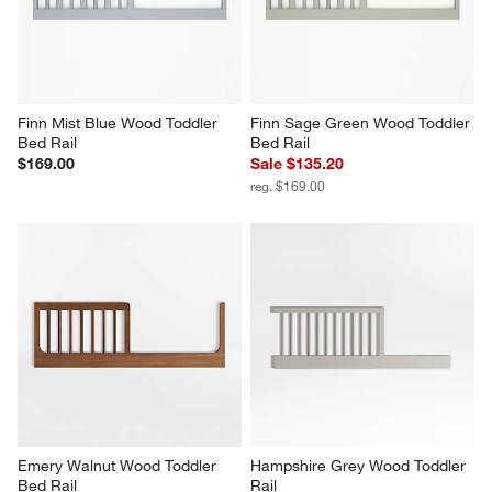
Finn Mist Blue Wood Toddler 
Finn Sage Green Wood Toddler 
Bed Rail
Bed Rail
$169.00
Sale $135.20
reg. $169.00
Emery Walnut Wood Toddler 
Hampshire Grey Wood Toddler 
Bed Rail
Rail