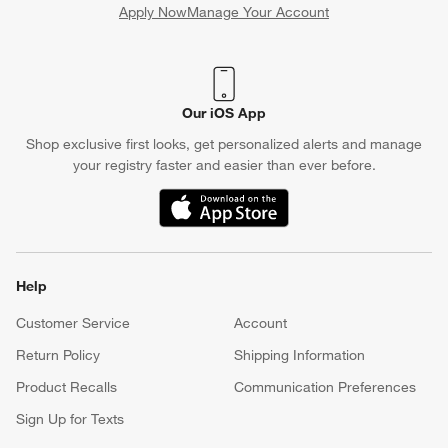
Apply Now
Manage Your Account
(Opens in new window)
Our iOS App
Shop exclusive first looks, get personalized alerts and manage
your registry faster and easier than ever before.
(Opens in new window)
Help
Customer Service
Account
Return Policy
Shipping Information
Product Recalls
Communication Preferences
Sign Up for Texts