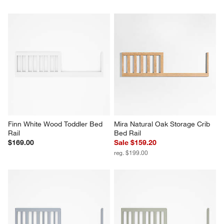
Finn White Wood Toddler Bed 
Mira Natural Oak Storage Crib 
Rail
Bed Rail
$169.00
Sale $159.20
reg. $199.00