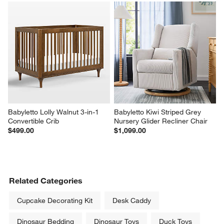
Babyletto Lolly Walnut 3-in-1 
Babyletto Kiwi Striped Grey 
Convertible Crib
Nursery Glider Recliner Chair
$499.00
$1,099.00
Related Categories
Cupcake Decorating Kit
Desk Caddy
Dinosaur Bedding
Dinosaur Toys
Duck Toys