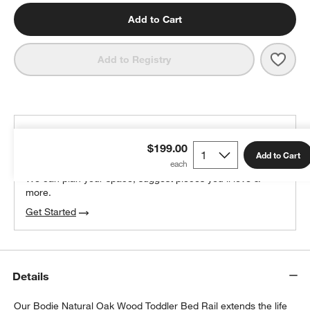
Add to Cart
Save 
Bodi
Add to Registry
THE DESIGN DESK
$199.00
100% free design help
Add to Cart
We can plan your space, suggest pieces you’ll love &
more.
Get Started
Details
Our Bodie Natural Oak Wood Toddler Bed Rail extends the life