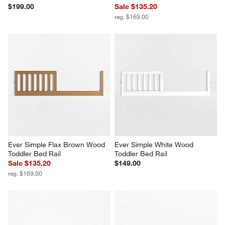
$199.00
Sale $135.20
reg. $169.00
Ever Simple Flax Brown Wood 
Ever Simple White Wood 
Toddler Bed Rail
Toddler Bed Rail
Sale $135.20
$149.00
reg. $169.00