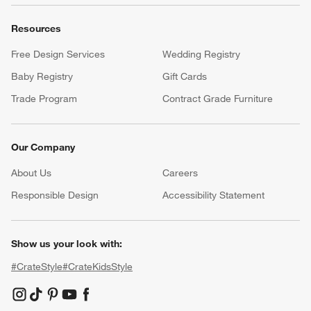
Resources
Free Design Services
Wedding Registry
Baby Registry
Gift Cards
Trade Program
Contract Grade Furniture
Our Company
About Us
Careers
(Opens in new window)
Responsible Design
Accessibility Statement
Show us your look with:
#CrateStyle
#CrateKidsStyle
(Opens in new window)
(Opens in new window)
(Opens in new window)
(Opens in new window)
(Opens in new window)