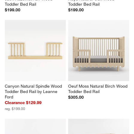
Toddler Bed Rail
Toddler Bed Rail
$199.00
$199.00
Canyon Natural Spindle Wood 
Oeuf Moss Natural Birch Wood 
Toddler Bed Rail by Leanne 
Toddler Bed Rail
Ford
$305.00
Clearance $129.99
reg. $199.00