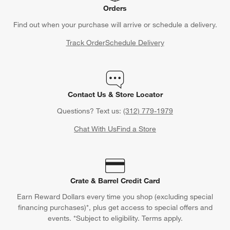
Orders
Find out when your purchase will arrive or schedule a delivery.
Track Order
Schedule Delivery
Contact Us & Store Locator
Questions? Text us:
(312) 779-1979
Chat With Us
Find a Store
Crate & Barrel Credit Card
Earn Reward Dollars every time you shop (excluding special
financing purchases)*, plus get access to special offers and
events. *Subject to eligibility. Terms apply.