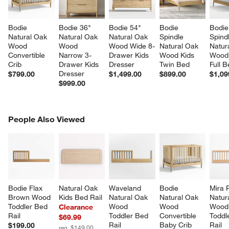
Bodie 
Bodie 36" 
Bodie 54" 
Bodie 
Bodie
Natural Oak 
Natural Oak 
Natural Oak 
Spindle 
Spind
Wood 
Wood 
Wood Wide 8-
Natural Oak 
Natur
Convertible 
Narrow 3-
Drawer Kids 
Wood Kids 
Wood 
Crib
Drawer Kids 
Dresser
Twin Bed
Full 
Dresser
$799.00
$1,499.00
$899.00
$1,09
$999.00
PEOPLE ALSO VIEWED
People Also Viewed
ITEMS SKIPPED. UNDO.
SK
Bodie Flax 
Natural Oak 
Waveland 
Bodie 
Mira 
Brown Wood 
Kids Bed Rail
Natural Oak 
Natural Oak 
Natur
Toddler Bed 
Wood 
Wood 
Wood
Clearance
w window)
Rail
Toddler Bed 
Convertible 
Toddl
$69.99
Rail
Baby Crib 
Rail
$199.00
reg. $149.00