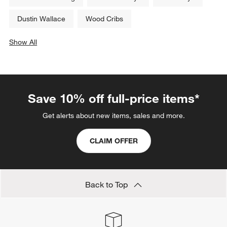
Dustin Wallace
Wood Cribs
Show All
categories above
Save 10% off full-price items*
Get alerts about new items, sales and more.
CLAIM OFFER
Back to Top