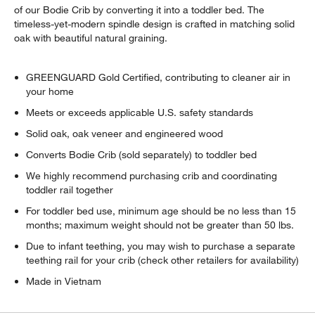
of our Bodie Crib by converting it into a toddler bed. The
timeless-yet-modern spindle design is crafted in matching solid
oak with beautiful natural graining.
GREENGUARD Gold Certified, contributing to cleaner air in
your home
Meets or exceeds applicable U.S. safety standards
Solid oak, oak veneer and engineered wood
Converts Bodie Crib (sold separately) to toddler bed
We highly recommend purchasing crib and coordinating
toddler rail together
For toddler bed use, minimum age should be no less than 15
months; maximum weight should not be greater than 50 lbs.
Due to infant teething, you may wish to purchase a separate
teething rail for your crib (check other retailers for availability)
Made in Vietnam