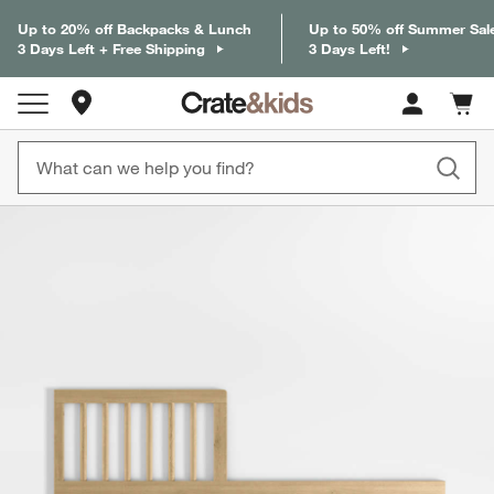
Up to 20% off Backpacks & Lunch
Up to 50% off Summer Sal
3 Days Left + Free Shipping
3 Days Left!
Store Locations
Cart c
0
items
product gallery
SKIP ITEMS
PRODUCT GALLERY
ITEMS SKIPPED. UNDO.