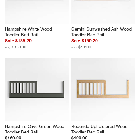
Hampshire White Wood 
Gemini Sunwashed Ash Wood 
Toddler Bed Rail
Toddler Bed Rail
Sale $135.20
Sale $159.20
reg. $169.00
reg. $199.00
Hampshire Olive Green Wood 
Redondo Upholstered Wood 
Toddler Bed Rail
Toddler Bed Rail
$169.00
$199.00