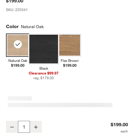
$199.00
SKU:
225341
Color
Natural Oak
Natural Oak
Flax Brown
$199.00
$199.00
Black
Clearance $99.97
reg. $179.00
Bodie Natural Oak Wood Toddler Bed Rail
$199.00
Decrease
Increase
Quantity