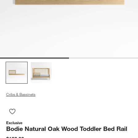
Cribs & Bassinets
Save to Favorites
Bodie Natural Oak Wood Toddler Bed Rail
Exclusive
Bodie Natural Oak Wood Toddler Bed Rail