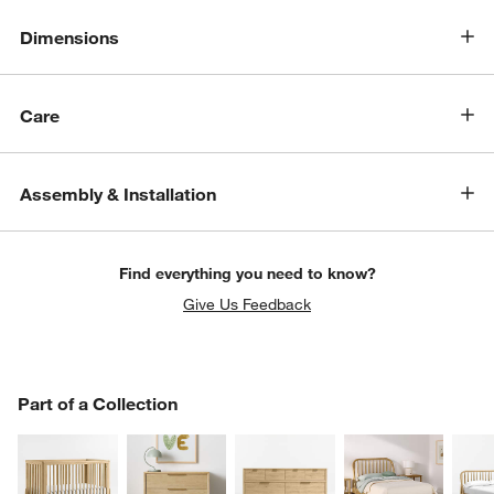
Dimensions
Care
Assembly & Installation
Find everything you need to know?
Give Us Feedback
PART OF A COLLECTION
Part of a Collection
ITEMS SKIPPED. UNDO.
SK