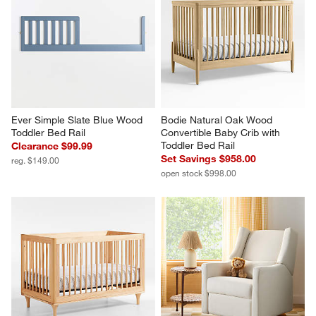
Ever Simple Slate Blue Wood 
Bodie Natural Oak Wood 
Toddler Bed Rail
Convertible Baby Crib with 
Toddler Bed Rail
Clearance $99.99
Set Savings $958.00
reg. $149.00
open stock $998.00