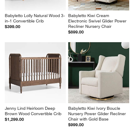
Babyletto Lolly Natural Wood 3-
Babyletto Kiwi Cream 
in-1 Convertible Crib
Electronic Swivel Glider Power 
Recliner Nursery Chair
$399.00
$899.00
Jenny Lind Heirloom Deep 
Babyletto Kiwi Ivory Boucle 
Brown Wood Convertible Crib
Nursery Power Glider Recliner 
Chair with Gold Base
$1,299.00
$999.00