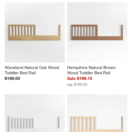
Waveland Natural Oak Wood 
Hampshire Natural Brown 
Toddler Bed Rail
Wood Toddler Bed Rail
$199.00
Sale $169.15
reg. $199.00