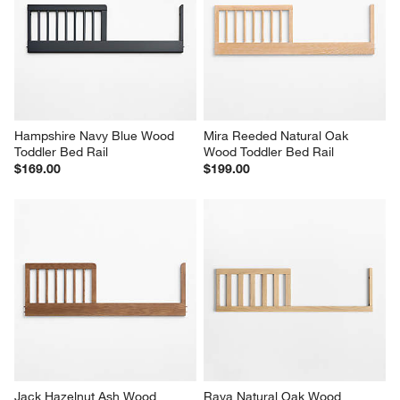
Hampshire Navy Blue Wood 
Mira Reeded Natural Oak 
Toddler Bed Rail
Wood Toddler Bed Rail
$169.00
$199.00
Jack Hazelnut Ash Wood 
Raya Natural Oak Wood 