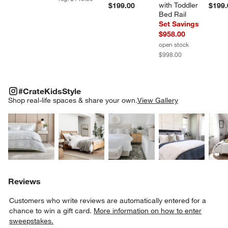
with Toddler 
$199.00
$199.
Bed Rail
Set Savings
$958.00
open stock
$998.00
#CRATEKIDSSTYLE
ITEMS SKIPPED. UNDO.
#CrateKidsStyle
SK
Shop real-life spaces & share your own.
View Gallery
Explore More Products
Explore More Products
Explore More Product
Explor
Reviews
Customers who write reviews are automatically entered for a
chance to win a gift card.
More information on how to enter
sweepstakes.