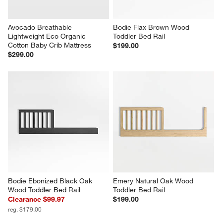
Avocado Breathable 
Bodie Flax Brown Wood 
Lightweight Eco Organic 
Toddler Bed Rail
Cotton Baby Crib Mattress
$199.00
$299.00
Bodie Ebonized Black Oak 
Emery Natural Oak Wood 
Wood Toddler Bed Rail
Toddler Bed Rail
Clearance $99.97
$199.00
reg. $179.00