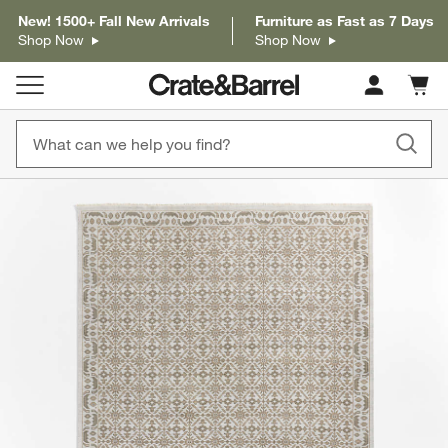
New! 1500+ Fall New Arrivals
Furniture as Fast as 7 Days
Shop Now
Shop Now
Cart c
0
items
product gallery
SKIP ITEMS
PRODUCT GALLERY
ITEMS SKIPPED. UNDO.