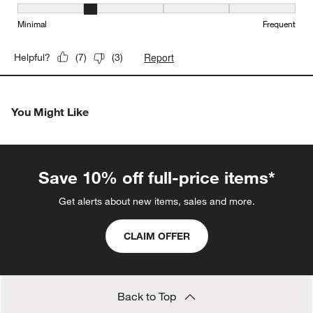
Maintenance, 2 out of 5, where 1 equals to Minimal and 5 equals t
Minimal
Frequent
Report
Helpful?
(
7
)
(
3
)
You Might Like
Save 10% off full-price items*
Get alerts about new items, sales and more.
CLAIM OFFER
Back to Top