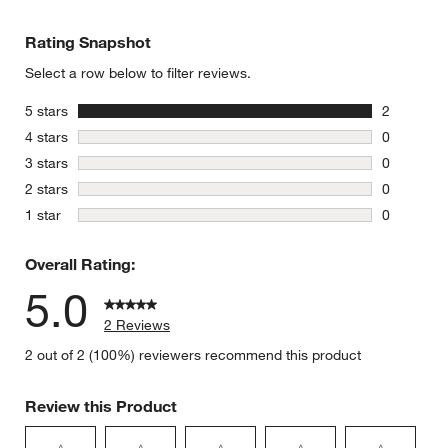
Rating Snapshot
Select a row below to filter reviews.
stars
5 stars
2
2 reviews 
stars
4 stars
0
0 reviews 
stars
3 stars
0
0 reviews 
stars
2 stars
0
0 reviews 
stars
1 star
0
0 reviews 
Overall Rating:
5.0
2 Reviews
2 out of 2 (100%) reviewers recommend this product
Review this Product