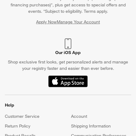
financing purchases)*, plus get access to special offers and
events. *Subject to eligibility. Terms apply.
Apply Now
Manage Your Account
(Opens in new window)
Our iOS App
Shop exclusive first looks, get personalized alerts and manage
your registry faster and easier than ever before.
(Opens in new window)
Help
Customer Service
Account
Return Policy
Shipping Information
Product Recalls
Communication Preferences