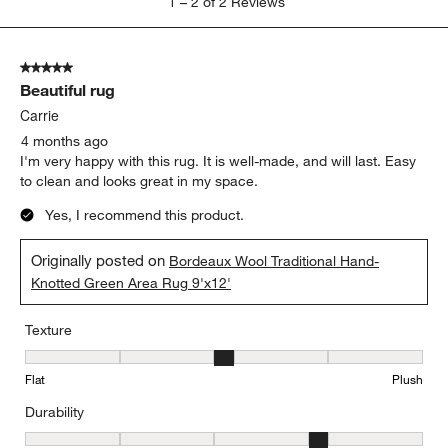
1
–
2 of 2
Reviews
to
2
of
5 out of 5 stars.
2
Beautiful rug
Reviews
.
Carrie
4 months ago
I'm very happy with this rug. It is well-made, and will last. Easy
to clean and looks great in my space.
Yes, I recommend this product.
Originally posted on
Bordeaux Wool Traditional Hand-
Knotted Green Area Rug 9'x12'
Texture
Texture, 3 out of 5, where 1 equals to Flat and 5 equals to Plush
Flat
Plush
Durability
Durability, 4 out of 5, where 1 equals to Low Traffic and 5 equals to