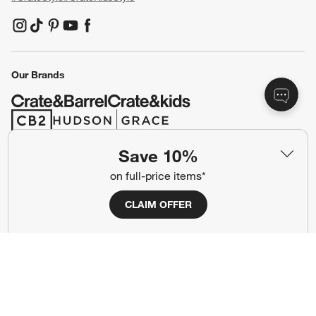
(Opens in new window)
(Opens in new window)
(Opens in new window)
(Opens in new window)
(Opens in new window)
Our Brands
(Opens in new window)
(Opens in new window)
Save 10%
Terms of Use
Privacy
on full-price items*
Site Index
Ad Choices
CLAIM OFFER
Cookie Settings
CA Supply Chains Act
Do Not Sell or Share My Personal
Credit Card Terms
Information
(Opens in new window)
©
2026 All rights reserved. If you are using a screen reader and are having
problems using this website, please call (800) 967-6696 for assistance.