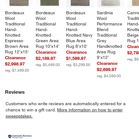
Bordeaux 
Bordeaux 
Bordeaux 
Sardinia 
Canne
Wool 
Wool 
Wool 
Wool 
Tradit
Traditional 
Traditional 
Traditional 
Performance 
Hand
Hand-
Hand-
Hand-
Blend 
Knott
Knotted 
Knotted 
Knotted Navy 
Traditional 
Beige
Espresso 
Green Area 
Blue Area 
Grey 
Rug 1
Brown Area 
Rug 10'x14'
Rug 8'x10'
Handknotted 
Clear
Rug 12'x15'
Area Rug 
Clearance
Clearance
$2,79
9'x12'
Clearance
$2,189.97
$1,599.97
reg. $
Clearance
$2,998.97
reg. $5,499.00
reg. $3,299.00
$2,699.97
reg. $7,499.00
reg. $4,599.00
Reviews
Customers who write reviews are automatically entered for a
chance to win a gift card.
More information on how to enter
sweepstakes.