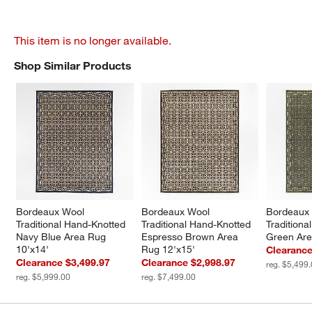
This item is no longer available.
Shop Similar Products
SHOP SIMILAR PRODUCTS
ITEMS SKIPPED. UNDO.
Bordeaux Wool 
Bordeaux Wool 
Bordeaux 
Traditional Hand-Knotted 
Traditional Hand-Knotted 
Traditiona
Navy Blue Area Rug 
Espresso Brown Area 
Green Are
10'x14'
Rug 12'x15'
Clearance
Clearance $3,499.97
Clearance $2,998.97
reg. $5,499
reg. $5,999.00
reg. $7,499.00