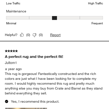
Low Traffic
High Traffic
Maintenance
Maintenance, 3 out of 5, where 1 equals to Minimal and 5 equals t
Minimal
Frequent
Report
Helpful?
(
0
)
(
0
)
5 out of 5 stars.
A perfect rug and the perfect fit!
Jultom1
a year ago
This rug is gorgeous! Fantastically constructed and the rich
colors are just what I have been looking for to complete my
room. I would highly recommend this rug and pretty much
anything else you may buy from Crate and Barrel as they stand
behind everything they sell.
Yes, I recommend this product.