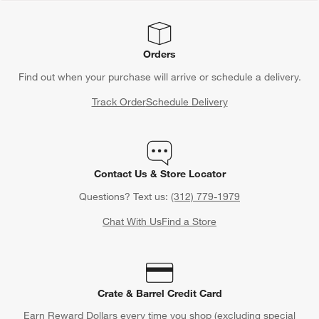
Orders
Find out when your purchase will arrive or schedule a delivery.
Track Order
Schedule Delivery
Contact Us & Store Locator
Questions? Text us:
(312) 779-1979
Chat With Us
Find a Store
Crate & Barrel Credit Card
Earn Reward Dollars every time you shop (excluding special