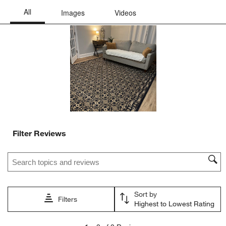
Filter Reviews
Search topics and reviews search region
Sort by
Filters
Highest to Lowest Rating
1