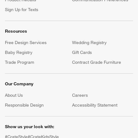
Sign Up for Texts
Resources
Free Design Services
Wedding Registry
Baby Registry
Gift Cards
Trade Program
Contract Grade Furniture
Our Company
About Us
Careers
(Opens in new window)
Responsible Design
Accessibility Statement
Show us your look with:
#CrateStyle
#CrateKidsStyle