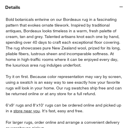
Details
Bold botanicals entwine on our Bordeaux rug in a fascinating
pattern that evokes ornate tilework. Inspired by traditional
antiques, Bordeaux looks timeless in a warm, fresh palette of
cream, tan and grey. Talented artisans knot each one by hand,
spending over 40 days to craft each exceptional floor covering.
The rug showcases pure New Zealand wool, prized for its long,
pliable fibers, lustrous sheen and incomparable softness. At
home in high-traffic rooms where it can be enjoyed every day,
the luxurious area rug indulges underfoot.
w window)
Try it on first. Because color representation may vary by screen,
using a swatch is an easy way to see exactly how your favorite
rugs will look in your home. Our rug swatches ship free and can
be returned online or at any store for a full refund.
6'x9' rugs and 8'x10' rugs can be ordered online and picked up
in a
store near you
. It's fast, easy and free.
For larger rugs, order online and arrange a convenient delivery