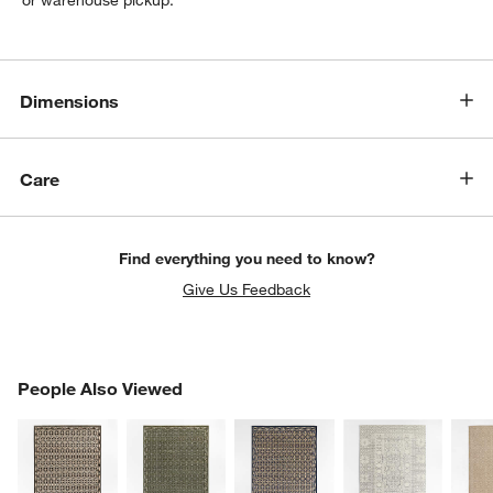
or warehouse pickup.
Dimensions
Care
Find everything you need to know?
Give Us Feedback
PEOPLE ALSO VIEWED
People Also Viewed
ITEMS SKIPPED. UNDO.
SK