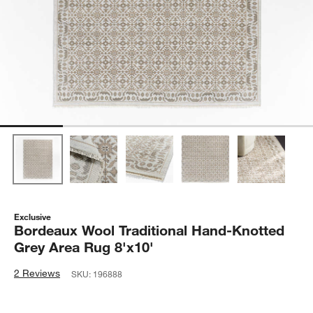
Exclusive
Bordeaux Wool Traditional Hand-Knotted
Grey Area Rug 8'x10'
2 Reviews
SKU:
196888