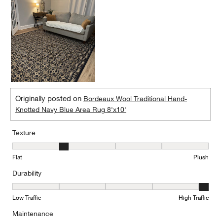
Originally posted on
Bordeaux Wool Traditional Hand-
Knotted Navy Blue Area Rug 8'x10'
Texture
Texture, 2 out of 5, where 1 equals to Flat and 5 equals to Plush
Flat
Plush
Durability
Durability, 5 out of 5, where 1 equals to Low Traffic and 5 equals to
Low Traffic
High Traffic
Maintenance