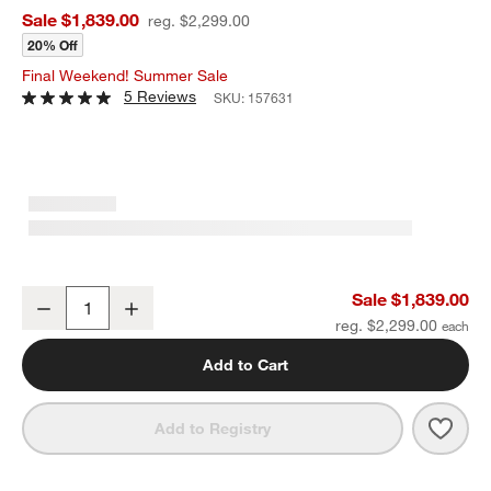
Sale $1,839.00
reg. $2,299.00
20% Off
Final Weekend! Summer Sale
5 Reviews
SKU:
157631
Breckenridge 78" Weathered Rustic Oak Wood Credenza
Sale $1,839.00
Decrease
Increase
Quantity
reg. $2,299.00
Add to Cart
Save 
Brec
Add to Registry