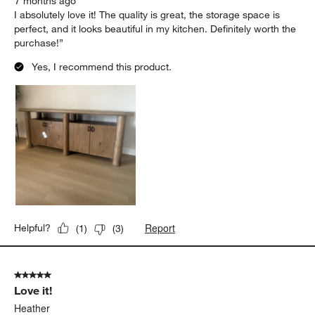
7 months ago
I absolutely love it! The quality is great, the storage space is
perfect, and it looks beautiful in my kitchen. Definitely worth the
purchase!”
Yes, I recommend this product.
Report
Helpful?
(
1
)
(
3
)
5 out of 5 stars.
Love it!
Heather