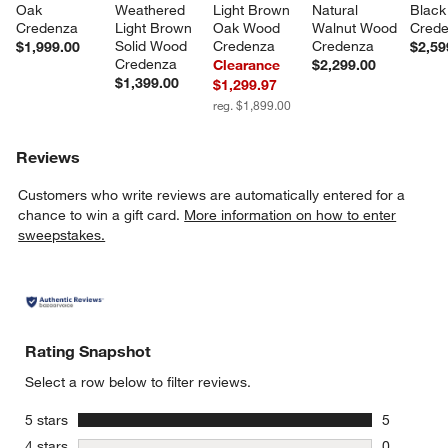
Oak 
Weathered 
Light Brown 
Natural 
Black
Credenza
Light Brown 
Oak Wood 
Walnut Wood 
Cred
Solid Wood 
Credenza
Credenza
$1,999.00
$2,59
Credenza
Clearance
$2,299.00
$1,399.00
$1,299.97
reg. $1,899.00
Reviews
Customers who write reviews are automatically entered for a
chance to win a gift card.
More information on how to enter
sweepstakes.
Rating Snapshot
Select a row below to filter reviews.
stars
5 stars
5
5 reviews 
stars
4 stars
0