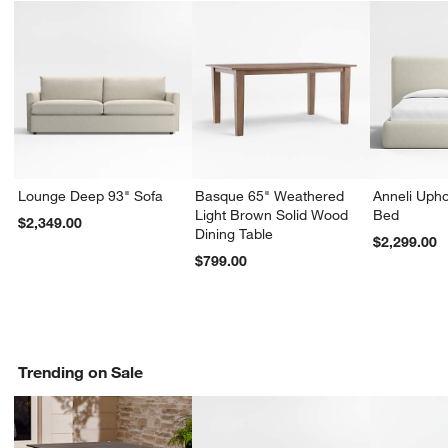
Lounge Deep 93" Sofa
Basque 65" Weathered
Anneli Upho
Light Brown Solid Wood
Bed
$2,349.00
Dining Table
$2,299.00
$799.00
Trending on Sale