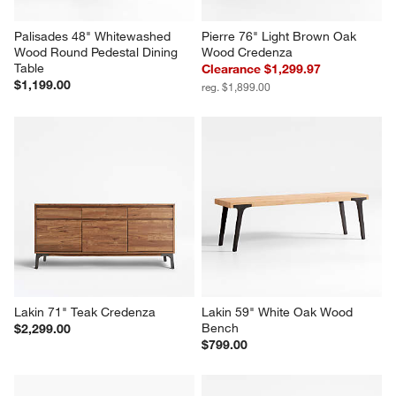
Palisades 48" Whitewashed 
Pierre 76" Light Brown Oak 
Wood Round Pedestal Dining 
Wood Credenza
Table
Clearance $1,299.97
$1,199.00
reg. $1,899.00
Lakin 71" Teak Credenza
Lakin 59" White Oak Wood 
Bench
$2,299.00
$799.00