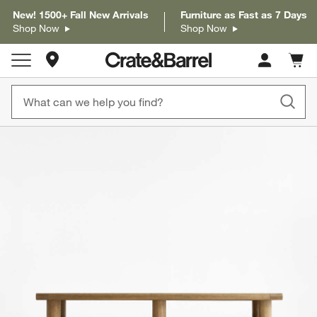
New! 1500+ Fall New Arrivals
Furniture as Fast as 7 Days
Shop Now
Shop Now
Store Locations
Cart c
0
items
product gallery
SKIP ITEMS
PRODUCT GALLERY
ITEMS SKIPPED. UNDO.