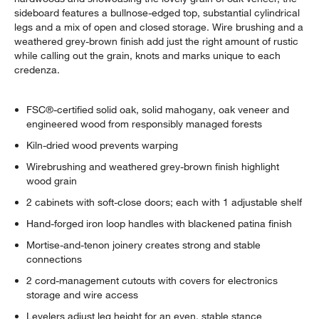
sideboard features a bullnose-edged top, substantial cylindrical
legs and a mix of open and closed storage. Wire brushing and a
weathered grey-brown finish add just the right amount of rustic
while calling out the grain, knots and marks unique to each
credenza.
FSC®-certified solid oak, solid mahogany, oak veneer and
engineered wood from responsibly managed forests
Kiln-dried wood prevents warping
Wirebrushing and weathered grey-brown finish highlight
wood grain
2 cabinets with soft-close doors; each with 1 adjustable shelf
Hand-forged iron loop handles with blackened patina finish
Mortise-and-tenon joinery creates strong and stable
connections
2 cord-management cutouts with covers for electronics
storage and wire access
Levelers adjust leg height for an even, stable stance