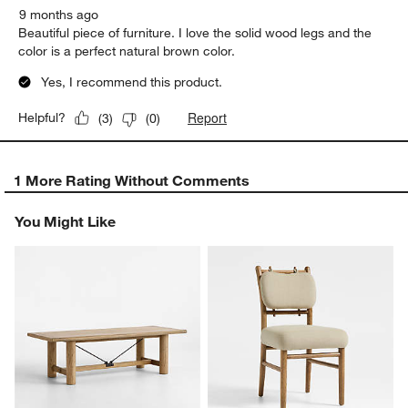
9 months ago
Beautiful piece of furniture. I love the solid wood legs and the
color is a perfect natural brown color.
Yes, I recommend this product.
Report
Helpful?
(
3
)
(
0
)
1 More Rating Without Comments
You Might Like