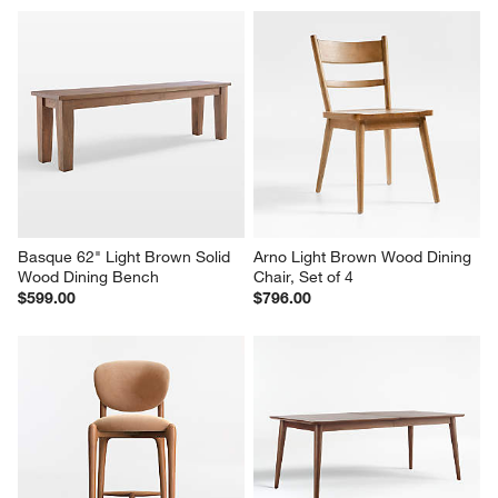
Basque 62" Light Brown Solid 
Arno Light Brown Wood Dining 
Wood Dining Bench
Chair, Set of 4
$599.00
$796.00