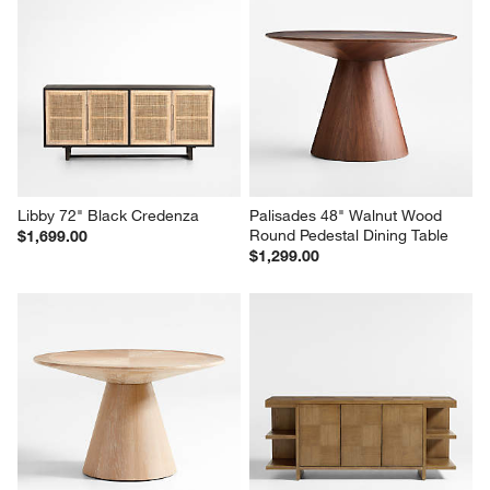
Libby 72" Black Credenza
Palisades 48" Walnut Wood 
Round Pedestal Dining Table
$1,699.00
$1,299.00