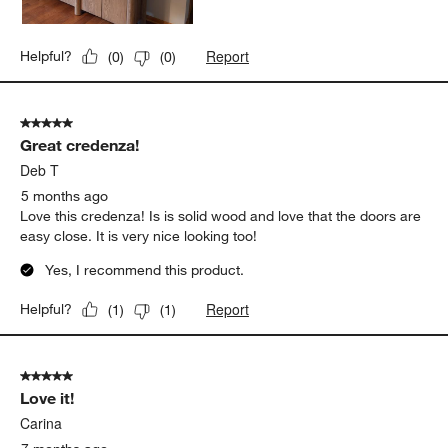
Report
Helpful?
(
0
)
(
0
)
5 out of 5 stars.
Great credenza!
Deb T
5 months ago
Love this credenza! Is is solid wood and love that the doors are
easy close. It is very nice looking too!
Yes, I recommend this product.
Report
Helpful?
(
1
)
(
1
)
5 out of 5 stars.
Love it!
Carina