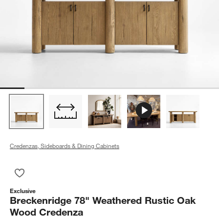
Credenzas, Sideboards & Dining Cabinets
Save to Favorites
Breckenridge 78" Weathered Rustic Oak Wood Credenza
Exclusive
Breckenridge 78" Weathered Rustic Oak
Wood Credenza