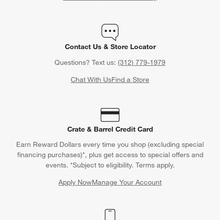
Contact Us & Store Locator
Questions? Text us:
(312) 779-1979
Chat With Us
Find a Store
Crate & Barrel Credit Card
Earn Reward Dollars every time you shop (excluding special
financing purchases)*, plus get access to special offers and
events. *Subject to eligibility. Terms apply.
Apply Now
Manage Your Account
(Opens in new window)