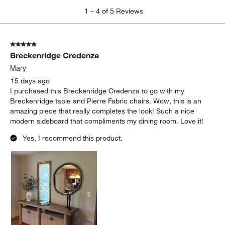
1
1
–
4 of 5
Reviews
to
4
of
5 out of 5 stars.
5
Breckenridge Credenza
Reviews
.
Mary
15 days ago
I purchased this Breckenridge Credenza to go with my
Breckenridge table and Pierre Fabric chairs. Wow, this is an
amazing piece that really completes the look! Such a nice
modern sideboard that compliments my dining room. Love it!
Yes, I recommend this product.