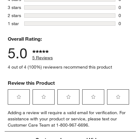
0 reviews 
stars
3 stars
0
0 reviews 
stars
2 stars
0
0 reviews 
stars
1 star
0
0 reviews 
Overall Rating:
5.0
5 Reviews
4 out of 4 (100%) reviewers recommend this product
Review this Product
Select
Select
Select
Select
Select
Adding a review will require a valid email for verification. For
to
to
to
to
to
assistance with your product or service, please text our
rate
rate
rate
rate
rate
Customer Care Team at 1-800-967-6696.
the
the
the
the
the
item
item
item
item
item
with
with
with
with
with