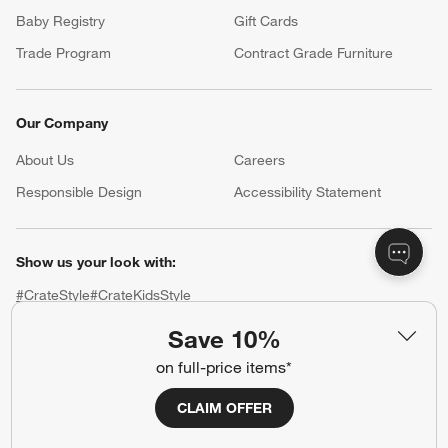
Baby Registry
Gift Cards
Trade Program
Contract Grade Furniture
Our Company
About Us
Careers
(Opens in new window)
Responsible Design
Accessibility Statement
Show us your look with:
#CrateStyle
#CrateKidsStyle
Save 10%
(Opens in new window)
(Opens in new window)
(Opens in new window)
(Opens in new window)
(Opens in new window)
on full-price items*
Our Brands
CLAIM OFFER