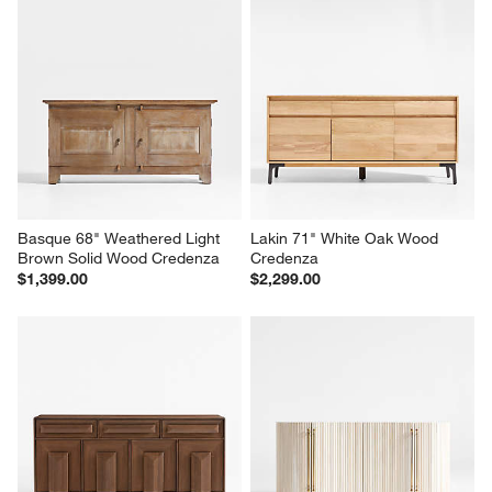
Basque 68" Weathered Light 
Lakin 71" White Oak Wood 
Brown Solid Wood Credenza
Credenza
$1,399.00
$2,299.00