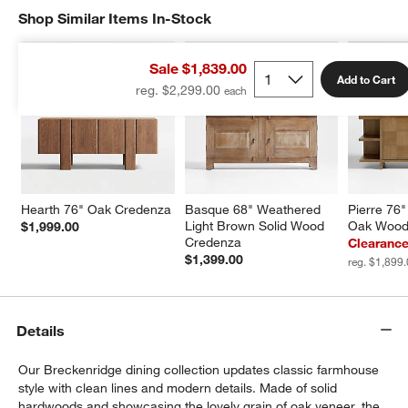
Shop Similar Items In-Stock
SHOP SIMILAR ITEMS IN-STOCK
ITEMS SKIPPED. UNDO.
Sale $1,839.00
Add to Cart
reg. $2,299.00
Hearth 76" Oak Credenza
Basque 68" Weathered 
Pierre 76"
Light Brown Solid Wood 
Oak Wood
$1,999.00
Credenza
Clearance
$1,399.00
reg. $1,899
Details
Our Breckenridge dining collection updates classic farmhouse
style with clean lines and modern details. Made of solid
hardwoods and showcasing the lovely grain of oak veneer, the