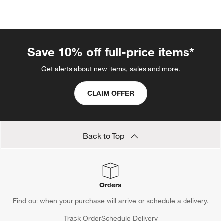
categories above
Save 10% off full-price items*
Get alerts about new items, sales and more.
CLAIM OFFER
Back to Top
Orders
Find out when your purchase will arrive or schedule a delivery.
Track Order
Schedule Delivery