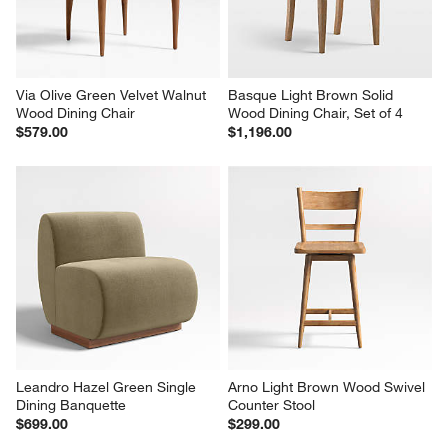
Via Olive Green Velvet Walnut 
Basque Light Brown Solid 
Wood Dining Chair
Wood Dining Chair, Set of 4
$579.00
$1,196.00
Leandro Hazel Green Single 
Arno Light Brown Wood Swivel 
Dining Banquette
Counter Stool
$699.00
$299.00