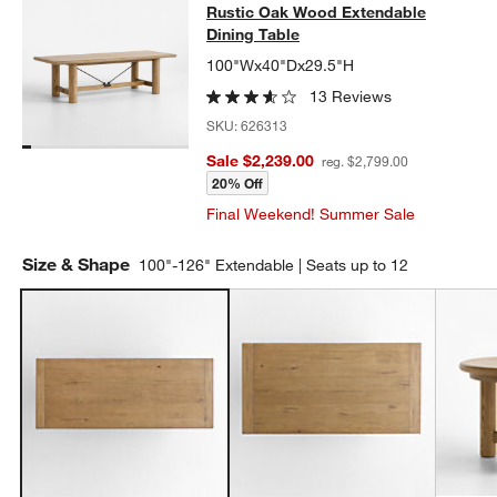
Rustic Oak Wood Extendable
Dining Table
100"Wx40"Dx29.5"H
13 Reviews
SKU:
626313
Sale $2,239.00
reg. $2,799.00
20% Off
Final Weekend! Summer Sale
Size & Shape
100"-126" Extendable | Seats up to 12
w window)