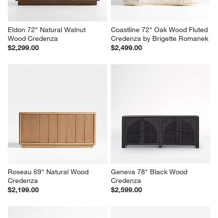
Eldon 72" Natural Walnut 
Coastline 72" Oak Wood Fluted 
Wood Credenza
Credenza by Brigette Romanek
$2,299.00
$2,499.00
Roseau 69" Natural Wood 
Geneva 78" Black Wood 
Credenza
Credenza
$2,199.00
$2,599.00