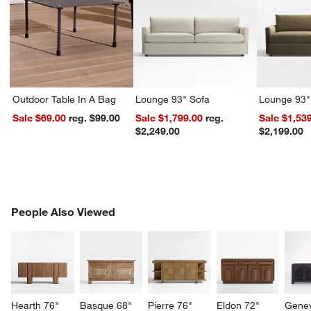
Outdoor Table In A Bag
Lounge 93" Sofa
Lounge 93"
Sale $69.00
reg. $99.00
Sale $1,799.00
reg.
Sale $1,53
$2,249.00
$2,199.00
PEOPLE ALSO VIEWED
People Also Viewed
ITEMS SKIPPED. UNDO.
SK
Hearth 76" 
Basque 68" 
Pierre 76" 
Eldon 72" 
Genev