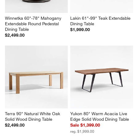
Winnetka 60"-78" Mahogany 
Lakin 61"-99" Teak Extendable 
Extendable Round Pedestal 
Dining Table
Dining Table
$1,999.00
$2,499.00
Terra 90" Natural White Oak 
Yukon 80" Warm Acacia Live 
Solid Wood Dining Table
Edge Solid Wood Dining Table
$2,499.00
Sale $1,399.00
reg. $1,999.00