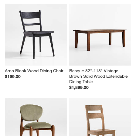
Arno Black Wood Dining Chair
Basque 82"-118" Vintage 
Brown Solid Wood Extendable 
$199.00
Dining Table
$1,899.00