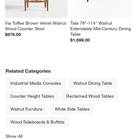
Via Toffee Brown Velvet Walnut 
Tate 78"-114" Walnut 
Wood Counter Stool
Extendable Mid-Century Dining 
Table
$679.00
$1,699.00
Related Categories
Industrial Media Consoles
Walnut Dining Table
Counter Height Tables
Reclaimed Wood Tables
Walnut Furniture
White Side Tables
Wood Sideboards & Buffets
Show All