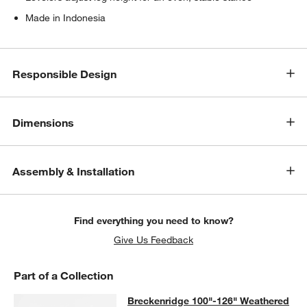
Made in Indonesia
Responsible Design
Dimensions
Assembly & Installation
Find everything you need to know?
Give Us Feedback
Part of a Collection
Breckenridge 100"-126" Weathered 
Breckenridge 100"-126" Weathered
SKIP ITEMS
BRECKENRIDGE 100"-126" WEATHERED RUSTIC OAK WOOD EX