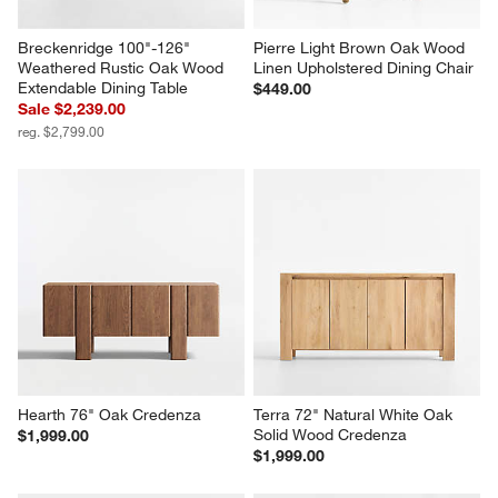
Breckenridge 100"-126" 
Pierre Light Brown Oak Wood 
Weathered Rustic Oak Wood 
Linen Upholstered Dining Chair
Extendable Dining Table
$449.00
Sale $2,239.00
reg. $2,799.00
Hearth 76" Oak Credenza
Terra 72" Natural White Oak 
Solid Wood Credenza
$1,999.00
$1,999.00