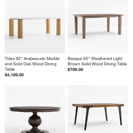
Tides 92" Arabescato Marble 
Basque 65" Weathered Light 
and Solid Oak Wood Dining 
Brown Solid Wood Dining Table
Table
$799.00
$4,199.00