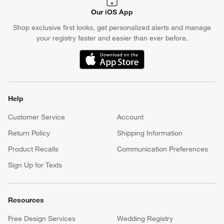
Our iOS App
Shop exclusive first looks, get personalized alerts and manage
your registry faster and easier than ever before.
(Opens in new window)
Help
Customer Service
Account
Return Policy
Shipping Information
Product Recalls
Communication Preferences
Sign Up for Texts
Resources
Free Design Services
Wedding Registry