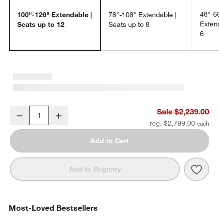
48"-6
100"-126" Extendable |
78"-108" Extendable |
Extend
Seats up to 12
Seats up to 8
6
Breckenridge 100"-126" Weathered Rustic Oak Wood Extendable D
Sale $2,239.00
Decrease
Increase
Quantity
reg. $2,799.00
Add to Cart
Save 
Brec
Add to Registry
Most-Loved Bestsellers