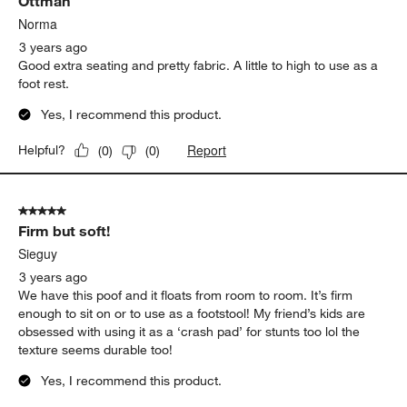
Ottman
Norma
3 years ago
Good extra seating and pretty fabric. A little to high to use as a
foot rest.
Yes, I recommend this product.
Report
Helpful?
(
0
)
(
0
)
5 out of 5 stars.
Firm but soft!
Sieguy
3 years ago
We have this poof and it floats from room to room. It’s firm
enough to sit on or to use as a footstool! My friend’s kids are
obsessed with using it as a ‘crash pad’ for stunts too lol the
texture seems durable too!
Yes, I recommend this product.