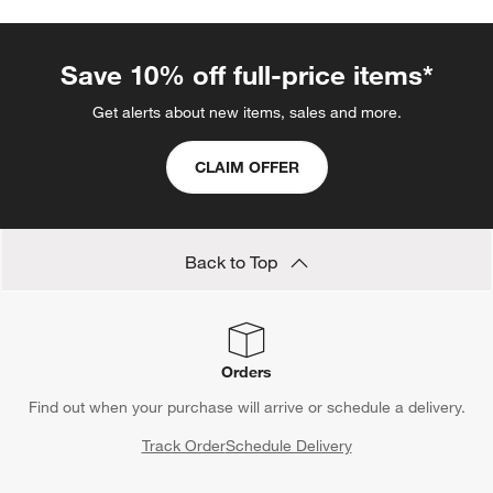
Save 10% off full-price items*
Get alerts about new items, sales and more.
CLAIM OFFER
Back to Top
Orders
Find out when your purchase will arrive or schedule a delivery.
Track Order
Schedule Delivery