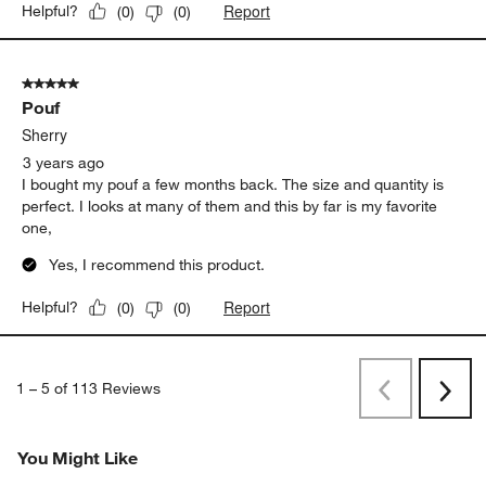
Report
Helpful?
(
0
)
(
0
)
5 out of 5 stars.
Pouf
Sherry
3 years ago
I bought my pouf a few months back. The size and quantity is
perfect. I looks at many of them and this by far is my favorite
one,
Yes, I recommend this product.
Report
Helpful?
(
0
)
(
0
)
1
–
5 of 113
Reviews
Previous
Next
Reviews
Revi
You Might Like