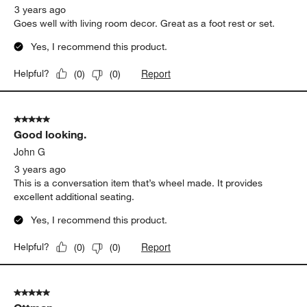
.
3 years ago
Goes well with living room decor. Great as a foot rest or set.
Yes, I recommend this product.
Report
Helpful?
(
0
)
(
0
)
5 out of 5 stars.
Good looking.
John G
3 years ago
This is a conversation item that’s wheel made. It provides
excellent additional seating.
Yes, I recommend this product.
Report
Helpful?
(
0
)
(
0
)
5 out of 5 stars.