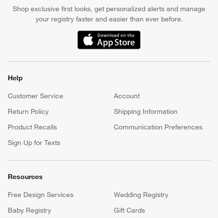
Shop exclusive first looks, get personalized alerts and manage
your registry faster and easier than ever before.
(Opens in new window)
Help
Customer Service
Account
Return Policy
Shipping Information
Product Recalls
Communication Preferences
Sign Up for Texts
Resources
Free Design Services
Wedding Registry
Baby Registry
Gift Cards