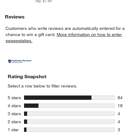
reg. $7.95
Reviews
Customers who write reviews are automatically entered for a
chance to win a gift card.
More information on how to enter
sweepstakes.
Rating Snapshot
Select a row below to filter reviews.
stars
5 stars
84
84 reviews
stars
4 stars
18
18 reviews
stars
3 stars
4
4 reviews 
stars
2 stars
4
4 reviews 
stars
1 star
3
3 reviews 