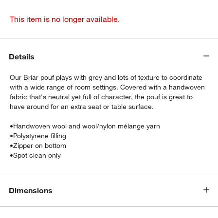
This item is no longer available.
Details
Our Briar pouf plays with grey and lots of texture to coordinate
with a wide range of room settings. Covered with a handwoven
fabric that's neutral yet full of character, the pouf is great to
have around for an extra seat or table surface.
•
Handwoven wool and wool/nylon mélange yarn
•
Polystyrene filling
•
Zipper on bottom
•
Spot clean only
Dimensions