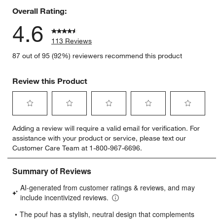
Overall Rating:
4.6
113 Reviews
87 out of 95 (92%) reviewers recommend this product
Review this Product
Select
Select
Select
Select
Select
Adding a review will require a valid email for verification. For
to
to
to
to
to
assistance with your product or service, please text our
rate
rate
rate
rate
rate
Customer Care Team at 1-800-967-6696.
the
the
the
the
the
item
item
item
item
item
with
with
with
with
with
1
2
3
4
5
star.
stars.
stars.
stars.
stars.
This
This
This
This
This
action
action
action
action
action
will
will
will
will
will