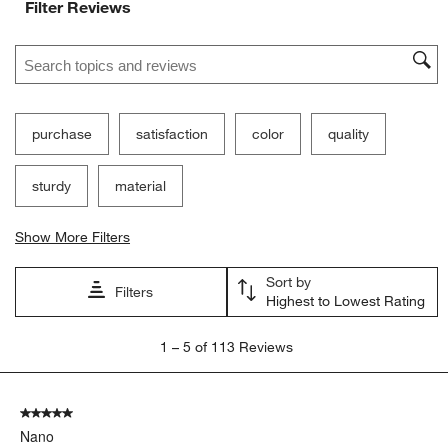
Filter Reviews
Search topics and reviews search region
purchase
satisfaction
color
quality
sturdy
material
Show More Filters
Sort by
Filters
Highest to Lowest Rating
1
1
–
5 of 113
Reviews
to
5
of
5 out of 5 stars.
113
Nano
Reviews