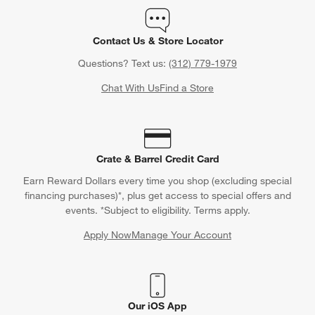
Contact Us & Store Locator
Questions? Text us:
(312) 779-1979
Chat With Us
Find a Store
Crate & Barrel Credit Card
Earn Reward Dollars every time you shop (excluding special
financing purchases)*, plus get access to special offers and
events. *Subject to eligibility. Terms apply.
Apply Now
Manage Your Account
(Opens in new window)
Our iOS App