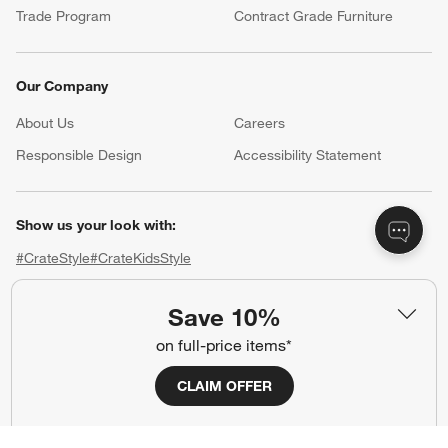
Trade Program
Contract Grade Furniture
Our Company
About Us
Careers
(Opens in new window)
Responsible Design
Accessibility Statement
Show us your look with:
#CrateStyle
#CrateKidsStyle
(Opens in new window)
(Opens in new window)
(Opens in new window)
(Opens in new window)
(Opens in new window)
Save 10%
on full-price items*
Our Brands
CLAIM OFFER
(Opens in new window)
(Opens in new window)