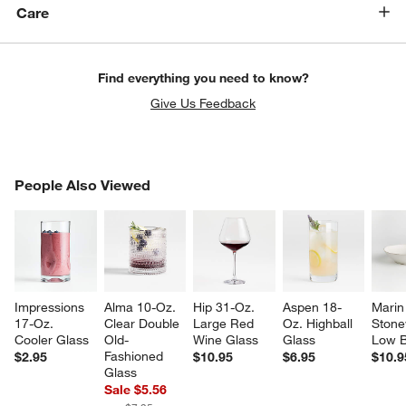
Care
Find everything you need to know?
Give Us Feedback
w window)
PEOPLE ALSO VIEWED
People Also Viewed
ITEMS SKIPPED. UNDO.
SK
Impressions 
Alma 10-Oz. 
Hip 31-Oz. 
Aspen 18-
Marin
17-Oz. 
Clear Double 
Large Red 
Oz. Highball 
Stone
Cooler Glass
Old-
Wine Glass
Glass
Low 
Fashioned 
$2.95
$10.95
$6.95
$10.9
Glass
Sale $5.56