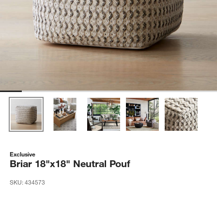
Exclusive
Briar 18"x18" Neutral Pouf
SKU:
434573