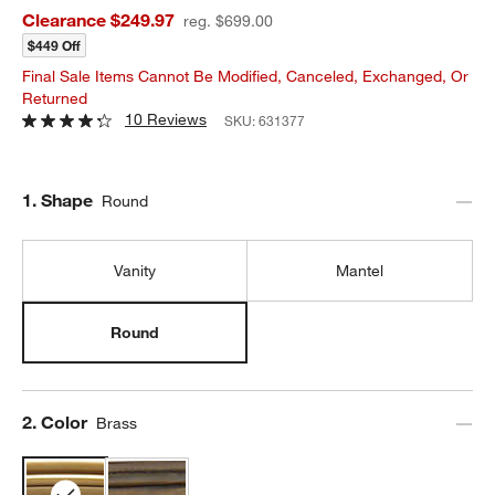
Clearance $249.97
reg. $699.00
$449 Off
Final Sale Items Cannot Be Modified, Canceled, Exchanged, Or
Returned
10 Reviews
SKU:
631377
Step
1
.
Shape
Round
Vanity
Mantel
Round
Step
2
.
Color
Brass