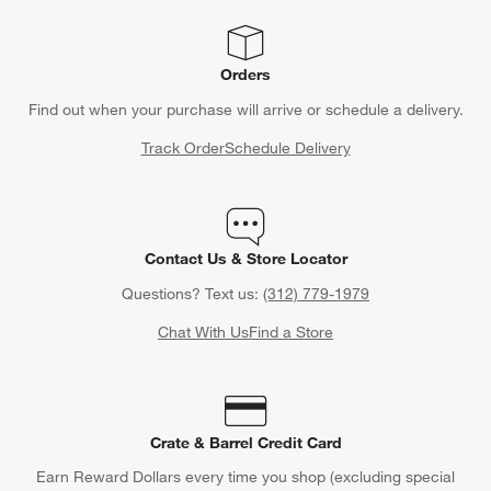
Orders
Find out when your purchase will arrive or schedule a delivery.
Track Order
Schedule Delivery
Contact Us & Store Locator
Questions? Text us:
(312) 779-1979
Chat With Us
Find a Store
Crate & Barrel Credit Card
Earn Reward Dollars every time you shop (excluding special