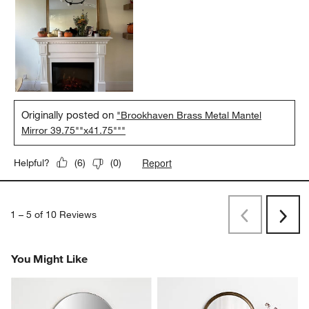
Originally posted on
"Brookhaven Brass Metal Mantel
Mirror 39.75""x41.75"""
Report
Helpful?
(
6
)
(
0
)
1
–
5 of 10
Reviews
Previous
Next
Reviews
Revi
You Might Like