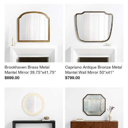
Brookhaven Brass Metal 
Capriano Antique Bronze Metal 
Mantel Mirror 39.75"x41.75"
Mantel Wall Mirror 50"x41"
$699.00
$799.00