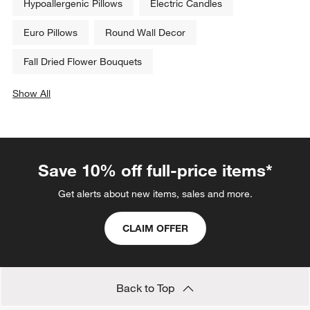
Hypoallergenic Pillows
Electric Candles
Euro Pillows
Round Wall Decor
Fall Dried Flower Bouquets
Show All
categories above
Save 10% off full-price items*
Get alerts about new items, sales and more.
CLAIM OFFER
Back to Top