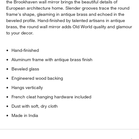
the Brookhaven wall mirror brings the beautiful details of
European architecture home. Slender grooves trace the round
frame's shape, gleaming in antique brass and echoed in the
beveled profile. Hand-finished by talented artisans in antique
brass, the round wall mirror adds Old World quality and glamour
to your decor.
Hand-finished
Aluminum frame with antique brass finish
Beveled glass
Engineered wood backing
Hangs vertically
French cleat hanging hardware included
Dust with soft, dry cloth
Made in India