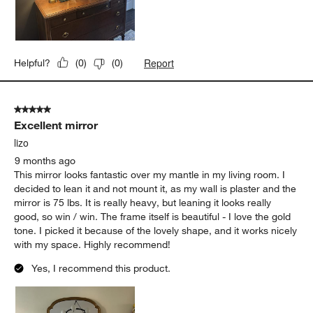
Report
Helpful?
(
0
)
(
0
)
5 out of 5 stars.
Excellent mirror
lizo
9 months ago
This mirror looks fantastic over my mantle in my living room. I
decided to lean it and not mount it, as my wall is plaster and the
mirror is 75 lbs. It is really heavy, but leaning it looks really
good, so win / win. The frame itself is beautiful - I love the gold
tone. I picked it because of the lovely shape, and it works nicely
with my space. Highly recommend!
Yes, I recommend this product.