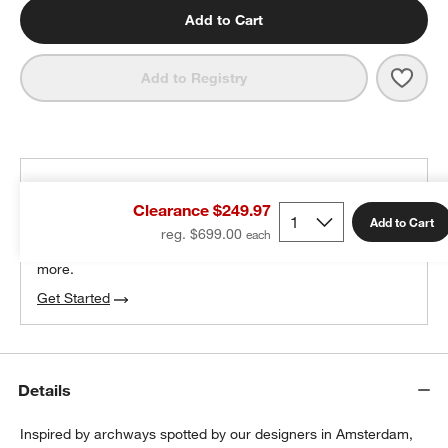
Add to Cart
Save 
Broo
Add to Registry
THE DESIGN DESK
Clearance $249.97
100% free design help
Add to Cart
reg. $699.00
We can plan your space, suggest pieces you’ll love &
more.
Get Started
Details
Inspired by archways spotted by our designers in Amsterdam,