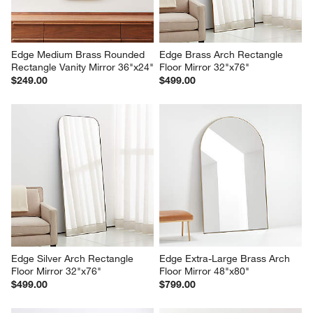
Edge Medium Brass Rounded 
Edge Brass Arch Rectangle 
Rectangle Vanity Mirror 36"x24"
Floor Mirror 32"x76"
$249.00
$499.00
Edge Silver Arch Rectangle 
Edge Extra-Large Brass Arch 
Floor Mirror 32"x76"
Floor Mirror 48"x80"
$499.00
$799.00