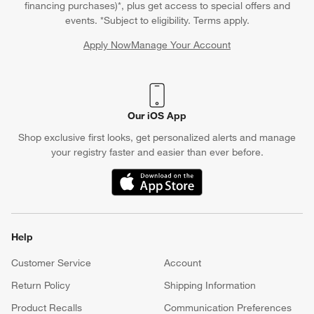
financing purchases)*, plus get access to special offers and
events. *Subject to eligibility. Terms apply.
Apply Now
Manage Your Account
(Opens in new window)
Our iOS App
Shop exclusive first looks, get personalized alerts and manage
your registry faster and easier than ever before.
(Opens in new window)
Help
Customer Service
Account
Return Policy
Shipping Information
Product Recalls
Communication Preferences