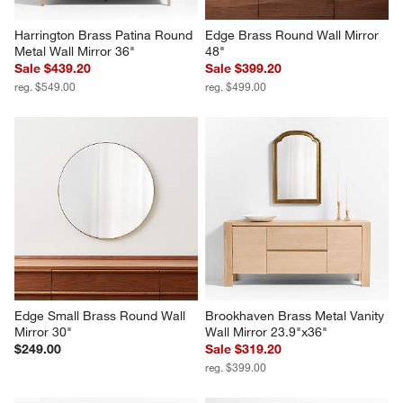
Harrington Brass Patina Round 
Edge Brass Round Wall Mirror 
Metal Wall Mirror 36"
48"
Sale $439.20
Sale $399.20
reg. $549.00
reg. $499.00
Edge Small Brass Round Wall 
Brookhaven Brass Metal Vanity 
Mirror 30"
Wall Mirror 23.9"x36"
$249.00
Sale $319.20
reg. $399.00