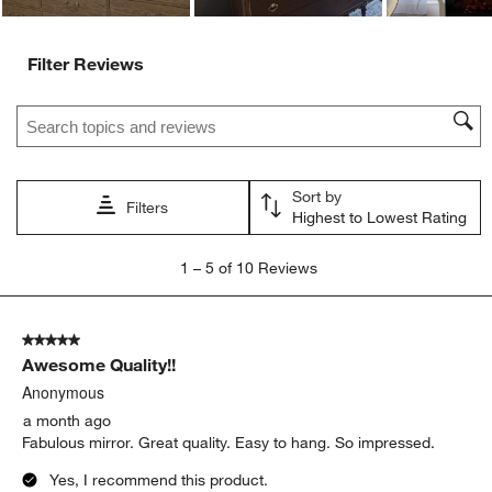
Filter Reviews
Search topics and reviews search region
Sort by
Filters
Highest to Lowest Rating
1
1
–
5 of 10
Reviews
to
5
of
5 out of 5 stars.
10
Awesome Quality!!
Reviews
.
Anonymous
a month ago
Fabulous mirror. Great quality. Easy to hang. So impressed.
Yes, I recommend this product.