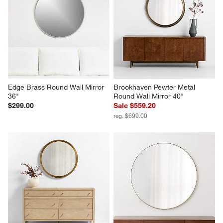
Edge Brass Round Wall Mirror 
Brookhaven Pewter Metal 
36"
Round Wall Mirror 40"
$299.00
Sale $559.20
reg. $699.00