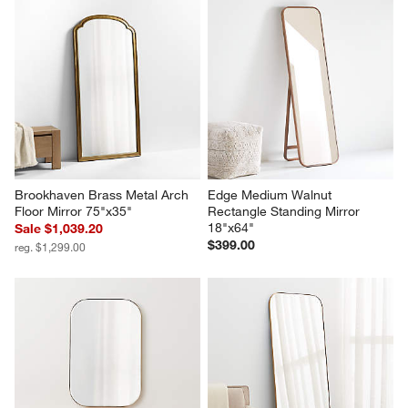
Brookhaven Brass Metal Arch 
Edge Medium Walnut 
Floor Mirror 75"x35"
Rectangle Standing Mirror 
18"x64"
Sale $1,039.20
$399.00
reg. $1,299.00