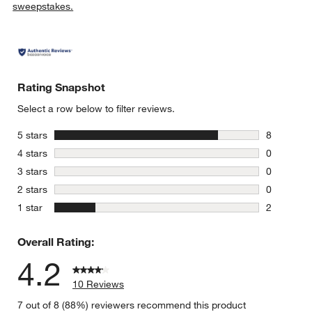
sweepstakes.
Rating Snapshot
Select a row below to filter reviews.
stars
5 stars
8
8 reviews 
stars
4 stars
0
0 reviews 
stars
3 stars
0
0 reviews 
stars
2 stars
0
0 reviews 
stars
1 star
2
2 reviews 
Overall Rating:
4.2
10 Reviews
7 out of 8 (88%) reviewers recommend this product