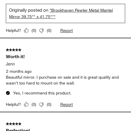
Originally posted on
"Brookhaven Pewter Metal Mantel
Mirror 39.75"" x 41.75"""
Report
Helpful?
(
0
)
(
0
)
5 out of 5 stars.
Worth it!
Jenn
2 months ago
Beautiful mirror. I purchase on sale and it is great quality and
wasn’t too hard to mount on the wall.
Yes, I recommend this product.
Report
Helpful?
(
0
)
(
0
)
5 out of 5 stars.
Perfection!