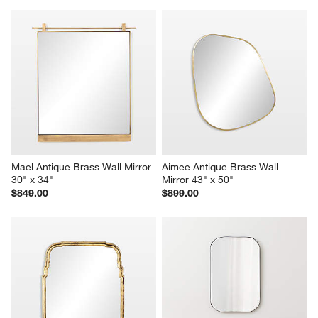
Mael Antique Brass Wall Mirror 
Aimee Antique Brass Wall 
30" x 34"
Mirror 43" x 50"
$849.00
$899.00