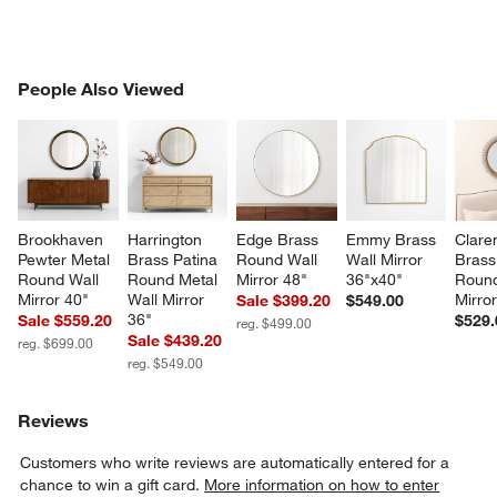
PEOPLE ALSO VIEWED
People Also Viewed
ITEMS SKIPPED. UNDO.
SK
Brookhaven 
Harrington 
Edge Brass 
Emmy Brass 
Clare
Pewter Metal 
Brass Patina 
Round Wall 
Wall Mirror 
Brass
Round Wall 
Round Metal 
Mirror 48"
36"x40"
Round
Mirror 40"
Wall Mirror 
Mirro
Sale $399.20
$549.00
36"
Sale $559.20
$529.
reg. $499.00
Sale $439.20
reg. $699.00
reg. $549.00
Reviews
Customers who write reviews are automatically entered for a
chance to win a gift card.
More information on how to enter