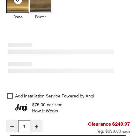
Brass
Pewter
Add Installation Service Powered by Angi
$75.00
per item
How It Works
(opens in new window)
Brookhaven Brass Metal Round Wall Mirror 40"
Clearance $249.97
Decrease
Increase
Quantity
reg. $699.00