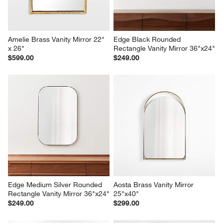
Amelie Brass Vanity Mirror 22" 
Edge Black Rounded 
x 26"
Rectangle Vanity Mirror 36"x24"
$599.00
$249.00
Edge Medium Silver Rounded 
Aosta Brass Vanity Mirror 
Rectangle Vanity Mirror 36"x24"
25"x40"
$249.00
$299.00