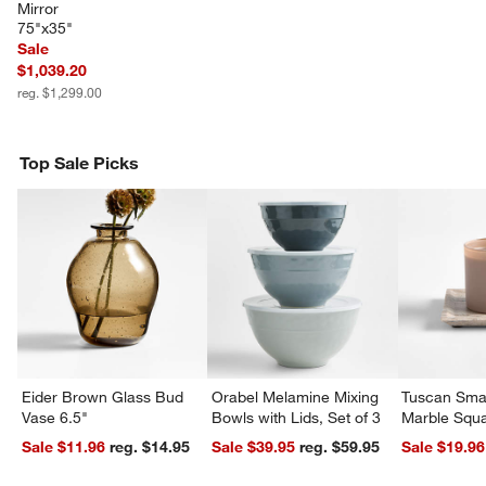
Mirror 
75"x35"
Sale
w window)
$1,039.20
reg. $1,299.00
Top Sale Picks
Eider Brown Glass Bud
Orabel Melamine Mixing
Tuscan Smal
Vase 6.5"
Bowls with Lids, Set of 3
Marble Squa
Sale $11.96
reg. $14.95
Sale $39.95
reg. $59.95
Sale $19.96