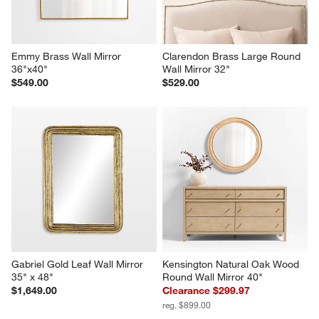
Emmy Brass Wall Mirror 
Clarendon Brass Large Round 
36"x40"
Wall Mirror 32"
$549.00
$529.00
Gabriel Gold Leaf Wall Mirror 
Kensington Natural Oak Wood 
35" x 48"
Round Wall Mirror 40"
$1,649.00
Clearance $299.97
reg. $899.00