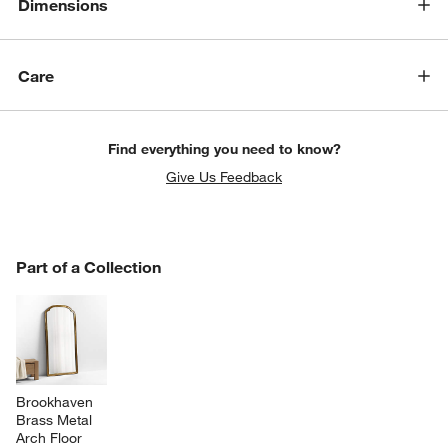
Dimensions
Care
Find everything you need to know?
Give Us Feedback
PART OF A COLLECTION
Part of a Collection
ITEMS SKIPPED. UNDO.
SK
Brookhaven 
Brass Metal 
Arch Floor 