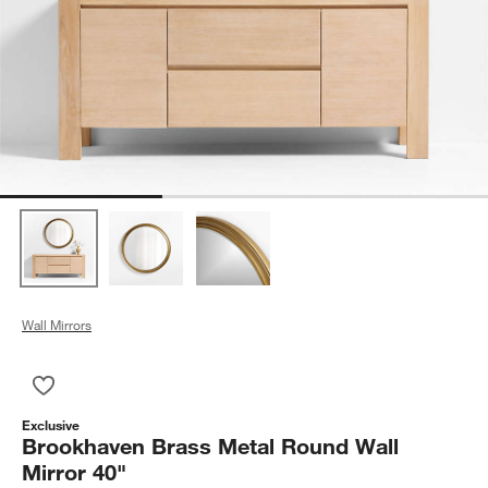
Wall Mirrors
Save to Favorites
Brookhaven Brass Metal Round Wall Mirror 40"
Exclusive
Brookhaven Brass Metal Round Wall
Mirror 40"