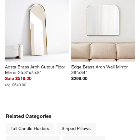
Aosta Brass Arch Cutout Floor 
Edge Brass Arch Wall Mirror 
Mirror 25.3"x75.8"
36"x34"
Sale $519.20
$299.00
reg. $649.00
Related Categories
Tall Candle Holders
Striped Pillows