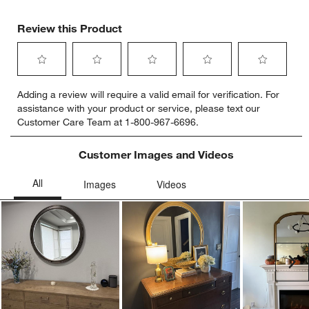
Review this Product
Select
Select
Select
Select
Select
Adding a review will require a valid email for verification. For
to
to
to
to
to
assistance with your product or service, please text our
rate
rate
rate
rate
rate
Customer Care Team at 1-800-967-6696.
the
the
the
the
the
item
item
item
item
item
with
with
with
with
with
Customer Images and Videos
1
2
3
4
5
star.
stars.
stars.
stars.
stars.
This
This
This
This
This
action
action
action
action
action
will
will
will
will
will
open
open
open
open
open
submission
submission
submission
submission
submission
Ne
form.
form.
form.
form.
form.