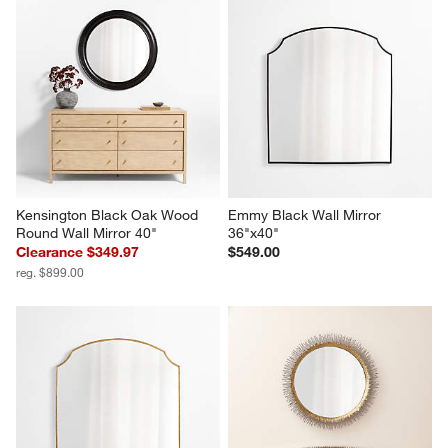
Kensington Black Oak Wood 
Emmy Black Wall Mirror 
Round Wall Mirror 40"
36"x40"
Clearance $349.97
$549.00
reg. $899.00