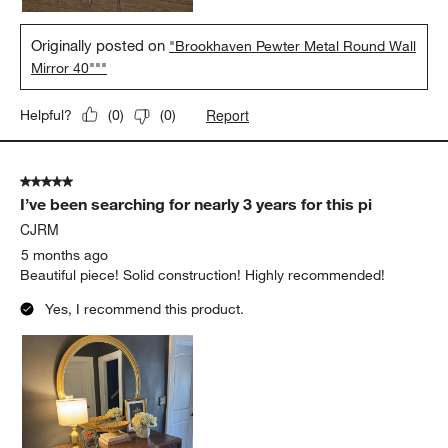
Originally posted on
"Brookhaven Pewter Metal Round Wall
Mirror 40"""
Report
Helpful?
(
0
)
(
0
)
5 out of 5 stars.
I’ve been searching for nearly 3 years for this pi
CJRM
5 months ago
Beautiful piece! Solid construction! Highly recommended!
Yes, I recommend this product.