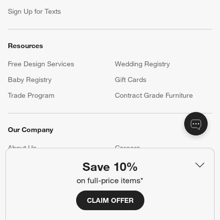
Sign Up for Texts
Resources
Free Design Services
Wedding Registry
Baby Registry
Gift Cards
Trade Program
Contract Grade Furniture
Our Company
About Us
Careers
(Opens in new window)
Save 10%
Responsible Design
Accessibility Statement
on full-price items*
Show us your look with:
CLAIM OFFER
#CrateStyle
#CrateKidsStyle