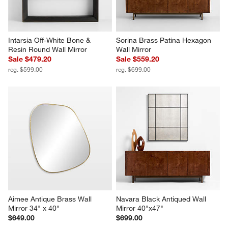
Intarsia Off-White Bone & 
Sorina Brass Patina Hexagon 
Resin Round Wall Mirror
Wall Mirror
Sale $479.20
Sale $559.20
reg. $599.00
reg. $699.00
Aimee Antique Brass Wall 
Navara Black Antiqued Wall 
Mirror 34" x 40"
Mirror 40"x47"
$649.00
$699.00