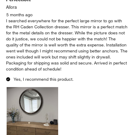
Allora
5 months ago
I searched everywhere for the perfect large mirror to go with
the RH Caden Collection dresser. This mirror is a perfect match
for the metal details on the dresser. While the picture does not
do it justice, we could not be happier with the match! The
quality of the mirror is well worth the extra expense. Installation
went well though I might recommend using better anchors. The
ones included will work but may shift slightly in drywall.
Packaging for shipping was solid and secure. Arrived in perfect
condition ahead of schedule!
Yes, I recommend this product.