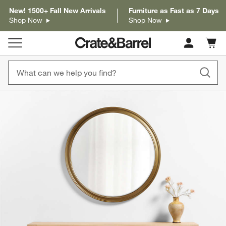
New! 1500+ Fall New Arrivals
Furniture as Fast as 7 Days
Shop Now
Shop Now
Cart c
0
items
product gallery
SKIP ITEMS
PRODUCT GALLERY
ITEMS SKIPPED. UNDO.