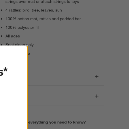
strings over mat or attach strings to toys
4 rattles: bird, tree, leaves, sun
100% cotton mat, rattles and padded bar
100% polyester fill
All ages
Spot clean only
Made in India
s*
Dimensions
Care
Find everything you need to know?