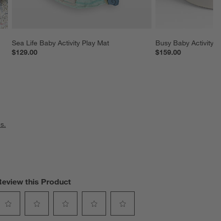
Sea Life Baby Activity Play Mat
Busy Baby Activity C
$129.00
$159.00
s.
Review this Product
elect
Select
Select
Select
Select