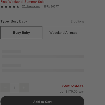
Final Weekend! Summer Sale
31 Reviews
SKU:
262774
Type
Busy Baby
2
option
s
Busy Baby
Woodland Animals
Busy Baby Activity Gym Play Mat
Sale $143.20
Decrease
Increase
Quantity
reg. $179.00
Add to Cart