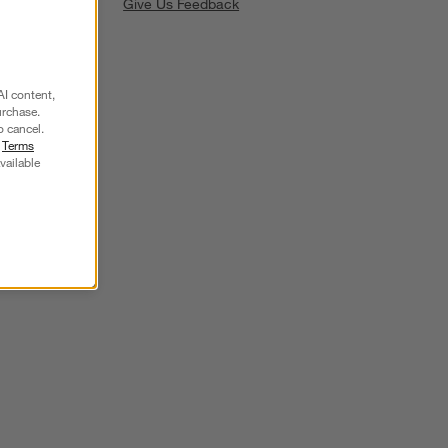
Give Us Feedback
AI content,
urchase.
o cancel.
r
Terms
SKIP ITEMS
vailable