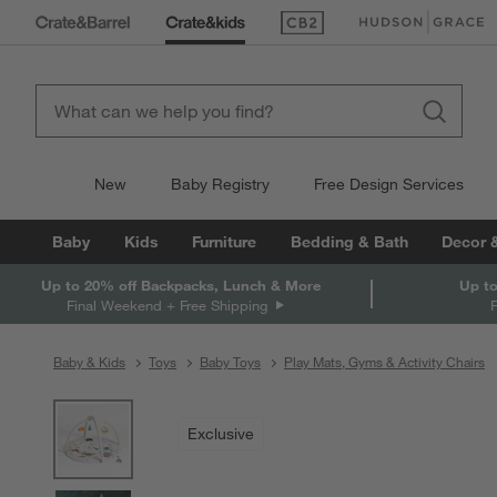
(Opens in new window)
(Opens in new win
New
Baby Registry
Free Design Services
Baby
Kids
Furniture
Bedding & Bath
Decor 
Up to 20% off Backpacks, Lunch & More
Up to
Final Weekend + Free Shipping
Baby & Kids
Toys
Baby Toys
Play Mats, Gyms & Activity Chairs
product gallery
SKIP ITEMS
PRODUCT GALLERY
ITEMS SKIPPED. UNDO.
Exclusive