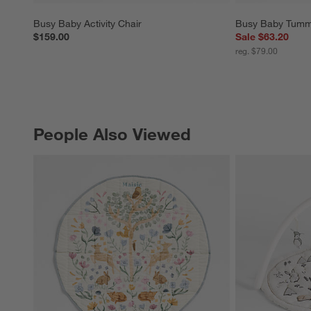
Busy Baby Activity Chair
Busy Baby Tumm
$159.00
Sale $63.20
reg. $79.00
People Also Viewed
PEOPLE ALSO VIEWED
ITEMS SKIPPED. UNDO.