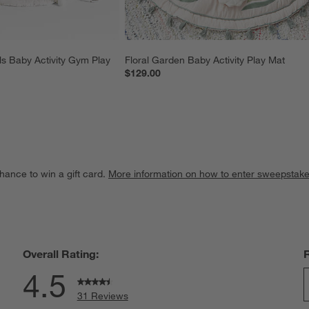
 Baby Activity Gym Play 
Floral Garden Baby Activity Play Mat
$129.00
hance to win a gift card.
More information on how to enter sweepstake
Overall Rating:
4.5
31 Reviews
S