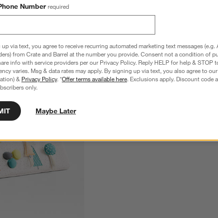
Phone Number
required
 up via text, you agree to receive recurring automated marketing text messages (e.g. 
ders) from Crate and Barrel at the number you provide. Consent not a condition of p
re info with service providers per our Privacy Policy. Reply HELP for help & STOP t
ncy varies. Msg & data rates may apply. By signing up via text, you also agree to ou
tration) &
Privacy Policy
. *
Offer terms available here
. Exclusions apply. Discount code a
bscribers only.
MIT
Maybe Later