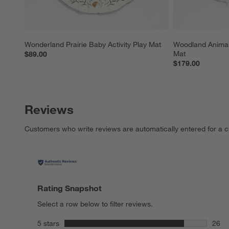
Wonderland Prairie Baby Activity Play Mat
Woodland Animals
Mat
$89.00
$179.00
Reviews
Customers who write reviews are automatically entered for a c
Rating Snapshot
Select a row below to filter reviews.
stars
5 stars
26