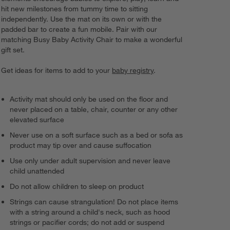
hit new milestones from tummy time to sitting
independently. Use the mat on its own or with the
padded bar to create a fun mobile. Pair with our
matching Busy Baby Activity Chair to make a wonderful
gift set.
Get ideas for items to add to your
baby registry
.
Activity mat should only be used on the floor and
never placed on a table, chair, counter or any other
elevated surface
Never use on a soft surface such as a bed or sofa as
product may tip over and cause suffocation
Use only under adult supervision and never leave
child unattended
Do not allow children to sleep on product
Strings can cause strangulation! Do not place items
with a string around a child's neck, such as hood
strings or pacifier cords; do not add or suspend