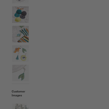
Customer
Images