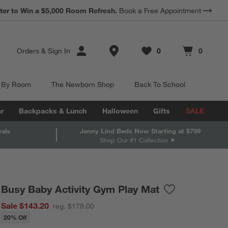
*
ter to Win a $5,000 Room Refresh.
Earn 10% Back in Rewards Dollars.
Book a Free Appointment
Terms Apply.
Store Locations
Orders
&
Sign In
0
0
Favorites
items
Cart contains
items
 By Room
The Newborn Shop
Back To School
r
Backpacks & Lunch
Halloween
Gifts
SALE
vals
Jenny Lind Beds Now Starting at $799
Shop Our #1 Collection
Busy Baby Activity Gym Play Mat
Save to Favorite
Busy Baby Activ
Sale $143.20
reg. $179.00
20% Off