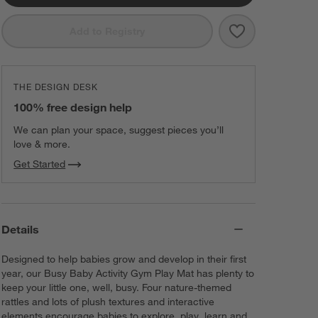
Save to Favorit
Busy Baby Acti
Add to Registry
THE DESIGN DESK
100% free design help
We can plan your space, suggest pieces you’ll
love & more.
Get Started
Details
Designed to help babies grow and develop in their first
year, our Busy Baby Activity Gym Play Mat has plenty to
keep your little one, well, busy. Four nature-themed
rattles and lots of plush textures and interactive
elements encourage babies to explore, play, learn and