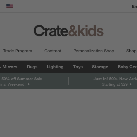
En
dow)
United States
Trade Program
Contract
Personalization Shop
Shop
& Mirrors
Rugs
Lighting
Toys
Storage
Baby Gea
 50% off Summer Sale
Just In! 500+ New Arri
Final Weekend!
Starting at $29