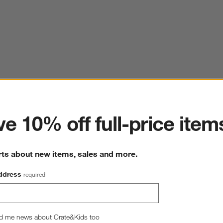
ter
e 10% off full-price item
rts about new items, sales and more.
ddress
required
d me news about Crate&Kids too