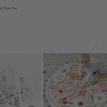
y Time Toy