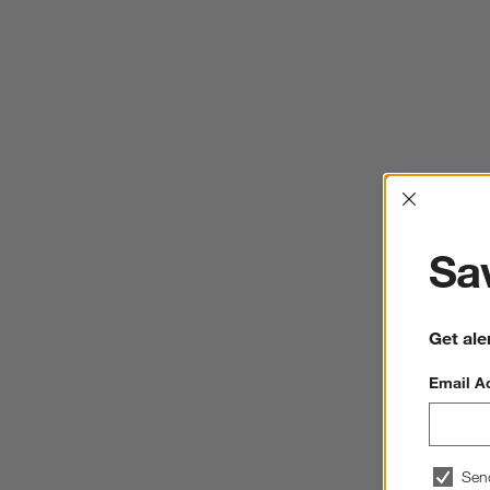
Interrup
Sav
Get ale
Email A
Sen