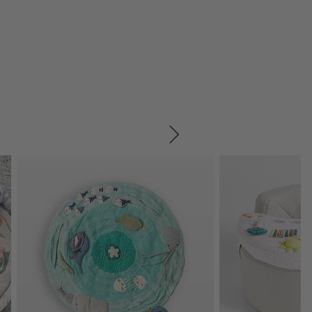
SKIP ITEMS