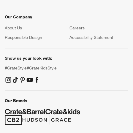
Our Company
About Us
Careers
(Opens in new window)
Responsible Design
Accessibility Statement
Show us your look with:
#CrateStyle
#CrateKidsStyle
(Opens in new window)
(Opens in new window)
(Opens in new window)
(Opens in new window)
(Opens in new window)
Our Brands
(Opens in new window)
(Opens in new window)