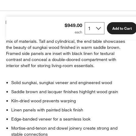
Details
$949.00
Add to Cart
Byrdie adds hidden storage to its clean lines and contemporary
mix of materials. Tall and cylindrical, the end table showcases
the beauty of sungkai wood finished in warm saddle brown.
Framed side panels are inset with black linen for textural
contrast and conceal a double-doored compartment with
interior shelf for storing living-room essentials.
Solid sungkai, sungkai veneer and engineered wood
Saddle brown and lacquer finishes highlight wood grain
Kiln-dried wood prevents warping
Linen panels with painted black finish
Edge-banded veneer for a seamless look
Mortise-and-tenon and dowel joinery create strong and
stable connections