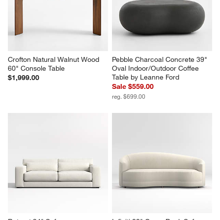
Crofton Natural Walnut Wood 
Pebble Charcoal Concrete 39" 
60" Console Table
Oval Indoor/Outdoor Coffee 
Table by Leanne Ford
$1,999.00
Sale $559.00
reg. $699.00