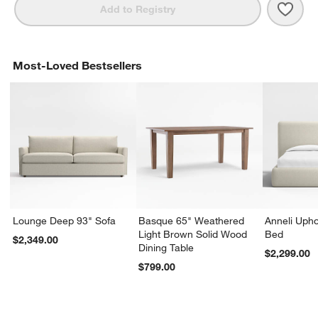
Save 
Byrd
Add to Registry
Most-Loved Bestsellers
Lounge Deep 93" Sofa
Basque 65" Weathered
Anneli Upho
Light Brown Solid Wood
Bed
$2,349.00
Dining Table
$2,299.00
$799.00