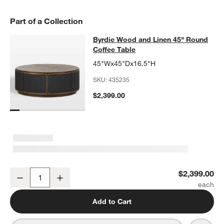
Part of a Collection
Byrdie Wood and Linen 45" Round C
Byrdie Wood and Linen 45" Round
SKIP ITEMS
BYRDIE WOOD AND LINEN 45" ROUND COFFEE TABLE
ITEMS SK
Coffee Table
45"Wx45"Dx16.5"H
SKU:
435235
$2,399.00
Byrdie Wood and Linen 45" Round Coffee Table
$2,399.00
Decrease
Increase
Quantity
Add to Cart