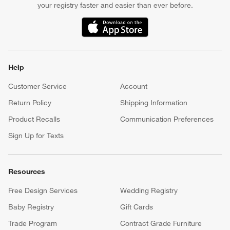
your registry faster and easier than ever before.
(Opens in new window)
Help
Customer Service
Account
Return Policy
Shipping Information
Product Recalls
Communication Preferences
Sign Up for Texts
Resources
Free Design Services
Wedding Registry
Baby Registry
Gift Cards
Trade Program
Contract Grade Furniture