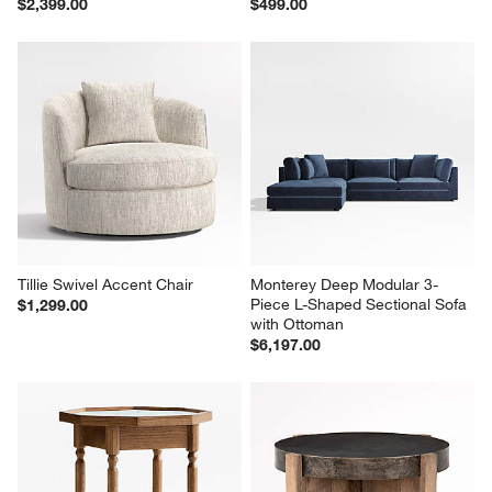
$2,399.00
$499.00
Tillie Swivel Accent Chair
Monterey Deep Modular 3-
Piece L-Shaped Sectional Sofa 
$1,299.00
with Ottoman
$6,197.00