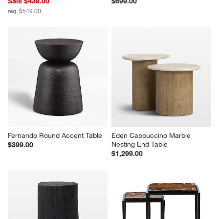
Sale $439.00
$699.00
reg. $549.00
Fernando Round Accent Table
Eden Cappuccino Marble 
Nesting End Table
$399.00
$1,299.00