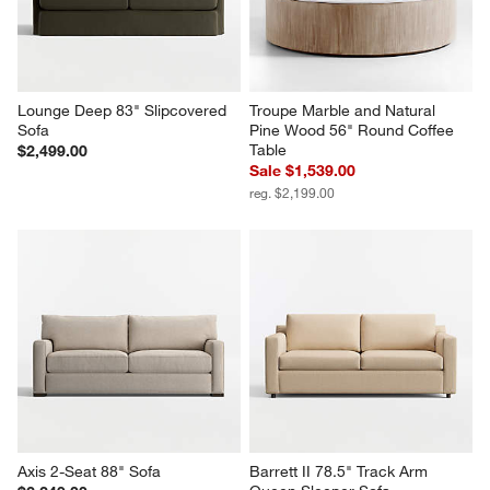
Lounge Deep 83" Slipcovered 
Troupe Marble and Natural 
Sofa
Pine Wood 56" Round Coffee 
Table
$2,499.00
Sale $1,539.00
reg. $2,199.00
Axis 2-Seat 88" Sofa
Barrett II 78.5" Track Arm 