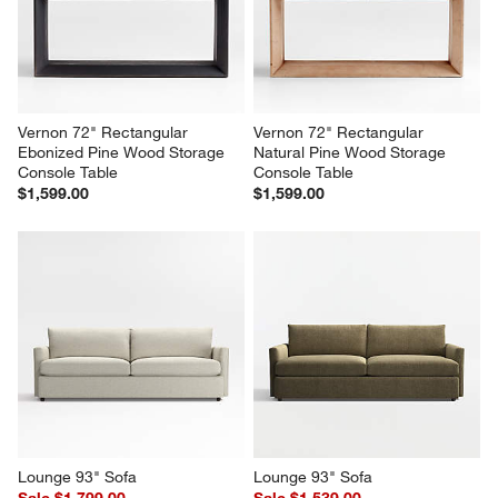
Vernon 72" Rectangular 
Vernon 72" Rectangular 
Ebonized Pine Wood Storage 
Natural Pine Wood Storage 
Console Table
Console Table
$1,599.00
$1,599.00
Lounge 93" Sofa
Lounge 93" Sofa
Sale $1,799.00
Sale $1,539.00