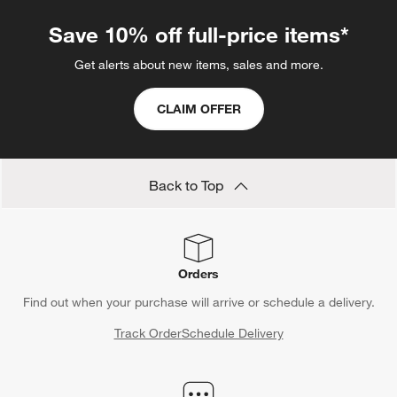
Save 10% off full-price items*
Get alerts about new items, sales and more.
CLAIM OFFER
Back to Top
Orders
Find out when your purchase will arrive or schedule a delivery.
Track Order
Schedule Delivery