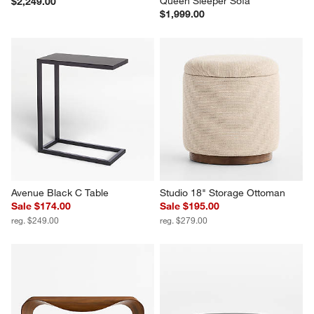
Queen Sleeper Sofa
$2,249.00
$1,999.00
Avenue Black C Table
Studio 18" Storage Ottoman
Sale $174.00
Sale $195.00
reg. $249.00
reg. $279.00