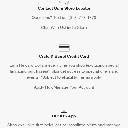
Contact Us & Store Locator
Questions? Text us:
(312) 779-1979
Chat With Us
Find a Store
Crate & Barrel Credit Card
Earn Reward Dollars every time you shop (excluding special
financing purchases)*, plus get access to special offers and
events. *Subject to eligibility. Terms apply.
Apply Now
Manage Your Account
(Opens in new window)
Our iOS App
Shop exclusive first looks, get personalized alerts and manage