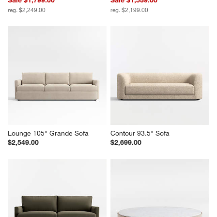
reg. $2,249.00
reg. $2,199.00
Lounge 105" Grande Sofa
Contour 93.5" Sofa
$2,549.00
$2,699.00