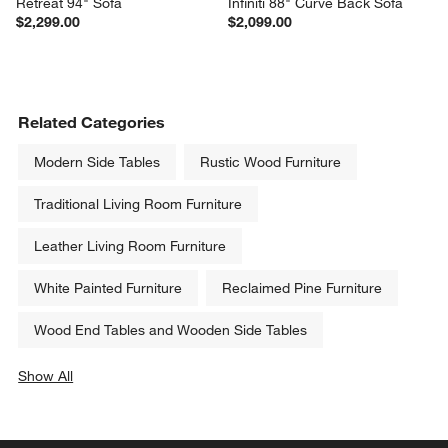
Retreat 94" Sofa
Infiniti 88" Curve Back Sofa
$2,299.00
$2,099.00
Related Categories
Modern Side Tables
Rustic Wood Furniture
Traditional Living Room Furniture
Leather Living Room Furniture
White Painted Furniture
Reclaimed Pine Furniture
Wood End Tables and Wooden Side Tables
Show All
categories above