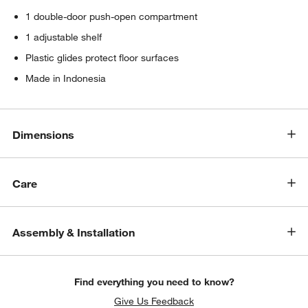
1 double-door push-open compartment
1 adjustable shelf
Plastic glides protect floor surfaces
Made in Indonesia
Dimensions
Care
Assembly & Installation
Find everything you need to know?
Give Us Feedback