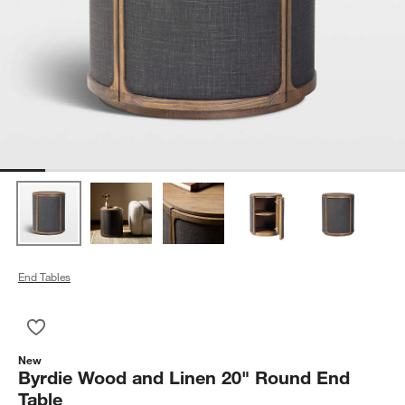
End Tables
Save to Favorites
Byrdie Wood and Linen 20" Round End Table
New
Byrdie Wood and Linen 20" Round End
Table