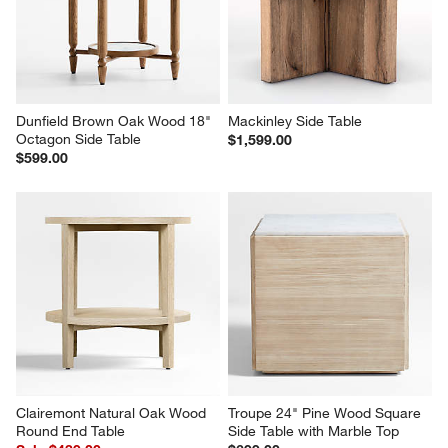
Dunfield Brown Oak Wood 18" 
Mackinley Side Table
Octagon Side Table
$1,599.00
$599.00
Clairemont Natural Oak Wood 
Troupe 24" Pine Wood Square 
Round End Table
Side Table with Marble Top