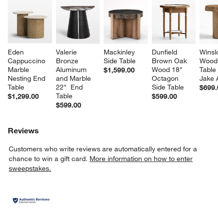
Eden 
Valerie 
Mackinley 
Dunfield 
Winsl
Cappuccino 
Bronze 
Side Table
Brown Oak 
Wood 
Marble 
Aluminum 
Wood 18" 
Table
$1,599.00
Nesting End 
and Marble 
Octagon 
Jake 
Table
22"  End 
Side Table
$699.
Table
$1,299.00
$599.00
$599.00
Reviews
Customers who write reviews are automatically entered for a
chance to win a gift card.
More information on how to enter
sweepstakes.