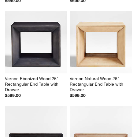
$549.00
$699.00
Vernon Ebonized Wood 26" 
Vernon Natural Wood 26" 
Rectangular End Table with 
Rectangular End Table with 
Drawer
Drawer
$599.00
$599.00