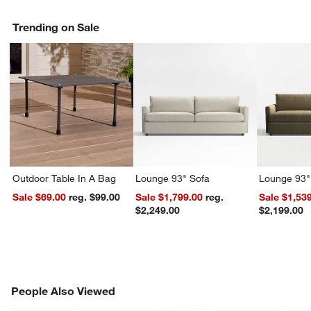
Trending on Sale
Outdoor Table In A Bag
Lounge 93" Sofa
Lounge 93"
Sale $69.00
reg. $99.00
Sale $1,799.00
reg.
Sale $1,53
w window)
$2,249.00
$2,199.00
PEOPLE ALSO VIEWED
People Also Viewed
ITEMS SKIPPED. UNDO.
SK