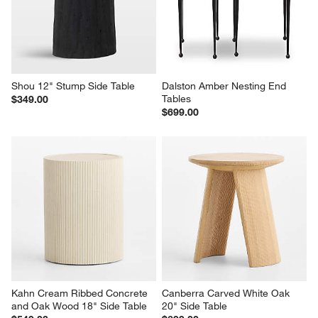
Shou 12" Stump Side Table
Dalston Amber Nesting End 
Tables
$349.00
$699.00
Kahn Cream Ribbed Concrete 
Canberra Carved White Oak 
and Oak Wood 18" Side Table
20" Side Table