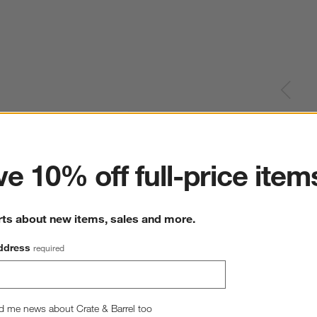
ter
e 10% off full-price item
rts about new items, sales and more.
ddress
required
d me news about Crate & Barrel too