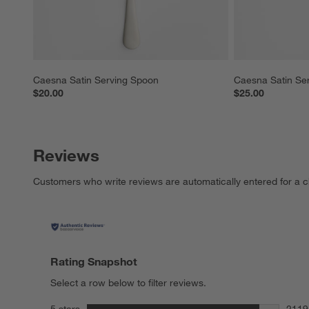
Caesna Satin Serving Spoon
Caesna Satin Se
$20.00
$25.00
Reviews
Customers who write reviews are automatically entered for a c
Rating Snapshot
Select a row below to filter reviews.
stars
5 stars
2119