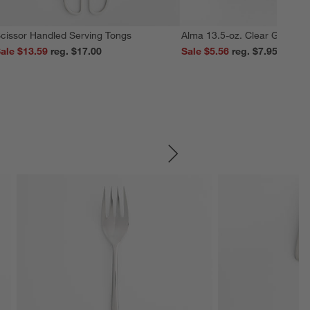
cissor Handled Serving Tongs
Alma 13.5-oz. Clear Glass M
ale $13.59
reg. $17.00
Sale $5.56
reg. $7.95
SKIP ITEMS