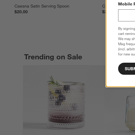
Mobile 
Caesna Satin Serving Spoon
Caesna Satin Se
$20.00
$25.00
By signing
cart remin
We may sha
Msg freque
(incl. arbi
for new su
Trending on Sale
SUB