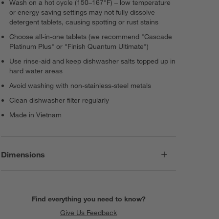
Wash on a hot cycle (150–167°F) – low temperature
or energy saving settings may not fully dissolve
detergent tablets, causing spotting or rust stains
Choose all-in-one tablets (we recommend "Cascade
Platinum Plus" or "Finish Quantum Ultimate")
Use rinse-aid and keep dishwasher salts topped up in
hard water areas
Avoid washing with non-stainless-steel metals
Clean dishwasher filter regularly
Made in Vietnam
Dimensions
Find everything you need to know?
Give Us Feedback