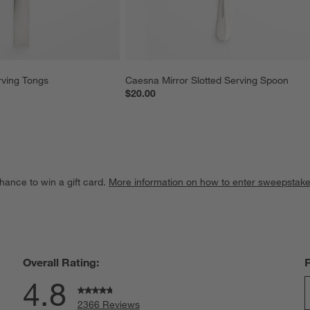
rving Tongs
Caesna Mirror Slotted Serving Spoon
$20.00
hance to win a gift card.
More information on how to enter sweepstake
Overall Rating:
4.8
2366 Reviews