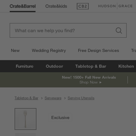
(Opens in new window)
(Opens in new win
New
Wedding Registry
Free Design Services
Tr
Furniture
Outdoor
Tabletop & Bar
Kitchen
New! 1500+ Fall New Arrivals
Shop Now
Tabletop & Bar
Serveware
Serving Utensils
product gallery
SKIP ITEMS
PRODUCT GALLERY
ITEMS SKIPPED. UNDO.
Exclusive