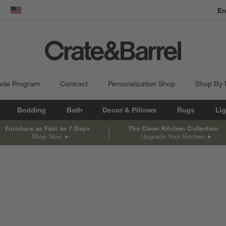
En
dow)
United States
ade Program
Contract
Personalization Shop
Shop By
Bedding
Bath
Decor & Pillows
Rugs
Lig
Furniture as Fast as 7 Days
The Clean Kitchen Collection
Shop Now
Upgrade Your Kitchen