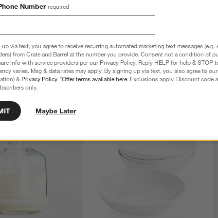
Phone Number
required
rving Tongs
Caesna Satin 40-Piece Flatware Set
$400.00
 up via text, you agree to receive recurring automated marketing text messages (e.g. 
ders) from Crate and Barrel at the number you provide. Consent not a condition of p
re info with service providers per our Privacy Policy. Reply HELP for help & STOP t
ncy varies. Msg & data rates may apply. By signing up via text, you also agree to ou
tration) &
Privacy Policy
. *
Offer terms available here
. Exclusions apply. Discount code a
bscribers only.
MIT
Maybe Later