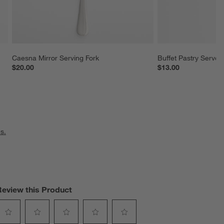
Caesna Mirror Serving Fork
Buffet Pastry Server
$20.00
$13.00
s.
Review this Product