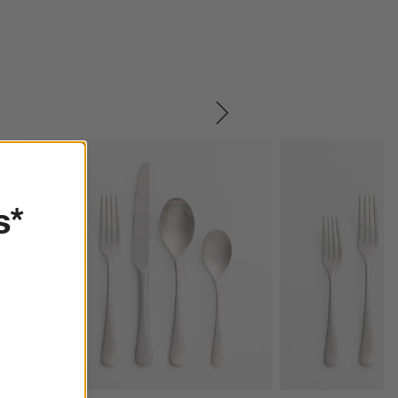
SKIP ITEMS
s*