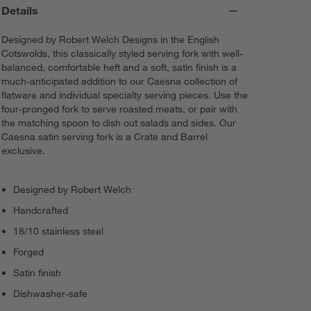
Details
Designed by Robert Welch Designs in the English
Cotswolds, this classically styled serving fork with well-
balanced, comfortable heft and a soft, satin finish is a
much-anticipated addition to our Caesna collection of
flatware and individual specialty serving pieces. Use the
four-pronged fork to serve roasted meats, or pair with
the matching spoon to dish out salads and sides. Our
Caesna satin serving fork is a Crate and Barrel
exclusive.
Designed by Robert Welch
Handcrafted
18/10 stainless steel
Forged
Satin finish
Dishwasher-safe