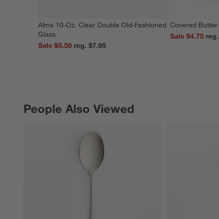
Alma 10-Oz. Clear Double Old-Fashioned
Covered Butter
Glass
Sale $4.75
Sale $5.56
reg. $7.95
People Also Viewed
PEOPLE ALSO VIEWED
ITEMS SKIPPED. UNDO.