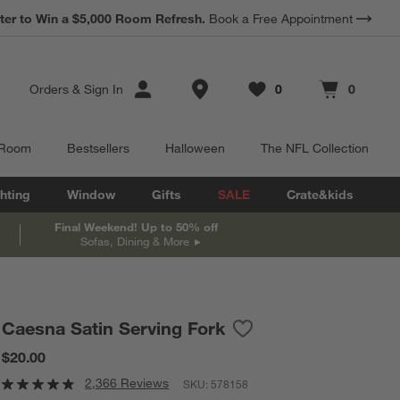
*
ter to Win a $5,000 Room Refresh.
Earn 10% Back in Rewards Dollars.
Book a Free Appointment
Terms Apply.
Store Locations
Orders
&
Sign In
0
0
Favorites
items
Cart contains
items
 Room
Bestsellers
Halloween
The NFL Collection
hting
Window
Gifts
SALE
Crate&kids
Final Weekend! Up to 50% off
Sofas, Dining & More
Caesna Satin Serving Fork
Save to Favorites
Caesna Satin Serving For
$20.00
2,366 Reviews
SKU:
578158