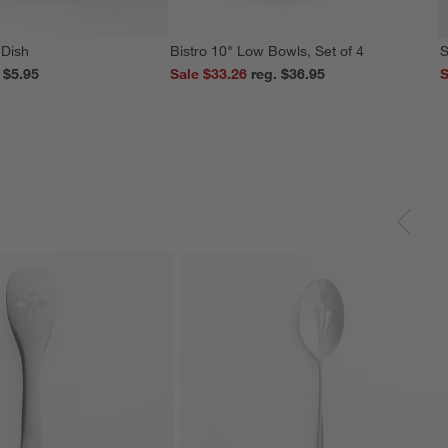
 Dish
Bistro 10" Low Bowls, Set of 4
S
reg. $5.95
Sale $33.26
reg. $36.95
S