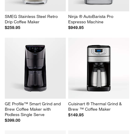
SMEG Stainless Steel Retro 
Ninja ® AutoBarista Pro 
Drip Coffee Maker
Espresso Machine
$259.95
$949.95
GE Profile™ Smart Grind and 
Cuisinart ® Thermal Grind & 
Brew Coffee Maker with 
Brew ™ Coffee Maker
Podless Single Serve
$149.95
$399.00