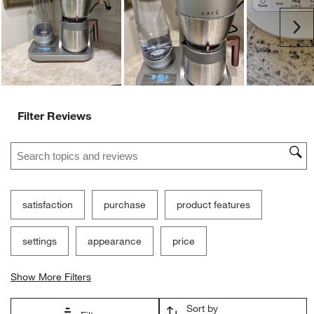
Ne
Filter Reviews
Search topics and reviews search region
satisfaction
purchase
product features
settings
appearance
price
Show More Filters
Sort by