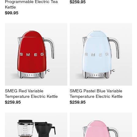
Programmable Electric Tea 
$259.95
Kettle
$99.95
SMEG Red Variable 
SMEG Pastel Blue Variable 
Temperature Electric Kettle
Temperature Electric Kettle
$259.95
$259.95