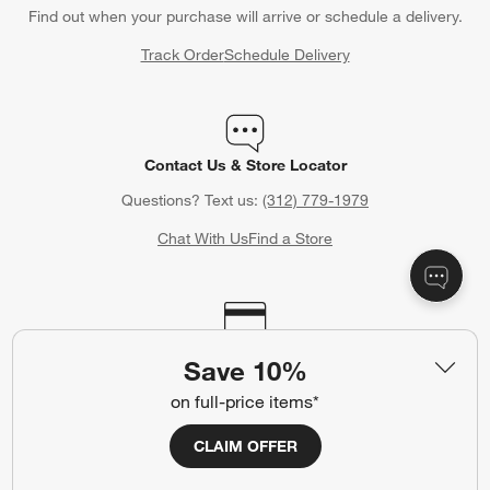
Find out when your purchase will arrive or schedule a delivery.
Track Order
Schedule Delivery
Contact Us & Store Locator
Questions? Text us:
(312) 779-1979
Chat With Us
Find a Store
Crate & Barrel Credit Card
Save 10%
Earn Reward Dollars every time you shop (excluding special
on full-price items*
financing purchases)*, plus get access to special offers and
events. *Subject to eligibility. Terms apply.
CLAIM OFFER
Apply Now
Manage Your Account
(Opens in new window)