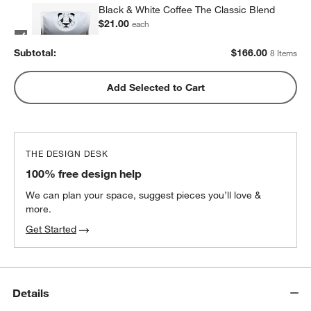
Black & White Coffee The Classic Blend
$21.00
each
2
recommended
Subtotal:
$
166.00
8 Items
Metric Coffee Colorized Blend
Add Selected to Cart
$19.00
each
2
recommended
THE DESIGN DESK
100% free design help
We can plan your space, suggest pieces you’ll love &
more.
Get Started
Details