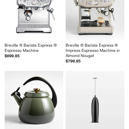
Breville ® Barista Express ® 
Breville ® Barista Express ® 
Espresso Machine
Impress Espresso Machine in 
Almond Nougat
$699.95
$799.95