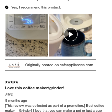
Yes, I recommend this product.
Originally posted on cafeappliances.com
5 out of 5 stars.
Love this coffee maker/grinder!
JillyD
9 months ago
[This review was collected as part of a promotion.] Best coffee
maker + Grinder! I love that you can make a pot or just a cup