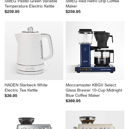
SMEG Pastel Green Variable 
SMEG Red Retro Drip Coffee 
Temperature Electric Kettle
Maker
$259.95
$259.95
HADEN Starbeck White 
Moccamaster KBGV Select 
Electric Tea Kettle
Glass Brewer 10-Cup Midnight 
Blue Coffee Maker
$39.95
$369.95