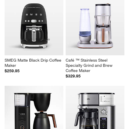
SMEG Matte Black Drip Coffee 
Café ™ Stainless Steel 
Maker
Specialty Grind and Brew 
Coffee Maker
$259.95
$329.95