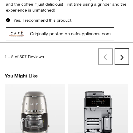
and the coffee if just delicious! First time using a grinder and the
experience is unmatched!
Yes, I recommend this product.
Originally posted on cafeappliances.com
1
–
5 of 307
Reviews
Previous
Next
Reviews
Revi
You Might Like