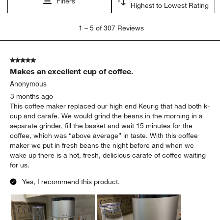
Filters
Highest to Lowest Rating
1
1
–
5 of 307
Reviews
to
5
of
5 out of 5 stars.
307
Makes an excellent cup of coffee.
Reviews
.
Anonymous
3 months ago
This coffee maker replaced our high end Keurig that had both k-
cup and carafe. We would grind the beans in the morning in a
separate grinder, fill the basket and wait 15 minutes for the
coffee, which was “above average” in taste. With this coffee
maker we put in fresh beans the night before and when we
wake up there is a hot, fresh, delicious carafe of coffee waiting
for us.
Yes, I recommend this product.