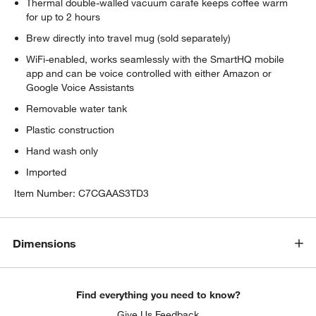
Thermal double-walled vacuum carafe keeps coffee warm
for up to 2 hours
Brew directly into travel mug (sold separately)
WiFi-enabled, works seamlessly with the SmartHQ mobile
app and can be voice controlled with either Amazon or
Google Voice Assistants
Removable water tank
Plastic construction
Hand wash only
Imported
Item Number:
C7CGAAS3TD3
Dimensions
Find everything you need to know?
Give Us Feedback