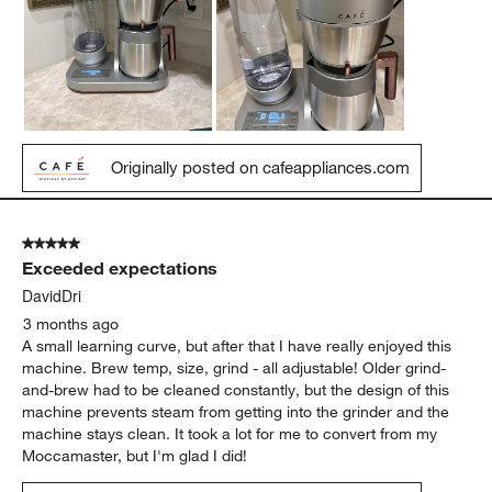
Originally posted on cafeappliances.com
5 out of 5 stars.
Exceeded expectations
DavidDri
3 months ago
A small learning curve, but after that I have really enjoyed this
machine. Brew temp, size, grind - all adjustable! Older grind-
and-brew had to be cleaned constantly, but the design of this
machine prevents steam from getting into the grinder and the
machine stays clean. It took a lot for me to convert from my
Moccamaster, but I'm glad I did!