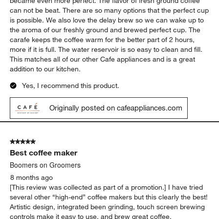
became even more perfect. The flavor of fresh ground coffee
can not be beat. There are so many options that the perfect cup
is possible. We also love the delay brew so we can wake up to
the aroma of our freshly ground and brewed perfect cup. The
carafe keeps the coffee warm for the better part of 2 hours,
more if it is full. The water reservoir is so easy to clean and fill.
This matches all of our other Cafe appliances and is a great
addition to our kitchen.
Yes, I recommend this product.
Originally posted on cafeappliances.com
5 out of 5 stars.
Best coffee maker
Boomers on Groomers
8 months ago
[This review was collected as part of a promotion.] I have tried
several other “high-end” coffee makers but this clearly the best!
Artistic design, integrated been grinding, touch screen brewing
controls make it easy to use, and brew great coffee.