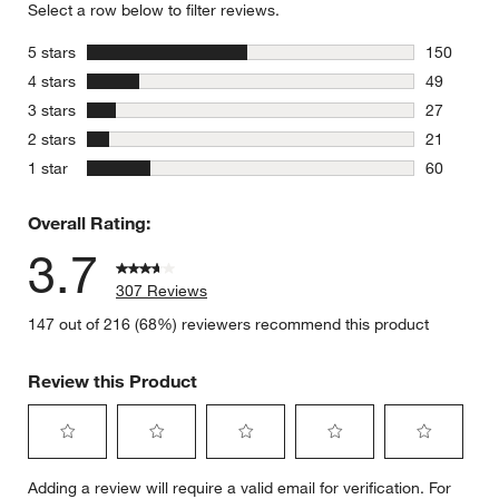
Select a row below to filter reviews.
stars
5 stars
150
150 review
stars
4 stars
49
49 reviews
stars
3 stars
27
27 reviews
stars
2 stars
21
21 reviews
stars
1 star
60
60 reviews
Overall Rating:
3.7
307 Reviews
147 out of 216 (68%) reviewers recommend this product
Review this Product
Select
Select
Select
Select
Select
Adding a review will require a valid email for verification. For
to
to
to
to
to