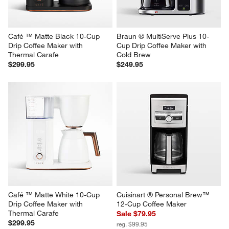
Café ™ Matte Black 10-Cup 
Braun ® MultiServe Plus 10-
Drip Coffee Maker with 
Cup Drip Coffee Maker with 
Thermal Carafe
Cold Brew
$299.95
$249.95
Café ™ Matte White 10-Cup 
Cuisinart ® Personal Brew™ 
Drip Coffee Maker with 
12-Cup Coffee Maker
Thermal Carafe
Sale $79.95
$299.95
reg. $99.95