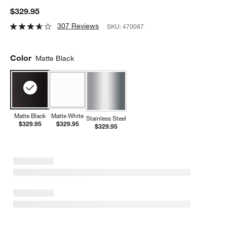
$329.95
307 Reviews
SKU:
470087
Color
Matte Black
Matte Black
Matte White
Stainless Steel
$329.95
$329.95
$329.95