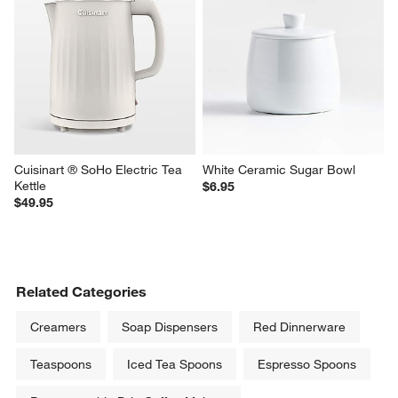
Cuisinart ® SoHo Electric Tea 
White Ceramic Sugar Bowl
Kettle
$6.95
$49.95
Related Categories
Creamers
Soap Dispensers
Red Dinnerware
Teaspoons
Iced Tea Spoons
Espresso Spoons