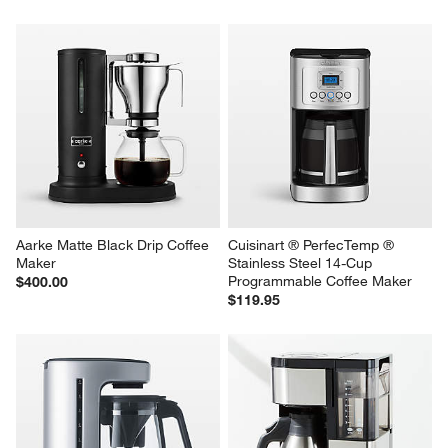
Aarke Matte Black Drip Coffee 
Cuisinart ® PerfecTemp ® 
Maker
Stainless Steel 14-Cup 
Programmable Coffee Maker
$400.00
$119.95