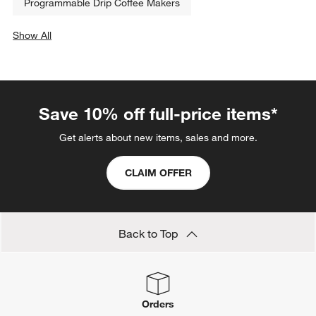
Programmable Drip Coffee Makers
Show All
categories above
Save 10% off full-price items*
Get alerts about new items, sales and more.
CLAIM OFFER
Back to Top
Orders