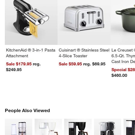
KitchenAid ® 3-in-1 Pasta
Cuisinart ® Stainless Steel
Le Creuset 
Attachment
4-Slice Toaster
6.5-Qt. Th
Cast Iron 
Sale $179.95
reg.
Sale $59.95
reg. $69.95
Dutch Oven
$249.95
Special $2
$460.00
PEOPLE ALSO VIEWED
People Also Viewed
ITEMS SKIPPED. UNDO.
SK