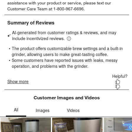
assistance with your product or service, please text our
rate
rate
rate
rate
rate
Customer Care Team at 1-800-967-6696.
the
the
the
the
the
item
item
item
item
item
with
with
with
with
with
1
2
3
4
5
star.
stars.
stars.
stars.
stars.
This
This
This
This
This
action
action
action
action
action
will
will
will
will
will
open
open
open
open
open
submission
submission
submission
submission
submission
form.
form.
form.
form.
form.
Customer Images and Videos