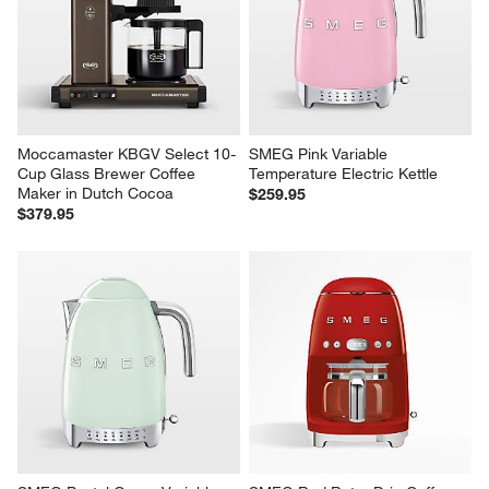
Moccamaster KBGV Select 10-
SMEG Pink Variable 
Cup Glass Brewer Coffee 
Temperature Electric Kettle
Maker in Dutch Cocoa
$259.95
$379.95