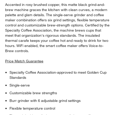
Accented in rosy brushed copper, this matte black grind-and-
brew machine graces the kitchen with clean curves, a modern
palette and glam details. The single-serve grinder and coffee
maker combination offers six grind settings, flexible temperature
control and customizable brew-strength options. Certified by the
Specialty Coffee Association, the machine brews cups that
meet that organization's rigorous standards. The insulated
thermal carafe keeps your coffee hot and ready to drink for two
hours. WiFi enabled, the smart coffee maker offers Voice-to-
Brew controls.
Price Match Guarantee
Specialty Coffee Association-approved to meet Golden Cup
Standards
Single-serve
Customizable brew strengths
Burr grinder with 6 adjustable grind settings
Flexible temperature control