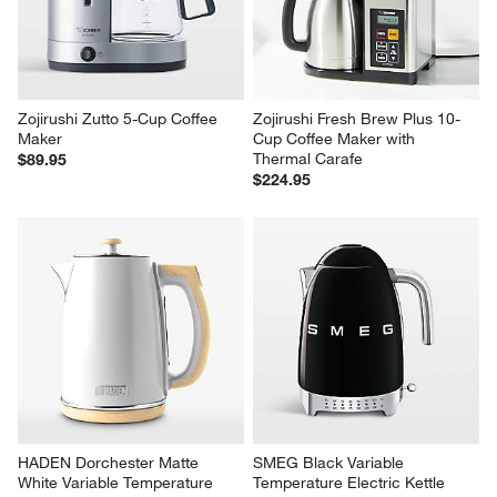
Zojirushi Zutto 5-Cup Coffee 
Zojirushi Fresh Brew Plus 10-
Maker
Cup Coffee Maker with 
Thermal Carafe
$89.95
$224.95
HADEN Dorchester Matte 
SMEG Black Variable 
White Variable Temperature 
Temperature Electric Kettle