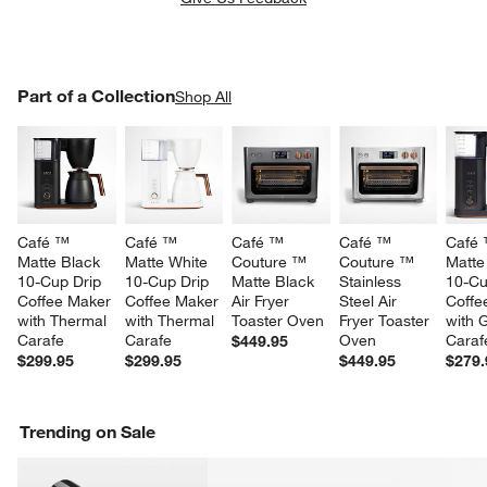
PART OF A COLLECTION
Part of a Collection
ITEMS SKIPPED. UNDO.
Shop All
SK
Café ™ 
Café ™ 
Café ™ 
Café ™ 
Café 
w window)
Matte Black 
Matte White 
Couture ™ 
Couture ™ 
Matte
10-Cup Drip 
10-Cup Drip 
Matte Black 
Stainless 
10-Cu
Coffee Maker 
Coffee Maker 
Air Fryer 
Steel Air 
Coffe
with Thermal 
with Thermal 
Toaster Oven
Fryer Toaster 
with 
Carafe
Carafe
Oven
Caraf
$449.95
$299.95
$299.95
$449.95
$279.
Trending on Sale