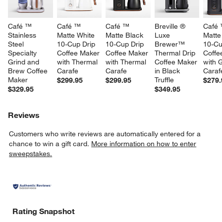
Café ™ 
Café ™ 
Café ™ 
Breville ® 
Café 
Stainless 
Matte White 
Matte Black 
Luxe 
Matte
Steel 
10-Cup Drip 
10-Cup Drip 
Brewer™ 
10-Cu
Specialty 
Coffee Maker 
Coffee Maker 
Thermal Drip 
Coffe
Grind and 
with Thermal 
with Thermal 
Coffee Maker 
with 
Brew Coffee 
Carafe
Carafe
in Black 
Caraf
Maker
Truffle
$299.95
$299.95
$279.
$329.95
$349.95
Reviews
Customers who write reviews are automatically entered for a
chance to win a gift card.
More information on how to enter
sweepstakes.
Rating Snapshot