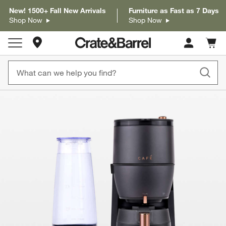
New! 1500+ Fall New Arrivals
Furniture as Fast as 7 Days
Shop Now
Shop Now
Store Locations
Cart c
0
items
product gallery
SKIP ITEMS
PRODUCT GALLERY
ITEMS SKIPPED. UNDO.