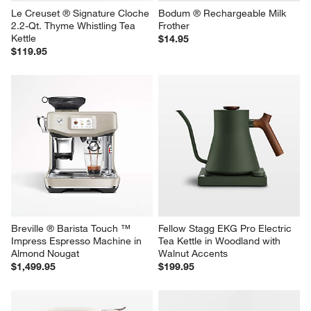
Le Creuset ® Signature Cloche 
Bodum ® Rechargeable Milk 
2.2-Qt. Thyme Whistling Tea 
Frother
Kettle
$14.95
$119.95
Breville ® Barista Touch ™ 
Fellow Stagg EKG Pro Electric 
Impress Espresso Machine in 
Tea Kettle in Woodland with 
Almond Nougat
Walnut Accents
$1,499.95
$199.95