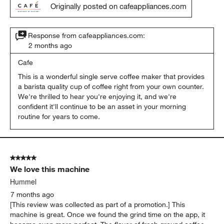
Originally posted on cafeappliances.com
Response from cafeappliances.com:
2 months ago
Cafe
This is a wonderful single serve coffee maker that provides 
a barista quality cup of coffee right from your own counter. 
We're thrilled to hear you're enjoying it, and we're 
confident it'll continue to be an asset in your morning 
routine for years to come.
5 out of 5 stars.
We love this machine
Hummel
7 months ago
[This review was collected as part of a promotion.] This
machine is great. Once we found the grind time on the app, it