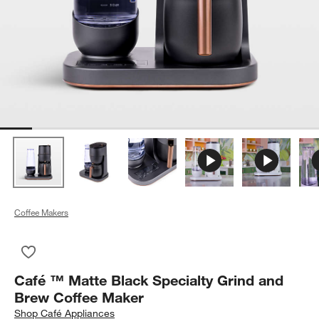
Coffee Makers
Save to Favorites
Café ™ Matte Black Specialty Grind and Brew Coffee Maker
Café ™ Matte Black Specialty Grind and
Brew Coffee Maker
Shop
Café Appliances