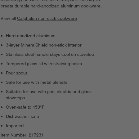
create durable hard-anodized aluminum cookware.
View all
Calphalon non-stick cookware
Hard-anodized aluminum
3-layer MineralShield non-stick interior
Stainless steel handle stays cool on stovetop
Tempered glass lid with straining holes
Pour spout
Safe for use with metal utensils
Suitable for use with gas, electric and glass
stovetops
Oven-safe to 450°F
Dishwasher-safe
Imported
Item Number:
2172311