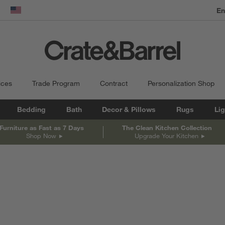
dow)
United States
ices
Trade Program
Contract
Personalization Shop
Bedding
Bath
Decor & Pillows
Rugs
Lig
Furniture as Fast as 7 Days
The Clean Kitchen Collection
Shop Now
Upgrade Your Kitchen