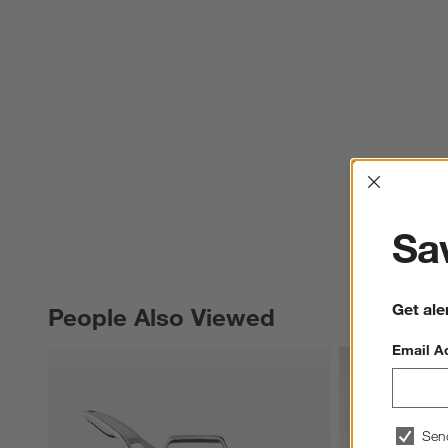
Interrup
Sav
Get ale
People Also Viewed
PEOPLE ALSO VIEWED
ITEMS SKIPPED. UNDO.
Email A
Sen