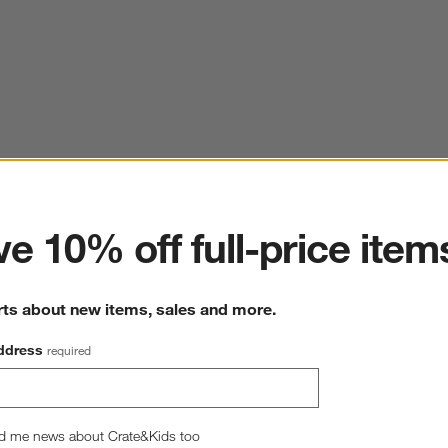
ter
e 10% off full-price item
rts about new items, sales and more.
ddress
required
d me news about Crate&Kids too