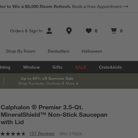
*
Earn 10% Back in Rewards Dollars.
Terms Apply.
Store Locations
Orders
&
Sign In
0
0
Favorites
items
Cart contains
items
Shop By Room
Bestsellers
Halloween
hting
Window
Gifts
SALE
Crate&kids
Up to 60% off Summer Sale
Shop Furniture, Outdoor & More
Calphalon ® Premier 3.5-Qt.
MineralShield™ Non-Stick Saucepan
with Lid
157 Reviews
SKU:
270526