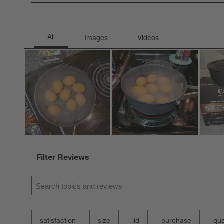
Filter Reviews
Search topics and reviews search region
satisfaction
size
lid
purchase
qua