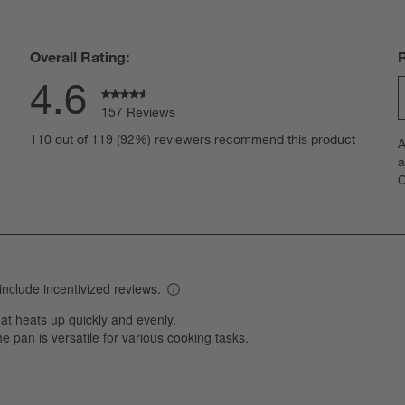
Overall Rating:
4.6
157 Reviews
S
eviews with 5 stars.
110 out of 119 (92%) reviewers recommend this product
A
t
views with 4 stars.
a
r
C
t
iews with 3 stars.
i
iews with 2 stars.
w
iews with 1 star.
s
T
a
w
s
f