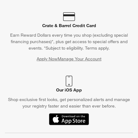
Crate & Barrel Credit Card
Earn Reward Dollars every time you shop (excluding special
financing purchases)*, plus get access to special offers and
events. *Subject to eligibility. Terms apply.
Apply Now
Manage Your Account
(Opens in new window)
Our iOS App
Shop exclusive first looks, get personalized alerts and manage
your registry faster and easier than ever before.
(Opens in new window)