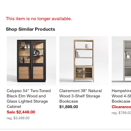
This item is no longer available.
Shop Similar Products
SHOP SIMILAR PRODUCTS
ITEMS SKIPPED. UNDO.
Calypso 54" Two-Toned 
Clairemont 38" Natural 
Hampshire
Black Elm Wood and 
Wood 3-Shelf Storage 
Wood 4-She
Glass Lighted Storage 
Bookcase
Bookcase
Cabinet
$1,899.00
Clearance
Sale $2,449.00
reg. $799.0
reg. $3,499.00