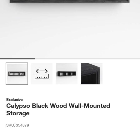
Exclusive
Calypso Black Wood Wall-Mounted
Storage
SKU:
354879