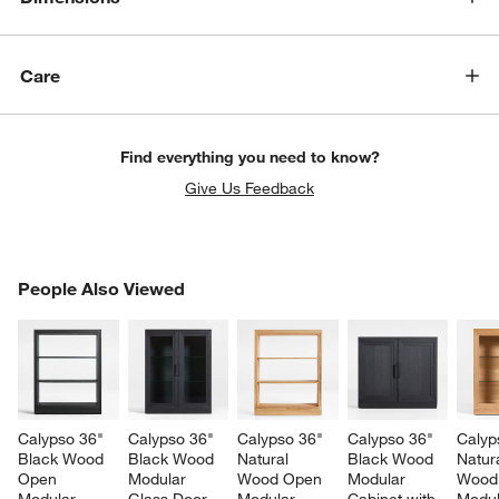
Care
Find everything you need to know?
Give Us Feedback
PEOPLE ALSO VIEWED
People Also Viewed
ITEMS SKIPPED. UNDO.
SK
Calypso 36" 
Calypso 36" 
Calypso 36" 
Calypso 36" 
Calyp
Black Wood 
Black Wood 
Natural 
Black Wood 
Natura
Open 
Modular 
Wood Open 
Modular 
Wood