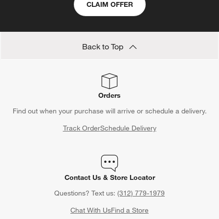
CLAIM OFFER
form.
form.
form.
form.
form.
Back to Top
Orders
Find out when your purchase will arrive or schedule a delivery.
Track Order
Schedule Delivery
Contact Us & Store Locator
Questions? Text us:
(312) 779-1979
Chat With Us
Find a Store