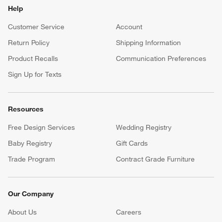
Help
Customer Service
Account
Return Policy
Shipping Information
Product Recalls
Communication Preferences
Sign Up for Texts
Resources
Free Design Services
Wedding Registry
Baby Registry
Gift Cards
Trade Program
Contract Grade Furniture
Our Company
About Us
Careers
(Opens in new window)