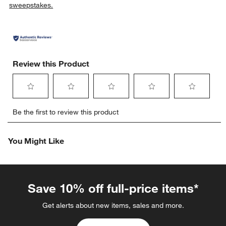
sweepstakes.
Review this Product
Select
Select
Select
Select
Select
Be the first to review this product
to
to
to
to
to
rate
rate
rate
rate
rate
the
the
the
the
the
You Might Like
item
item
item
item
item
with
with
with
with
with
1
2
3
4
5
star.
stars.
stars.
stars.
stars.
This
This
This
This
This
Save 10% off full-price items*
action
action
action
action
action
will
will
will
will
will
Get alerts about new items, sales and more.
open
open
open
open
open
submission
submission
submission
submission
submission