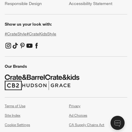
Responsible Design
Accessibility Statement
Show us your look with:
#CrateStyle
#CrateKidsStyle
(Opens in new window)
(Opens in new window)
(Opens in new window)
(Opens in new window)
(Opens in new window)
Our Brands
(Opens in new window)
(Opens in new window)
Terms of Use
Privacy
Site Index
Ad Choices
Cookie Settings
CA Supply Chains Act