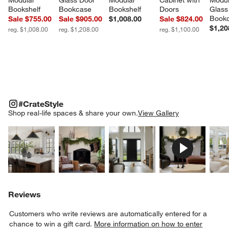
Modular 
Glass Door 
Modular 
Cabinet with 
Modul
Bookshelf
Bookcase
Bookshelf
Doors
Glass
Book
Sale $755.00
Sale $905.00
$1,008.00
Sale $824.00
$1,20
reg. $1,008.00
reg. $1,208.00
reg. $1,100.00
#CRATESTYLE
ITEMS SKIPPED. UNDO.
#CrateStyle
SK
Shop real-life spaces & share your own.
View Gallery
Explore More Products
Explore More Products
Explore More Product
Explor
Reviews
Customers who write reviews are automatically entered for a
chance to win a gift card.
More information on how to enter