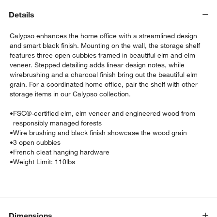
Details
Calypso enhances the home office with a streamlined design
and smart black finish. Mounting on the wall, the storage shelf
features three open cubbies framed in beautiful elm and elm
veneer. Stepped detailing adds linear design notes, while
wirebrushing and a charcoal finish bring out the beautiful elm
grain. For a coordinated home office, pair the shelf with other
storage items in our Calypso collection.
•
FSC®-certified elm, elm veneer and engineered wood from
w window)
responsibly managed forests
•
Wire brushing and black finish showcase the wood grain
•
3 open cubbies
•
French cleat hanging hardware
•
Weight Limit: 110lbs
Dimensions