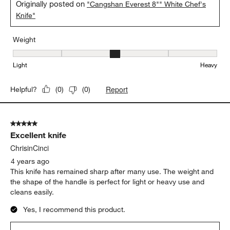
Originally posted on
"Cangshan Everest 8"" White Chef's
Knife"
Weight
Weight, 3 out of 5, where 1 equals to Light and 5 equals to Heavy
Light
Heavy
Report
Helpful?
(
0
)
(
0
)
5 out of 5 stars.
Excellent knife
ChrisinCinci
4 years ago
This knife has remained sharp after many use. The weight and
the shape of the handle is perfect for light or heavy use and
cleans easily.
Yes, I recommend this product.