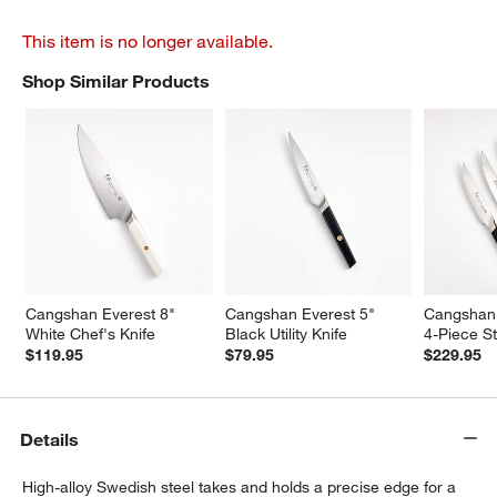
This item is no longer available.
Shop Similar Products
SHOP SIMILAR PRODUCTS
ITEMS SKIPPED. UNDO.
Cangshan Everest 8" 
Cangshan Everest 5" 
Cangshan 
White Chef's Knife
Black Utility Knife
4-Piece St
$119.95
$79.95
$229.95
Details
High-alloy Swedish steel takes and holds a precise edge for a