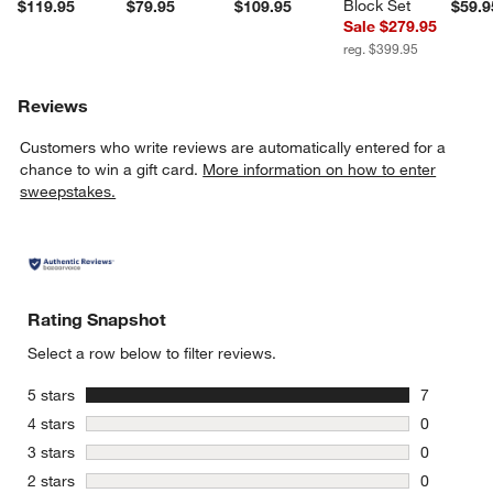
Block Set
$119.95
$79.95
$109.95
$59.9
Sale $279.95
reg. $399.95
Reviews
Customers who write reviews are automatically entered for a
chance to win a gift card.
More information on how to enter
sweepstakes.
Rating Snapshot
Select a row below to filter reviews.
stars
5 stars
7
7 reviews 
stars
4 stars
0
0 reviews 
stars
3 stars
0
0 reviews 
stars
2 stars
0