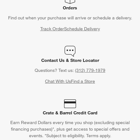
Orders
Find out when your purchase will arrive or schedule a delivery.
Track Order
Schedule Delivery
Contact Us & Store Locator
Questions? Text us:
(312) 779-1979
Chat With Us
Find a Store
Crate & Barrel Credit Card
Earn Reward Dollars every time you shop (excluding special
financing purchases)*, plus get access to special offers and
events. *Subject to eligibility. Terms apply.