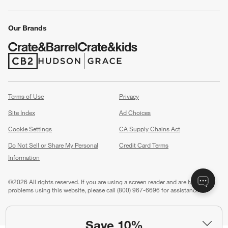
Our Brands
(Opens in new window)
(Opens in new window)
Terms of Use
Privacy
Site Index
Ad Choices
Cookie Settings
CA Supply Chains Act
Do Not Sell or Share My Personal
Credit Card Terms
Information
(Opens in new window)
©
2026 All rights reserved. If you are using a screen reader and are having
problems using this website, please call (800) 967-6696 for assistance.
Save 10%