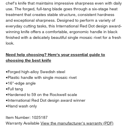
chef's knife that maintains impressive sharpness even with daily
use. The forged, full-tang blade goes through a six-stage heat
treatment that creates stable structure, consistent hardness
and exceptional sharpness. Designed to perform a variety of
everyday cutting tasks, this International Red Dot design award-
winning knife offers a comfortable, ergonomic handle in black
finished with a delicately beautiful single mosaic rivet for a fresh
look.
Need help choosing? Here's your essential guide to
choosing the best knife
w window)
•
Forged high-alloy Swedish steel
•
Plastic handle with single mosaic rivet
•
16°-edge angle
•
Full tang
•
Hardened to 59 on the Rockwell scale
•
International Red Dot design award winner
•
Hand wash only
Item Number:
1025187
Warranty Available
View the manufacturer's warranty (PDF)