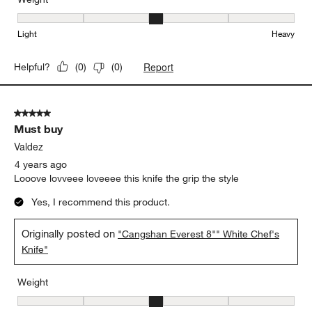
Weight, 3 out of 5, where 1 equals to Light and 5 equals to Heavy
Light
Heavy
Report
Helpful?
(
0
)
(
0
)
5 out of 5 stars.
Must buy
Valdez
4 years ago
Looove lovveee loveeee this knife the grip the style
Yes, I recommend this product.
Originally posted on
"Cangshan Everest 8"" White Chef's
Knife"
Weight
Weight, 3 out of 5, where 1 equals to Light and 5 equals to Heavy