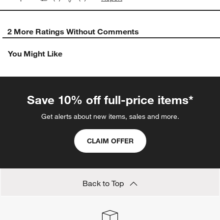
2 More Ratings Without Comments
You Might Like
Save 10% off full-price items*
Get alerts about new items, sales and more.
CLAIM OFFER
Back to Top