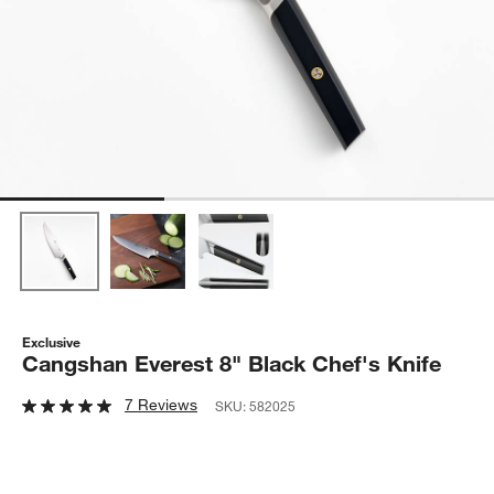
Exclusive
Cangshan Everest 8" Black Chef's Knife
7 Reviews
SKU:
582025