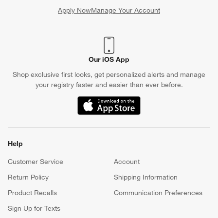
Apply Now
Manage Your Account
(Opens in new window)
Our iOS App
Shop exclusive first looks, get personalized alerts and manage
your registry faster and easier than ever before.
(Opens in new window)
Help
Customer Service
Account
Return Policy
Shipping Information
Product Recalls
Communication Preferences
Sign Up for Texts