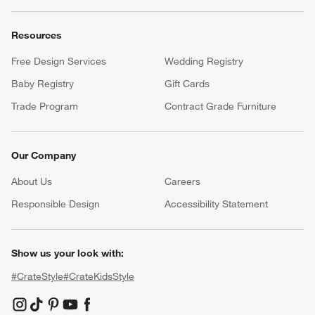
Resources
Free Design Services
Wedding Registry
Baby Registry
Gift Cards
Trade Program
Contract Grade Furniture
Our Company
About Us
Careers
(Opens in new window)
Responsible Design
Accessibility Statement
Show us your look with:
#CrateStyle
#CrateKidsStyle
(Opens in new window)
(Opens in new window)
(Opens in new window)
(Opens in new window)
(Opens in new window)