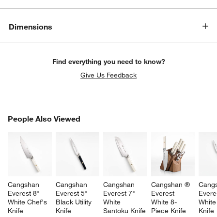
Dimensions
Find everything you need to know?
Give Us Feedback
PEOPLE ALSO VIEWED
People Also Viewed
ITEMS SKIPPED. UNDO.
SK
Cangshan 
Cangshan 
Cangshan 
Cangshan ® 
Cang
Everest 8" 
Everest 5" 
Everest 7" 
Everest 
Everes
White Chef's 
Black Utility 
White 
White 8-
White
Knife
Knife
Santoku Knife
Piece Knife 
Knife