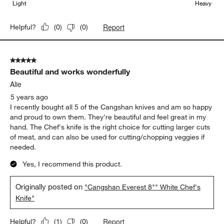
Light
Heavy
Report
Helpful?
(
0
)
(
0
)
5 out of 5 stars.
Beautiful and works wonderfully
Alie
5 years ago
I recently bought all 5 of the Cangshan knives and am so happy
and proud to own them. They're beautiful and feel great in my
hand. The Chef's knife is the right choice for cutting larger cuts
of meat, and can also be used for cutting/chopping veggies if
needed.
Yes, I recommend this product.
Originally posted on
"Cangshan Everest 8"" White Chef's
Knife"
Report
Helpful?
(
1
)
(
0
)