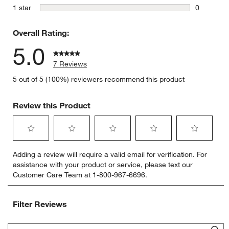
0 reviews 
stars
1 star
0
0 reviews 
Overall Rating:
5.0
7 Reviews
5 out of 5 (100%) reviewers recommend this product
Review this Product
Select
Select
Select
Select
Select
Adding a review will require a valid email for verification. For
to
to
to
to
to
assistance with your product or service, please text our
rate
rate
rate
rate
rate
Customer Care Team at 1-800-967-6696.
the
the
the
the
the
item
item
item
item
item
with
with
with
with
with
Filter Reviews
1
2
3
4
5
star.
stars.
stars.
stars.
stars.
Search topics and reviews search region
This
This
This
This
This