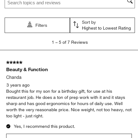
action
action
action
action
action
will
will
will
will
will
open
open
open
open
open
Sort by
submission
submission
submission
submission
submission
Filters
Highest to Lowest Rating
form.
form.
form.
form.
form.
1
1
–
5 of 7
Reviews
to
5
of
5 out of 5 stars.
7
Beauty & Function
Reviews
.
Chanda
3 years ago
Bought this for my son for a birthday gift, for use at his
restaurant job. He does a ton of prep work with it and it stays
sharp and has good ergonomics for hours of daily use. Well
worth the very reasonable price. Nice weight, not too heavy, not
too light - just right.
Yes, I recommend this product.