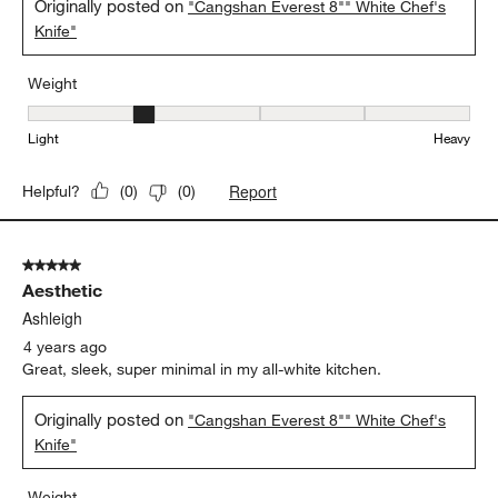
Originally posted on
"Cangshan Everest 8"" White Chef's
Knife"
Weight
Weight, 2 out of 5, where 1 equals to Light and 5 equals to Heavy
Light
Heavy
Report
Helpful?
(
0
)
(
0
)
5 out of 5 stars.
Aesthetic
Ashleigh
4 years ago
Great, sleek, super minimal in my all-white kitchen.
Originally posted on
"Cangshan Everest 8"" White Chef's
Knife"
Weight