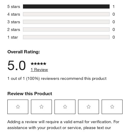
stars
5 stars
1
1 review w
stars
4 stars
0
0 reviews 
stars
3 stars
0
0 reviews 
stars
2 stars
0
0 reviews 
stars
1 star
0
0 reviews 
Overall Rating:
5.0
1 Review
1 out of 1 (100%) reviewers recommend this product
Review this Product
Select
Select
Select
Select
Select
Adding a review will require a valid email for verification. For
to
to
to
to
to
assistance with your product or service, please text our
rate
rate
rate
rate
rate