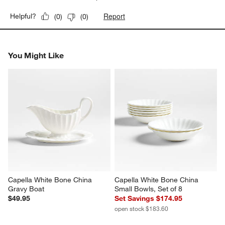
Report
Helpful?
(
0
)
(
0
)
You Might Like
Capella White Bone China 
Capella White Bone China 
Gravy Boat
Small Bowls, Set of 8
$49.95
Set Savings $174.95
open stock $183.60