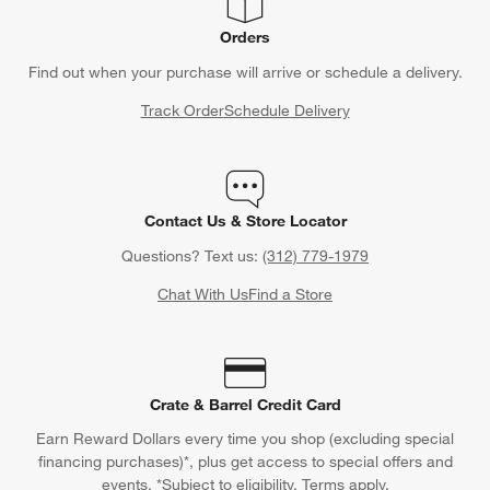
Orders
Find out when your purchase will arrive or schedule a delivery.
Track Order
Schedule Delivery
Contact Us & Store Locator
Questions? Text us:
(312) 779-1979
Chat With Us
Find a Store
Crate & Barrel Credit Card
Earn Reward Dollars every time you shop (excluding special
financing purchases)*, plus get access to special offers and
events. *Subject to eligibility. Terms apply.