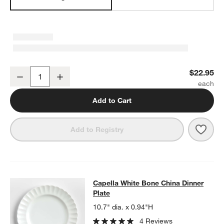
Capella White Bone China Small Bowl
$22.95
Decrease
Increase
Quantity
Add to Cart
Save 
Cape
Add to Registry
Capella White Bone China Dinner Pl
Capella White Bone China Dinner
SKIP ITEMS
CAPELLA WHITE BONE CHINA DINNER PLATE
ITEMS SKIPPED. 
Plate
10.7" dia. x 0.94"H
4 Reviews