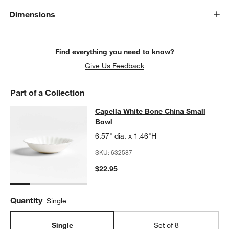
Dimensions
Find everything you need to know?
Give Us Feedback
Part of a Collection
Capella White Bone China Small Bo
Capella White Bone China Small
SKIP ITEMS
CAPELLA WHITE BONE CHINA SMALL BOWL
ITEMS SKIPPED. U
Bowl
6.57" dia. x 1.46"H
SKU:
632587
$22.95
Quantity
Single
Single
Set of 8