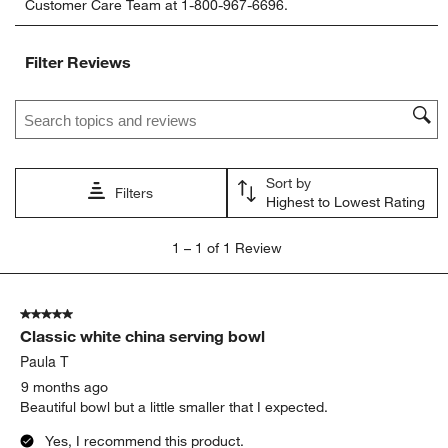
Customer Care Team at 1-800-967-6696.
the
the
the
the
the
item
item
item
item
item
with
with
with
with
with
Filter Reviews
1
2
3
4
5
star.
stars.
stars.
stars.
stars.
Search topics and reviews search region
This
This
This
This
This
action
action
action
action
action
will
will
will
will
will
open
open
open
open
open
Sort by
submission
submission
submission
submission
submission
Filters
Highest to Lowest Rating
form.
form.
form.
form.
form.
1
1
–
1 of 1
Review
to
1
of
5 out of 5 stars.
1
Classic white china serving bowl
Review
.
Paula T
9 months ago
Beautiful bowl but a little smaller that I expected.
Yes, I recommend this product.