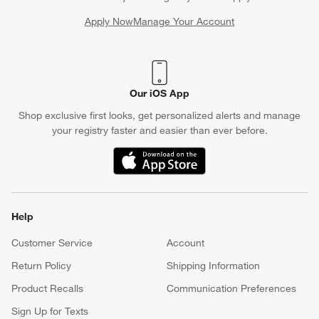
Apply Now
Manage Your Account
(Opens in new window)
Our iOS App
Shop exclusive first looks, get personalized alerts and manage
your registry faster and easier than ever before.
(Opens in new window)
Help
Customer Service
Account
Return Policy
Shipping Information
Product Recalls
Communication Preferences
Sign Up for Texts