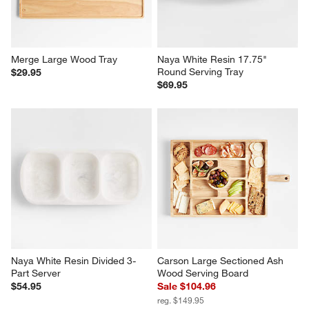
Merge Large Wood Tray
Naya White Resin 17.75" 
Round Serving Tray
$29.95
$69.95
Naya White Resin Divided 3-
Carson Large Sectioned Ash 
Part Server
Wood Serving Board
$54.95
Sale $104.96
reg. $149.95