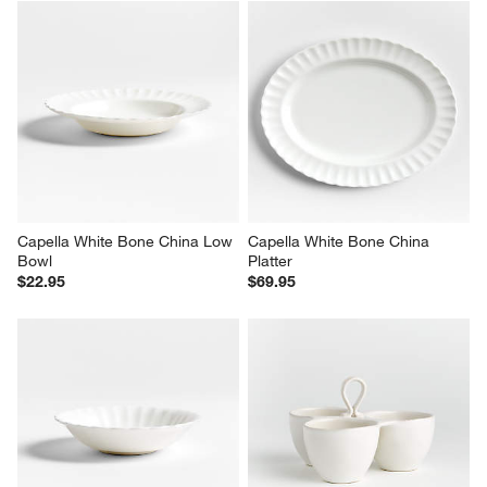
Capella White Bone China Low 
Capella White Bone China 
Bowl
Platter
$22.95
$69.95