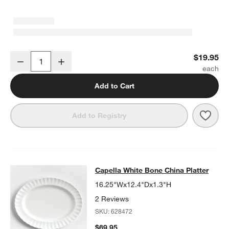
Capella White Bone China Mug with Saucer
$19.95
Decrease
Increase
Quantity
Add to Cart
Save 
Cape
Add to Registry
Capella White Bone China Platter
Capella White Bone China Platter
SKIP ITEMS
CAPELLA WHITE BONE CHINA PLATTER
ITEMS SKIPPED. UNDO
16.25"Wx12.4"Dx1.3"H
2 Reviews
SKU:
628472
$69.95