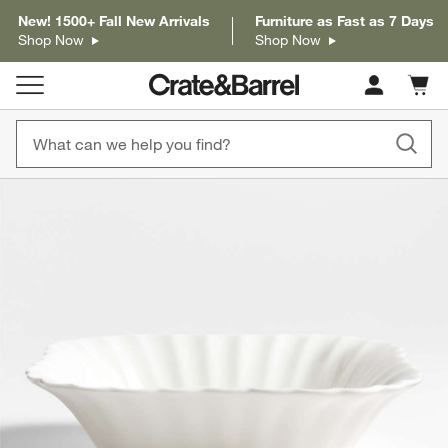
New! 1500+ Fall New Arrivals
Furniture as Fast as 7 Days
Shop Now
Shop Now
Cart c
0
items
product gallery
SKIP ITEMS
PRODUCT GALLERY
ITEMS SKIPPED. UNDO.