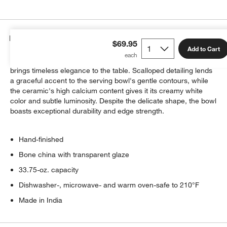
Details
$69.95
Add to Cart
Softly translucent and classically white, our Capella bone china
brings timeless elegance to the table. Scalloped detailing lends
a graceful accent to the serving bowl's gentle contours, while
the ceramic's high calcium content gives it its creamy white
color and subtle luminosity. Despite the delicate shape, the bowl
boasts exceptional durability and edge strength.
Hand-finished
Bone china with transparent glaze
33.75-oz. capacity
Dishwasher-, microwave- and warm oven-safe to 210°F
Made in India