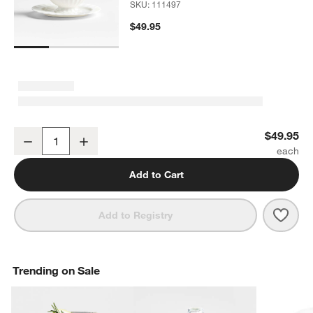
SKU:
111497
$49.95
Capella White Bone China Gravy Boat
$49.95
Decrease
Increase
Quantity
Add to Cart
Save 
Cape
Add to Registry
Trending on Sale