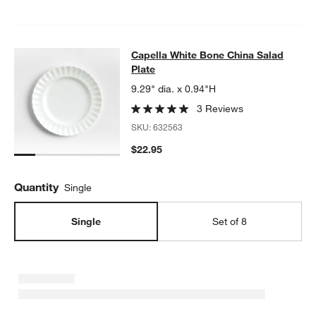
Capella White Bone China Salad Pla
Capella White Bone China Salad
SKIP ITEMS
CAPELLA WHITE BONE CHINA SALAD PLATE
ITEMS SKIPPED. U
w window)
Plate
9.29" dia. x 0.94"H
3 Reviews
SKU:
632563
$22.95
Quantity
Single
Single
Set of 8