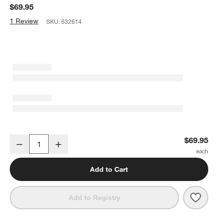
$69.95
1 Review
SKU:
632614
Capella White Bone China Serving Bowl
$69.95
Decrease
Increase
Quantity
Add to Cart
Save 
Cape
Add to Registry