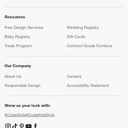
Resources
Free Design Services
Wedding Registry
Baby Registry
Gift Cards
Trade Program
Contract Grade Furniture
Our Company
About Us
Careers
(Opens in new window)
Responsible Design
Accessibility Statement
Show us your look with:
#CrateStyle
#CrateKidsStyle