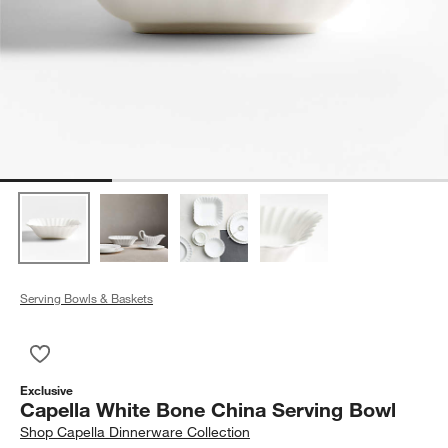
Serving Bowls & Baskets
Save to Favorites
Capella White Bone China Serving Bowl
Exclusive
Capella White Bone China Serving Bowl
Shop
Capella Dinnerware Collection