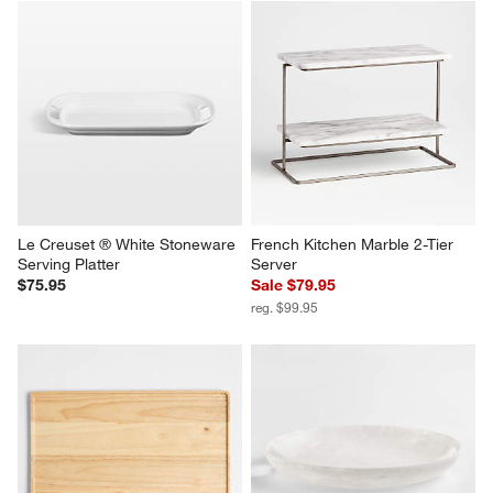
Le Creuset ® White Stoneware 
French Kitchen Marble 2-Tier 
Serving Platter
Server
$75.95
Sale $79.95
reg. $99.95