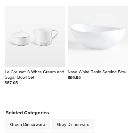
Le Creuset ® White Cream and 
Naya White Resin Serving Bowl
Sugar Bowl Set
$69.95
$57.95
Related Categories
Green Dinnerware
Grey Dinnerware