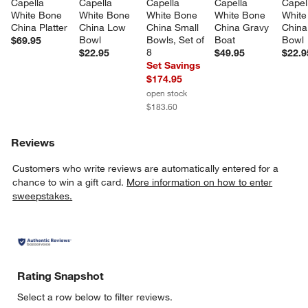
Capella 
Capella 
Capella 
Capella 
Capel
White Bone 
White Bone 
White Bone 
White Bone 
White
China Platter
China Low 
China Small 
China Gravy 
China
Bowl
Bowls, Set of 
Boat
Bowl
$69.95
8
$22.95
$49.95
$22.9
Set Savings
$174.95
open stock
$183.60
Reviews
Customers who write reviews are automatically entered for a
chance to win a gift card.
More information on how to enter
sweepstakes.
Rating Snapshot
Select a row below to filter reviews.