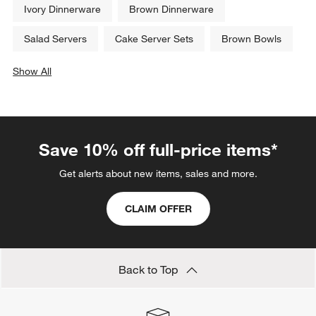
Ivory Dinnerware
Brown Dinnerware
Salad Servers
Cake Server Sets
Brown Bowls
Show All
categories above
Save 10% off full-price items*
Get alerts about new items, sales and more.
CLAIM OFFER
Back to Top