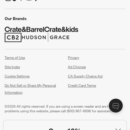
(Opens in new window)
(Opens in new window)
(Opens in new window)
(Opens in new window)
(Opens in new window)
Our Brands
(Opens in new window)
(Opens in new window)
Terms of Use
Privacy
Site Index
Ad Choices
Cookie Settings
CA Supply Chains Act
Do Not Sell or Share My Personal
Credit Card Terms
Information
(Opens in new window)
©
2026 All rights reserved. If you are using a screen reader and are having
problems using this website, please call (800) 967-6696 for assistance.