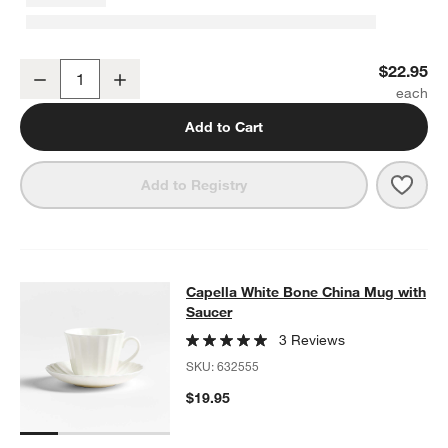
Capella White Bone China Low Bowl
$22.95
Decrease
Increase
Quantity
Add to Cart
Save 
Cape
Add to Registry
Capella White Bone China Mug wit
Capella White Bone China Mug with
SKIP ITEMS
CAPELLA WHITE BONE CHINA MUG WITH SAUCER
ITEMS SKIPP
Saucer
3 Reviews
SKU:
632555
$19.95