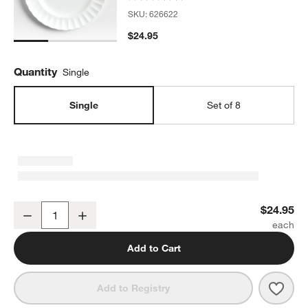
SKU:
626622
$24.95
Quantity
Single
Single
Set of 8
Capella White Bone China Dinner Plate
$24.95
Decrease
Increase
Quantity
Add to Cart
Save 
Capel
Add to Registry