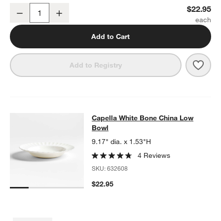
Capella White Bone China Salad Plate
$22.95
Decrease
Increase
Quantity
Add to Cart
Save 
Cape
Add to Registry
Capella White Bone China Low Bow
Capella White Bone China Low
SKIP ITEMS
CAPELLA WHITE BONE CHINA LOW BOWL
ITEMS SKIPPED. UND
Bowl
9.17" dia. x 1.53"H
4 Reviews
SKU:
632608
$22.95