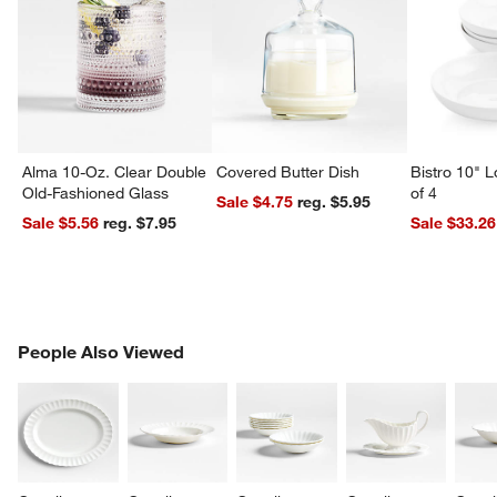
Alma 10-Oz. Clear Double
Covered Butter Dish
Bistro 10" 
Old-Fashioned Glass
of 4
Sale $4.75
reg. $5.95
Sale $5.56
reg. $7.95
Sale $33.26
PEOPLE ALSO VIEWED
People Also Viewed
ITEMS SKIPPED. UNDO.
SK