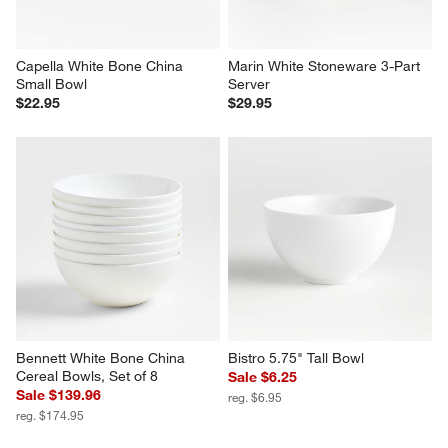
Capella White Bone China 
Marin White Stoneware 3-Part 
Small Bowl
Server
$22.95
$29.95
Bennett White Bone China 
Bistro 5.75" Tall Bowl
Cereal Bowls, Set of 8
Sale $6.25
Sale $139.96
reg. $6.95
reg. $174.95