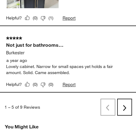
Report
Helpful?
(
0
)
(
1
)
5 out of 5 stars.
Not just for bathrooms…
Burkester
a year ago
Lovely cabinet. Narrow for small spaces yet holds a fair
amount. Solid. Came assembled.
Report
Helpful?
(
0
)
(
0
)
1
–
5 of 9
Reviews
Previous
Next
Reviews
Revi
You Might Like