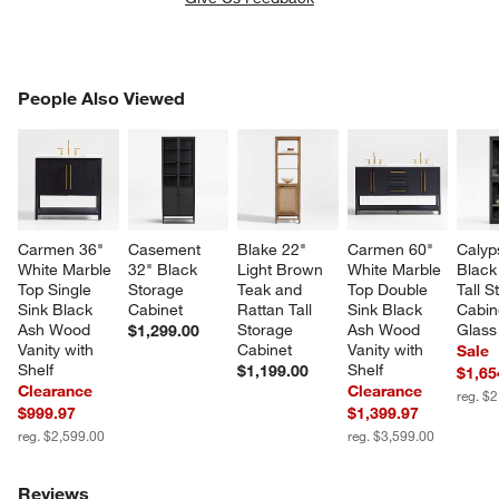
PEOPLE ALSO VIEWED
People Also Viewed
ITEMS SKIPPED. UNDO.
SK
Carmen 36" 
Casement 
Blake 22" 
Carmen 60" 
Calyp
White Marble 
32" Black 
Light Brown 
White Marble 
Black
Top Single 
Storage 
Teak and 
Top Double 
Tall S
Sink Black 
Cabinet
Rattan Tall 
Sink Black 
Cabin
Ash Wood 
Storage 
Ash Wood 
Glass
$1,299.00
Vanity with 
Cabinet
Vanity with 
Sale
Shelf
Shelf
$1,199.00
$1,65
Clearance
Clearance
reg. $
$999.97
$1,399.97
reg. $2,599.00
reg. $3,599.00
Reviews