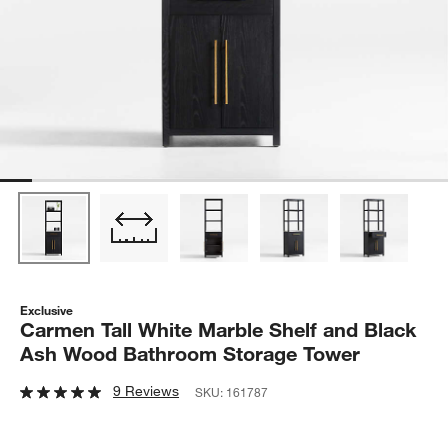
Exclusive
Carmen Tall White Marble Shelf and Black
Ash Wood Bathroom Storage Tower
9 Reviews
SKU:
161787