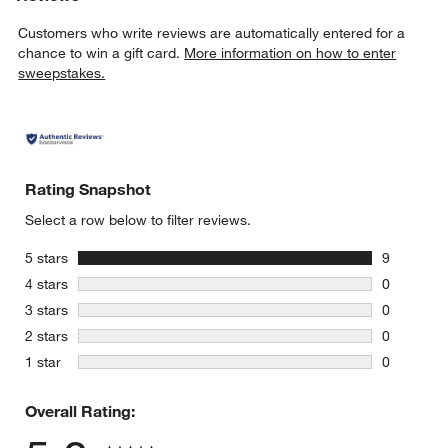
Customers who write reviews are automatically entered for a
chance to win a gift card.
More information on how to enter
sweepstakes.
Rating Snapshot
Select a row below to filter reviews.
stars
5 stars
9
9 reviews 
stars
4 stars
0
0 reviews 
stars
3 stars
0
0 reviews 
stars
2 stars
0
0 reviews 
stars
1 star
0
0 reviews 
Overall Rating: