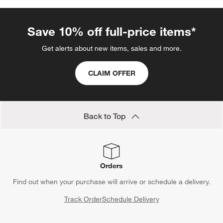
Save 10% off full-price items*
Get alerts about new items, sales and more.
CLAIM OFFER
Back to Top
Orders
Find out when your purchase will arrive or schedule a delivery.
Track Order
Schedule Delivery