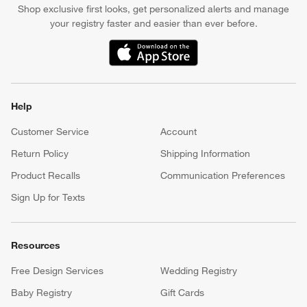
Shop exclusive first looks, get personalized alerts and manage
your registry faster and easier than ever before.
(Opens in new window)
Help
Customer Service
Account
Return Policy
Shipping Information
Product Recalls
Communication Preferences
Sign Up for Texts
Resources
Free Design Services
Wedding Registry
Baby Registry
Gift Cards