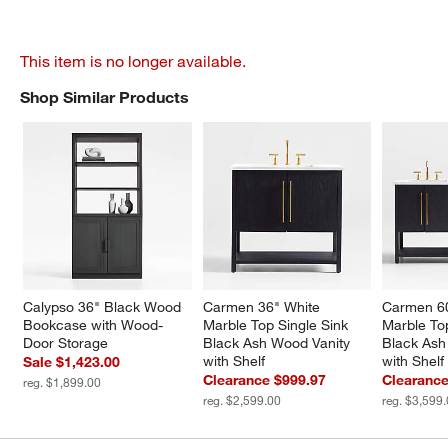
This item is no longer available.
Shop Similar Products
SHOP SIMILAR PRODUCTS
ITEMS SKIPPED. UNDO.
Calypso 36" Black Wood 
Carmen 36" White 
Carmen 60
Bookcase with Wood-
Marble Top Single Sink 
Marble To
Door Storage
Black Ash Wood Vanity 
Black Ash
with Shelf
with Shelf
Sale $1,423.00
Clearance $999.97
Clearance
reg. $1,899.00
reg. $2,599.00
reg. $3,599