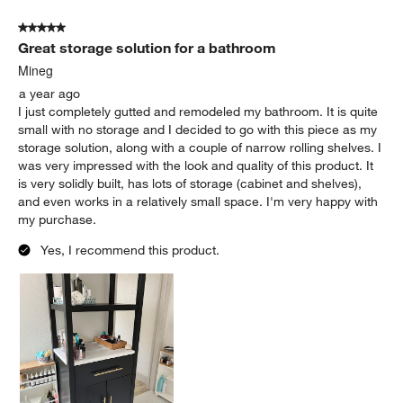
5 out of 5 stars.
Great storage solution for a bathroom
Mineg
a year ago
I just completely gutted and remodeled my bathroom. It is quite
small with no storage and I decided to go with this piece as my
storage solution, along with a couple of narrow rolling shelves. I
was very impressed with the look and quality of this product. It
is very solidly built, has lots of storage (cabinet and shelves),
and even works in a relatively small space. I'm very happy with
my purchase.
Yes, I recommend this product.