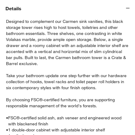
Details
Designed to complement our Carmen sink vanities, this black
storage tower rises high to host towels, toiletries and other
bathroom essentials. Three shelves, one contrasting in white
Volakas marble, provide ample open storage. Below, a single
drawer and a roomy cabinet with an adjustable interior shelf are
accented with a vertical and horizontal mix of slim cylindrical
bar pulls. Built to last, the Carmen bathroom tower is a Crate &
Barrel exclusive.
w window)
Take your bathroom update one step further with our hardware
collection of hooks, towel racks and toilet paper roll holders in
six contemporary styles with four finish options.
By choosing FSC®-certified furniture, you are supporting
responsible management of the world's forests.
•
FSC®-certified solid ash, ash veneer and engineered wood
with blackened finish
•
1 double-door cabinet with adjustable interior shelf