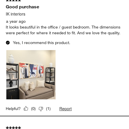
5 out of 5 stars.
Good purchase
IK interiors
a year ago
It looks beautiful in the office / guest bedroom. The dimensions
were perfect for where it needed to fit. And we love the quality.
Yes, I recommend this product.
Report
Helpful?
(
0
)
(
1
)
5 out of 5 stars.