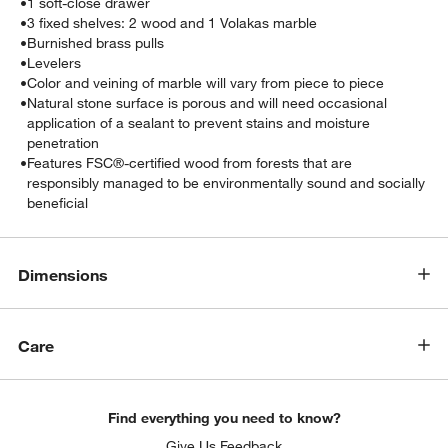
•
1 soft-close drawer
•
3 fixed shelves: 2 wood and 1 Volakas marble
•
Burnished brass pulls
•
Levelers
•
Color and veining of marble will vary from piece to piece
•
Natural stone surface is porous and will need occasional
application of a sealant to prevent stains and moisture
penetration
•
Features FSC®-certified wood from forests that are
responsibly managed to be environmentally sound and socially
beneficial
Dimensions
Care
Find everything you need to know?
Give Us Feedback