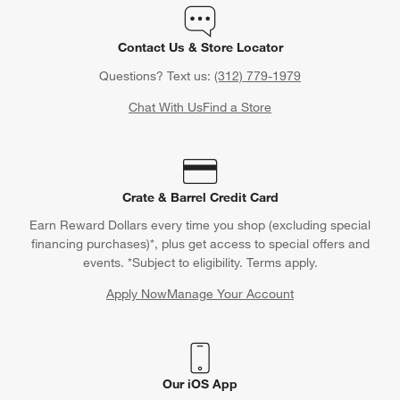
Contact Us & Store Locator
Questions? Text us:
(312) 779-1979
Chat With Us
Find a Store
Crate & Barrel Credit Card
Earn Reward Dollars every time you shop (excluding special
financing purchases)*, plus get access to special offers and
events. *Subject to eligibility. Terms apply.
Apply Now
Manage Your Account
(Opens in new window)
Our iOS App