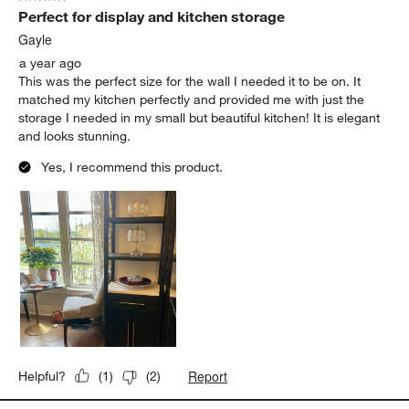
Perfect for display and kitchen storage
Gayle
a year ago
This was the perfect size for the wall I needed it to be on. It
matched my kitchen perfectly and provided me with just the
storage I needed in my small but beautiful kitchen! It is elegant
and looks stunning.
Yes, I recommend this product.
Report
Helpful?
(
1
)
(
2
)