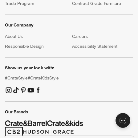
Trade Program
Contract Grade Furniture
Our Company
About Us
Careers
(Opens in new window)
Responsible Design
Accessibility Statement
Show us your look with:
#CrateStyle
#CrateKidsStyle
(Opens in new window)
(Opens in new window)
(Opens in new window)
(Opens in new window)
(Opens in new window)
Our Brands
(Opens in new window)
(Opens in new window)