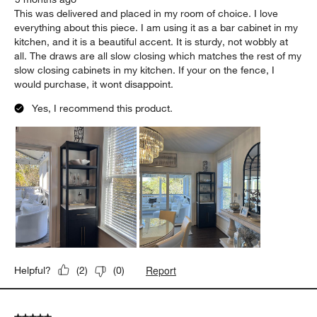
This was delivered and placed in my room of choice. I love
everything about this piece. I am using it as a bar cabinet in my
kitchen, and it is a beautiful accent. It is sturdy, not wobbly at
all. The draws are all slow closing which matches the rest of my
slow closing cabinets in my kitchen. If your on the fence, I
would purchase, it wont disappoint.
Yes, I recommend this product.
Report
Helpful?
(
2
)
(
0
)