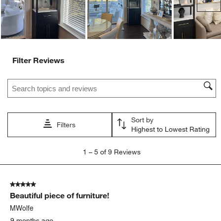
Filter Reviews
Search topics and reviews search region
Sort by
Filters
Highest to Lowest Rating
1
1
–
5 of 9
Reviews
to
5
of
5 out of 5 stars.
9
Beautiful piece of furniture!
Reviews
.
MWolfe
9 months ago