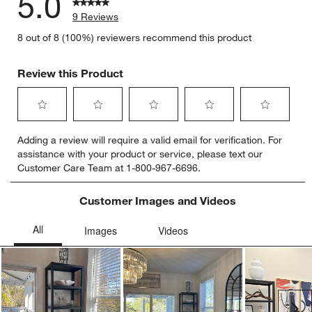
5.0
9 Reviews
8 out of 8 (100%) reviewers recommend this product
Review this Product
Select
Select
Select
Select
Select
Adding a review will require a valid email for verification. For
to
to
to
to
to
assistance with your product or service, please text our
rate
rate
rate
rate
rate
Customer Care Team at 1-800-967-6696.
the
the
the
the
the
item
item
item
item
item
with
with
with
with
with
Customer Images and Videos
1
2
3
4
5
star.
stars.
stars.
stars.
stars.
This
This
This
This
This
action
action
action
action
action
will
will
will
will
will
open
open
open
open
open
submission
submission
submission
submission
submission
Ne
form.
form.
form.
form.
form.