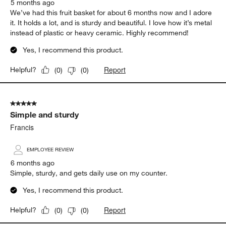
5 months ago
We’ve had this fruit basket for about 6 months now and I adore
it. It holds a lot, and is sturdy and beautiful. I love how it’s metal
instead of plastic or heavy ceramic. Highly recommend!
Yes, I recommend this product.
Report
Helpful?
(
0
)
(
0
)
5 out of 5 stars.
Simple and sturdy
Francis
EMPLOYEE REVIEW
6 months ago
Simple, sturdy, and gets daily use on my counter.
Yes, I recommend this product.
Report
Helpful?
(
0
)
(
0
)