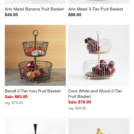
Arlo Metal Banana Fruit Basket
Arlo Metal 3-Tier Fruit Basket
$49.95
$99.95
Bendt 2-Tier Iron Fruit Basket
Cora White and Wood 2-Tier 
Fruit Basket
Sale $63.95
Sale $79.95
reg. $79.95
reg. $99.95