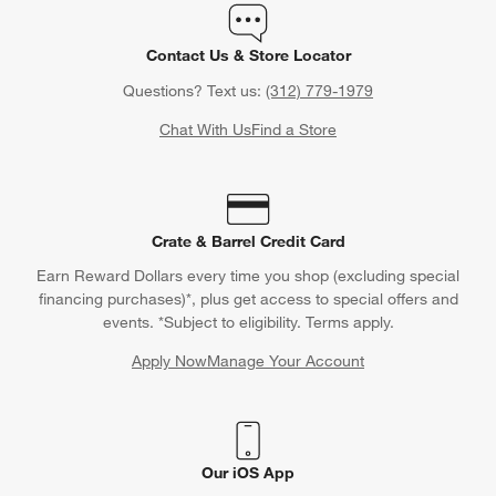
Contact Us & Store Locator
Questions? Text us:
(312) 779-1979
Chat With Us
Find a Store
Crate & Barrel Credit Card
Earn Reward Dollars every time you shop (excluding special
financing purchases)*, plus get access to special offers and
events. *Subject to eligibility. Terms apply.
Apply Now
Manage Your Account
(Opens in new window)
Our iOS App