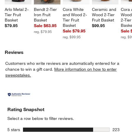
Arlo Metal 2-
Bendt 2-Tier 
Cora White 
Ceramic and 
Cora 
Tier Fruit 
Iron Fruit 
and Wood 2-
Wood 2-Tier 
Wood 
Basket
Basket
Tier Fruit 
Fruit Basket
2-Tier
Basket
Baske
$79.95
Sale $63.95
$99.95
Sale $79.95
Sale 
reg. $79.95
reg. $99.95
reg. $
Reviews
Customers who write reviews are automatically entered for a
chance to win a gift card.
More information on how to enter
sweepstakes.
Rating Snapshot
Select a row below to filter reviews.
stars
5 stars
223