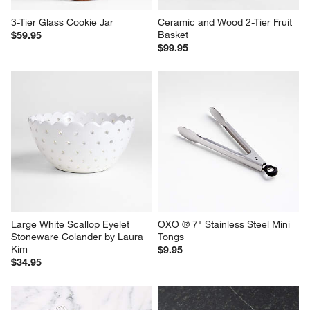
3-Tier Glass Cookie Jar
Ceramic and Wood 2-Tier Fruit 
Basket
$59.95
$99.95
Large White Scallop Eyelet 
OXO ® 7" Stainless Steel Mini 
Stoneware Colander by Laura 
Tongs
Kim
$9.95
$34.95