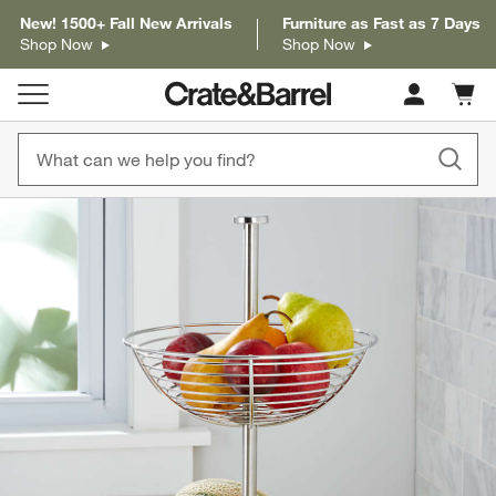
New! 1500+ Fall New Arrivals
Furniture as Fast as 7 Days
Shop Now
Shop Now
Cart c
0
items
product gallery
SKIP ITEMS
PRODUCT GALLERY
ITEMS SKIPPED. UNDO.