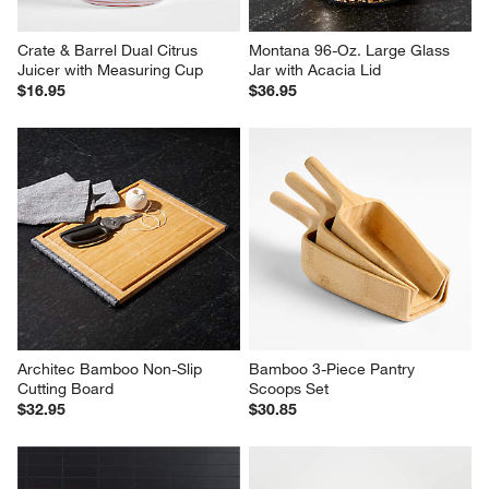
Crate & Barrel Dual Citrus 
Montana 96-Oz. Large Glass 
Juicer with Measuring Cup
Jar with Acacia Lid
$16.95
$36.95
Architec Bamboo Non-Slip 
Bamboo 3-Piece Pantry 
Cutting Board
Scoops Set
$32.95
$30.85