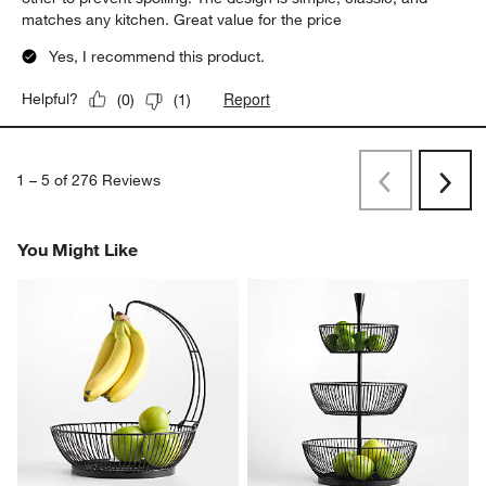
matches any kitchen. Great value for the price
Yes, I recommend this product.
Report
Helpful?
(
0
)
(
1
)
1
–
5 of 276
Reviews
Previous
Next
Reviews
Revi
You Might Like