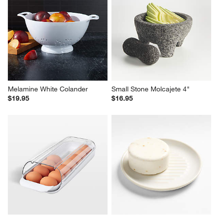
Melamine White Colander
Small Stone Molcajete 4"
$19.95
$16.95