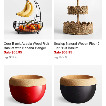
Cora Black Acacia Wood Fruit 
Scallop Natural Woven Fiber 2-
Basket with Banana Hanger
Tier Fruit Basket
Sale $55.95
Sale $63.95
reg. $69.95
reg. $79.95