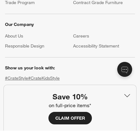
Trade Program
Contract Grade Furniture
Our Company
About Us
Careers
(Opens in new window)
Responsible Design
Accessibility Statement
Show us your look with:
#CrateStyle
#CrateKidsStyle
(Opens in new window)
(Opens in new window)
(Opens in new window)
(Opens in new window)
(Opens in new window)
Save 10%
on full-price items*
Our Brands
CLAIM OFFER
(Opens in new window)
(Opens in new window)