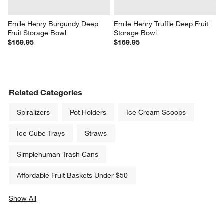
Emile Henry Burgundy Deep 
Emile Henry Truffle Deep Fruit 
Fruit Storage Bowl
Storage Bowl
$169.95
$169.95
Related Categories
Spiralizers
Pot Holders
Ice Cream Scoops
Ice Cube Trays
Straws
Simplehuman Trash Cans
Affordable Fruit Baskets Under $50
Show All
categories above