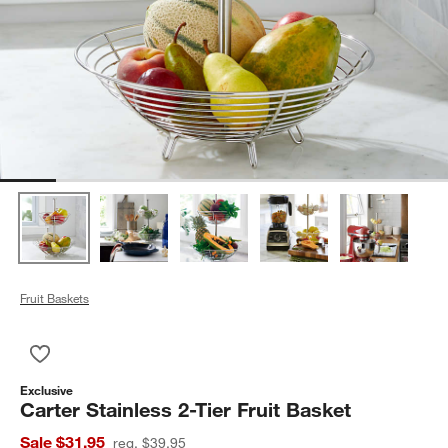
Fruit Baskets
Save to Favorites
Carter Stainless 2-Tier Fruit Basket
Exclusive
Carter Stainless 2-Tier Fruit Basket
Sale $31.95
reg. $39.95