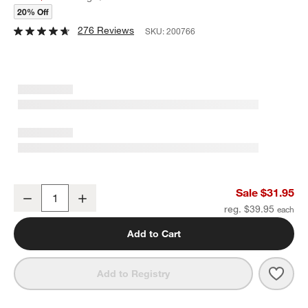
20% Off
276 Reviews
SKU:
200766
Carter Stainless 2-Tier Fruit Basket
Sale $31.95
Decrease
Increase
Quantity
reg. $39.95
Add to Cart
Save 
Carte
Add to Registry