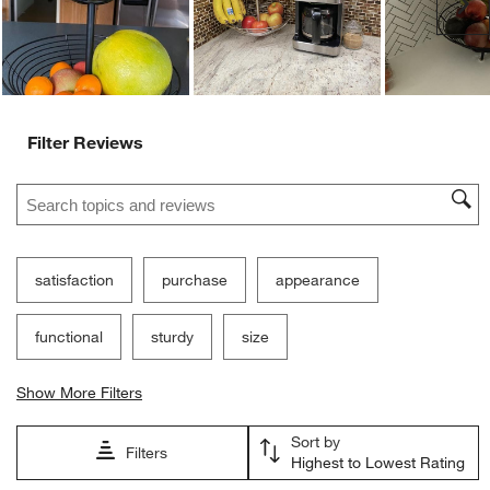
Ne
Filter Reviews
Search topics and reviews search region
satisfaction
purchase
appearance
functional
sturdy
size
Show More Filters
Sort by
Filters
Highest to Lowest Rating