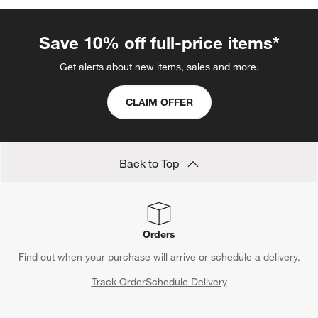
Save 10% off full-price items*
Get alerts about new items, sales and more.
CLAIM OFFER
Back to Top
Orders
Find out when your purchase will arrive or schedule a delivery.
Track Order
Schedule Delivery