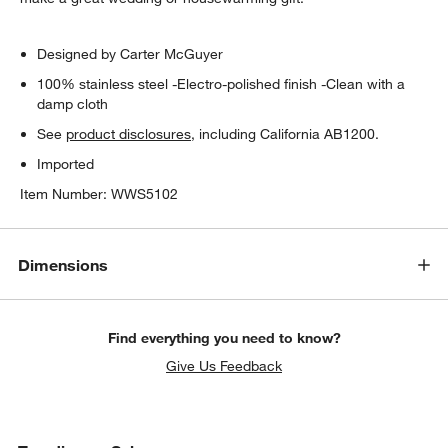
Designed by Carter McGuyer
100% stainless steel -Electro-polished finish -Clean with a
damp cloth
See
product disclosures
, including California AB1200.
Imported
Item Number:
WWS5102
Dimensions
Find everything you need to know?
Give Us Feedback