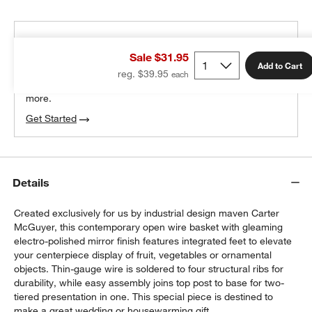
THE DESIGN DESK
Sale $31.95
100% free design help
Add to Cart
reg. $39.95
We can plan your space, suggest pieces you’ll love &
more.
Get Started
w window)
Details
Created exclusively for us by industrial design maven Carter
McGuyer, this contemporary open wire basket with gleaming
electro-polished mirror finish features integrated feet to elevate
your centerpiece display of fruit, vegetables or ornamental
objects. Thin-gauge wire is soldered to four structural ribs for
durability, while easy assembly joins top post to base for two-
tiered presentation in one. This special piece is destined to
make a great wedding or housewarming gift.