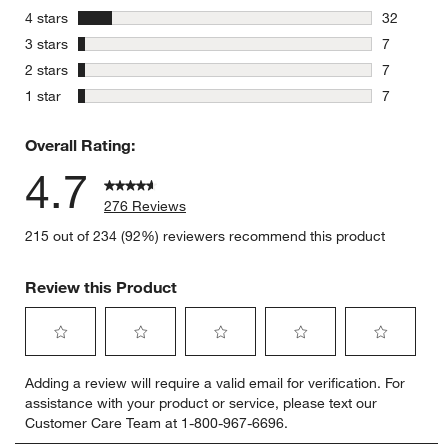
223 review
stars
4 stars
32
32 reviews
stars
3 stars
7
7 reviews 
stars
2 stars
7
7 reviews 
stars
1 star
7
7 reviews 
Overall Rating:
4.7
276 Reviews
215 out of 234 (92%) reviewers recommend this product
Review this Product
Select
Select
Select
Select
Select
Adding a review will require a valid email for verification. For
to
to
to
to
to
assistance with your product or service, please text our
rate
rate
rate
rate
rate
Customer Care Team at 1-800-967-6696.
the
the
the
the
the
item
item
item
item
item