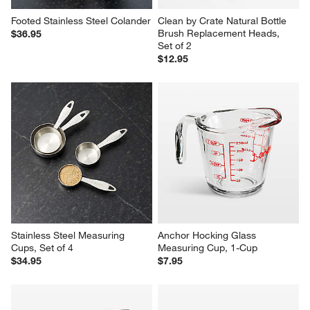
Footed Stainless Steel Colander
Clean by Crate Natural Bottle 
Brush Replacement Heads, 
$36.95
Set of 2
$12.95
Stainless Steel Measuring 
Anchor Hocking Glass 
Cups, Set of 4
Measuring Cup, 1-Cup
$34.95
$7.95