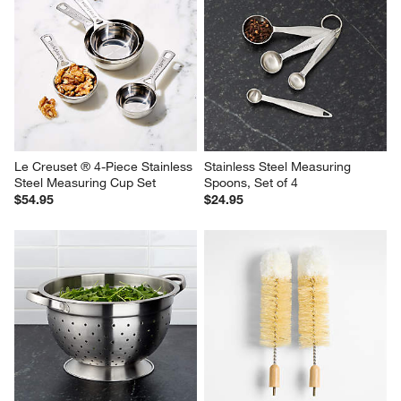
Le Creuset ® 4-Piece Stainless 
Stainless Steel Measuring 
Steel Measuring Cup Set
Spoons, Set of 4
$54.95
$24.95