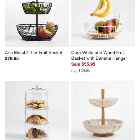
Arlo Metal 2-Tier Fruit Basket
Cora White and Wood Fruit 
Basket with Banana Hanger
$79.95
Sale $55.95
reg. $69.95