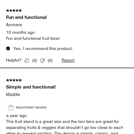
5 out of 5 stars.
Fun and functional
Ammere
10 months ago
Fun and functional fruit bowl
Yes, I recommend this product.
Report
Helpful?
(
0
)
(
0
)
5 out of 5 stars.
Simple and functional!
Maddie
REGISTRANT REVIEW
a year ago
This fruit stand is a great size and the two tiers are great for
separating fruits & veggies that shouldn’t go too close to each
other to prevent spoiling. The design is simple, classic, and