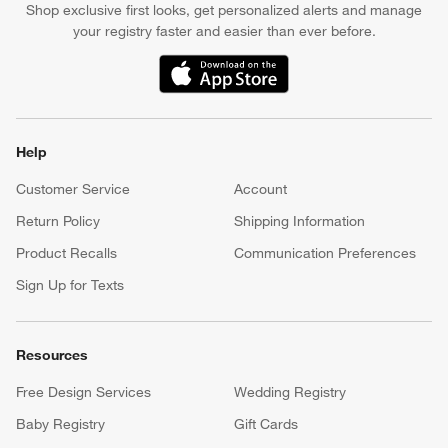
Shop exclusive first looks, get personalized alerts and manage
your registry faster and easier than ever before.
(Opens in new window)
Help
Customer Service
Account
Return Policy
Shipping Information
Product Recalls
Communication Preferences
Sign Up for Texts
Resources
Free Design Services
Wedding Registry
Baby Registry
Gift Cards