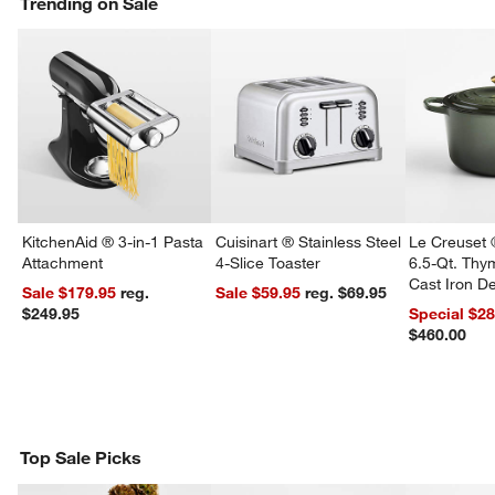
Trending on Sale
KitchenAid ® 3-in-1 Pasta
Cuisinart ® Stainless Steel
Le Creuset 
Attachment
4-Slice Toaster
6.5-Qt. Th
Cast Iron 
Sale $179.95
reg.
Sale $59.95
reg. $69.95
Dutch Oven
$249.95
Special $2
$460.00
Top Sale Picks