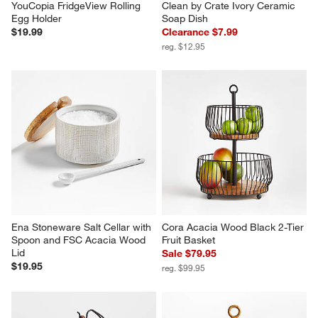
YouCopia FridgeView Rolling 
Clean by Crate Ivory Ceramic 
Egg Holder
Soap Dish
$19.99
Clearance $7.99
reg. $12.95
Ena Stoneware Salt Cellar with 
Cora Acacia Wood Black 2-Tier 
Spoon and FSC Acacia Wood 
Fruit Basket
Lid
Sale $79.95
$19.95
reg. $99.95