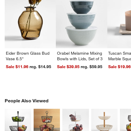
Eider Brown Glass Bud
Orabel Melamine Mixing
Tuscan Smal
Vase 6.5"
Bowls with Lids, Set of 3
Marble Squa
Sale $11.96
reg. $14.95
Sale $39.95
reg. $59.95
Sale $19.96
PEOPLE ALSO VIEWED
People Also Viewed
ITEMS SKIPPED. UNDO.
SK