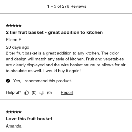
1
1
–
5 of 276
Reviews
to
5
of
5 out of 5 stars.
276
2 tier fruit basket - great addition to kitchen
Reviews
.
Eileen F
20 days ago
2 tier fruit basket is a great addition to any kitchen. The color
and design will match any style of kitchen. Fruit and vegetables
are clearly displayed and the wire basket structure allows for air
to circulate as well. I would buy it again!
Yes, I recommend this product.
Report
Helpful?
(
0
)
(
0
)
5 out of 5 stars.
Love this fruit basket
Amanda