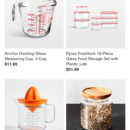
Anchor Hocking Glass 
Pyrex Freshlock 16-Piece 
Measuring Cup, 4-Cup
Glass Food Storage Set with 
Plastic Lids
$11.95
$51.99