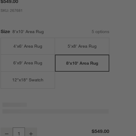
$549.00
SKU:
267681
Size
8'x10' Area Rug
5
option
s
4'x6' Area Rug
5'x8' Area Rug
6'x9' Area Rug
8'x10' Area Rug
12"x18" Swatch
Casey Striped Washable Area Rug 8'x10'
$549.00
Decrease
Increase