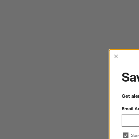
Interrup
Sav
Get ale
Email A
Sen