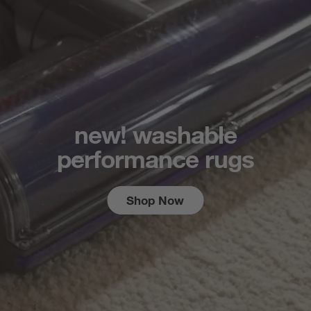
new! washable
performance rugs
Shop Now