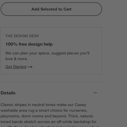
Add Selected to Cart
THE DESIGN DESK
100% free design help
We can plan your space, suggest pieces you’ll
love & more.
Get Started
Details
Classic stripes in neutral tones make our Casey
washable area rug a smart choice for nurseries,
playrooms, dorm rooms and beyond. Thick, natural-
toned bands stretch across an off-white backdrop for