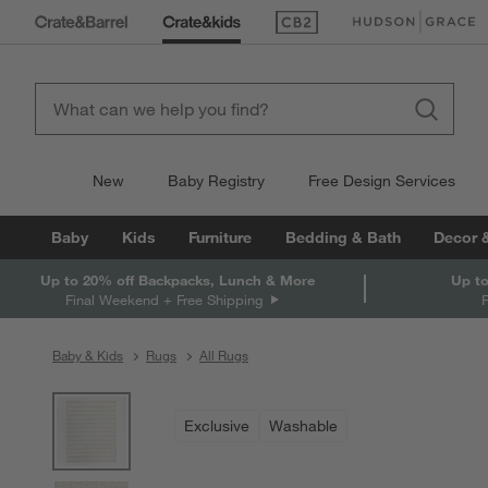
(Opens in new window)
(Opens in new win
New
Baby Registry
Free Design Services
Baby
Kids
Furniture
Bedding & Bath
Decor 
Up to 20% off Backpacks, Lunch & More
Up to
Final Weekend + Free Shipping
Baby & Kids
Rugs
All Rugs
product gallery
SKIP ITEMS
PRODUCT GALLERY
ITEMS SKIPPED. UNDO.
Exclusive
Washable