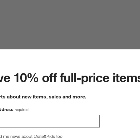
ter
e 10% off full-price item
rts about new items, sales and more.
ddress
required
d me news about Crate&Kids too