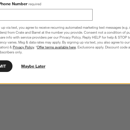
Phone Number
required
 up via text, you agree to receive recurring automated marketing text messages (e.g. 
ders) from Crate and Barrel at the number you provide. Consent not a condition of p
re info with service providers per our Privacy Policy. Reply HELP for help & STOP t
ncy varies. Msg & data rates may apply. By signing up via text, you also agree to ou
tration) &
Privacy Policy
. *
Offer terms available here
. Exclusions apply. Discount code a
bscribers only.
MIT
Maybe Later