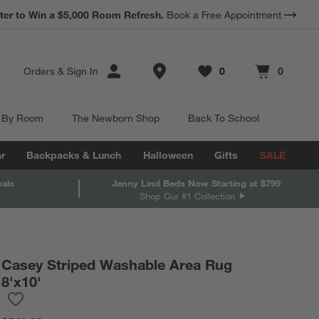
*
ter to Win a $5,000 Room Refresh.
Earn 10% Back in Rewards Dollars.
Book a Free Appointment
Terms Apply.
Store Locations
Orders
&
Sign In
0
0
Favorites
items
Cart contains
items
 By Room
The Newborn Shop
Back To School
r
Backpacks & Lunch
Halloween
Gifts
SALE
vals
Jenny Lind Beds Now Starting at $799
Shop Our #1 Collection
Casey Striped Washable Area Rug
8'x10'
Save to Favorites
Casey Striped Washable Area Rug 8'x10'