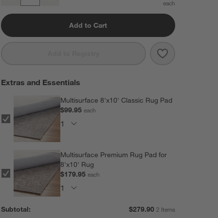
Quantity
Add to Cart
Save to Favorit
Casey Striped 
Add to Registry
Extras and Essentials
Multisurface 8'x10' Classic Rug Pad
$99.95
each
Multisurface Premium Rug Pad for
8'x10' Rug
$179.95
each
Subtotal:
$
279.90
2 Items