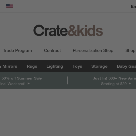
En
dow)
United States
Trade Program
Contract
Personalization Shop
Shop
& Mirrors
Rugs
Lighting
Toys
Storage
Baby Gea
 50% off Summer Sale
Just In! 500+ New Arri
Final Weekend!
Starting at $29