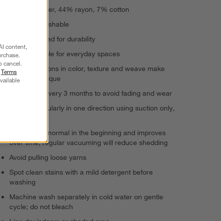
49% polyester, 44% rayon, 7% cotton
Machine-washable
Power-loomed for durability
AI content,
Highly durable for everyday spaces
urchase.
o cancel.
Slight variations in color, texture and weave make
r
Terms
each rug unique
vailable
Rotate rug every 3 months to avoid fading and wear
Vacuum regularly in one direction using suction only,
no bristles
Shedding is normal in the beginning and improves
over time; regular vacuuming will reduce shedding
Avoid pulling loose yarns
Spot clean stains with a mild detergent before
washing
Machine wash separately in cold water on gentle
cycle; do not bleach