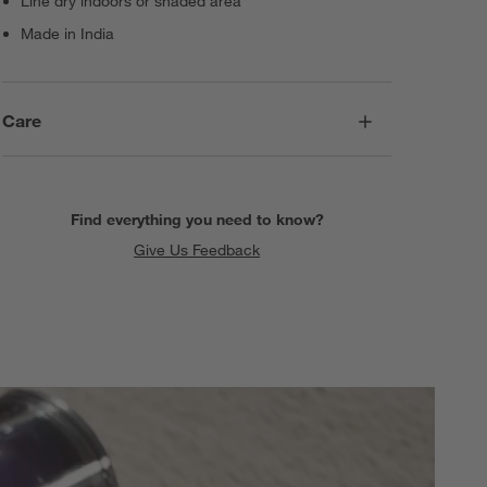
Line dry indoors or shaded area
Made in India
Care
Find everything you need to know?
Give Us Feedback