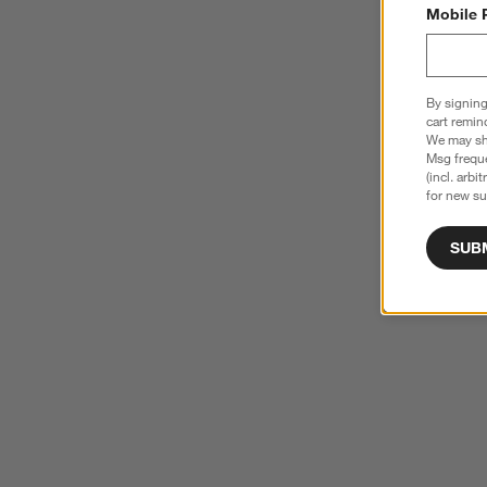
Mobile 
By signing
cart remin
We may sha
Msg freque
(incl. arbi
for new su
SUB