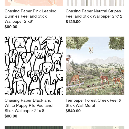
Chasing Paper Pink Leaping 
Chasing Paper Neutral Stripes 
Bunnies Peel and Stick 
Peel and Stick Wallpaper 2'x12'
Wallpaper 2'x8'
$125.00
$90.00
Chasing Paper Black and 
Tempaper Forest Creek Peel & 
White Puppy Pile Peel and 
Stick Wall Mural
Stick Wallpaper 2' x 8'
$549.99
$90.00