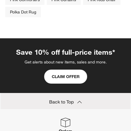
Polka Dot Rug
Save 10% off full-price items*
Get alerts about new items, sales and more.
CLAIM OFFER
Back to Top
Orders