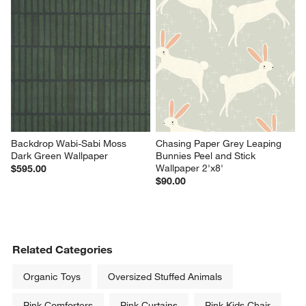
Backdrop Wabi-Sabi Moss 
Chasing Paper Grey Leaping 
Dark Green Wallpaper
Bunnies Peel and Stick 
Wallpaper 2'x8'
$595.00
$90.00
Related Categories
Organic Toys
Oversized Stuffed Animals
Pink Comforters
Pink Curtains
Pink Kids Chair