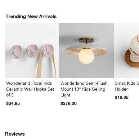
Trending New Arrivals
Wonderland Floral Kids
Wonderland Semi-Flush
Small Kids S
Ceramic Wall Hooks Set
Mount 19" Kids Ceiling
Holder
of 3
Light
$19.95
$34.95
$279.00
Reviews