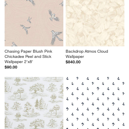
Chasing Paper Blush Pink 
Backdrop Atmos Cloud 
Chickadee Peel and Stick 
Wallpaper
Wallpaper 2'x8'
$840.00
$90.00