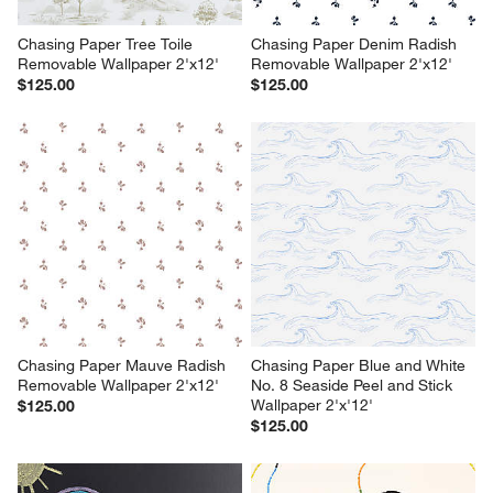
Chasing Paper Tree Toile 
Chasing Paper Denim Radish 
Removable Wallpaper 2'x12'
Removable Wallpaper 2'x12'
$125.00
$125.00
Chasing Paper Mauve Radish 
Chasing Paper Blue and White 
Removable Wallpaper 2'x12'
No. 8 Seaside Peel and Stick 
Wallpaper 2'x'12'
$125.00
$125.00