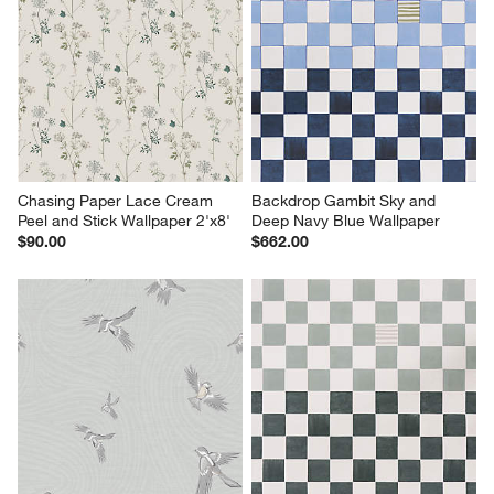
Chasing Paper Lace Cream 
Backdrop Gambit Sky and 
Peel and Stick Wallpaper 2'x8'
Deep Navy Blue Wallpaper
$90.00
$662.00