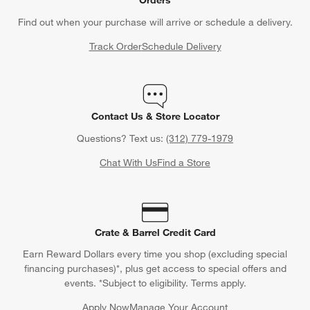
Find out when your purchase will arrive or schedule a delivery.
Track Order
Schedule Delivery
Contact Us & Store Locator
Questions? Text us:
(312) 779-1979
Chat With Us
Find a Store
Crate & Barrel Credit Card
Earn Reward Dollars every time you shop (excluding special
financing purchases)*, plus get access to special offers and
events. *Subject to eligibility. Terms apply.
Apply Now
Manage Your Account