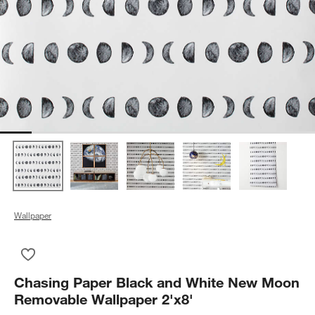
Wallpaper
Save to Favorites
Chasing Paper Black and White New Moon Removable Wallpap
Chasing Paper Black and White New Moon
Removable Wallpaper 2'x8'