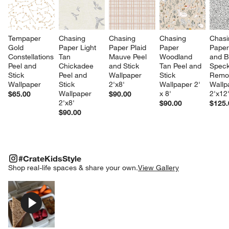
Tempaper 
Chasing 
Chasing 
Chasing 
Chasi
Gold 
Paper Light 
Paper Plaid 
Paper 
Paper
Constellations 
Tan 
Mauve Peel 
Woodland 
and B
Peel and 
Chickadee 
and Stick 
Tan Peel and 
Speck
Stick 
Peel and 
Wallpaper 
Stick 
Remo
Wallpaper
Stick 
2'x8'
Wallpaper 2' 
Wallp
Wallpaper 
x 8'
2'x12
$65.00
$90.00
2'x8'
$90.00
$125.
$90.00
#CRATEKIDSSTYLE
ITEMS SKIPPED. UNDO.
#CrateKidsStyle
SK
Shop real-life spaces & share your own.
View Gallery
Explore More Products