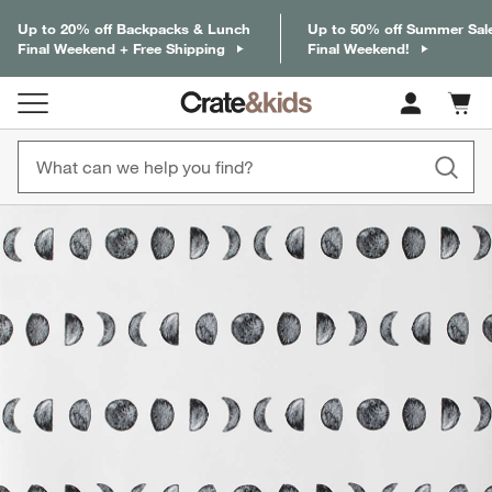
Up to 20% off Backpacks & Lunch
Up to 50% off Summer Sal
Final Weekend + Free Shipping
Final Weekend!
Cart c
0
items
product gallery
SKIP ITEMS
PRODUCT GALLERY
ITEMS SKIPPED. UNDO.