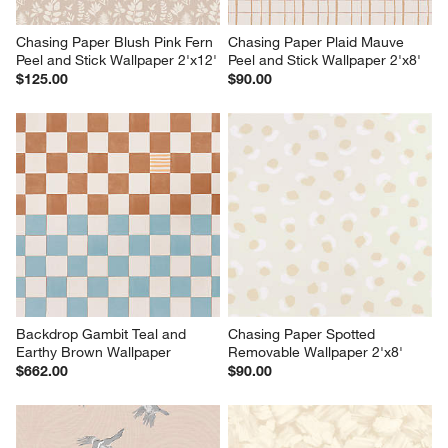
Chasing Paper Blush Pink Fern 
Chasing Paper Plaid Mauve 
Peel and Stick Wallpaper 2'x12'
Peel and Stick Wallpaper 2'x8'
$125.00
$90.00
Backdrop Gambit Teal and 
Chasing Paper Spotted 
Earthy Brown Wallpaper
Removable Wallpaper 2'x8'
$662.00
$90.00