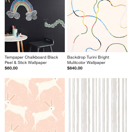
Tempaper Chalkboard Black 
Backdrop Turini Bright 
Peel & Stick Wallpaper
Mulitcolor Wallpaper
$60.00
$840.00