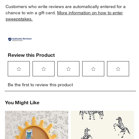
Customers who write reviews are automatically entered for a
chance to win a gift card.
More information on how to enter
sweepstakes.
Review this Product
Select
Select
Select
Select
Select
Be the first to review this product
to
to
to
to
to
rate
rate
rate
rate
rate
the
the
the
the
the
You Might Like
item
item
item
item
item
with
with
with
with
with
1
2
3
4
5
star.
stars.
stars.
stars.
stars.
This
This
This
This
This
action
action
action
action
action