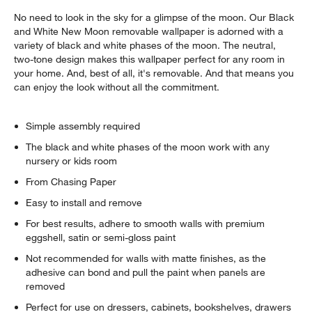
No need to look in the sky for a glimpse of the moon. Our Black
and White New Moon removable wallpaper is adorned with a
variety of black and white phases of the moon. The neutral,
two-tone design makes this wallpaper perfect for any room in
your home. And, best of all, it's removable. And that means you
can enjoy the look without all the commitment.
Simple assembly required
The black and white phases of the moon work with any
nursery or kids room
From Chasing Paper
Easy to install and remove
For best results, adhere to smooth walls with premium
eggshell, satin or semi-gloss paint
Not recommended for walls with matte finishes, as the
adhesive can bond and pull the paint when panels are
removed
Perfect for use on dressers, cabinets, bookshelves, drawers