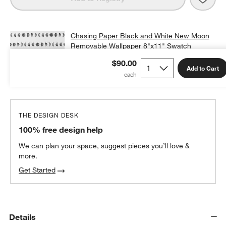
Chasing Paper Black and White New Moon
Removable Wallpaper 8"x11" Swatch
$12.00
non-returnable
$90.00
Add to Cart
Add Swatch to Cart
THE DESIGN DESK
100% free design help
We can plan your space, suggest pieces you’ll love &
more.
Get Started
Details