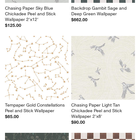
Chasing Paper Sky Blue 
Backdrop Gambit Sage and 
Chickadee Peel and Stick 
Deep Green Wallpaper
Wallpaper 2'x12'
$662.00
$125.00
Tempaper Gold Constellations 
Chasing Paper Light Tan 
Peel and Stick Wallpaper
Chickadee Peel and Stick 
Wallpaper 2'x8'
$65.00
$90.00