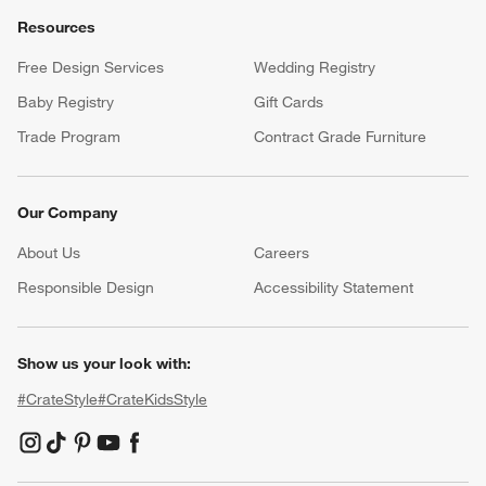
Resources
Free Design Services
Wedding Registry
Baby Registry
Gift Cards
Trade Program
Contract Grade Furniture
Our Company
About Us
Careers
(Opens in new window)
Responsible Design
Accessibility Statement
Show us your look with:
#CrateStyle
#CrateKidsStyle
(Opens in new window)
(Opens in new window)
(Opens in new window)
(Opens in new window)
(Opens in new window)