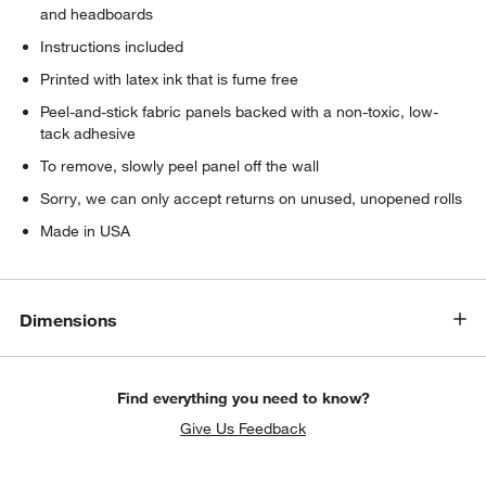
and headboards
Instructions included
Printed with latex ink that is fume free
Peel-and-stick fabric panels backed with a non-toxic, low-
tack adhesive
To remove, slowly peel panel off the wall
Sorry, we can only accept returns on unused, unopened rolls
Made in USA
Dimensions
Find everything you need to know?
Give Us Feedback