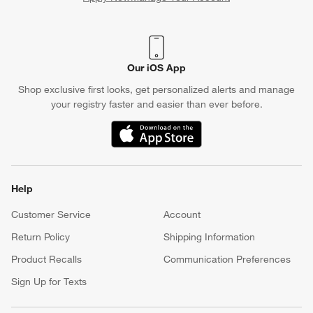
(Opens in new window)
Our iOS App
Shop exclusive first looks, get personalized alerts and manage
your registry faster and easier than ever before.
(Opens in new window)
Help
Customer Service
Account
Return Policy
Shipping Information
Product Recalls
Communication Preferences
Sign Up for Texts