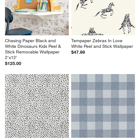
will
will
will
will
will
open
open
open
open
open
submission
submission
submission
submission
submission
form.
form.
form.
form.
form.
Chasing Paper Black and 
Tempaper Zebras In Love 
White Dinosaurs Kids Peel & 
White Peel and Stick Wallpaper
Stick Removable Wallpaper 
$47.99
2'x12'
$125.00