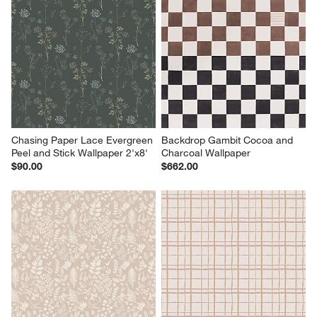
Chasing Paper Lace Evergreen 
Backdrop Gambit Cocoa and 
Peel and Stick Wallpaper 2'x8'
Charcoal Wallpaper
$90.00
$662.00