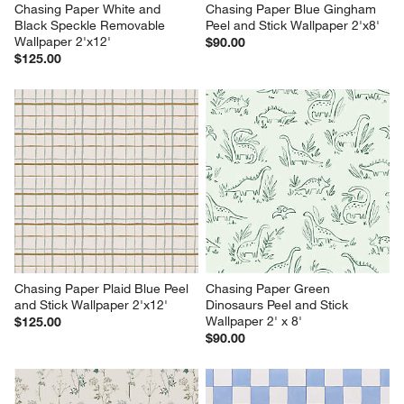
Chasing Paper White and 
Chasing Paper Blue Gingham 
Black Speckle Removable 
Peel and Stick Wallpaper 2'x8'
Wallpaper 2'x12'
$90.00
$125.00
Chasing Paper Plaid Blue Peel 
Chasing Paper Green 
and Stick Wallpaper 2'x12'
Dinosaurs Peel and Stick 
Wallpaper 2' x 8'
$125.00
$90.00