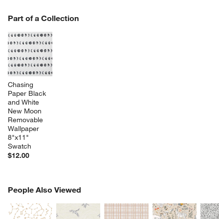
w window)
PART OF A COLLECTION
Part of a Collection
ITEMS SKIPPED. UNDO.
SK
Chasing 
Paper Black 
and White 
New Moon 
Removable 
Wallpaper 
8"x11" 
Swatch
$12.00
PEOPLE ALSO VIEWED
People Also Viewed
ITEMS SKIPPED. UNDO.
SK