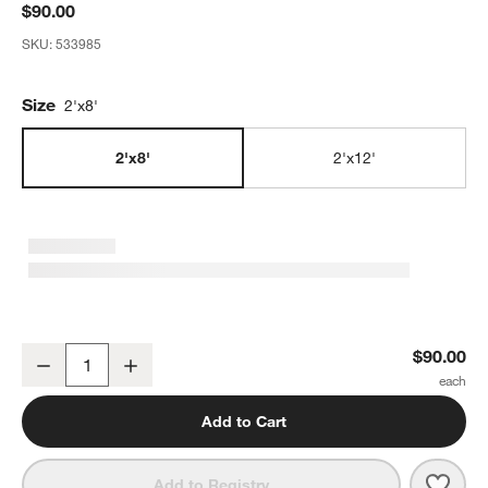
$90.00
SKU:
533985
Size
2'x8'
2'x8'
2'x12'
Chasing Paper Black and White New Moon Removable Wallpaper 2
$90.00
Decrease
Increase
Quantity
Add to Cart
Save 
Chas
Add to Registry