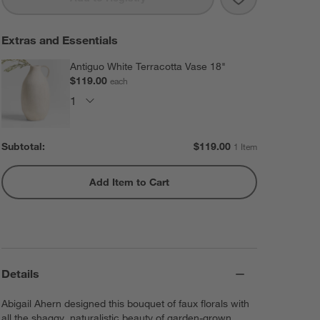
Extras and Essentials
Antiguo White Terracotta Vase 18"
$119.00
each
Subtotal:
$
119.00
1 Item
Add Item to Cart
Details
Abigail Ahern designed this bouquet of faux florals with
all the shaggy, naturalistic beauty of garden-grown