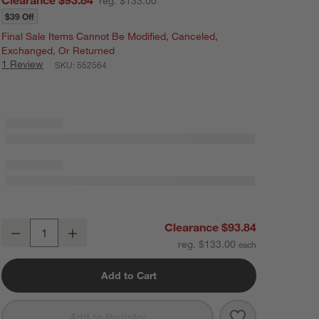
reg. $133.00
$39 Off
Final Sale Items Cannot Be Modified, Canceled,
Exchanged, Or Returned
1 Review
SKU:
552564
Clovelly Faux Floral Bundle by Abigail Ahern
Clearance $93.84
Decrease
Increase
Quantity
reg. $133.00
Add to Cart
Save to Favorit
Clovelly Faux F
Add to Registry