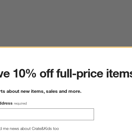
ter
e 10% off full-price item
rts about new items, sales and more.
ddress
required
d me news about Crate&Kids too