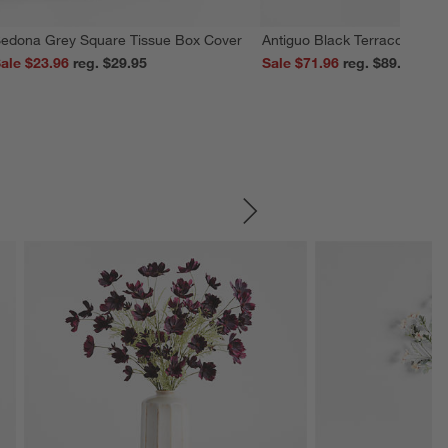
edona Grey Square Tissue Box Cover
Antiguo Black Terracotta Vas
ale $23.96
reg. $29.95
Sale $71.96
reg. $89.95
SKIP ITEMS