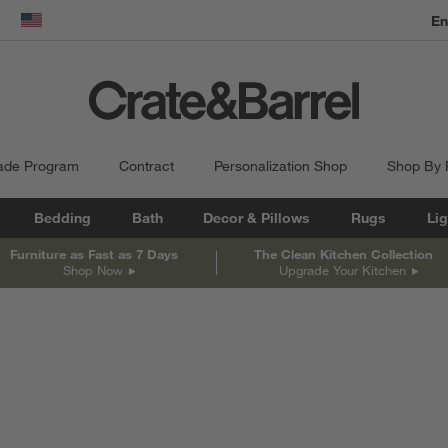
En
dow)
United States
ade Program
Contract
Personalization Shop
Shop By
Bedding
Bath
Decor & Pillows
Rugs
Lig
Furniture as Fast as 7 Days
The Clean Kitchen Collection
Shop Now
Upgrade Your Kitchen