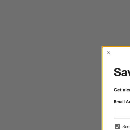
Interrup
Sav
Get ale
Email A
Sen