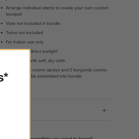
Arrange individual stems to create your own custom
bouquet
Vase not included in bundle
Twine not included
For indoor use only
Keep out of direct sunlight
Wipe clean with soft, dry cloth
Set: 2 peach cosmo sprays and 2 burgundy cosmo
s*
stems; must be assembled into bundle
Imported
Care
Find everything you need to know?