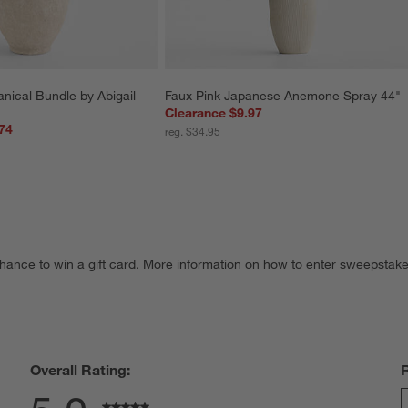
nical Bundle by Abigail 
Faux Pink Japanese Anemone Spray 44"
Clearance $9.97
74
reg. $34.95
hance to win a gift card.
More information on how to enter sweepstake
Overall Rating: