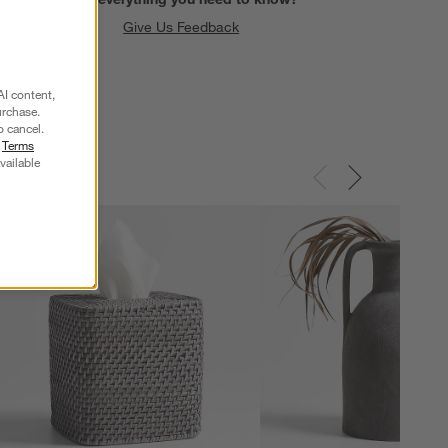
Give Us Feedback
AI content,
urchase.
o cancel.
r
Terms
vailable