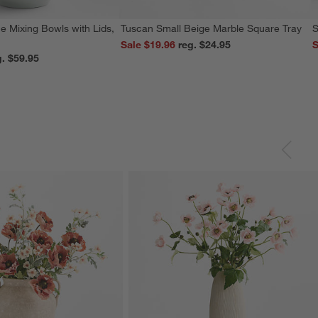
e Mixing Bowls with Lids,
Tuscan Small Beige Marble Square Tray
S
Sale $19.96
reg. $24.95
S
reg. $59.95