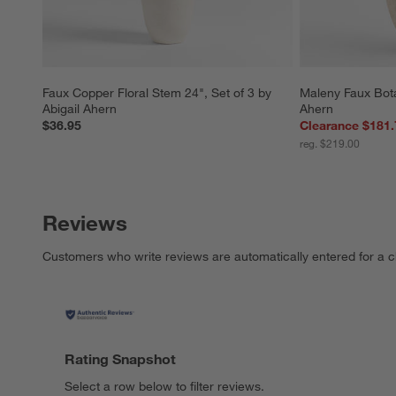
Faux Copper Floral Stem 24", Set of 3 by 
Maleny Faux Bota
Abigail Ahern
Ahern
$36.95
Clearance $181.
reg. $219.00
Reviews
Customers who write reviews are automatically entered for a c
Rating Snapshot
Select a row below to filter reviews.