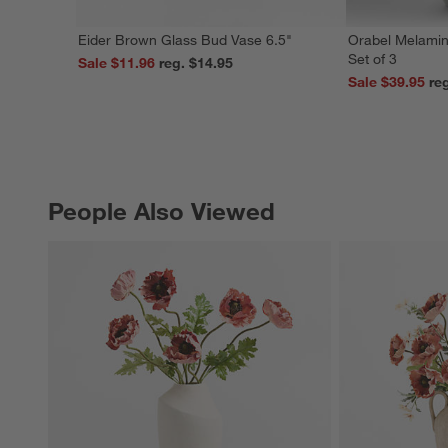
Eider Brown Glass Bud Vase 6.5"
Orabel Melamin
Set of 3
Sale $11.96
reg. $14.95
Sale $39.95
People Also Viewed
PEOPLE ALSO VIEWED
ITEMS SKIPPED. UNDO.