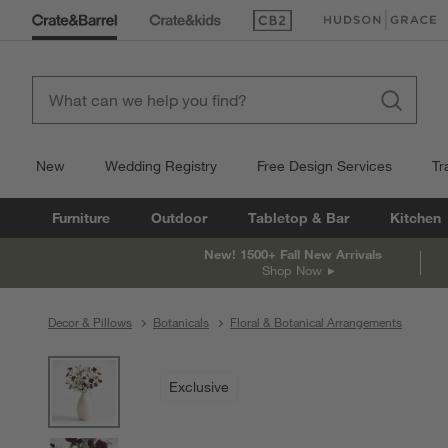
(Opens in new window)
(Opens in new win
New
Wedding Registry
Free Design Services
Tr
Furniture
Outdoor
Tabletop & Bar
Kitchen
New! 1500+ Fall New Arrivals
Shop Now
Decor & Pillows
Botanicals
Floral & Botanical Arrangements
product gallery
SKIP ITEMS
PRODUCT GALLERY
ITEMS SKIPPED. UNDO.
Exclusive