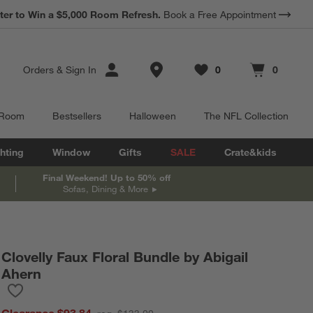
*
ter to Win a $5,000 Room Refresh.
Earn 10% Back in Rewards Dollars.
Book a Free Appointment
Terms Apply.
Store Locations
Orders
&
Sign In
0
0
Favorites
items
Cart contains
items
 Room
Bestsellers
Halloween
The NFL Collection
hting
Window
Gifts
SALE
Crate&kids
Final Weekend! Up to 50% off
Sofas, Dining & More
Clovelly Faux Floral Bundle by Abigail
Ahern
Save to Favorites
Clovelly Faux Floral Bundle by Abigail Ahern
Clearance $93.84