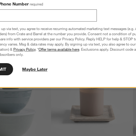
Phone Number
required
 up via text, you agree to receive recurring automated marketing text messages (e.g. 
ders) from Crate and Barrel at the number you provide. Consent not a condition of p
re info with service providers per our Privacy Policy. Reply HELP for help & STOP t
ncy varies. Msg & data rates may apply. By signing up via text, you also agree to ou
tration) &
Privacy Policy
. *
Offer terms available here
. Exclusions apply. Discount code a
bscribers only.
MIT
Maybe Later