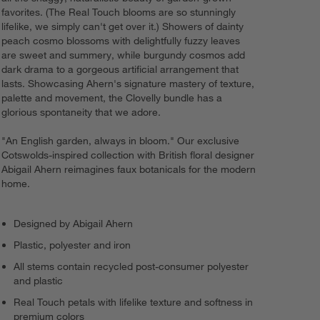
favorites. (The Real Touch blooms are so stunningly
lifelike, we simply can't get over it.) Showers of dainty
peach cosmo blossoms with delightfully fuzzy leaves
are sweet and summery, while burgundy cosmos add
dark drama to a gorgeous artificial arrangement that
lasts. Showcasing Ahern's signature mastery of texture,
palette and movement, the Clovelly bundle has a
glorious spontaneity that we adore.
"An English garden, always in bloom." Our exclusive
Cotswolds-inspired collection with British floral designer
Abigail Ahern reimagines faux botanicals for the modern
home.
Designed by Abigail Ahern
Plastic, polyester and iron
All stems contain recycled post-consumer polyester
and plastic
Real Touch petals with lifelike texture and softness in
premium colors