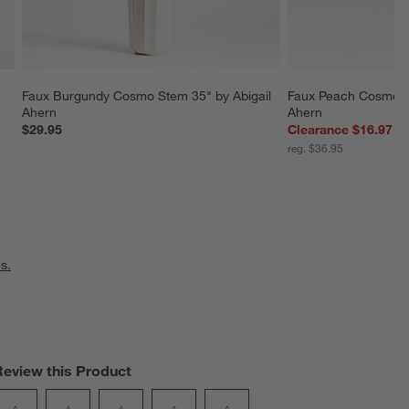
Faux Burgundy Cosmo Stem 35" by Abigail 
Faux Peach Cosmo Sp
Ahern
Ahern
$29.95
Clearance $16.97
reg. $36.95
s.
Review this Product