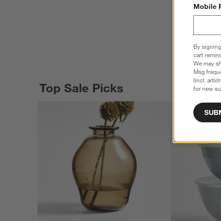
Mobile 
By signing
cart remin
We may sha
Msg freque
(incl. arbi
Top Sale Picks
for new su
SUB