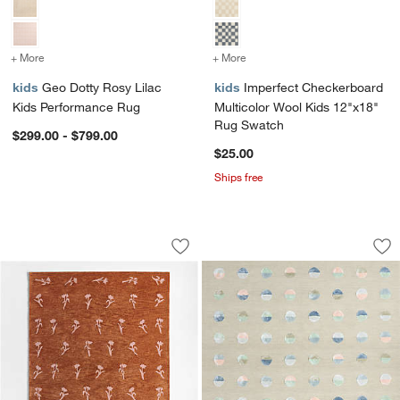
+ More
colors
for Geo Dotty Rosy Lilac Kids Performance Rug
+ More
colors
for Imperfect Checkerboa
kids
Geo Dotty Rosy Lilac
kids
Imperfect Checkerboard
Kids Performance Rug
Multicolor Wool Kids 12"x18"
Rug Swatch
$299.00 - $799.00
$25.00
Ships free
Lupin Terracotta Floral Kids Wool Area
Multi Dot Cool Co
Carousel showing item 1 through 1 of 4
Carousel showing item 1 through 1
Save to Favorites
Lupin Terracotta Floral Kids Wool Are
Sav
Mu