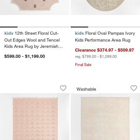
kids
12th Street Floral Cut-
kids
Floral Oval Pampas Ivory
Out Edges Wool and Tencel
Kids Performance Area Rug
Kids Area Rug by Jeremiah
Clearance $374.97 - $509.97
Brent
$599.00 - $1,199.00
reg. $799.00 - $1,099.00
Final Sale
Hi/Low Triangle Natural Blush Flatwe
Hana Pink Floral 
Carousel showing item 1 through 1 of 3
Carousel showing item 1 through 1
Washable
Save to Favorites
Hi/Low Triangle Natural Blush Flatwe
Sav
Ha