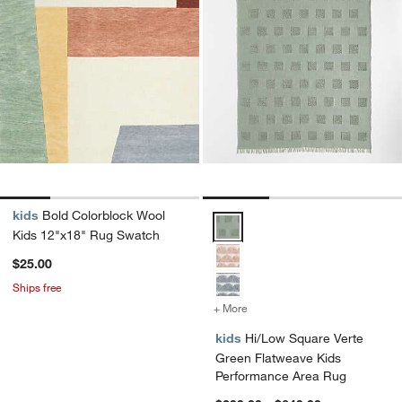
kids
Bold Colorblock Wool
Hi/Low Square Verte Green Flat
Kids 12"x18" Rug Swatch
$25.00
Ships free
+ More
colors
for Hi/Low Square Verte 
kids
Hi/Low Square Verte
Green Flatweave Kids
Performance Area Rug