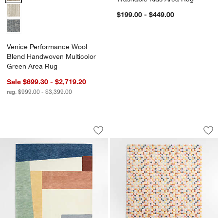
$199.00 - $449.00
Venice Performance Wool
Blend Handwoven Multicolor
Green Area Rug
Sale $699.30 - $2,719.20
w window)
reg. $999.00 - $3,399.00
Bold Colorblock Wool Kids Area Rug
Rainbow Dot Wool 
Carousel showing item 1 through 1 of 4
Carousel showing item 1 through 1
Save to Favorites
Bold Colorblock Wool Kids Area Rug
Sav
Ra