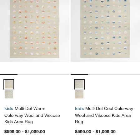
Multi Dot Warm Colorway Wool and Viscose Kids Area Rug Options
Multi Dot Cool Colorway Wool an
kids
Multi Dot Warm
kids
Multi Dot Cool Colorway
Colorway Wool and Viscose
Wool and Viscose Kids Area
Kids Area Rug
Rug
$599.00 - $1,099.00
$599.00 - $1,099.00