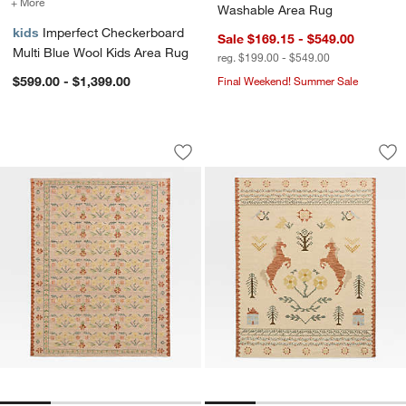
+ More
colors
for Imperfect Checkerboard Multi Blue Wool Kids Area Rug
Washable Area Rug
kids
Imperfect Checkerboard
Sale $169.15 - $549.00
Multi Blue Wool Kids Area Rug
reg. $199.00 - $549.00
$599.00 - $1,399.00
Final Weekend! Summer Sale
Tansie Floral Kilim Purple Wool and C
Homestead Kilim W
Carousel showing item 1 through 1 of 4
Carousel showing item 1 through 1
Save to Favorites
Tansie Floral Kilim Purple Wool and C
Sav
Ho