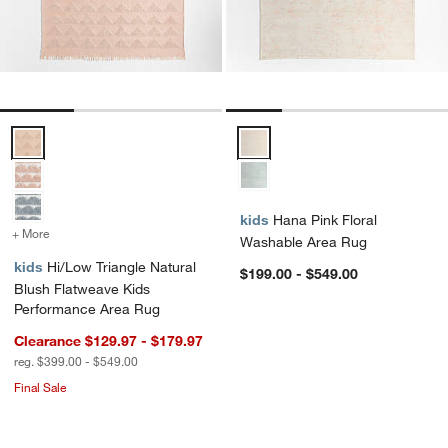
Hi/Low Triangle Natural Blush Flatweave Kids Performance Area Ru
Hana Pink Floral Washable Area
kids
Hana Pink Floral
+ More
colors
for Hi/Low Triangle Natural Blush Flatweave Kids Performance Area
Washable Area Rug
kids
Hi/Low Triangle Natural
$199.00 - $549.00
Blush Flatweave Kids
Performance Area Rug
Clearance $129.97 - $179.97
reg. $399.00 - $549.00
Final Sale