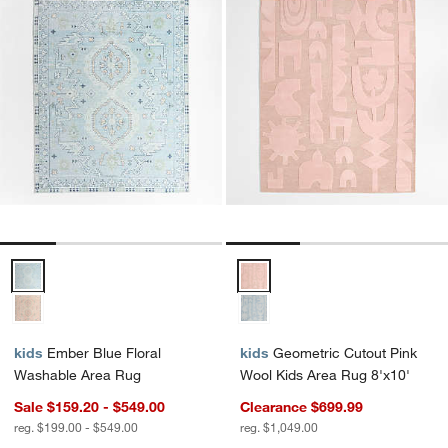
Ember Blue Floral Washable Area Rug Options
Geometric Cutout Pink Wool Kids
kids
Ember Blue Floral
kids
Geometric Cutout Pink
Washable Area Rug
Wool Kids Area Rug 8'x10'
Sale $159.20 - $549.00
Clearance $699.99
reg. $199.00 - $549.00
reg. $1,049.00