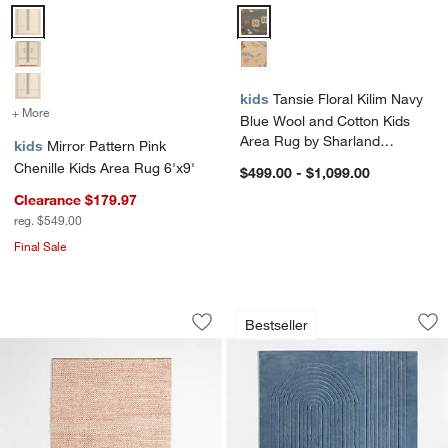
Mirror Pattern Pink Chenille Kids Area Rug 6'x9' Options
Tansie Floral Kilim Navy Blue W
kids
Tansie Floral Kilim Navy
+ More
colors
for Mirror Pattern Pink Chenille Kids Area Rug 6'x9'
Blue Wool and Cotton Kids
Area Rug by Sharland
kids
Mirror Pattern Pink
England
Chenille Kids Area Rug 6'x9'
$499.00 - $1,099.00
Clearance $179.97
reg. $549.00
Final Sale
Orlian Pink Wool Kids Area Rug
Geo Carved Slate 
Carousel showing item 1 through 1 of 4
Carousel showing item 1 through 1
Bestseller
Save to Favorites
Orlian Pink Wool Kids Area Rug
Sav
Ge