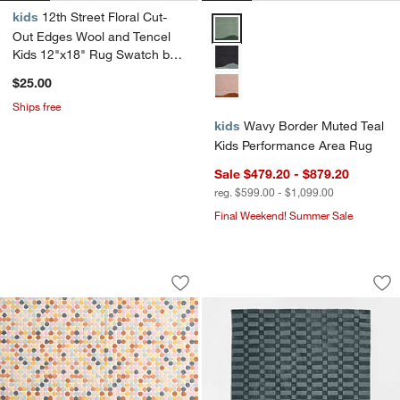
kids
12th Street Floral Cut-
Wavy Border Muted Teal Kids Pe
Out Edges Wool and Tencel
Kids 12"x18" Rug Swatch by
Jeremiah Brent
$25.00
Ships free
kids
Wavy Border Muted Teal
Kids Performance Area Rug
Sale $479.20 - $879.20
reg. $599.00 - $1,099.00
Final Weekend! Summer Sale
Rainbow Dot Wool Kids 12"x18" Rug S
Geo Checker Slate
Carousel showing item 1 through 1 of 3
Carousel showing item 1 through 1
Save to Favorites
Rainbow Dot Wool Kids 12"x18" Rug 
Sav
Ge