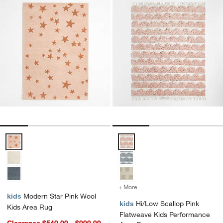
Modern Star Pink Wool Kids Area Rug Options
Hi/Low Scallop Pink Flatweave 
+ More
colors
for Hi/Low Scallop Pink 
kids
Modern Star Pink Wool
kids
Hi/Low Scallop Pink
Kids Area Rug
Flatweave Kids Performance
Clearance $549.00 - $999.99