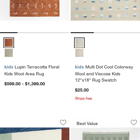
Lupin Terracotta Floral Kids Wool Area Rug Options
Multi Dot Cool Colorway Wool a
kids
Lupin Terracotta Floral
kids
Multi Dot Cool Colorway
Kids Wool Area Rug
Wool and Viscose Kids
12"x18" Rug Swatch
$599.00 - $1,399.00
$25.00
Ships free
Bold Colorblock Wool Kids 12"x18" R
Hi/Low Square Ver
Carousel showing item 1 through 1 of 4
Carousel showing item 1 through 1
Best Value
Save to Favorites
Bold Colorblock Wool Kids 12"x18" R
Sav
Hi