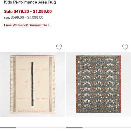
Kids Performance Area Rug
Sale $479.20 - $1,099.00
reg. $599.00 - $1,099.00
Final Weekend! Summer Sale
Mirror Pattern Pink Chenille Kids Area 
Tansie Floral Kili
Carousel showing item 1 through 1 of 4
Carousel showing item 1 through 1
Save to Favorites
Mirror Pattern Pink Chenille Kids Area
Sav
Tan