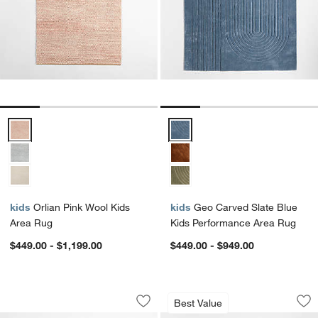
Orlian Pink Wool Kids Area Rug Options
Geo Carved Slate Blue Kids Per
kids
Orlian Pink Wool Kids
kids
Geo Carved Slate Blue
Area Rug
Kids Performance Area Rug
$449.00 - $1,199.00
$449.00 - $949.00
Modern Star Pink Wool Kids Area Rug
Hi/Low Scallop Pi
Carousel showing item 1 through 1 of 4
Carousel showing item 1 through 1
Best Value
Save to Favorites
Modern Star Pink Wool Kids Area Rug
Sav
Hi