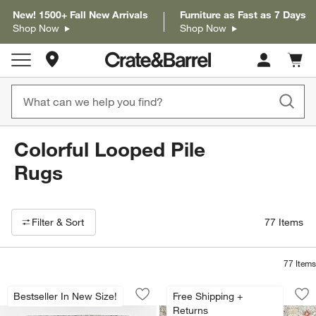
New! 1500+ Fall New Arrivals
Furniture as Fast as 7 Days
Shop Now
Shop Now
Store Locations
Cart c
0
items
Colorful Looped Pile
Rugs
Filter products based on availability. Page content will update based on 
Filter
& Sort
77
Items
77
Items
Alvarez Wool Hand-Tufted Garden Mult
Alvarez Wool Hand-
Carousel showing item 1 through 1 of 4
Carousel showing item 1 through 1
Bestseller In New Size!
Free Shipping +
Save to Favorites
Alvarez Wool Hand-Tufted Garden Mult
Sav
Al
Returns