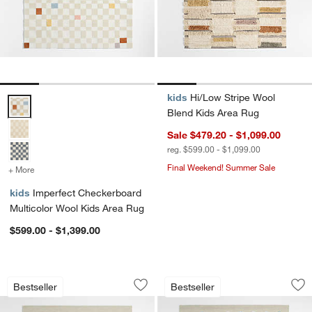
kids
Hi/Low Stripe Wool
Imperfect Checkerboard Multicolor Wool Kids Area Rug Options
Blend Kids Area Rug
Sale $479.20 - $1,099.00
reg. $599.00 - $1,099.00
Final Weekend! Summer Sale
+ More
colors
for Imperfect Checkerboard Multicolor Wool Kids Area Rug
kids
Imperfect Checkerboard
Multicolor Wool Kids Area Rug
$599.00 - $1,399.00
Multi Dot Warm Colorway Wool and Vi
Multi Dot Cool Col
Carousel showing item 1 through 1 of 4
Carousel showing item 1 through 1
Bestseller
Bestseller
Save to Favorites
Multi Dot Warm Colorway Wool and Vi
Sav
Mu