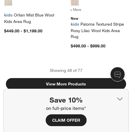
+ More
colors
for Paloma Textured Strip
kids
Orlian Mist Blue Wool
New
Kids Area Rug
kids
Paloma Textured Stripe
Rosy Lilac Wool Kids Area
$449.00 - $1,199.00
Rug
$499.00 - $999.00
Showing
48
of
77
View More Products
Save 10%
on full-price items*
CLAIM OFFER
Related Categories