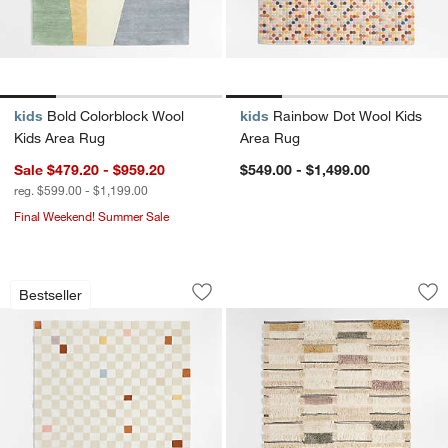
kids
Bold Colorblock Wool
kids
Rainbow Dot Wool Kids
Kids Area Rug
Area Rug
Sale $479.20 - $959.20
$549.00 - $1,499.00
reg. $599.00 - $1,199.00
Final Weekend! Summer Sale
Imperfect Checkerboard Multicolor Wo
Hi/Low Stripe Wool
Carousel showing item 1 through 1 of 4
Carousel showing item 1 through 1
Bestseller
Save to Favorites
Imperfect Checkerboard Multicolor Wo
Sav
Hi