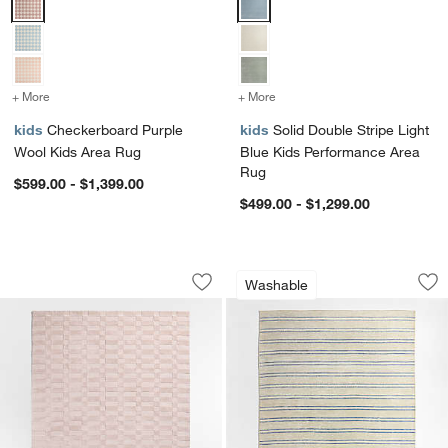
+ More
colors
for Checkerboard Purple Wool Kids Area Rug
+ More
colors
for Solid Double Stripe L
kids
Checkerboard Purple
kids
Solid Double Stripe Light
Wool Kids Area Rug
Blue Kids Performance Area
Rug
$599.00 - $1,399.00
$499.00 - $1,299.00
Geo Checker Lilac Rose Performance 
Brady Brown Wash
Carousel showing item 1 through 1 of 4
Carousel showing item 1 through 1
Washable
Save to Favorites
Geo Checker Lilac Rose Performance 
Sav
Br