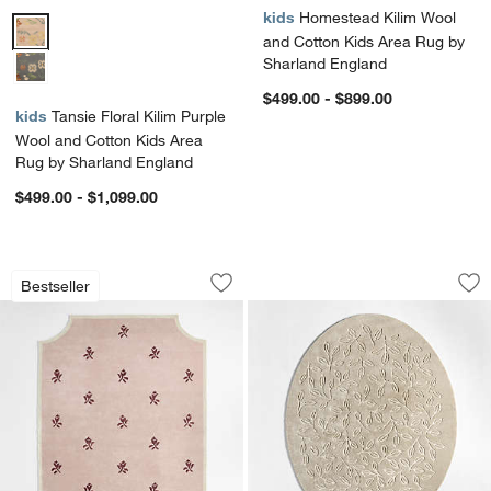
kids
Homestead Kilim Wool
Tansie Floral Kilim Purple Wool and Cotton Kids Area Rug by Sharla
and Cotton Kids Area Rug by
Sharland England
$499.00 - $899.00
kids
Tansie Floral Kilim Purple
Wool and Cotton Kids Area
Rug by Sharland England
$499.00 - $1,099.00
12th Street Floral Cut-Out Edges Wool
Floral Oval Pampas
Carousel showing item 1 through 1 of 4
Carousel showing item 1 through 1
Bestseller
Save to Favorites
12th Street Floral Cut-Out Edges Woo
Sav
Fl