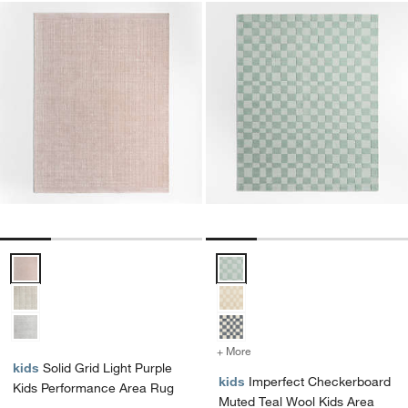
Solid Grid Light Purple Kids Performance Area Rug Options
Imperfect Checkerboard Muted T
+ More
colors
for Imperfect Checkerboa
kids
Solid Grid Light Purple
kids
Imperfect Checkerboard
Kids Performance Area Rug
Muted Teal Wool Kids Area