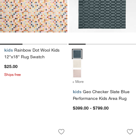
kids
Rainbow Dot Wool Kids
Geo Checker Slate Blue Perform
12"x18" Rug Swatch
$25.00
Ships free
+ More
colors
for Geo Checker Slate Bl
kids
Geo Checker Slate Blue
Performance Kids Area Rug
$399.00 - $799.00
Solid Grid Light Purple Kids Performa
Imperfect Checker
Carousel showing item 1 through 1 of 4
Carousel showing item 1 through 1
Save to Favorites
Solid Grid Light Purple Kids Performa
Sav
Im