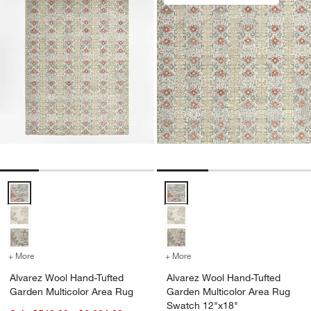
Alvarez Wool Hand-Tufted Garden Multicolor Area Rug Options
Alvarez Wool Hand-Tufted Garde
+ More
colors
for Alvarez Wool Hand-Tufted Garden Multicolor Area Rug
+ More
colors
for Alvarez Wool Hand-Tu
Alvarez Wool Hand-Tufted
Alvarez Wool Hand-Tufted
Garden Multicolor Area Rug
Garden Multicolor Area Rug
Swatch 12"x18"