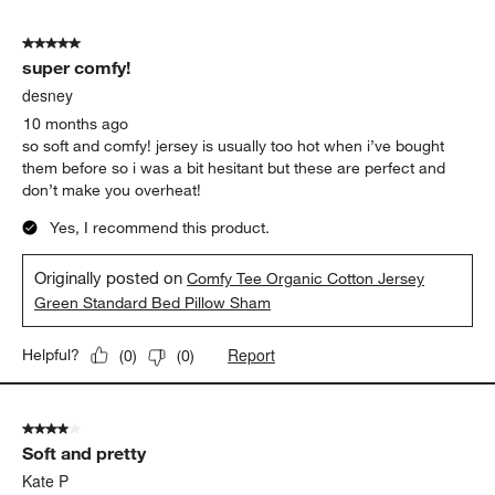
5 out of 5 stars.
super comfy!
desney
10 months ago
so soft and comfy! jersey is usually too hot when i’ve bought
them before so i was a bit hesitant but these are perfect and
don’t make you overheat!
Yes, I recommend this product.
Originally posted on
Comfy Tee Organic Cotton Jersey
Green Standard Bed Pillow Sham
Report
Helpful?
(
0
)
(
0
)
4 out of 5 stars.
Soft and pretty
Kate P