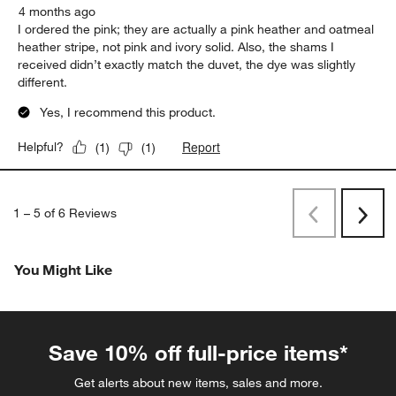
4 months ago
I ordered the pink; they are actually a pink heather and oatmeal
heather stripe, not pink and ivory solid. Also, the shams I
received didn’t exactly match the duvet, the dye was slightly
different.
Yes, I recommend this product.
Report
Helpful?
(
1
)
(
1
)
1
–
5 of 6
Reviews
Previous
Next
Reviews
Revi
You Might Like
Save 10% off full-price items*
Get alerts about new items, sales and more.