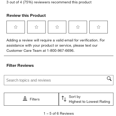
3 out of 4 (75%) reviewers recommend this product
Review this Product
Select
Select
Select
Select
Select
Adding a review will require a valid email for verification. For
to
to
to
to
to
assistance with your product or service, please text our
rate
rate
rate
rate
rate
Customer Care Team at 1-800-967-6696.
the
the
the
the
the
item
item
item
item
item
with
with
with
with
with
Filter Reviews
1
2
3
4
5
star.
stars.
stars.
stars.
stars.
Search topics and reviews search region
This
This
This
This
This
action
action
action
action
action
will
will
will
will
will
open
open
open
open
open
Sort by
submission
submission
submission
submission
submission
Filters
Highest to Lowest Rating
form.
form.
form.
form.
form.
1
1
–
5 of 6
Reviews