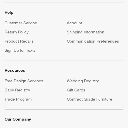
Help
Customer Service
Account
Return Policy
Shipping Information
Product Recalls
Communication Preferences
Sign Up for Texts
Resources
Free Design Services
Wedding Registry
Baby Registry
Gift Cards
Trade Program
Contract Grade Furniture
Our Company