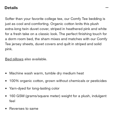
Details
Softer than your favorite college tee, our Comfy Tee bedding is
just as cool and comforting. Organic cotton knits this plush
extra-long twin duvet cover, striped in heathered pink and white
for a fresh take on a classic look. The perfect finishing touch for
a dorm room bed, the sham mixes and matches with our Comfy
Tee jersey sheets, duvet covers and quilt in striped and solid
w window)
pink.
Bed pillows
also available.
Machine wash warm, tumble dry medium heat
100% organic cotton, grown without chemicals or pesticides
Yarn-dyed for long-lasting color
160 GSM (grams/square meter) weight for a plush, indulgent
feel
Reverses to same