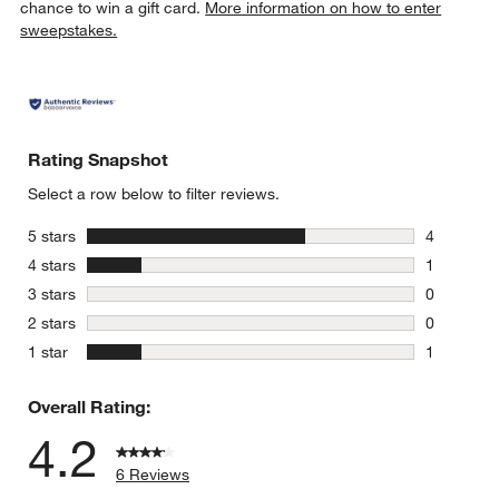
chance to win a gift card.
More information on how to enter
sweepstakes.
Rating Snapshot
Select a row below to filter reviews.
stars
5 stars
4
4 reviews 
stars
4 stars
1
1 review w
stars
3 stars
0
0 reviews 
stars
2 stars
0
0 reviews 
stars
1 star
1
1 review w
Overall Rating:
4.2
6 Reviews