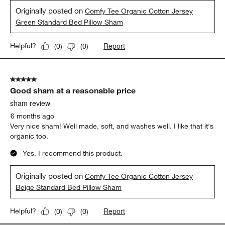
Originally posted on
Comfy Tee Organic Cotton Jersey
Green Standard Bed Pillow Sham
Report
Helpful?
(
0
)
(
0
)
5 out of 5 stars.
Good sham at a reasonable price
sham review
6 months ago
Very nice sham! Well made, soft, and washes well. I like that it's
organic too.
Yes, I recommend this product.
Originally posted on
Comfy Tee Organic Cotton Jersey
Beige Standard Bed Pillow Sham
Report
Helpful?
(
0
)
(
0
)