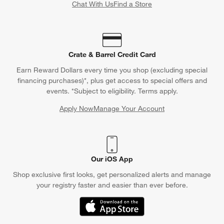
Chat With Us
Find a Store
Crate & Barrel Credit Card
Earn Reward Dollars every time you shop (excluding special
financing purchases)*, plus get access to special offers and
events. *Subject to eligibility. Terms apply.
Apply Now
Manage Your Account
(Opens in new window)
Our iOS App
Shop exclusive first looks, get personalized alerts and manage
your registry faster and easier than ever before.
(Opens in new window)