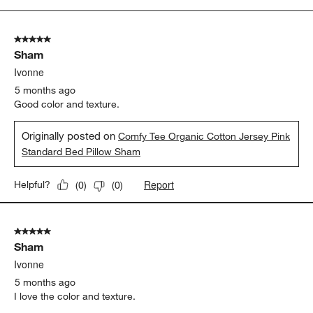
to
5
of
5 out of 5 stars.
6
Sham
Reviews
.
Ivonne
5 months ago
Good color and texture.
Originally posted on
Comfy Tee Organic Cotton Jersey Pink
Standard Bed Pillow Sham
Report
Helpful?
(
0
)
(
0
)
5 out of 5 stars.
Sham
Ivonne
5 months ago
I love the color and texture.