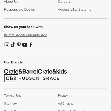
About Us
Careers
(Opens in new window)
Responsible Design
Accessibility Statement
Show us your look with:
#CrateStyle
#CrateKidsStyle
(Opens in new window)
(Opens in new window)
(Opens in new window)
(Opens in new window)
(Opens in new window)
Our Brands
(Opens in new window)
(Opens in new window)
Terms of Use
Privacy
Site Index
Ad Choices