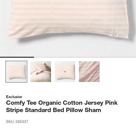
Exclusive
Comfy Tee Organic Cotton Jersey Pink
Stripe Standard Bed Pillow Sham
SKU:
585337