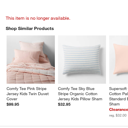
This item is no longer available.
Shop Similar Products
SHOP SIMILAR PRODUCTS
ITEMS SKIPPED. UNDO.
Comfy Tee Pink Stripe 
Comfy Tee Sky Blue 
Supersoft
Jersey Kids Twin Duvet 
Stripe Organic Cotton 
Cotton Pal
Cover
Jersey Kids Pillow Sham
Standard 
Sham
$99.95
$32.95
Clearance
reg. $32.00