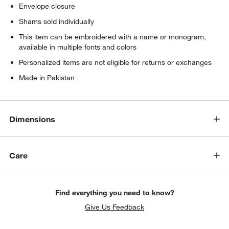
Envelope closure
Shams sold individually
This item can be embroidered with a name or monogram,
available in multiple fonts and colors
Personalized items are not eligible for returns or exchanges
Made in Pakistan
Dimensions
Care
Find everything you need to know?
Give Us Feedback