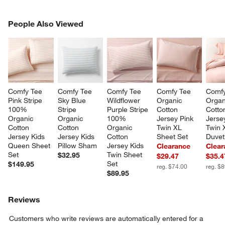
PEOPLE ALSO VIEWED
People Also Viewed
ITEMS SKIPPED. UNDO.
SK
Comfy Tee 
Comfy Tee 
Comfy Tee 
Comfy Tee 
Comfy
Pink Stripe 
Sky Blue 
Wildflower 
Organic 
Organ
100% 
Stripe 
Purple Stripe 
Cotton 
Cotto
Organic 
Organic 
100% 
Jersey Pink 
Jerse
Cotton 
Cotton 
Organic 
Twin XL 
Twin 
Jersey Kids 
Jersey Kids 
Cotton 
Sheet Set
Duvet
Queen Sheet 
Pillow Sham
Jersey Kids 
Clearance
Clear
Set
Twin Sheet 
$32.95
$29.47
$35.4
Set
$149.95
reg. $74.00
reg. $
$89.95
Reviews
Customers who write reviews are automatically entered for a