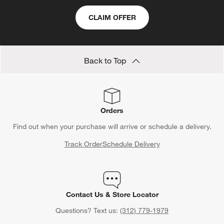
CLAIM OFFER
Back to Top
Orders
Find out when your purchase will arrive or schedule a delivery.
Track Order
Schedule Delivery
Contact Us & Store Locator
Questions? Text us:
(312) 779-1979