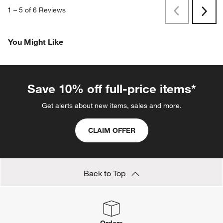
1
–
5 of 6
Reviews
Previous
Next
Reviews
Revi
You Might Like
Save 10% off full-price items*
Get alerts about new items, sales and more.
CLAIM OFFER
Back to Top