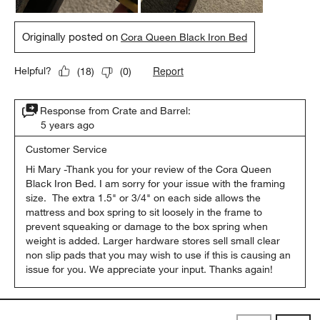
Originally posted on
Cora Queen Black Iron Bed
Report
Helpful?
(
18
)
(
0
)
Response from Crate and Barrel:
5 years ago
Customer Service
Hi Mary -Thank you for your review of the Cora Queen 
Black Iron Bed. I am sorry for your issue with the framing 
size.  The extra 1.5" or 3/4" on each side allows the 
mattress and box spring to sit loosely in the frame to 
prevent squeaking or damage to the box spring when 
weight is added. Larger hardware stores sell small clear 
non slip pads that you may wish to use if this is causing an 
issue for you. We appreciate your input. Thanks again!