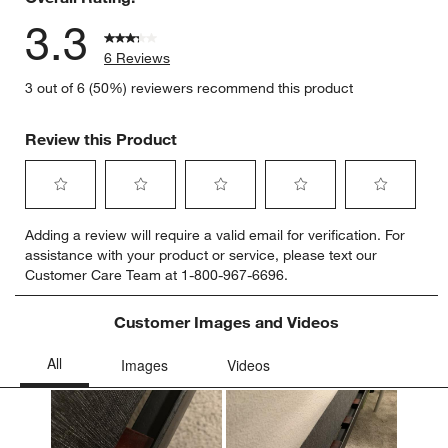
3.3
6 Reviews
3 out of 6 (50%) reviewers recommend this product
Review this Product
Select
Select
Select
Select
Select
Adding a review will require a valid email for verification. For
to
to
to
to
to
assistance with your product or service, please text our
rate
rate
rate
rate
rate
Customer Care Team at 1-800-967-6696.
the
the
the
the
the
item
item
item
item
item
with
with
with
with
with
Customer Images and Videos
1
2
3
4
5
star.
stars.
stars.
stars.
stars.
This
This
This
This
This
action
action
action
action
action
will
will
will
will
will
open
open
open
open
open