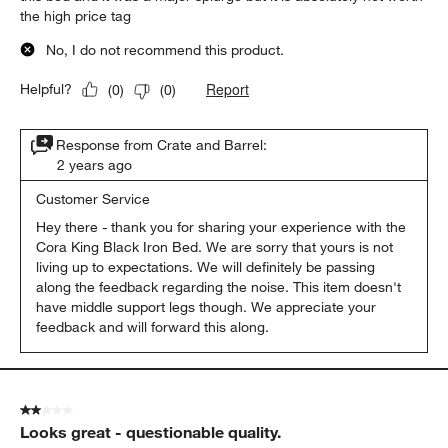
the high price tag
No, I do not recommend this product.
Report
Helpful?
(
0
)
(
0
)
Response from Crate and Barrel:
2 years ago
Customer Service
Hey there - thank you for sharing your experience with the 
Cora King Black Iron Bed. We are sorry that yours is not 
living up to expectations. We will definitely be passing 
along the feedback regarding the noise. This item doesn't 
have middle support legs though. We appreciate your 
feedback and will forward this along. 
2 out of 5 stars.
Looks great - questionable quality.