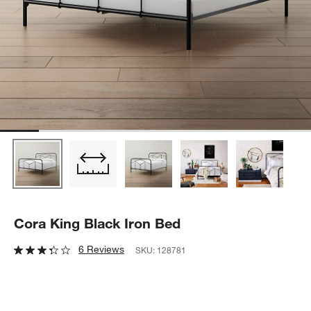
Cora King Black Iron Bed
6 Reviews
SKU:
128781