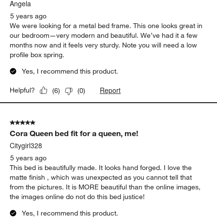
.
Angela
5 years ago
We were looking for a metal bed frame. This one looks great in
our bedroom—very modern and beautiful. We’ve had it a few
months now and it feels very sturdy. Note you will need a low
profile box spring.
Yes, I recommend this product.
Report
Helpful?
(
6
)
(
0
)
5 out of 5 stars.
Cora Queen bed fit for a queen, me!
Citygirl328
5 years ago
This bed is beautifully made. It looks hand forged. I love the
matte finish , which was unexpected as you cannot tell that
from the pictures. It is MORE beautiful than the online images,
the images online do not do this bed justice!
Yes, I recommend this product.