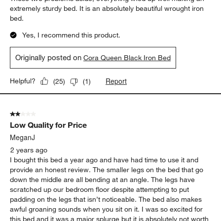
extremely sturdy bed. It is an absolutely beautiful wrought iron
bed.
Yes, I recommend this product.
Originally posted on
Cora Queen Black Iron Bed
Report
Helpful?
(
25
)
(
1
)
2 out of 5 stars.
Low Quality for Price
MeganJ
2 years ago
I bought this bed a year ago and have had time to use it and
provide an honest review. The smaller legs on the bed that go
down the middle are all bending at an angle. The legs have
scratched up our bedroom floor despite attempting to put
padding on the legs that isn’t noticeable. The bed also makes
awful groaning sounds when you sit on it. I was so excited for
this bed and it was a major splurge but it is absolutely not worth