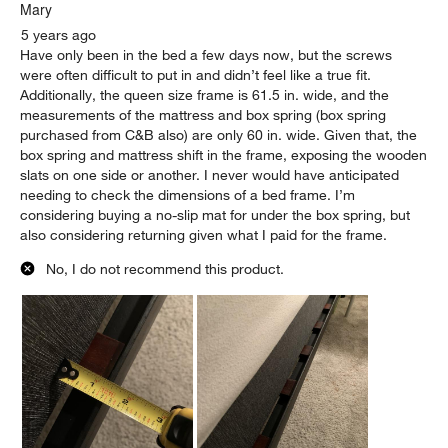
Mary
5 years ago
Have only been in the bed a few days now, but the screws
were often difficult to put in and didn’t feel like a true fit.
Additionally, the queen size frame is 61.5 in. wide, and the
measurements of the mattress and box spring (box spring
purchased from C&B also) are only 60 in. wide. Given that, the
box spring and mattress shift in the frame, exposing the wooden
slats on one side or another. I never would have anticipated
needing to check the dimensions of a bed frame. I’m
considering buying a no-slip mat for under the box spring, but
also considering returning given what I paid for the frame.
No, I do not recommend this product.