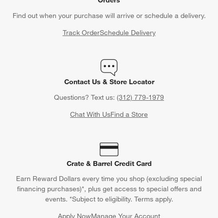
Orders
Find out when your purchase will arrive or schedule a delivery.
Track Order
Schedule Delivery
Contact Us & Store Locator
Questions? Text us:
(312) 779-1979
Chat With Us
Find a Store
Crate & Barrel Credit Card
Earn Reward Dollars every time you shop (excluding special
financing purchases)*, plus get access to special offers and
events. *Subject to eligibility. Terms apply.
Apply Now
Manage Your Account