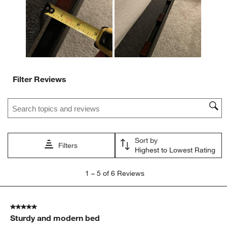
submission
submission
submission
submission
submission
form.
form.
form.
form.
form.
Filter Reviews
Search topics and reviews search region
Sort by
Filters
Highest to Lowest Rating
1
1
–
5 of 6
Reviews
to
5
of
5 out of 5 stars.
6
Sturdy and modern bed
Reviews