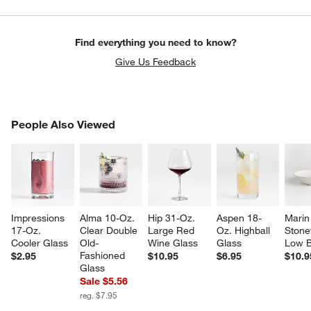
Find everything you need to know?
Give Us Feedback
PEOPLE ALSO VIEWED
People Also Viewed
ITEMS SKIPPED. UNDO.
w window)
SK
Impressions 
Alma 10-Oz. 
Hip 31-Oz. 
Aspen 18-
Marin
17-Oz. 
Clear Double 
Large Red 
Oz. Highball 
Stone
Cooler Glass
Old-
Wine Glass
Glass
Low 
Fashioned 
$2.95
$10.95
$6.95
$10.9
Glass
Sale $5.56
reg. $7.95