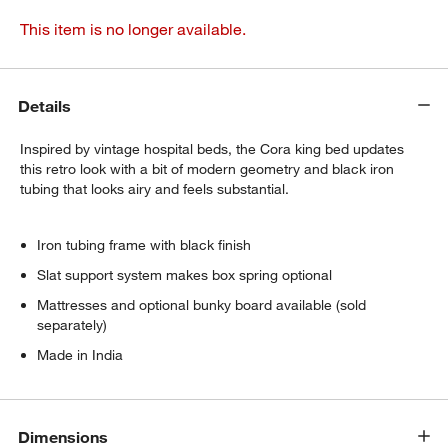
This item is no longer available.
Details
Inspired by vintage hospital beds, the Cora king bed updates
this retro look with a bit of modern geometry and black iron
tubing that looks airy and feels substantial.
Iron tubing frame with black finish
Slat support system makes box spring optional
Mattresses and optional bunky board available (sold
separately)
Made in India
Dimensions