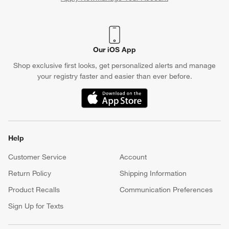
(Opens in new window)
Our iOS App
Shop exclusive first looks, get personalized alerts and manage
your registry faster and easier than ever before.
(Opens in new window)
Help
Customer Service
Account
Return Policy
Shipping Information
Product Recalls
Communication Preferences
Sign Up for Texts