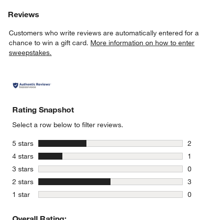
Reviews
Customers who write reviews are automatically entered for a
chance to win a gift card.
More information on how to enter
sweepstakes.
Rating Snapshot
Select a row below to filter reviews.
stars
5 stars
2
2 reviews 
stars
4 stars
1
1 review w
stars
3 stars
0
0 reviews 
stars
2 stars
3
3 reviews 
stars
1 star
0
0 reviews 
Overall Rating: