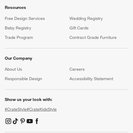
Resources
Free Design Services
Wedding Registry
Baby Registry
Gift Cards
Trade Program
Contract Grade Furniture
Our Company
About Us
Careers
(Opens in new window)
Responsible Design
Accessibility Statement
Show us your look with:
#CrateStyle
#CrateKidsStyle
(Opens in new window)
(Opens in new window)
(Opens in new window)
(Opens in new window)
(Opens in new window)