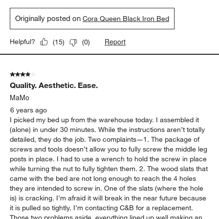
Originally posted on
Cora Queen Black Iron Bed
Report
Helpful?
(
15
)
(
0
)
4 out of 5 stars.
Quality. Aesthetic. Ease.
MaMo
6 years ago
I picked my bed up from the warehouse today. I assembled it
(alone) in under 30 minutes. While the instructions aren’t totally
detailed, they do the job. Two complaints—1. The package of
screws and tools doesn’t allow you to fully screw the middle leg
posts in place. I had to use a wrench to hold the screw in place
while turning the nut to fully tighten them. 2. The wood slats that
came with the bed are not long enough to reach the 4 holes
they are intended to screw in. One of the slats (where the hole
is) is cracking. I’m afraid it will break in the near future because
it is pulled so tightly. I’m contacting C&B for a replacement.
Those two problems aside, everything lined up well making an