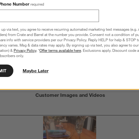
Phone Number
required
Overall Rating:
 up via text, you agree to receive recurring automated marketing text messages (e.g. 
3.0
ders) from Crate and Barrel at the number you provide. Consent not a condition of p
re info with service providers per our Privacy Policy. Reply HELP for help & STOP t
4 Reviews
ncy varies. Msg & data rates may apply. By signing up via text, you also agree to ou
S
tration) &
Privacy Policy
. *
Offer terms available here
. Exclusions apply. Discount code a
iews with 5 stars.
1 out of 2 (50%) reviewers recommend this product
A
bscribers only.
t
iews with 4 stars.
a
r
C
t
iews with 3 stars.
MIT
Maybe Later
i
iews with 2 stars.
w
iews with 1 star.
s
Customer Images and Videos
T
a
w
s
f