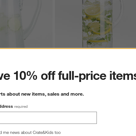
ter
e 10% off full-price item
Blue Rim Glass Pitcher
Aspen 86-Oz. Glass Pitcher
$29.95
rts about new items, sales and more.
ddress
required
hance to win a gift card.
More information on how to enter sweepstake
d me news about Crate&Kids too