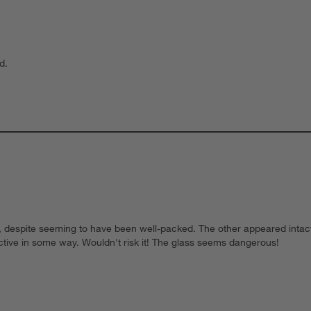
d.
s, despite seeming to have been well-packed. The other appeared intact
ctive in some way. Wouldn't risk it! The glass seems dangerous!