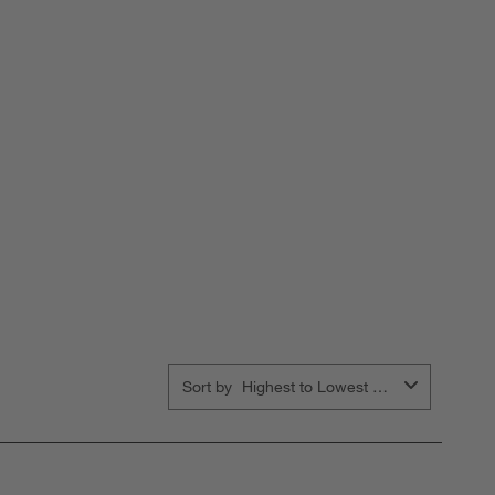
Sort by
Highest to Lowest Rating