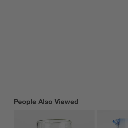
People Also Viewed
PEOPLE ALSO VIEWED
ITEMS SKIPPED. UNDO.