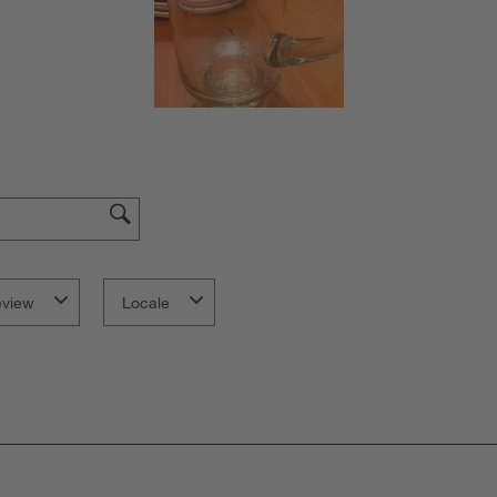
eview
Locale