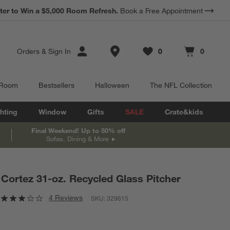
*
ter to Win a $5,000 Room Refresh.
Earn 10% Back in Rewards Dollars.
Book a Free Appointment
Terms Apply.
Store Locations
Orders
&
Sign In
0
0
Favorites
items
Cart contains
items
 Room
Bestsellers
Halloween
The NFL Collection
hting
Window
Gifts
SALE
Crate&kids
Final Weekend! Up to 50% off
Sofas, Dining & More
Cortez 31-oz. Recycled Glass Pitcher
4 Reviews
SKU:
329615