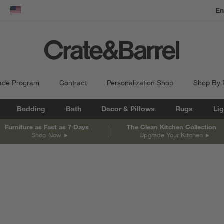
En
dow)
United States
ade Program
Contract
Personalization Shop
Shop By
Bedding
Bath
Decor & Pillows
Rugs
Lig
Furniture as Fast as 7 Days
The Clean Kitchen Collection
Shop Now
Upgrade Your Kitchen