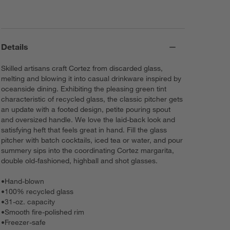
Details
Skilled artisans craft Cortez from discarded glass,
melting and blowing it into casual drinkware inspired by
oceanside dining. Exhibiting the pleasing green tint
characteristic of recycled glass, the classic pitcher gets
an update with a footed design, petite pouring spout
and oversized handle. We love the laid-back look and
satisfying heft that feels great in hand. Fill the glass
pitcher with batch cocktails, iced tea or water, and pour
summery sips into the coordinating Cortez margarita,
double old-fashioned, highball and shot glasses.
•
Hand-blown
•
100% recycled glass
•
31-oz. capacity
•
Smooth fire-polished rim
•
Freezer-safe