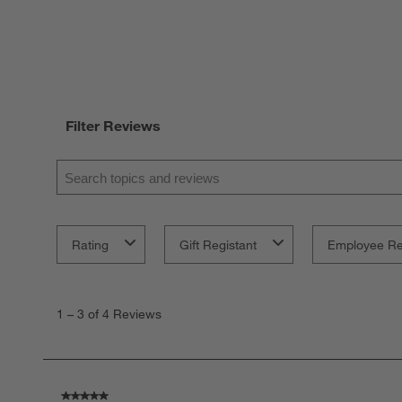
Filter Reviews
Search topics and reviews search region
Rating
Gift Registant
Employee R
1
to
1
–
3 of 4
Reviews
3
of
4
Reviews
.
5 out of 5 stars.