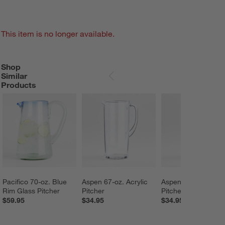
This item is no longer available.
Shop
SHOP SIMILAR PRODUCTS
ITEMS SKIPPED. UNDO.
Similar
SKIP ITEMS
Products
Pacifico 70-oz. Blue 
Aspen 67-oz. Acrylic 
Aspen 67-oz. Acryli
Rim Glass Pitcher
Pitcher
Pitcher
$59.95
$34.95
$34.95