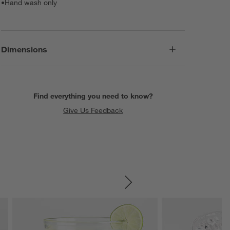
•
Hand wash only
Dimensions
Find everything you need to know?
Give Us Feedback
SKIP ITEMS