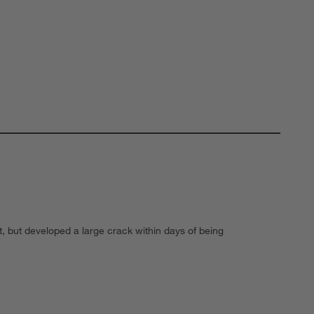
, but developed a large crack within days of being