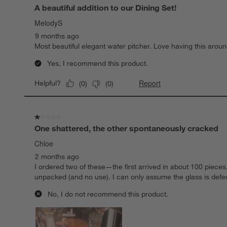
A beautiful addition to our Dining Set!
MelodyS
9 months ago
Most beautiful elegant water pitcher. Love having this aroun
Yes, I recommend this product.
Report
Helpful?
(
0
)
(
0
)
1 out of 5 stars.
One shattered, the other spontaneously cracked
Chloe
2 months ago
I ordered two of these—the first arrived in about 100 piece
unpacked (and no use). I can only assume the glass is defe
No, I do not recommend this product.