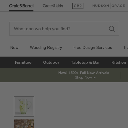
(Opens in new window)
(Opens in new win
New
Wedding Registry
Free Design Services
Tr
Furniture
Outdoor
Tabletop & Bar
Kitchen
New! 1500+ Fall New Arrivals
Shop Now
product gallery
SKIP ITEMS
PRODUCT GALLERY
ITEMS SKIPPED. UNDO.