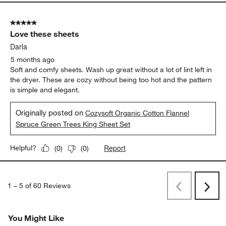
5 out of 5 stars.
Love these sheets
Darla
5 months ago
Soft and comfy sheets. Wash up great without a lot of lint left in
the dryer. These are cozy without being too hot and the pattern
is simple and elegant.
Originally posted on
Cozysoft Organic Cotton Flannel
Spruce Green Trees King Sheet Set
Report
Helpful?
(
0
)
(
0
)
1
–
5 of 60
Reviews
Previous
Next
Reviews
Revi
You Might Like