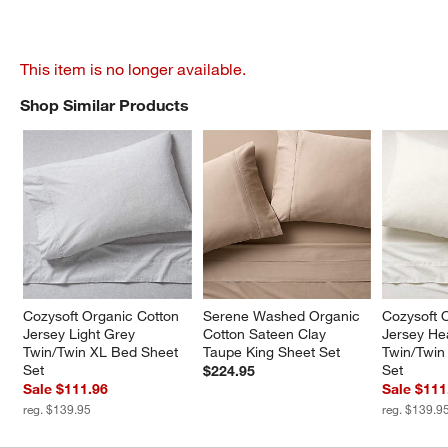
This item is no longer available.
Shop Similar Products
SHOP SIMILAR PRODUCTS
ITEMS SKIPPED. UNDO.
Cozysoft Organic Cotton 
Serene Washed Organic 
Cozysoft 
Jersey Light Grey 
Cotton Sateen Clay 
Jersey He
Twin/Twin XL Bed Sheet 
Taupe King Sheet Set
Twin/Twin
Set
Set
$224.95
Sale $111.96
Sale $111
reg. $139.95
reg. $139.9