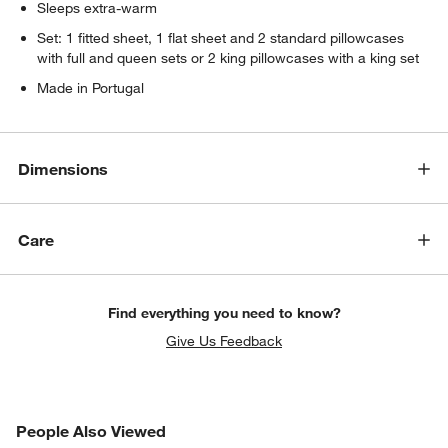
Sleeps extra-warm
Set: 1 fitted sheet, 1 flat sheet and 2 standard pillowcases
with full and queen sets or 2 king pillowcases with a king set
Made in Portugal
Dimensions
Care
Find everything you need to know?
Give Us Feedback
PEOPLE ALSO VIEWED
People Also Viewed
ITEMS SKIPPED. UNDO.
SK