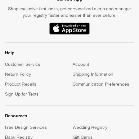
Shop exclusive first looks, get personalized alerts and manage
your registry faster and easier than ever before.
(Opens in new window)
Help
Customer Service
Account
Return Policy
Shipping Information
Product Recalls
Communication Preferences
Sign Up for Texts
Resources
Free Design Services
Wedding Registry
Baby Registry
Gift Cards