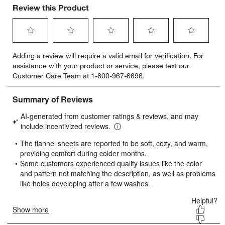
Review this Product
Select
Select
Select
Select
Select
Adding a review will require a valid email for verification. For
to
to
to
to
to
assistance with your product or service, please text our
rate
rate
rate
rate
rate
Customer Care Team at 1-800-967-6696.
the
the
the
the
the
item
item
item
item
item
with
with
with
with
with
1
2
3
4
5
star.
stars.
stars.
stars.
stars.
This
This
This
This
This
action
action
action
action
action
will
will
will
will
will
open
open
open
open
open
submission
submission
submission
submission
submission
form.
form.
form.
form.
form.