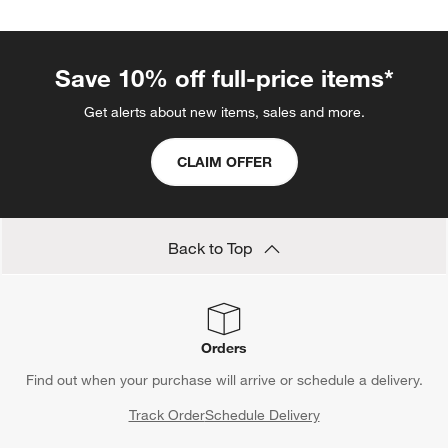
Save 10% off full-price items*
Get alerts about new items, sales and more.
CLAIM OFFER
Back to Top
Orders
Find out when your purchase will arrive or schedule a delivery.
Track Order
Schedule Delivery