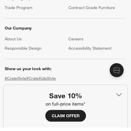
Trade Program
Contract Grade Furniture
Our Company
About Us
Careers
(Opens in new window)
Responsible Design
Accessibility Statement
Show us your look with:
#CrateStyle
#CrateKidsStyle
(Opens in new window)
(Opens in new window)
(Opens in new window)
(Opens in new window)
(Opens in new window)
Save 10%
on full-price items*
Our Brands
CLAIM OFFER