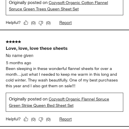
Originally posted on
Cozysoft Organic Cotton Flannel
Spruce Green Trees Queen Sheet Set
Report
Helpful?
(
0
)
(
0
)
5 out of 5 stars.
Love, love, love these sheets
No name given
5 months ago
Been sleeping in these wonderful flannel sheets for over a
month…just what I needed to keep me warm in this long and
cold winter. They wash beautifully. One of my best purchases
this year and I also got them on sale!!!
Originally posted on
Cozysoft Organic Flannel Spruce
Green Stripe Queen Bed Sheet Set
Report
Helpful?
(
0
)
(
0
)