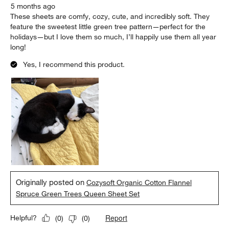
5 months ago
These sheets are comfy, cozy, cute, and incredibly soft. They
feature the sweetest little green tree pattern—perfect for the
holidays—but I love them so much, I’ll happily use them all year
long!
Yes, I recommend this product.
Originally posted on
Cozysoft Organic Cotton Flannel
Spruce Green Trees Queen Sheet Set
Report
Helpful?
(
0
)
(
0
)