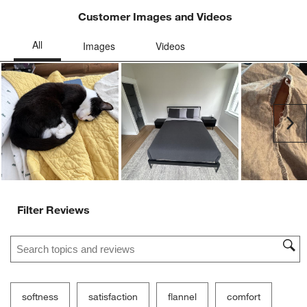
Customer Images and Videos
Ne
Filter Reviews
Search topics and reviews search region
softness
satisfaction
flannel
comfort