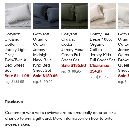
Cozysoft 
Cozysoft 
Cozysoft 
Comfy Tee 
Cozys
Organic 
Organic 
Organic 
Beige 100% 
Organ
Cotton 
Cotton 
Cotton 
Organic 
Cotto
Jersey Light 
Jersey 
Jersey Ficus 
Cotton 
Jerse
Grey 
Midnight 
Green Full 
Jersey Kids 
Oatme
Twin/Twin XL 
Navy Blue 
Sheet Set
Full Sheet Set
Brow
Bed Sheet 
King Bed 
Quee
Sale $135.96
Clearance
Set
Sheet Set
Sheet
$54.97
reg. $169.95
Sale $111.96
Sale $159.96
Sale 
reg. $125.95
reg. $139.95
reg. $199.95
reg. $
Reviews
Customers who write reviews are automatically entered for a
chance to win a gift card.
More information on how to enter
sweepstakes.