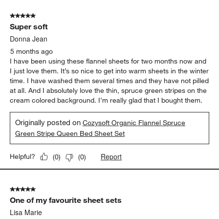
5 out of 5 stars.
Super soft
Donna Jean
5 months ago
I have been using these flannel sheets for two months now and
I just love them. It’s so nice to get into warm sheets in the winter
time. I have washed them several times and they have not pilled
at all. And I absolutely love the thin, spruce green stripes on the
cream colored background. I’m really glad that I bought them.
Originally posted on
Cozysoft Organic Flannel Spruce
Green Stripe Queen Bed Sheet Set
Report
Helpful?
(
0
)
(
0
)
5 out of 5 stars.
One of my favourite sheet sets
Lisa Marie