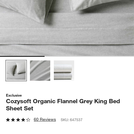
Exclusive
Cozysoft Organic Flannel Grey King Bed
Sheet Set
60 Reviews
SKU:
647537