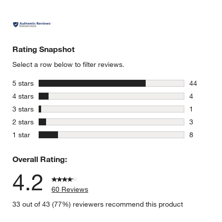
Rating Snapshot
Select a row below to filter reviews.
stars
5 stars
44
44 reviews
stars
4 stars
4
4 reviews 
stars
3 stars
1
1 review w
stars
2 stars
3
3 reviews 
stars
1 star
8
8 reviews 
Overall Rating:
4.2
60 Reviews
33 out of 43 (77%) reviewers recommend this product