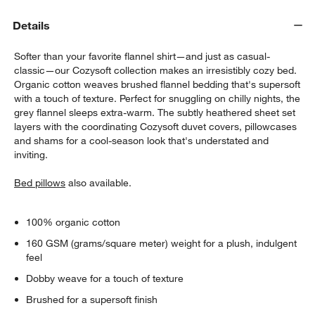
Details
Softer than your favorite flannel shirt—and just as casual-
classic—our Cozysoft collection makes an irresistibly cozy bed.
Organic cotton weaves brushed flannel bedding that's supersoft
with a touch of texture. Perfect for snuggling on chilly nights, the
grey flannel sleeps extra-warm. The subtly heathered sheet set
layers with the coordinating Cozysoft duvet covers, pillowcases
w window)
and shams for a cool-season look that's understated and
inviting.
Bed pillows
also available.
100% organic cotton
160 GSM (grams/square meter) weight for a plush, indulgent
feel
Dobby weave for a touch of texture
Brushed for a supersoft finish