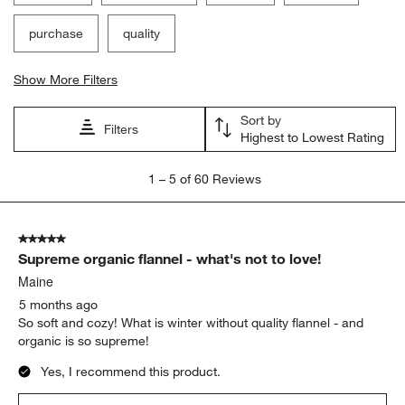
purchase
quality
Show More Filters
Sort by
Filters
Highest to Lowest Rating
1
1
–
5 of 60
Reviews
to
5
of
5 out of 5 stars.
60
Supreme organic flannel - what's not to love!
Reviews
.
Maine
5 months ago
So soft and cozy! What is winter without quality flannel - and
organic is so supreme!
Yes, I recommend this product.