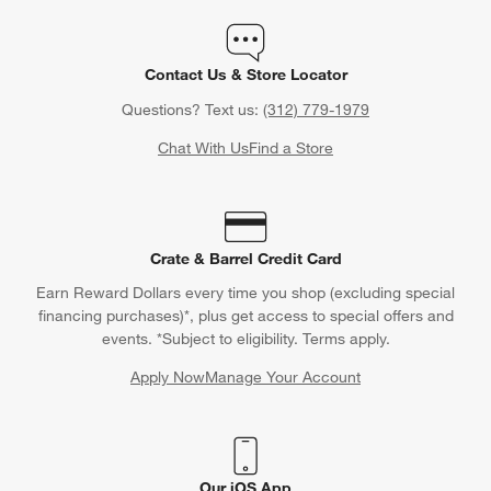
Contact Us & Store Locator
Questions? Text us:
(312) 779-1979
Chat With Us
Find a Store
Crate & Barrel Credit Card
Earn Reward Dollars every time you shop (excluding special
financing purchases)*, plus get access to special offers and
events. *Subject to eligibility. Terms apply.
Apply Now
Manage Your Account
(Opens in new window)
Our iOS App