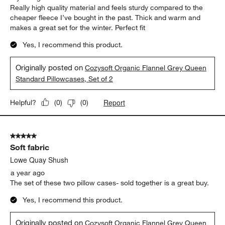
Really high quality material and feels sturdy compared to the
cheaper fleece I’ve bought in the past. Thick and warm and
makes a great set for the winter. Perfect fit
Yes, I recommend this product.
Originally posted on
Cozysoft Organic Flannel Grey Queen
Standard Pillowcases, Set of 2
Report
Helpful?
(
0
)
(
0
)
5 out of 5 stars.
Soft fabric
Lowe Quay Shush
a year ago
The set of these two pillow cases- sold together is a great buy.
Yes, I recommend this product.
Originally posted on
Cozysoft Organic Flannel Grey Queen