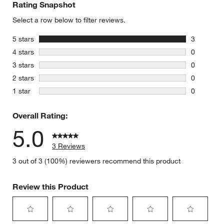
Rating Snapshot
Select a row below to filter reviews.
stars
5 stars
3
3 reviews 
stars
4 stars
0
0 reviews 
stars
3 stars
0
0 reviews 
stars
2 stars
0
0 reviews 
stars
1 star
0
0 reviews 
Overall Rating:
5.0
3 Reviews
3 out of 3 (100%) reviewers recommend this product
Review this Product