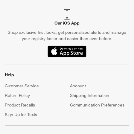
Our iOS App
Shop exclusive first looks, get personalized alerts and manage
your registry faster and easier than ever before.
(Opens in new window)
Help
Customer Service
Account
Return Policy
Shipping Information
Product Recalls
Communication Preferences
Sign Up for Texts