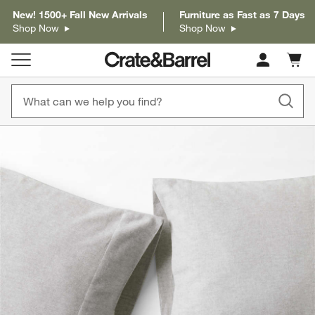
New! 1500+ Fall New Arrivals
Furniture as Fast as 7 Days
Shop Now
Shop Now
Cart c
0
items
product gallery
SKIP ITEMS
PRODUCT GALLERY
ITEMS SKIPPED. UNDO.