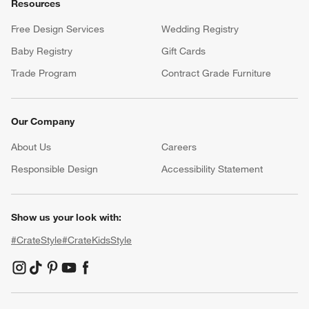
Resources
Free Design Services
Wedding Registry
Baby Registry
Gift Cards
Trade Program
Contract Grade Furniture
Our Company
About Us
Careers
(Opens in new window)
Responsible Design
Accessibility Statement
Show us your look with:
#CrateStyle
#CrateKidsStyle
(Opens in new window)
(Opens in new window)
(Opens in new window)
(Opens in new window)
(Opens in new window)