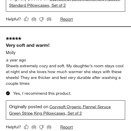
Standard Pillowcases, Set of 2
Report
Helpful?
(
0
)
(
0
)
5 out of 5 stars.
Very soft and warm!
Molly
a year ago
Sheets extremely cozy and soft. My daughter’s room stays cool
at night and she loves how much warmer she stays with these
sheets! They are thicker and feel very durable after washing a
couple times
Yes, I recommend this product.
Originally posted on
Cozysoft Organic Flannel Spruce
Green Stripe King Pillowcases, Set of 2
Report
Helpful?
(
0
)
(
0
)