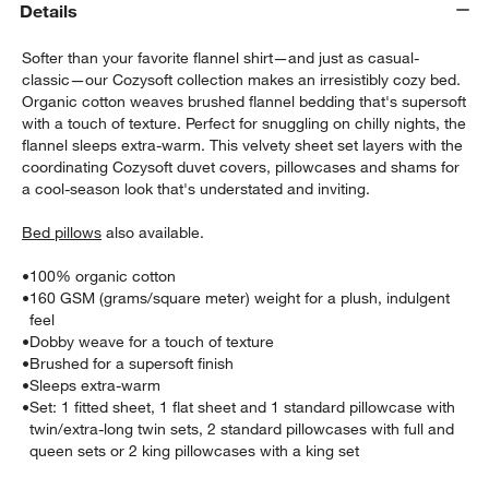
Details
Softer than your favorite flannel shirt—and just as casual-
classic—our Cozysoft collection makes an irresistibly cozy bed.
Organic cotton weaves brushed flannel bedding that's supersoft
with a touch of texture. Perfect for snuggling on chilly nights, the
flannel sleeps extra-warm. This velvety sheet set layers with the
coordinating Cozysoft duvet covers, pillowcases and shams for
a cool-season look that's understated and inviting.
Bed pillows
also available.
w window)
•
100% organic cotton
•
160 GSM (grams/square meter) weight for a plush, indulgent
feel
•
Dobby weave for a touch of texture
•
Brushed for a supersoft finish
•
Sleeps extra-warm
•
Set: 1 fitted sheet, 1 flat sheet and 1 standard pillowcase with
twin/extra-long twin sets, 2 standard pillowcases with full and
queen sets or 2 king pillowcases with a king set