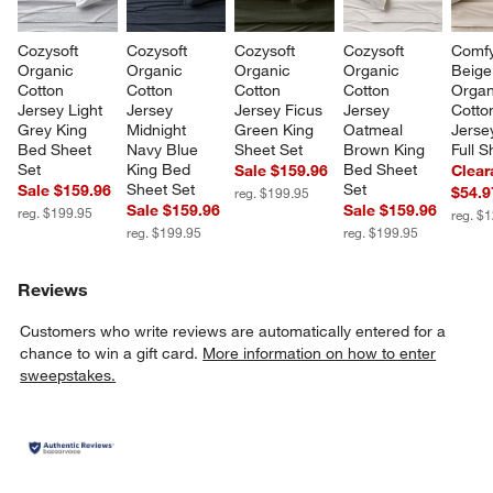
Cozysoft 
Cozysoft 
Cozysoft 
Cozysoft 
Comfy
Organic 
Organic 
Organic 
Organic 
Beige
Cotton 
Cotton 
Cotton 
Cotton 
Organ
Jersey Light 
Jersey 
Jersey Ficus 
Jersey 
Cotto
Grey King 
Midnight 
Green King 
Oatmeal 
Jerse
Bed Sheet 
Navy Blue 
Sheet Set
Brown King 
Full S
Set
King Bed 
Bed Sheet 
Sale $159.96
Clear
Sheet Set
Set
Sale $159.96
$54.9
reg. $199.95
Sale $159.96
Sale $159.96
reg. $199.95
reg. $
reg. $199.95
reg. $199.95
Reviews
Customers who write reviews are automatically entered for a
chance to win a gift card.
More information on how to enter
sweepstakes.