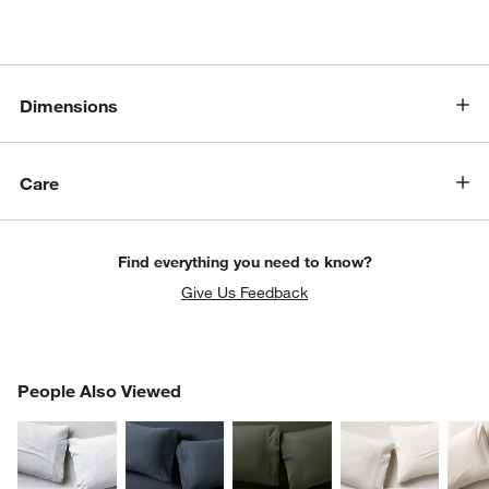
Dimensions
Care
Find everything you need to know?
Give Us Feedback
PEOPLE ALSO VIEWED
People Also Viewed
ITEMS SKIPPED. UNDO.
SK