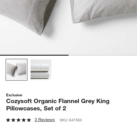
Exclusive
Cozysoft Organic Flannel Grey King
Pillowcases, Set of 2
3 Reviews
SKU:
647563