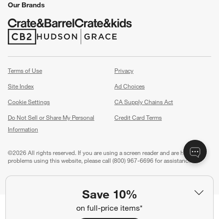
Our Brands
(Opens in new window)
(Opens in new window)
Terms of Use
Privacy
Site Index
Ad Choices
Cookie Settings
CA Supply Chains Act
Do Not Sell or Share My Personal
Credit Card Terms
Information
(Opens in new window)
©
2026 All rights reserved. If you are using a screen reader and are having
problems using this website, please call (800) 967-6696 for assistance.
Save 10%
on full-price items*