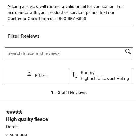
Select
Select
Select
Select
Select
Adding a review will require a valid email for verification. For
to
to
to
to
to
assistance with your product or service, please text our
rate
rate
rate
rate
rate
Customer Care Team at 1-800-967-6696.
the
the
the
the
the
item
item
item
item
item
with
with
with
with
with
Filter Reviews
1
2
3
4
5
star.
stars.
stars.
stars.
stars.
Search topics and reviews search region
This
This
This
This
This
action
action
action
action
action
will
will
will
will
will
open
open
open
open
open
Sort by
submission
submission
submission
submission
submission
Filters
Highest to Lowest Rating
form.
form.
form.
form.
form.
1
1
–
3 of 3
Reviews
to
3
of
5 out of 5 stars.
3
High quality fleece
Reviews
.
Derek
a year ago