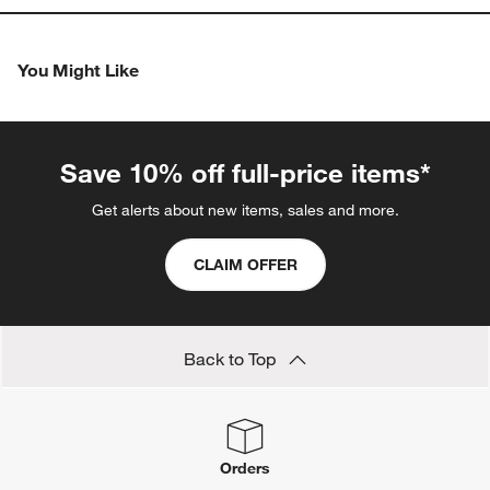
You Might Like
Save 10% off full-price items*
Get alerts about new items, sales and more.
CLAIM OFFER
Back to Top
Orders