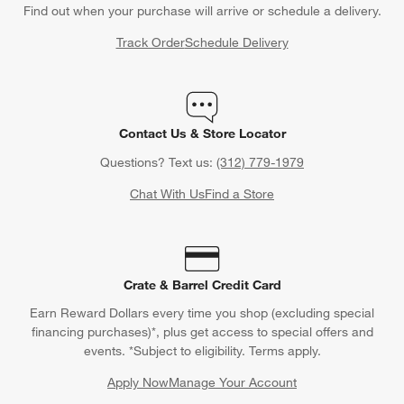
Find out when your purchase will arrive or schedule a delivery.
Track Order
Schedule Delivery
Contact Us & Store Locator
Questions? Text us:
(312) 779-1979
Chat With Us
Find a Store
Crate & Barrel Credit Card
Earn Reward Dollars every time you shop (excluding special
financing purchases)*, plus get access to special offers and
events. *Subject to eligibility. Terms apply.
Apply Now
Manage Your Account
(Opens in new window)