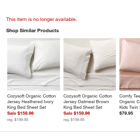
This item is no longer available.
Shop Similar Products
SHOP SIMILAR PRODUCTS
ITEMS SKIPPED. UNDO.
Cozysoft Organic Cotton 
Cozysoft Organic Cotton 
Comfy Tee
Jersey Heathered Ivory 
Jersey Oatmeal Brown 
Organic C
King Bed Sheet Set
King Bed Sheet Set
Kids Twin
Sale $159.96
Sale $159.96
$79.95
reg. $199.95
reg. $199.95