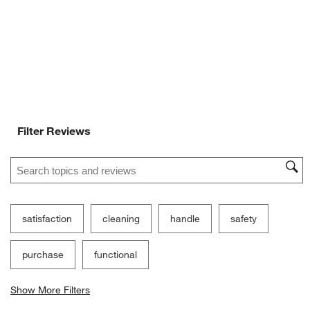
will
will
will
will
will
open
open
open
open
open
submission
submission
submission
submission
submission
form.
form.
form.
form.
form.
Filter Reviews
Search topics and reviews search region
satisfaction
cleaning
handle
safety
purchase
functional
Show More Filters