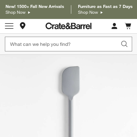
New! 1500+ Fall New Arrivals
Furniture as Fast as 7 Days
Shop Now
Shop Now
Store Locations
Cart c
0
items
product gallery
SKIP ITEMS
PRODUCT GALLERY
ITEMS SKIPPED. UNDO.