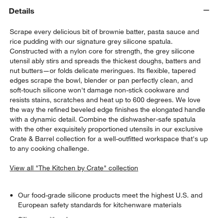
Details
Scrape every delicious bit of brownie batter, pasta sauce and
rice pudding with our signature grey silicone spatula.
Constructed with a nylon core for strength, the grey silicone
utensil ably stirs and spreads the thickest doughs, batters and
nut butters—or folds delicate meringues. Its flexible, tapered
edges scrape the bowl, blender or pan perfectly clean, and
soft-touch silicone won't damage non-stick cookware and
resists stains, scratches and heat up to 600 degrees. We love
the way the refined beveled edge finishes the elongated handle
w window)
with a dynamic detail. Combine the dishwasher-safe spatula
with the other exquisitely proportioned utensils in our exclusive
Crate & Barrel collection for a well-outfitted workspace that's up
to any cooking challenge.
View all "The Kitchen by Crate" collection
Our food-grade silicone products meet the highest U.S. and
European safety standards for kitchenware materials