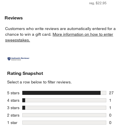
reg. $22.95
Reviews
Customers who write reviews are automatically entered for a
chance to win a gift card.
More information on how to enter
sweepstakes.
Rating Snapshot
Select a row below to filter reviews.
stars
5 stars
27
27 reviews
stars
4 stars
1
1 review w
stars
3 stars
1
1 review w
stars
2 stars
0
0 reviews 
stars
1 star
0