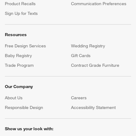
Product Recalls
Communication Preferences
Sign Up for Texts
Resources
Free Design Services
Wedding Registry
Baby Registry
Gift Cards
Trade Program
Contract Grade Furniture
Our Company
About Us
Careers
(Opens in new window)
Responsible Design
Accessibility Statement
Show us your look with: