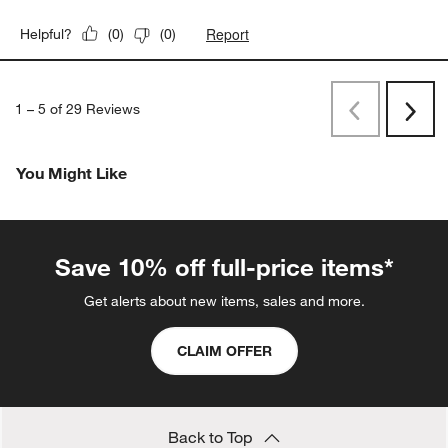
Report
Helpful?
(
0
)
(
0
)
1
–
5 of 29
Reviews
Previous
Next
Reviews
Revi
You Might Like
Save 10% off full-price items*
Get alerts about new items, sales and more.
CLAIM OFFER
Back to Top