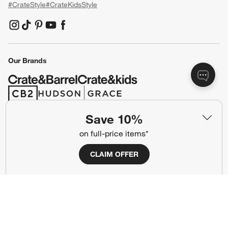
#CrateStyle
#CrateKidsStyle
(Opens in new window)
(Opens in new window)
(Opens in new window)
(Opens in new window)
(Opens in new window)
Our Brands
(Opens in new window)
(Opens in new window)
Save 10%
Terms of Use
Privacy
on full-price items*
Site Index
Ad Choices
CLAIM OFFER
Cookie Settings
CA Supply Chains Act
Do Not Sell or Share My Personal
Credit Card Terms
Information
(Opens in new window)
©
2026 All rights reserved. If you are using a screen reader and are having
problems using this website, please call (800) 967-6696 for assistance.