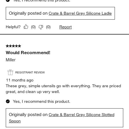
Originally posted on
Crate & Barrel Grey Silicone Ladle
Report
Helpful?
(
0
)
(
0
)
5 out of 5 stars.
Would Recommend!
Miller
REGISTRANT REVIEW
11 months ago
These grey, simple utensils go with everything. They are priced
great, and clean up very well.
Yes, I recommend this product.
Originally posted on
Crate & Barrel Grey Silicone Slotted
Spoon