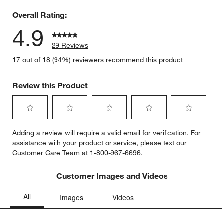
0 reviews 
Overall Rating:
4.9
29 Reviews
17 out of 18 (94%) reviewers recommend this product
Review this Product
Select
Select
Select
Select
Select
Adding a review will require a valid email for verification. For
to
to
to
to
to
assistance with your product or service, please text our
rate
rate
rate
rate
rate
Customer Care Team at 1-800-967-6696.
the
the
the
the
the
item
item
item
item
item
with
with
with
with
with
Customer Images and Videos
1
2
3
4
5
star.
stars.
stars.
stars.
stars.
This
This
This
This
This
action
action
action
action
action