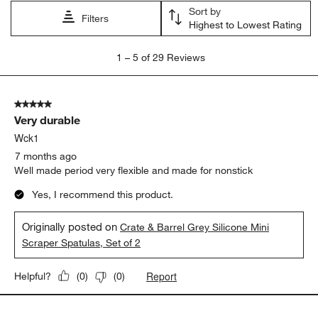
Sort by
Filters
Highest to Lowest Rating
1
1
–
5 of 29
Reviews
to
5
of
5 out of 5 stars.
29
Very durable
Reviews
.
Wck1
7 months ago
Well made period very flexible and made for nonstick
Yes, I recommend this product.
Originally posted on
Crate & Barrel Grey Silicone Mini
Scraper Spatulas, Set of 2
Report
Helpful?
(
0
)
(
0
)