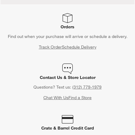
Orders
Find out when your purchase will arrive or schedule a delivery.
Track Order
Schedule Delivery
Contact Us & Store Locator
Questions? Text us:
(312) 779-1979
Chat With Us
Find a Store
Crate & Barrel Credit Card