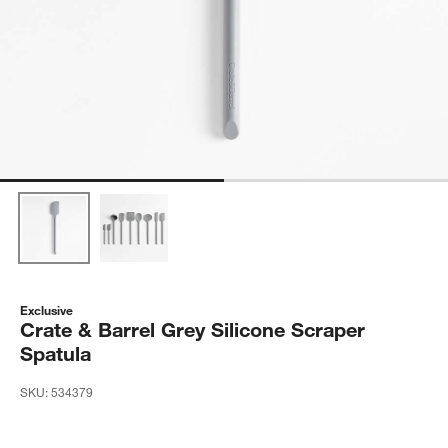
Exclusive
Crate & Barrel Grey Silicone Scraper
Spatula
SKU:
534379