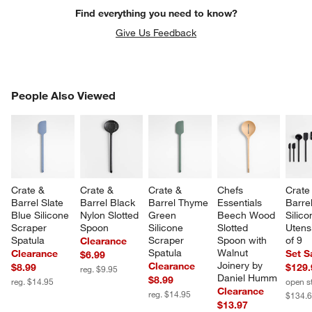
Find everything you need to know?
Give Us Feedback
PEOPLE ALSO VIEWED
People Also Viewed
ITEMS SKIPPED. UNDO.
SK
Crate & 
Crate & 
Crate & 
Chefs 
Crate
Barrel Slate 
Barrel Black 
Barrel Thyme 
Essentials 
Barre
Blue Silicone 
Nylon Slotted 
Green 
Beech Wood 
Silico
Scraper 
Spoon
Silicone 
Slotted 
Utensi
Spatula
Scraper 
Spoon with 
of 9
Clearance
Spatula
Walnut 
Clearance
Set S
$6.99
Joinery by 
Clearance
$8.99
$129.
reg. $9.95
Daniel Humm
$8.99
reg. $14.95
open s
Clearance
reg. $14.95
$134.
$13.97