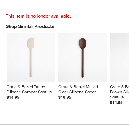
This item is no longer available.
Shop Similar Products
SHOP SIMILAR PRODUCTS
ITEMS SKIPPED. UNDO.
Crate & Barrel Taupe 
Crate & Barrel Mulled 
Crate & B
Silicone Scraper Spatula
Cider Silicone Spoon
Brown Sil
Spatula
$14.95
$16.95
$14.95