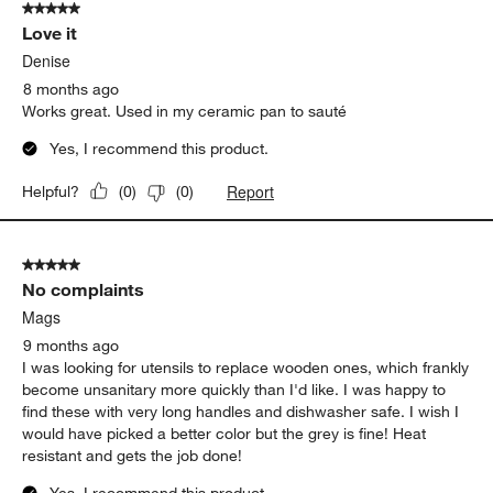
5 out of 5 stars.
Love it
Denise
8 months ago
Works great. Used in my ceramic pan to sauté
Yes, I recommend this product.
Report
Helpful?
(
0
)
(
0
)
5 out of 5 stars.
No complaints
Mags
9 months ago
I was looking for utensils to replace wooden ones, which frankly
become unsanitary more quickly than I'd like. I was happy to
find these with very long handles and dishwasher safe. I wish I
would have picked a better color but the grey is fine! Heat
resistant and gets the job done!
Yes, I recommend this product.