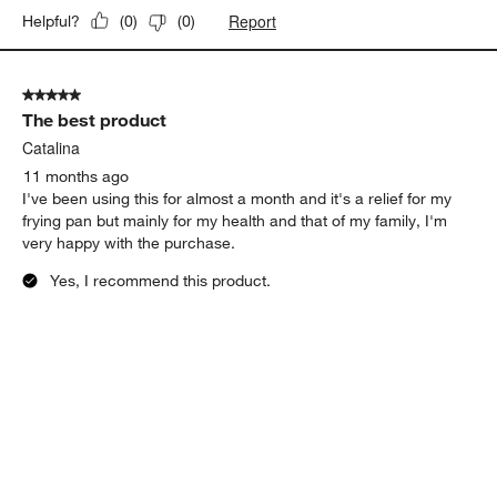
Report
Helpful?
(
0
)
(
0
)
5 out of 5 stars.
The best product
Catalina
11 months ago
I've been using this for almost a month and it's a relief for my
frying pan but mainly for my health and that of my family, I'm
very happy with the purchase.
Yes, I recommend this product.