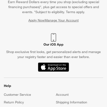
Earn Reward Dollars every time you shop (excluding special
financing purchases)*, plus get access to special offers and
events. *Subject to eligibility. Terms apply.
Apply Now
Manage Your Account
(Opens in new window)
Our iOS App
Shop exclusive first looks, get personalized alerts and manage
your registry faster and easier than ever before.
(Opens in new window)
Help
Customer Service
Account
Return Policy
Shipping Information