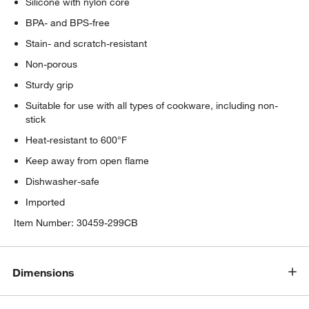
Silicone with nylon core
BPA- and BPS-free
Stain- and scratch-resistant
Non-porous
Sturdy grip
Suitable for use with all types of cookware, including non-
stick
Heat-resistant to 600°F
Keep away from open flame
Dishwasher-safe
Imported
Item Number:
30459-299CB
Dimensions