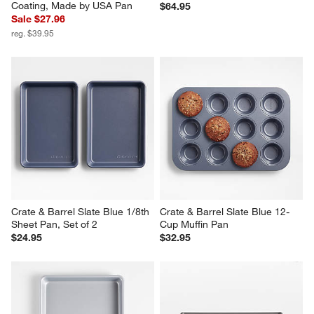
Coating, Made by USA Pan
$64.95
Sale $27.96
reg. $39.95
Crate & Barrel Slate Blue 1/8th 
Crate & Barrel Slate Blue 12-
Sheet Pan, Set of 2
Cup Muffin Pan
$24.95
$32.95