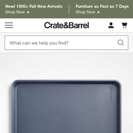
New! 1500+ Fall New Arrivals
Furniture as Fast as 7 Days
Shop Now
Shop Now
Cart c
0
items
product gallery
SKIP ITEMS
PRODUCT GALLERY
ITEMS SKIPPED. UNDO.