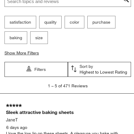
satisfaction
quality
color
purchase
baking
size
Show More Filters
Sort by
Filters
Highest to Lowest Rating
1
1
–
5 of 471
Reviews
to
5
of
5 out of 5 stars.
471
Sleek attractive baking sheets
Reviews
.
JaneT
6 days ago
I love the low lip on these sheets. A pleasure you bake with