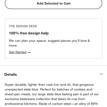
Blue Organic Cotton Oven Mitt with
Add Selected to Cart
Silicone Grip
$22.95
each
THE DESIGN DESK
All-Clad ® Pewter Oven Mitt
100% free design help
$22.95
each
We can plan your space, suggest pieces you’ll love &
more.
Get Started
Details
Super durable, lighter than cast iron and oh, that gorgeous
unexpected slate blue. Perfect for batches of cookies and
sheet-pan meals, our large slate blue baking pan is part of our
exclusive bakeware collection that takes its cue from
professional kitchens. Made of carbon steel—an alloy of 99%