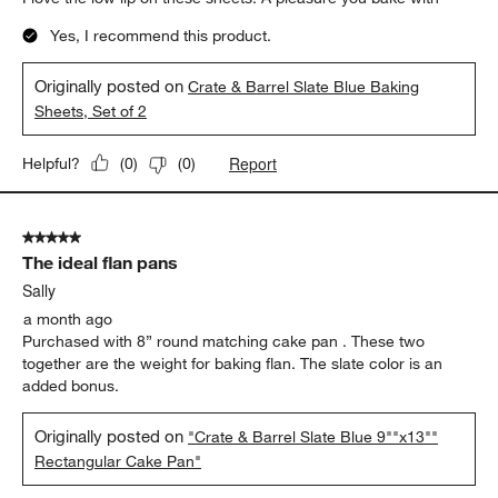
Yes, I recommend this product.
Originally posted on
Crate & Barrel Slate Blue Baking
Sheets, Set of 2
Report
Helpful?
(
0
)
(
0
)
5 out of 5 stars.
The ideal flan pans
Sally
a month ago
Purchased with 8” round matching cake pan . These two
together are the weight for baking flan. The slate color is an
added bonus.
Originally posted on
"Crate & Barrel Slate Blue 9""x13""
Rectangular Cake Pan"