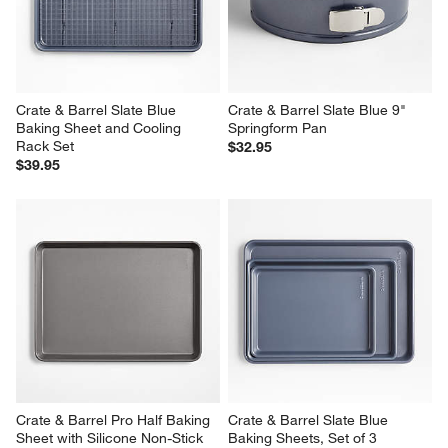
Crate & Barrel Slate Blue 
Crate & Barrel Slate Blue 9" 
Baking Sheet and Cooling 
Springform Pan
Rack Set
$32.95
$39.95
Crate & Barrel Pro Half Baking 
Crate & Barrel Slate Blue 
Sheet with Silicone Non-Stick 
Baking Sheets, Set of 3