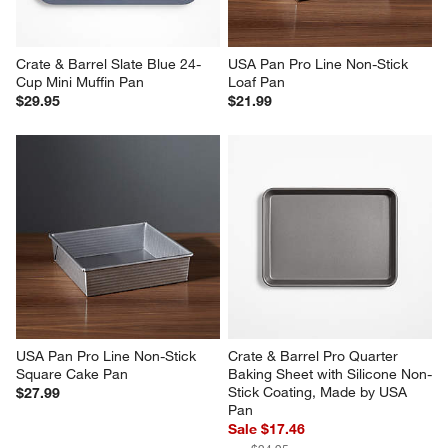
Crate & Barrel Slate Blue 24-
USA Pan Pro Line Non-Stick 
Cup Mini Muffin Pan
Loaf Pan
$29.95
$21.99
USA Pan Pro Line Non-Stick 
Crate & Barrel Pro Quarter 
Square Cake Pan
Baking Sheet with Silicone Non-
Stick Coating, Made by USA 
$27.99
Pan
Sale $17.46