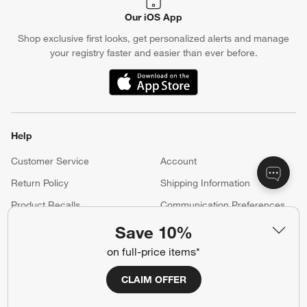
Our iOS App
Shop exclusive first looks, get personalized alerts and manage
your registry faster and easier than ever before.
(Opens in new window)
Help
Customer Service
Account
Return Policy
Shipping Information
Product Recalls
Communication Preferences
Sign Up for Texts
Save 10%
on full-price items*
Resources
CLAIM OFFER
Free Design Services
Wedding Registry