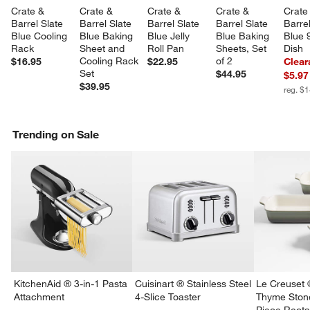
Crate & 
Crate & 
Crate & 
Crate & 
Crate
Barrel Slate 
Barrel Slate 
Barrel Slate 
Barrel Slate 
Barrel
Blue Cooling 
Blue Baking 
Blue Jelly 
Blue Baking 
Blue 9
Rack
Sheet and 
Roll Pan
Sheets, Set 
Dish
Cooling Rack 
of 2
$16.95
$22.95
Clear
Set
$44.95
$5.97
$39.95
reg. $
Trending on Sale
KitchenAid ® 3-in-1 Pasta
Cuisinart ® Stainless Steel
Le Creuset 
Attachment
4-Slice Toaster
Thyme Ston
Piece Recta