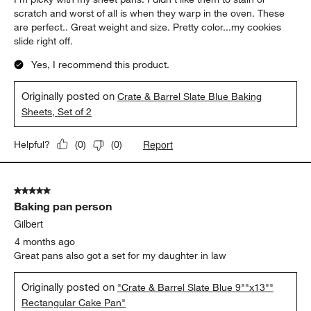
scratch and worst of all is when they warp in the oven. These
are perfect.. Great weight and size. Pretty color...my cookies
slide right off.
Yes, I recommend this product.
Originally posted on
Crate & Barrel Slate Blue Baking
Sheets, Set of 2
Report
Helpful?
(
0
)
(
0
)
5 out of 5 stars.
Baking pan person
Gilbert
4 months ago
Great pans also got a set for my daughter in law
Originally posted on
"Crate & Barrel Slate Blue 9""x13""
Rectangular Cake Pan"