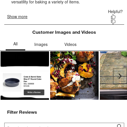
form.
form.
form.
form.
form.
Customer Images and Videos
Ne
Filter Reviews
Search topics and reviews search region