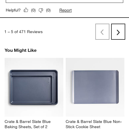
Report
Helpful?
(
0
)
(
0
)
1
–
5 of 471
Reviews
Previous
Next
Reviews
Revi
You Might Like
Crate & Barrel Slate Blue 
Crate & Barrel Slate Blue Non-
Baking Sheets, Set of 2
Stick Cookie Sheet