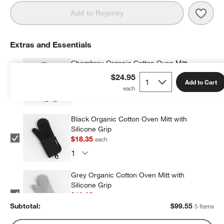
Save 
Crate
Add to Registry
Extras and Essentials
Chambray Organic Cotton Oven Mitt
$16.95
each
$24.95
Add to Cart
Black Organic Cotton Oven Mitt with
Silicone Grip
$18.35
each
Grey Organic Cotton Oven Mitt with
Silicone Grip
$18.35
each
Subtotal:
$
99.55
5 Items