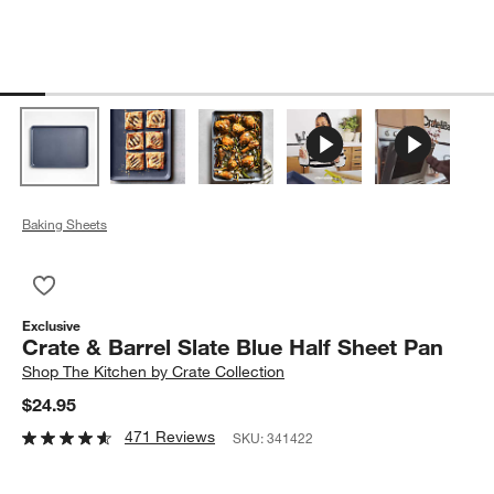
Baking Sheets
Save to Favorites
Crate & Barrel Slate Blue Half Sheet Pan
Exclusive
Crate & Barrel Slate Blue Half Sheet Pan
Shop
The Kitchen by Crate Collection
$24.95
471 Reviews
SKU:
341422