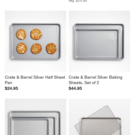
reg. $24.95
Crate & Barrel Silver Half Sheet 
Crate & Barrel Silver Baking 
Pan
Sheets, Set of 2
$24.95
$44.95