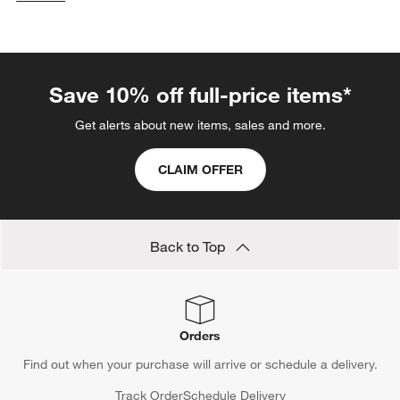
categories above
Save 10% off full-price items*
Get alerts about new items, sales and more.
CLAIM OFFER
Back to Top
Orders
Find out when your purchase will arrive or schedule a delivery.
Track Order
Schedule Delivery