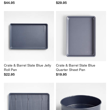
$44.95
$29.95
Crate & Barrel Slate Blue Jelly 
Crate & Barrel Slate Blue 
Roll Pan
Quarter Sheet Pan
$22.95
$19.95