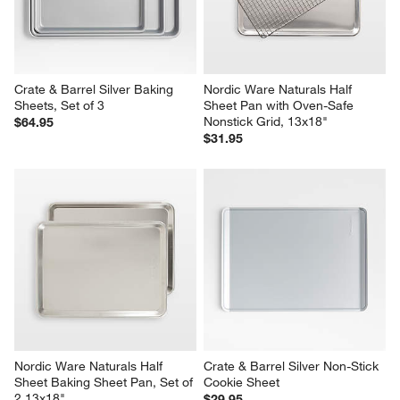
Crate & Barrel Silver Baking 
Nordic Ware Naturals Half 
Sheets, Set of 3
Sheet Pan with Oven-Safe 
Nonstick Grid, 13x18"
$64.95
$31.95
Nordic Ware Naturals Half 
Crate & Barrel Silver Non-Stick 
Sheet Baking Sheet Pan, Set of 
Cookie Sheet
2 13x18"
$29.95