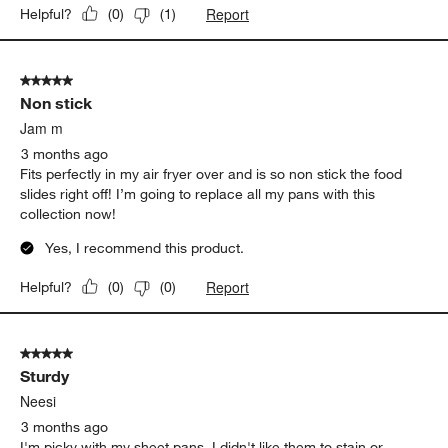
Report
Helpful?
(
0
)
(
1
)
5 out of 5 stars.
Non stick
Jam m
3 months ago
Fits perfectly in my air fryer over and is so non stick the food
slides right off! I’m going to replace all my pans with this
collection now!
Yes, I recommend this product.
Report
Helpful?
(
0
)
(
0
)
5 out of 5 stars.
Sturdy
Neesi
3 months ago
I'm picky with my sheet pans. I didn't like them to stain or