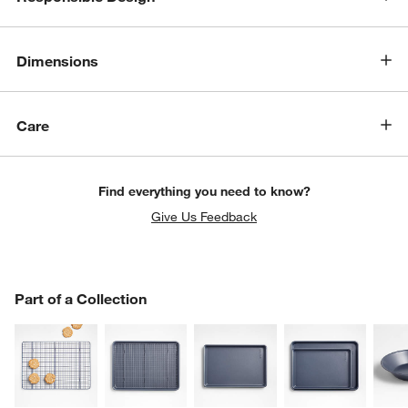
Dimensions
Care
w window)
Find everything you need to know?
Give Us Feedback
PART OF A COLLECTION
Part of a Collection
ITEMS SKIPPED. UNDO.
SK