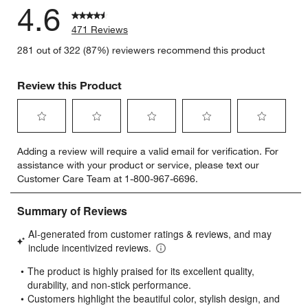
4.6
471 Reviews
281 out of 322 (87%) reviewers recommend this product
Review this Product
Select
Select
Select
Select
Select
Adding a review will require a valid email for verification. For
to
to
to
to
to
assistance with your product or service, please text our
rate
rate
rate
rate
rate
Customer Care Team at 1-800-967-6696.
the
the
the
the
the
item
item
item
item
item
with
with
with
with
with
1
2
3
4
5
star.
stars.
stars.
stars.
stars.
This
This
This
This
This
action
action
action
action
action
will
will
will
will
will
open
open
open
open
open
submission
submission
submission
submission
submission