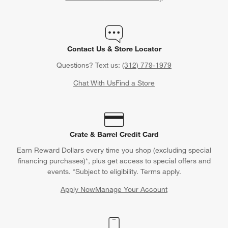
Contact Us & Store Locator
Questions? Text us:
(312) 779-1979
Chat With Us
Find a Store
Crate & Barrel Credit Card
Earn Reward Dollars every time you shop (excluding special
financing purchases)*, plus get access to special offers and
events. *Subject to eligibility. Terms apply.
Apply Now
Manage Your Account
(Opens in new window)