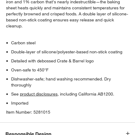
iron and 1% carbon that's nearly indestructible—the baking
sheet heats quickly and maintains consistent temperatures for
perfectly browned and crisped foods. A double layer of silicone-
based non-stick coating ensures easy release and quick
cleanup.
Carbon steel
Double-layer of silicone/polyester-based non-stick coating
Detailed with debossed Crate & Barrel logo
Oven-safe to 450°F
Dishwasher-safe; hand washing recommended. Dry
thoroughly
See
product disclosures
, including California AB1200.
Imported
Item Number:
5281015
Responsible Design