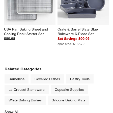
USA Pan Baking Sheet and 
Crate & Barrel Slate Blue 
Cooling Rack Starter Set
Bakeware 6-Piece Set
$80.98
Set Savings $99.95
open stock $132.70
Related Categories
Ramekins
Covered Dishes
Pastry Tools
Le Creuset Stoneware
Cupcake Supplies
White Baking Dishes
Silicone Baking Mats
Show All