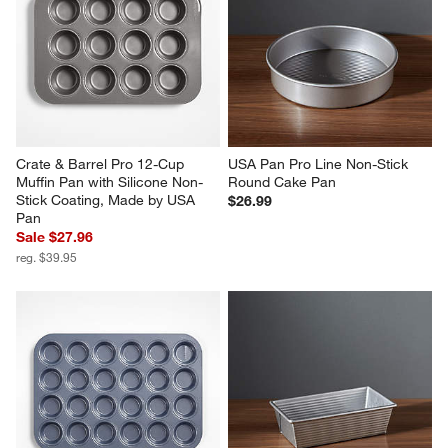
Crate & Barrel Pro 12-Cup 
USA Pan Pro Line Non-Stick 
Muffin Pan with Silicone Non-
Round Cake Pan
Stick Coating, Made by USA 
$26.99
Pan
Sale $27.96
reg. $39.95