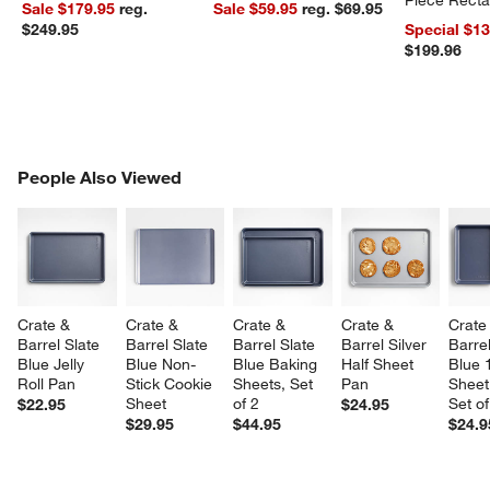
Sale $179.95
reg.
Sale $59.95
reg. $69.95
Dishes Set
$249.95
Special $1
$199.96
PEOPLE ALSO VIEWED
People Also Viewed
ITEMS SKIPPED. UNDO.
SK
Crate & 
Crate & 
Crate & 
Crate & 
Crate
Barrel Slate 
Barrel Slate 
Barrel Slate 
Barrel Silver 
Barrel
Blue Jelly 
Blue Non-
Blue Baking 
Half Sheet 
Blue 
Roll Pan
Stick Cookie 
Sheets, Set 
Pan
Sheet
Sheet
of 2
Set of
$22.95
$24.95
$29.95
$44.95
$24.9