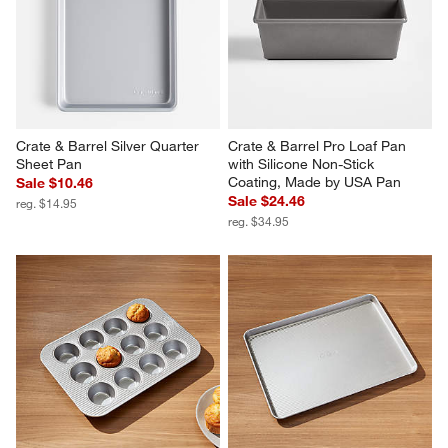
Crate & Barrel Silver Quarter 
Crate & Barrel Pro Loaf Pan 
Sheet Pan
with Silicone Non-Stick 
Coating, Made by USA Pan
Sale $10.46
Sale $24.46
reg. $14.95
reg. $34.95