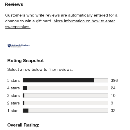
Reviews
Customers who write reviews are automatically entered for a
chance to win a gift card.
More information on how to enter
sweepstakes.
Rating Snapshot
Select a row below to filter reviews.
stars
5 stars
396
396 review
stars
4 stars
24
24 reviews
stars
3 stars
10
10 reviews
stars
2 stars
9
9 reviews 
stars
1 star
32
32 reviews
Overall Rating: