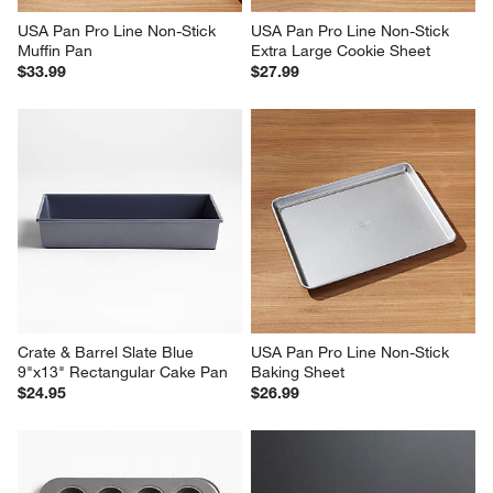
USA Pan Pro Line Non-Stick 
USA Pan Pro Line Non-Stick 
Muffin Pan
Extra Large Cookie Sheet
$33.99
$27.99
Crate & Barrel Slate Blue 
USA Pan Pro Line Non-Stick 
9"x13" Rectangular Cake Pan
Baking Sheet
$24.95
$26.99