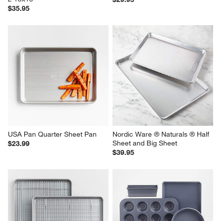
$35.95
USA Pan Quarter Sheet Pan
Nordic Ware ® Naturals ® Half 
Sheet and Big Sheet
$23.99
$39.95