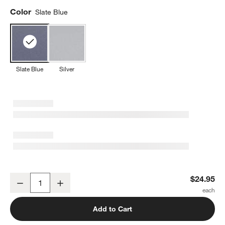
Color
Slate Blue
Slate Blue
Silver
Crate & Barrel Slate Blue Half Sheet Pan
$24.95
Decrease
Increase
Quantity
Add to Cart