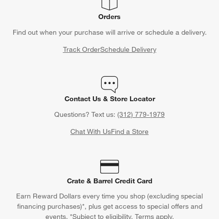
Orders
Find out when your purchase will arrive or schedule a delivery.
Track Order
Schedule Delivery
Contact Us & Store Locator
Questions? Text us:
(312) 779-1979
Chat With Us
Find a Store
Crate & Barrel Credit Card
Earn Reward Dollars every time you shop (excluding special
financing purchases)*, plus get access to special offers and
events. *Subject to eligibility. Terms apply.