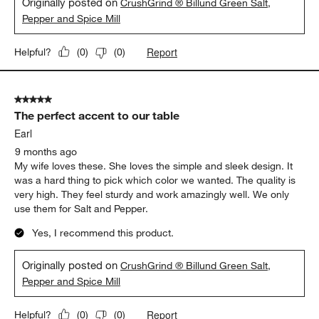
Originally posted on
CrushGrind ® Billund Green Salt,
Pepper and Spice Mill
Report
Helpful?
(
0
)
(
0
)
5 out of 5 stars.
The perfect accent to our table
Earl
9 months ago
My wife loves these. She loves the simple and sleek design. It
was a hard thing to pick which color we wanted. The quality is
very high. They feel sturdy and work amazingly well. We only
use them for Salt and Pepper.
Yes, I recommend this product.
Originally posted on
CrushGrind ® Billund Green Salt,
Pepper and Spice Mill
Report
Helpful?
(
0
)
(
0
)