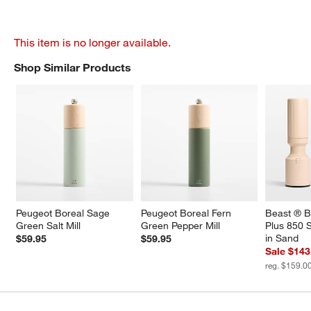
This item is no longer available.
Shop Similar Products
SHOP SIMILAR PRODUCTS
ITEMS SKIPPED. UNDO.
Peugeot Boreal Sage 
Peugeot Boreal Fern 
Beast ® B
Green Salt Mill
Green Pepper Mill
Plus 850 S
in Sand
$59.95
$59.95
Sale $143
reg. $159.0