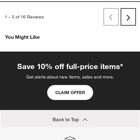
1
–
5 of 16
Reviews
Previous
Next
Reviews
Revi
You Might Like
Save 10% off full-price items*
Get alerts about new items, sales and more.
CLAIM OFFER
Back to Top