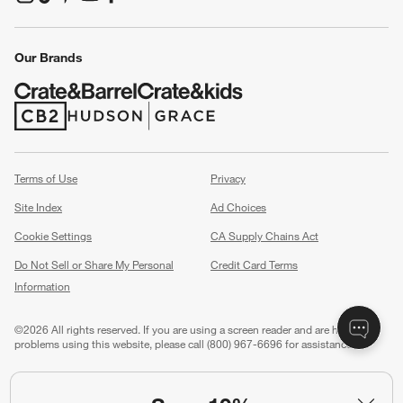
(Opens in new window)
(Opens in new window)
(Opens in new window)
(Opens in new window)
(Opens in new window)
Our Brands
(Opens in new window)
(Opens in new window)
Terms of Use
Privacy
Site Index
Ad Choices
Cookie Settings
CA Supply Chains Act
Do Not Sell or Share My Personal
Credit Card Terms
Information
(Opens in new window)
©
2026 All rights reserved. If you are using a screen reader and are having
problems using this website, please call (800) 967-6696 for assistance.