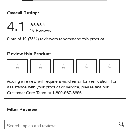
2 reviews 
Overall Rating:
4.1
16 Reviews
9 out of 12 (75%) reviewers recommend this product
Review this Product
Select
Select
Select
Select
Select
Adding a review will require a valid email for verification. For
to
to
to
to
to
assistance with your product or service, please text our
rate
rate
rate
rate
rate
Customer Care Team at 1-800-967-6696.
the
the
the
the
the
item
item
item
item
item
with
with
with
with
with
Filter Reviews
1
2
3
4
5
star.
stars.
stars.
stars.
stars.
Search topics and reviews search region
This
This
This
This
This
action
action
action
action
action