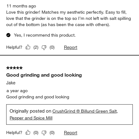
11 months ago
Love this grinder! Matches my aesthetic perfectly. Easy to fill,
love that the grinder is on the top so I’m not left with salt spilling
out of the bottom (as has been the case with others).
Yes, I recommend this product.
Report
Helpful?
(
2
)
(
0
)
5 out of 5 stars.
Good grinding and good looking
Jake
a year ago
Good grinding and good looking
Originally posted on
CrushGrind ® Billund Green Salt,
Pepper and Spice Mill
Report
Helpful?
(
0
)
(
0
)