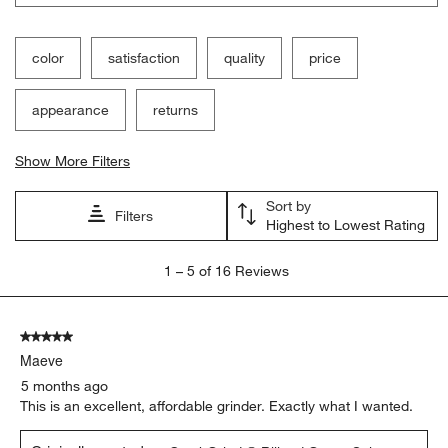
will
will
will
will
will
open
open
open
open
open
submission
submission
submission
submission
submission
color
satisfaction
quality
price
form.
form.
form.
form.
form.
appearance
returns
Show More Filters
Sort by
Filters
Highest to Lowest Rating
1
1
–
5 of 16
Reviews
to
5
of
5 out of 5 stars.
16
Maeve
Reviews
.
5 months ago
This is an excellent, affordable grinder. Exactly what I wanted.