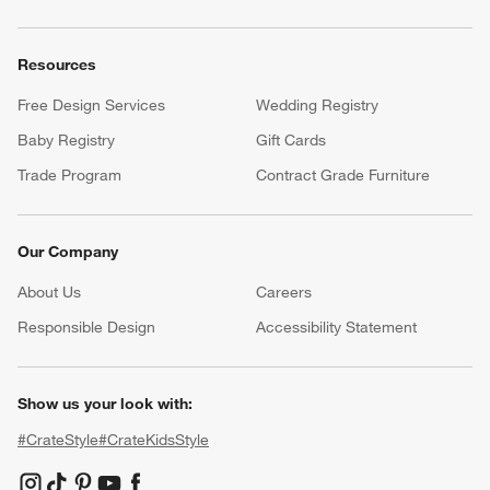
Resources
Free Design Services
Wedding Registry
Baby Registry
Gift Cards
Trade Program
Contract Grade Furniture
Our Company
About Us
Careers
(Opens in new window)
Responsible Design
Accessibility Statement
Show us your look with:
#CrateStyle
#CrateKidsStyle