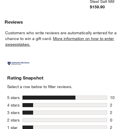
Steel Salt Mill
$159.90
Reviews
Customers who write reviews are automatically entered for a
chance to win a gift card.
More information on how to enter
sweepstakes.
Rating Snapshot
Select a row below to filter reviews.
stars
5 stars
10
10 reviews
stars
4 stars
2
2 reviews 
stars
3 stars
2
2 reviews 
stars
2 stars
0
0 reviews 
stars
1 star
2