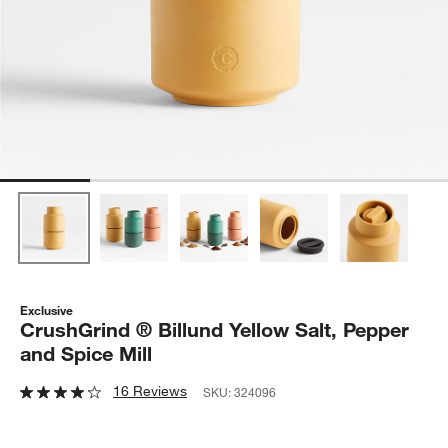
Exclusive
CrushGrind ® Billund Yellow Salt, Pepper
and Spice Mill
16 Reviews
SKU:
324096