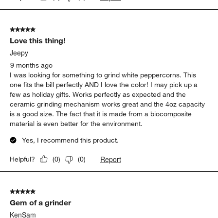
5 out of 5 stars.
Love this thing!
Jeepy
9 months ago
I was looking for something to grind white peppercorns. This
one fits the bill perfectly AND I love the color! I may pick up a
few as holiday gifts. Works perfectly as expected and the
ceramic grinding mechanism works great and the 4oz capacity
is a good size. The fact that it is made from a biocomposite
material is even better for the environment.
Yes, I recommend this product.
Report
Helpful?
(
0
)
(
0
)
5 out of 5 stars.
Gem of a grinder
KenSam