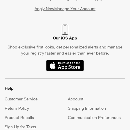
Apply Now
Manage Your Account
(Opens in new window)
Our iOS App
Shop exclusive first looks, get personalized alerts and manage
your registry faster and easier than ever before.
(Opens in new window)
Help
Customer Service
Account
Return Policy
Shipping Information
Product Recalls
Communication Preferences
Sign Up for Texts