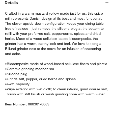
Details
Crafted in a warm mustard yellow made just for us, this spice
mill represents Danish design at its best and most functional.
The clever upside-down configuration keeps your dining table
free of residue—just remove the silicone plug at the bottom to
refill with your preferred salt, peppercorns, spices and dried
herbs. Made of a wood cellulose-based biocomposite, the
grinder has a warm, earthy look and feel. We love keeping a
Billund grinder next to the stove for an infusion of seasoning
and color.
w window)
•
Biocomposite made of wood-based cellulose fibers and plastic
•
Ceramic grinding mechanism
•
Silicone plug
•
Grinds salt, pepper, dried herbs and spices
•
4-oz. capacity
•
Wipe exterior with wet cloth; to clean interior, grind coarse salt,
brush with stiff brush or wash grinding cone with warm water
Item Number:
060301-0089