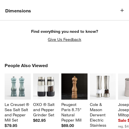
Dimensions
Find everything you need to know?
Give Us Feedback
PEOPLE ALSO VIEWED
People Also Viewed
ITEMS SKIPPED. UNDO.
SK
Le Creuset ® 
OXO ® Salt 
Peugeot 
Cole & 
Josep
Sea Salt Salt 
and Pepper 
Paris 8.75" 
Mason 
Josep
and Pepper 
Grinder Set
Natural 
Derwent 
Miltop
Mill Set
Pepper Mill
Electric 
$62.95
Sale 
Stainless 
$79.95
$69.00
reg. $