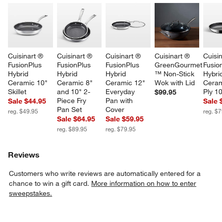
Cuisinart ® 
Cuisinart ® 
Cuisinart ® 
Cuisinart ® 
Cuisin
FusionPlus 
FusionPlus 
FusionPlus 
GreenGourmet 
Fusio
Hybrid 
Hybrid 
Hybrid 
™ Non-Stick 
Hybri
Ceramic 10" 
Ceramic 8" 
Ceramic 12" 
Wok with Lid
Ceram
Skillet
and 10" 2-
Everyday 
Ply 10
$99.95
Piece Fry 
Pan with 
Sale $44.95
Sale 
Pan Set
Cover
reg. $49.95
reg. $
Sale $64.95
Sale $59.95
reg. $89.95
reg. $79.95
Reviews
w window)
Customers who write reviews are automatically entered for a
chance to win a gift card.
More information on how to enter
sweepstakes.