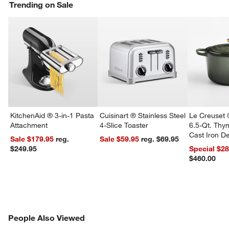
Trending on Sale
KitchenAid ® 3-in-1 Pasta
Cuisinart ® Stainless Steel
Le Creuset 
Attachment
4-Slice Toaster
6.5-Qt. Th
Cast Iron 
Sale $179.95
reg.
Sale $59.95
reg. $69.95
Dutch Oven
$249.95
Special $2
$460.00
PEOPLE ALSO VIEWED
People Also Viewed
ITEMS SKIPPED. UNDO.
SK