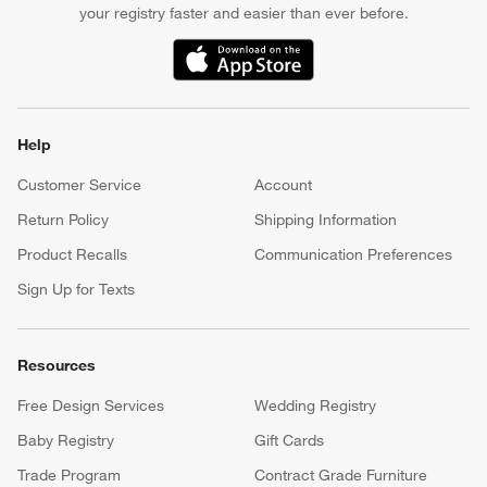
your registry faster and easier than ever before.
(Opens in new window)
Help
Customer Service
Account
Return Policy
Shipping Information
Product Recalls
Communication Preferences
Sign Up for Texts
Resources
Free Design Services
Wedding Registry
Baby Registry
Gift Cards
Trade Program
Contract Grade Furniture