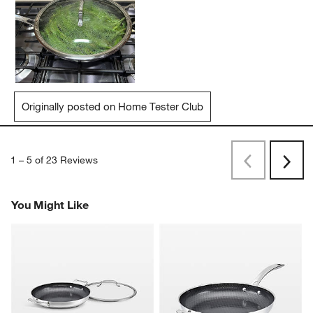
Originally posted on Home Tester Club
1
–
5 of 23
Reviews
Previous
Next
Reviews
Revi
You Might Like