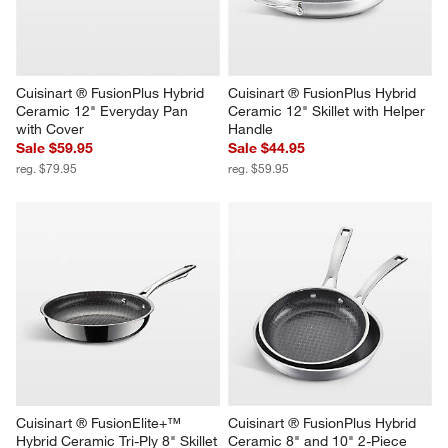
Cuisinart ® FusionPlus Hybrid 
Cuisinart ® FusionPlus Hybrid 
Ceramic 12" Everyday Pan 
Ceramic 12" Skillet with Helper 
with Cover
Handle
Sale $59.95
Sale $44.95
reg. $79.95
reg. $59.95
Cuisinart ® FusionElite+™ 
Cuisinart ® FusionPlus Hybrid 
Hybrid Ceramic Tri-Ply 8" Skillet
Ceramic 8" and 10" 2-Piece 