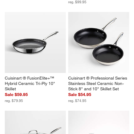
reg. $99.95
Cuisinart ® FusionElite+™ 
Cuisinart ® Professional Series 
Hybrid Ceramic Tri-Ply 10" 
Stainless Steel Ceramic Non-
Skillet
Stick 8" and 10" Skillet Set
Sale $59.95
Sale $54.95
reg. $79.95
reg. $74.95