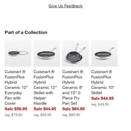
Give Us Feedback
PART OF A COLLECTION
Part of a Collection
ITEMS SKIPPED. UNDO.
SK
Cuisinart ® 
Cuisinart ® 
Cuisinart ® 
Cuisinart ® 
FusionPlus 
FusionPlus 
FusionPlus 
FusionPlus 
Hybrid 
Hybrid 
Hybrid 
Hybrid 
Ceramic 12" 
Ceramic 12" 
Ceramic 8" 
Ceramic 10" 
Everyday 
Skillet with 
and 10" 2-
Skillet
Pan with 
Helper 
Piece Fry 
Sale $44.95
Cover
Handle
Pan Set
reg. $49.95
Sale $59.95
Sale $44.95
Sale $64.95
reg. $79.95
reg. $59.95
reg. $89.95