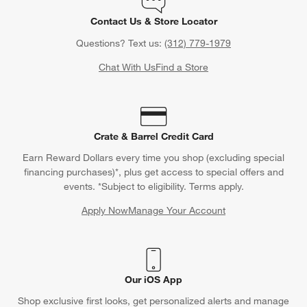
Contact Us & Store Locator
Questions? Text us:
(312) 779-1979
Chat With Us
Find a Store
Crate & Barrel Credit Card
Earn Reward Dollars every time you shop (excluding special
financing purchases)*, plus get access to special offers and
events. *Subject to eligibility. Terms apply.
Apply Now
Manage Your Account
(Opens in new window)
Our iOS App
Shop exclusive first looks, get personalized alerts and manage