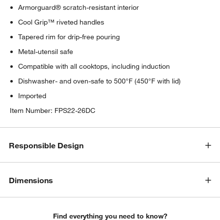
Armorguard® scratch-resistant interior
Cool Grip™ riveted handles
Tapered rim for drip-free pouring
Metal-utensil safe
Compatible with all cooktops, including induction
Dishwasher- and oven-safe to 500°F (450°F with lid)
Imported
Item Number:
FPS22-26DC
Responsible Design
Dimensions
Find everything you need to know?