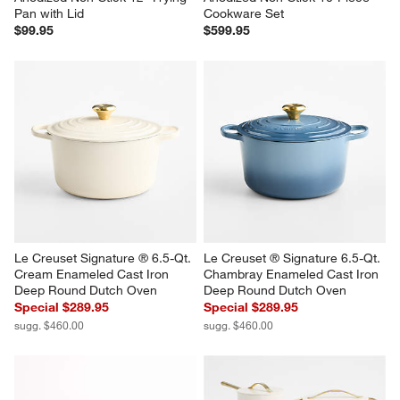
Pan with Lid
Cookware Set
$99.95
$599.95
Le Creuset Signature ® 6.5-Qt. 
Le Creuset ® Signature 6.5-Qt. 
Cream Enameled Cast Iron 
Chambray Enameled Cast Iron 
Deep Round Dutch Oven
Deep Round Dutch Oven
Special $289.95
Special $289.95
sugg. $460.00
sugg. $460.00