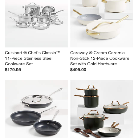
Cuisinart ® Chef's Classic™ 
Caraway ® Cream Ceramic 
11-Piece Stainless Steel 
Non-Stick 12-Piece Cookware 
Cookware Set
Set with Gold Hardware
$179.95
$495.00