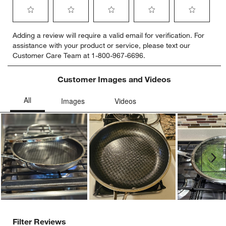
Select
Select
Select
Select
Select
Adding a review will require a valid email for verification. For
to
to
to
to
to
assistance with your product or service, please text our
rate
rate
rate
rate
rate
Customer Care Team at 1-800-967-6696.
the
the
the
the
the
item
item
item
item
item
with
with
with
with
with
Customer Images and Videos
1
2
3
4
5
star.
stars.
stars.
stars.
stars.
This
This
This
This
This
action
action
action
action
action
will
will
will
will
will
open
open
open
open
open
submission
submission
submission
submission
submission
Ne
form.
form.
form.
form.
form.
Filter Reviews