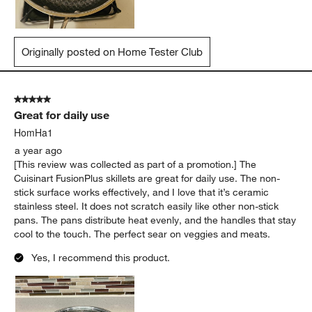
Originally posted on Home Tester Club
5 out of 5 stars.
Great for daily use
HomHa1
a year ago
[This review was collected as part of a promotion.] The
Cuisinart FusionPlus skillets are great for daily use. The non-
stick surface works effectively, and I love that it’s ceramic
stainless steel. It does not scratch easily like other non-stick
pans. The pans distribute heat evenly, and the handles that stay
cool to the touch. The perfect sear on veggies and meats.
Yes, I recommend this product.