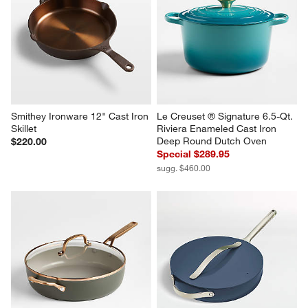
Smithey Ironware 12" Cast Iron 
Le Creuset ® Signature 6.5-Qt. 
Skillet
Riviera Enameled Cast Iron 
Deep Round Dutch Oven
$220.00
Special $289.95
sugg. $460.00