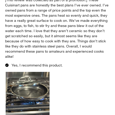
Cuisinart pans are honestly the best plans I’ve ever owned. I’ve
owned pans from a range of price points and the top even the
most expensive ones. The pans heat so evenly and quick, they
have a really great surface to cook on. We’ve made everything
from eggs, to fish, to stir fry and these pans blew it out of the
water each time. I love that they aren’t ceramic so they don’t
get scratched so easily, but it almost seems like they are
because of how easy to cook with they are. Things don’t stick
like they do with stainless steel pans. Overall, I would
recommend these pans to amateurs and experienced cooks
alike!
Yes, I recommend this product.