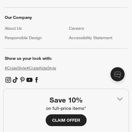
Our Company
About Us
Careers
(Opens in new window)
Responsible Design
Accessibility Statement
Show us your look with:
#CrateStyle
#CrateKidsStyle
(Opens in new window)
(Opens in new window)
(Opens in new window)
(Opens in new window)
(Opens in new window)
Save 10%
Our Brands
on full-price items*
CLAIM OFFER
(Opens in new window)
(Opens in new window)