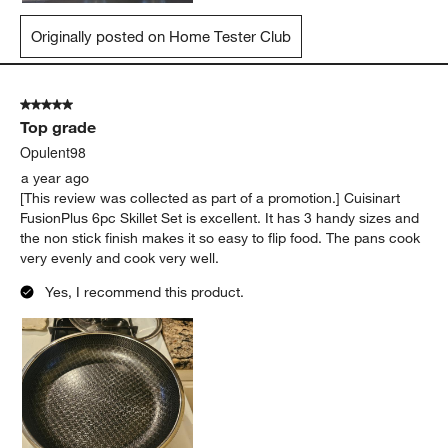
Originally posted on Home Tester Club
5 out of 5 stars.
Top grade
Opulent98
a year ago
[This review was collected as part of a promotion.] Cuisinart
FusionPlus 6pc Skillet Set is excellent. It has 3 handy sizes and
the non stick finish makes it so easy to flip food. The pans cook
very evenly and cook very well.
Yes, I recommend this product.