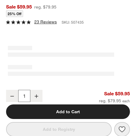
Sale $59.95
reg. $79.95
25% Off
23 Reviews
SKU:
507435
Cuisinart ® FusionPlus Hybrid Ceramic 10" Deep Fry Pan with Cove
Sale $59.95
Decrease
Increase
Quantity
reg. $79.95
Add to Cart
Save 
Cuisi
Add to Registry