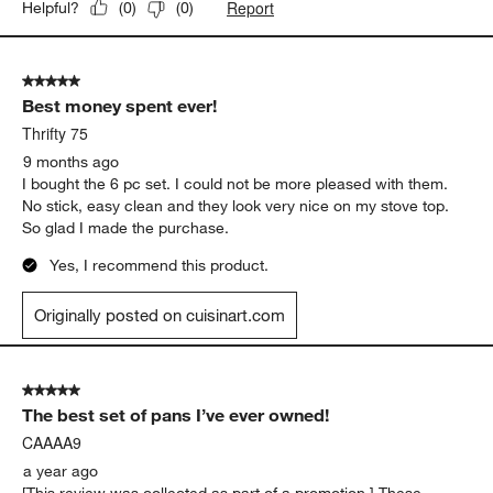
Report
Helpful?
(
0
)
(
0
)
5 out of 5 stars.
Best money spent ever!
Thrifty 75
9 months ago
I bought the 6 pc set. I could not be more pleased with them.
No stick, easy clean and they look very nice on my stove top.
So glad I made the purchase.
Yes, I recommend this product.
Originally posted on cuisinart.com
5 out of 5 stars.
The best set of pans I’ve ever owned!
CAAAA9
a year ago
[This review was collected as part of a promotion.] These