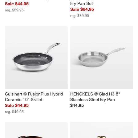
Fry Pan Set
Sale $44.95
Sale $64.95
reg. $59.95
reg. $89.95
Cuisinart ® FusionPlus Hybrid 
HENCKELS ® Clad H3 8" 
Ceramic 10" Skillet
Stainless Steel Fry Pan
Sale $44.95
$44.95
reg. $49.95