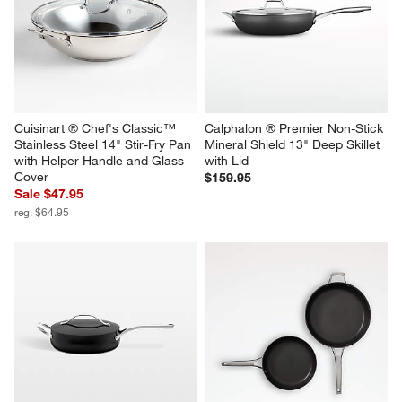
Cuisinart ® Chef's Classic™ 
Calphalon ® Premier Non-Stick 
Stainless Steel 14" Stir-Fry Pan 
Mineral Shield 13" Deep Skillet 
with Helper Handle and Glass 
with Lid
Cover
$159.95
Sale $47.95
reg. $64.95