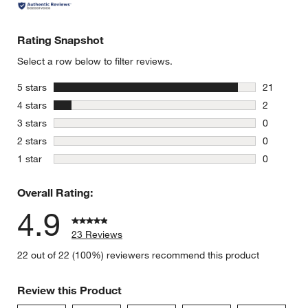
Rating Snapshot
Select a row below to filter reviews.
stars
5 stars
21
21 reviews
stars
4 stars
2
2 reviews 
stars
3 stars
0
0 reviews 
stars
2 stars
0
0 reviews 
stars
1 star
0
0 reviews 
Overall Rating:
4.9
23 Reviews
22 out of 22 (100%) reviewers recommend this product
Review this Product