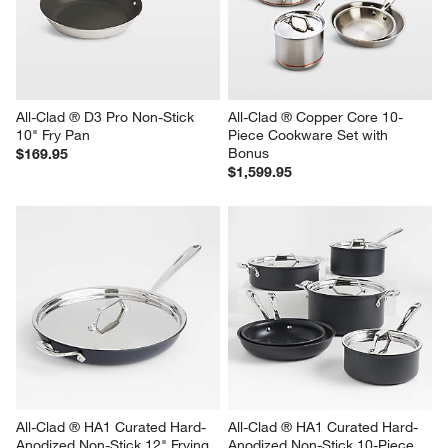
All-Clad ® D3 Pro Non-Stick 
All-Clad ® Copper Core 10-
10" Fry Pan
Piece Cookware Set with 
Bonus
$169.95
$1,599.95
All-Clad ® HA1 Curated Hard-
All-Clad ® HA1 Curated Hard-
Anodized Non-Stick 12" Frying 
Anodized Non-Stick 10-Piece 