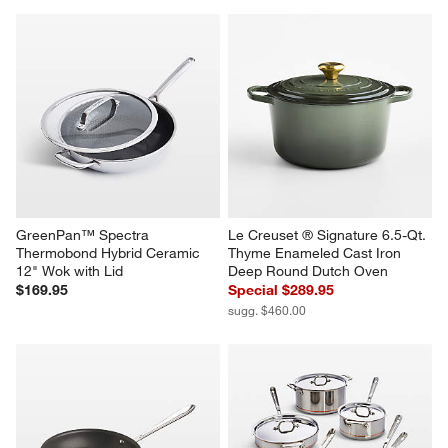
GreenPan™ Spectra 
Le Creuset ® Signature 6.5-Qt. 
Thermobond Hybrid Ceramic 
Thyme Enameled Cast Iron 
12" Wok with Lid
Deep Round Dutch Oven
$169.95
Special $289.95
sugg. $460.00