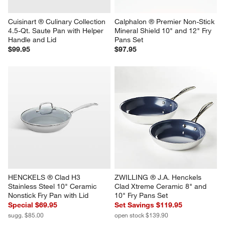
Cuisinart ® Culinary Collection 
Calphalon ® Premier Non-Stick 
4.5-Qt. Saute Pan with Helper 
Mineral Shield 10" and 12" Fry 
Handle and Lid
Pans Set
$99.95
$97.95
HENCKELS ® Clad H3 
ZWILLING ® J.A. Henckels 
Stainless Steel 10" Ceramic 
Clad Xtreme Ceramic 8" and 
Nonstick Fry Pan with Lid
10" Fry Pans Set
Special $69.95
Set Savings $119.95
sugg. $85.00
open stock $139.90