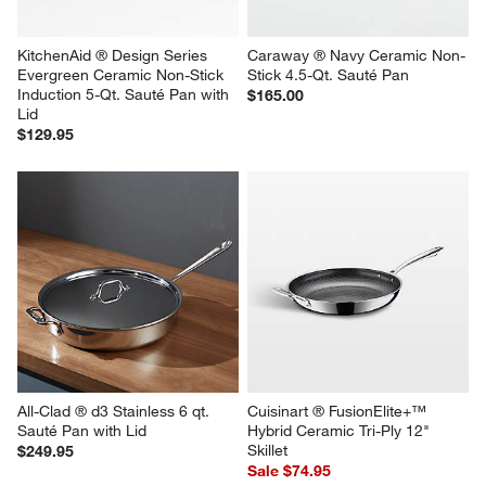
KitchenAid ® Design Series 
Caraway ® Navy Ceramic Non-
Evergreen Ceramic Non-Stick 
Stick 4.5-Qt. Sauté Pan
Induction 5-Qt. Sauté Pan with 
$165.00
Lid
$129.95
All-Clad ® d3 Stainless 6 qt. 
Cuisinart ® FusionElite+™ 
Sauté Pan with Lid
Hybrid Ceramic Tri-Ply 12" 
Skillet
$249.95
Sale $74.95