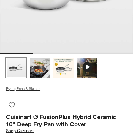
Frying Pans & Skillets
Save to Favorites
Cuisinart ® FusionPlus Hybrid Ceramic 10" Deep Fry Pan with
Cuisinart ® FusionPlus Hybrid Ceramic
10" Deep Fry Pan with Cover
Shop
Cuisinart