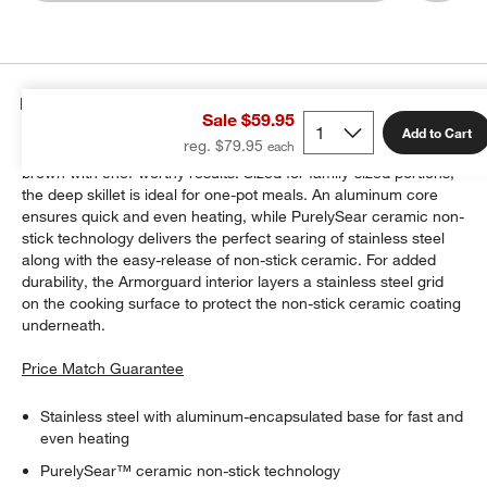
Details
Sale $59.95
Add to Cart
reg. $79.95
Cuisinart's FushionPlus cookware lets you sear, saute and
brown with chef-worthy results. Sized for family-sized portions,
the deep skillet is ideal for one-pot meals. An aluminum core
ensures quick and even heating, while PurelySear ceramic non-
stick technology delivers the perfect searing of stainless steel
along with the easy-release of non-stick ceramic. For added
durability, the Armorguard interior layers a stainless steel grid
on the cooking surface to protect the non-stick ceramic coating
underneath.
Price Match Guarantee
Stainless steel with aluminum-encapsulated base for fast and
even heating
PurelySear™ ceramic non-stick technology