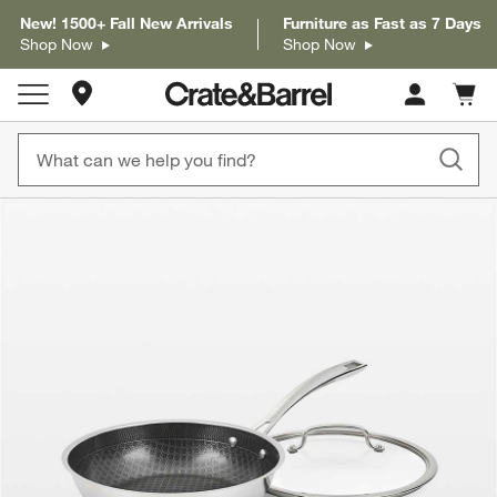
New! 1500+ Fall New Arrivals
Furniture as Fast as 7 Days
Shop Now
Shop Now
Store Locations
Cart c
0
items
product gallery
SKIP ITEMS
PRODUCT GALLERY
ITEMS SKIPPED. UNDO.