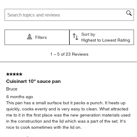
Search topics and reviews search region
Sort by
Filters
Highest to Lowest Rating
1
1
–
5 of 23
Reviews
to
5
of
5 out of 5 stars.
23
Cuisinart 10" sauce pan
Reviews
.
Bruce
6 months ago
This pan has a small surface but it packs a punch. It heats up
quickly, cooks evenly and is very easy to clean. What attracted
me to it in the first place was the new generation materials used
in the construction and the lid which was a part of the set. It's
nice to cook sometimes with the lid on.