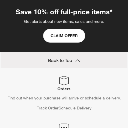
Save 10% off full-price items*
Get alerts about new items, sales and more.
CLAIM OFFER
Back to Top
Orders
Find out when your purchase will arrive or schedule a delivery.
Track Order
Schedule Delivery