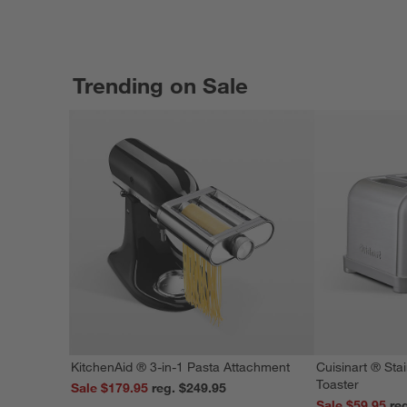
Trending on Sale
KitchenAid ® 3-in-1 Pasta Attachment
Cuisinart ® Stai
Toaster
Sale $179.95
reg. $249.95
Sale $59.95