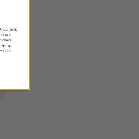
SKIP ITEMS
AI content,
urchase.
o cancel.
r
Terms
vailable
 