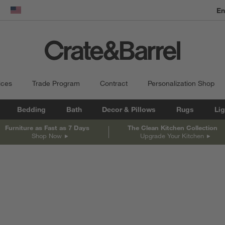
En
dow)
United States
ices
Trade Program
Contract
Personalization Shop
Bedding
Bath
Decor & Pillows
Rugs
Lig
Furniture as Fast as 7 Days
The Clean Kitchen Collection
Shop Now
Upgrade Your Kitchen