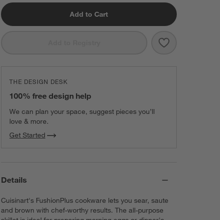
Add to Cart
Save to Favorit
Cuisinart ® Fus
Add to Registry
THE DESIGN DESK
100% free design help
We can plan your space, suggest pieces you’ll
love & more.
Get Started
Details
Cuisinart's FushionPlus cookware lets you sear, saute
and brown with chef-worthy results. The all-purpose