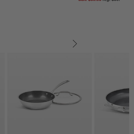
SKIP ITEMS