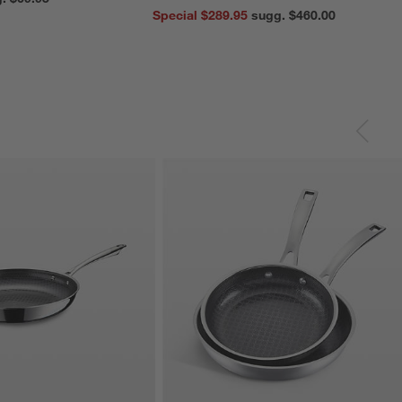
Special $289.95
sugg. $460.00