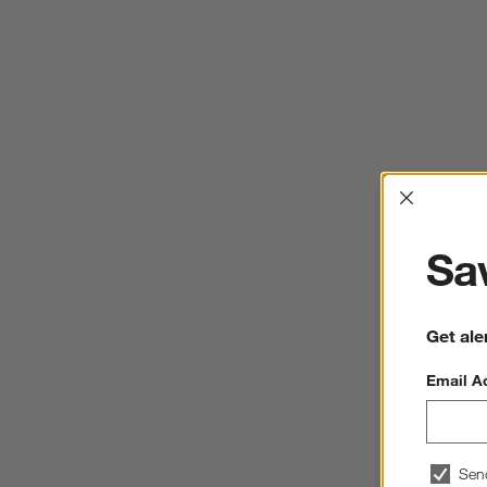
Interrup
Sav
Get ale
Email A
Sen