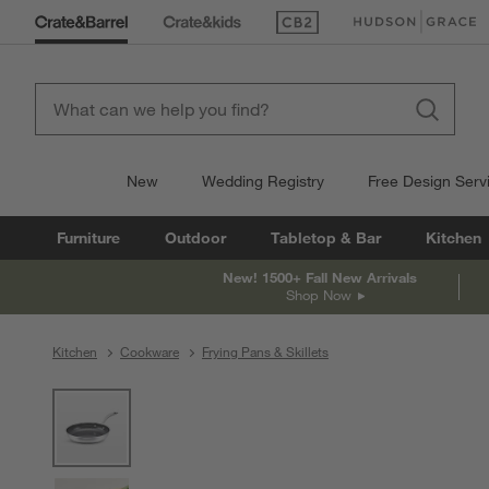
(Opens in new window)
(Opens in new win
New
Wedding Registry
Free Design Serv
Furniture
Outdoor
Tabletop & Bar
Kitchen
New! 1500+ Fall New Arrivals
Shop Now
Kitchen
Cookware
Frying Pans & Skillets
product gallery
SKIP ITEMS
PRODUCT GALLERY
ITEMS SKIPPED. UNDO.