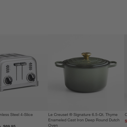
nless Steel 4-Slice
Le Creuset ® Signature 6.5-Qt. Thyme
C
Enameled Cast Iron Deep Round Dutch
S
Oven
reg. $69.95