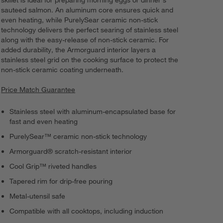
skillet is ideal for preparing morning eggs or dinner's
sauteed salmon. An aluminum core ensures quick and
even heating, while PurelySear ceramic non-stick
technology delivers the perfect searing of stainless steel
along with the easy-release of non-stick ceramic. For
added durability, the Armorguard interior layers a
stainless steel grid on the cooking surface to protect the
non-stick ceramic coating underneath.
Price Match Guarantee
Stainless steel with aluminum-encapsulated base for
fast and even heating
PurelySear™ ceramic non-stick technology
Armorguard® scratch-resistant interior
Cool Grip™ riveted handles
Tapered rim for drip-free pouring
Metal-utensil safe
Compatible with all cooktops, including induction