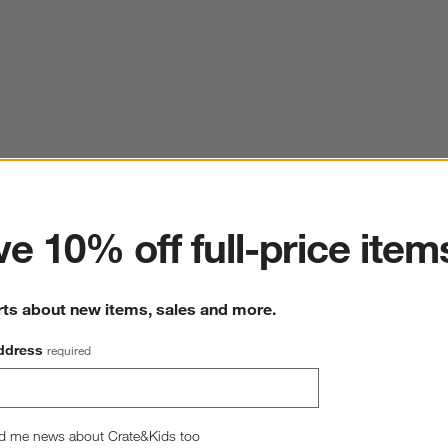
ter
e 10% off full-price item
rts about new items, sales and more.
ddress
required
d me news about Crate&Kids too