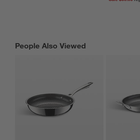
People Also Viewed
PEOPLE ALSO VIEWED
ITEMS SKIPPED. UNDO.