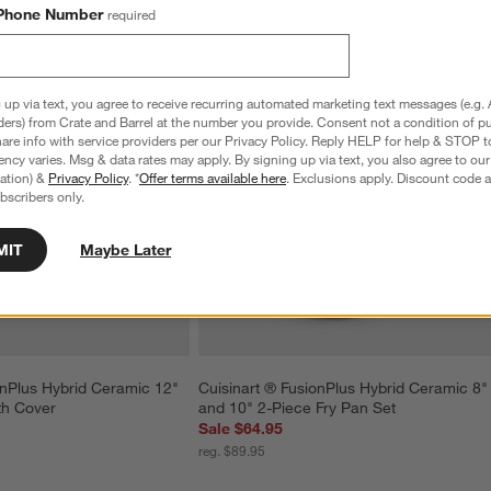
Phone Number
required
 up via text, you agree to receive recurring automated marketing text messages (e.g. 
ders) from Crate and Barrel at the number you provide. Consent not a condition of p
re info with service providers per our Privacy Policy. Reply HELP for help & STOP t
ncy varies. Msg & data rates may apply. By signing up via text, you also agree to ou
tration) &
Privacy Policy
. *
Offer terms available here
. Exclusions apply. Discount code a
bscribers only.
MIT
Maybe Later
onPlus Hybrid Ceramic 12" 
Cuisinart ® FusionPlus Hybrid Ceramic 8"
th Cover
and 10" 2-Piece Fry Pan Set
Sale $64.95
reg. $89.95