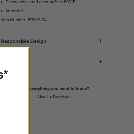
Dishwasher- and oven-safe to 500°F
Imported
Item Number:
FPS22-24
Responsible Design
Dimensions
s*
Find everything you need to know?
Give Us Feedback