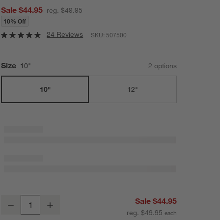
Sale $44.95
reg. $49.95
10% Off
24 Reviews
SKU:
507500
Size
10"
2
option
s
10"
12"
Cuisinart ® FusionPlus Hybrid Ceramic 10" Skillet
Sale $44.95
Decrease
Increase
Quantity
reg. $49.95