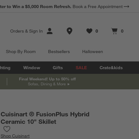
*
ter to Win a $5,000 Room Refresh.
Earn 10% Back in Rewards Dollars.
Book a Free Appointment
Terms Apply.
Store Locations
Orders
&
Sign In
0
0
Favorites
items
Cart contains
items
Shop By Room
Bestsellers
Halloween
hting
Window
Gifts
SALE
Crate&kids
Final Weekend! Up to 50% off
Sofas, Dining & More
Cuisinart ® FusionPlus Hybrid
Ceramic 10" Skillet
Save to Favorites
Cuisinart ® FusionPlus Hybrid Ceramic 10" Skillet
Shop
Cuisinart