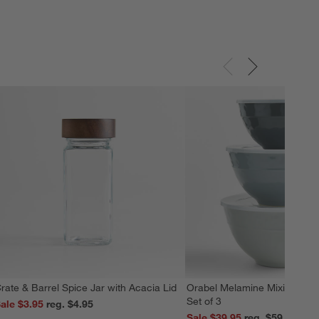
rate & Barrel Spice Jar with Acacia Lid
Orabel Melamine Mixing Bowl
Set of 3
ale $3.95
reg. $4.95
Sale $39.95
reg. $59.95