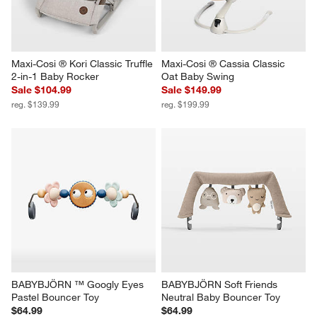
Maxi-Cosi ® Kori Classic Truffle 
Maxi-Cosi ® Cassia Classic 
2-in-1 Baby Rocker
Oat Baby Swing
Sale $104.99
Sale $149.99
reg. $139.99
reg. $199.99
BABYBJÖRN ™ Googly Eyes 
BABYBJÖRN Soft Friends 
Pastel Bouncer Toy
Neutral Baby Bouncer Toy
$64.99
$64.99