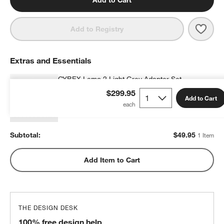
Add to Cart
Save 
CYBE
Add to Registry
Extras and Essentials
CYBEX Lemo 2 Light Grey Adapter Set
$49.95
each
$299.95
Add to Cart
Subtotal:
$
49.95
1 Item
Add Item to Cart
THE DESIGN DESK
100% free design help