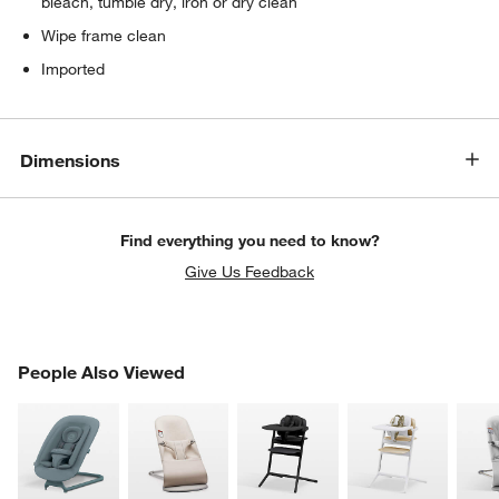
bleach, tumble dry, iron or dry clean
Wipe frame clean
w window)
Imported
Dimensions
Find everything you need to know?
Give Us Feedback
PEOPLE ALSO VIEWED
People Also Viewed
ITEMS SKIPPED. UNDO.
SK