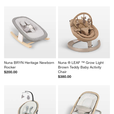
Nuna BRYN Heritage Newborn 
Nuna ® LEAF ™ Grow Light 
Rocker
Brown Teddy Baby Activity 
Chair
$200.00
$380.00