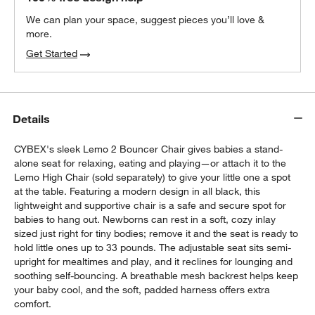
We can plan your space, suggest pieces you’ll love &
more.
Get Started
Details
CYBEX's sleek Lemo 2 Bouncer Chair gives babies a stand-
alone seat for relaxing, eating and playing—or attach it to the
Lemo High Chair (sold separately) to give your little one a spot
at the table. Featuring a modern design in all black, this
lightweight and supportive chair is a safe and secure spot for
babies to hang out. Newborns can rest in a soft, cozy inlay
sized just right for tiny bodies; remove it and the seat is ready to
hold little ones up to 33 pounds. The adjustable seat sits semi-
upright for mealtimes and play, and it reclines for lounging and
soothing self-bouncing. A breathable mesh backrest helps keep
your baby cool, and the soft, padded harness offers extra
comfort.