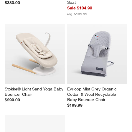
Seat
$380.00
Sale $104.99
reg. $139.99
Stokke® Light Sand Yoga Baby 
Evrloop Mist Grey Organic 
Bouncer Chair
Cotton & Wool Recyclable 
Baby Bouncer Chair
$299.00
$199.99