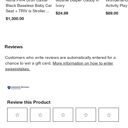
Black Baseless Baby Car
Ivory
Activity Pla
Seat + TRIV lx Stroller
$24.99
$89.00
Travel System
$1,300.00
Reviews
Customers who write reviews are automatically entered for a
chance to win a gift card.
More information on how to enter
sweepstakes.
Review this Product
Select
Select
Select
Select
Select