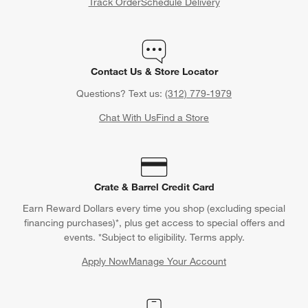
Track Order
Schedule Delivery
Contact Us & Store Locator
Questions? Text us:
(312) 779-1979
Chat With Us
Find a Store
Crate & Barrel Credit Card
Earn Reward Dollars every time you shop (excluding special
financing purchases)*, plus get access to special offers and
events. *Subject to eligibility. Terms apply.
Apply Now
Manage Your Account
(Opens in new window)