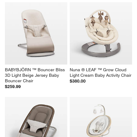
BABYBJÖRN ™ Bouncer Bliss 
Nuna ® LEAF ™ Grow Cloud 
3D Light Beige Jersey Baby 
Light Cream Baby Activity Chair
Bouncer Chair
$380.00
$259.99