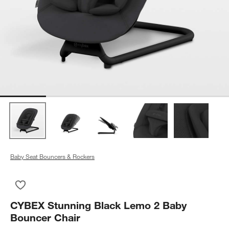
Baby Seat Bouncers & Rockers
Save to Favorites
CYBEX Stunning Black Lemo 2 Baby Bouncer Chair
CYBEX Stunning Black Lemo 2 Baby
Bouncer Chair