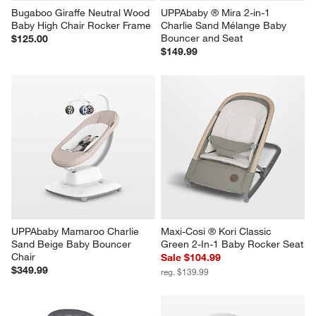
Bugaboo Giraffe Neutral Wood 
UPPAbaby ® Mira 2-in-1 
Baby High Chair Rocker Frame
Charlie Sand Mélange Baby 
Bouncer and Seat
$125.00
$149.99
UPPAbaby Mamaroo Charlie 
Maxi-Cosi ® Kori Classic 
Sand Beige Baby Bouncer 
Green 2-In-1 Baby Rocker Seat
Chair
Sale $104.99
$349.99
reg. $139.99