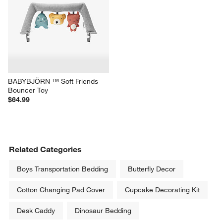
BABYBJÖRN ™ Soft Friends 
Bouncer Toy
$64.99
Related Categories
Boys Transportation Bedding
Butterfly Decor
Cotton Changing Pad Cover
Cupcake Decorating Kit
Desk Caddy
Dinosaur Bedding