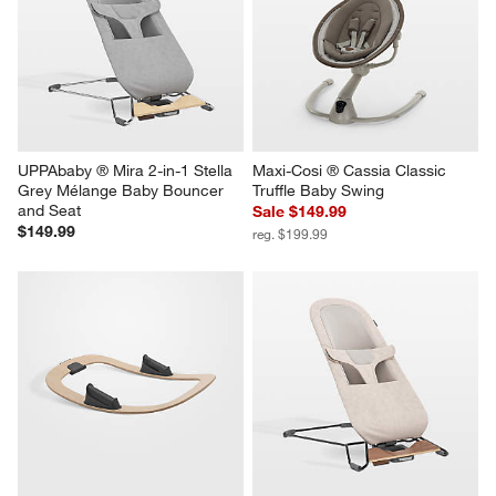
UPPAbaby ® Mira 2-in-1 Stella 
Maxi-Cosi ® Cassia Classic 
Grey Mélange Baby Bouncer 
Truffle Baby Swing
and Seat
Sale $149.99
$149.99
reg. $199.99