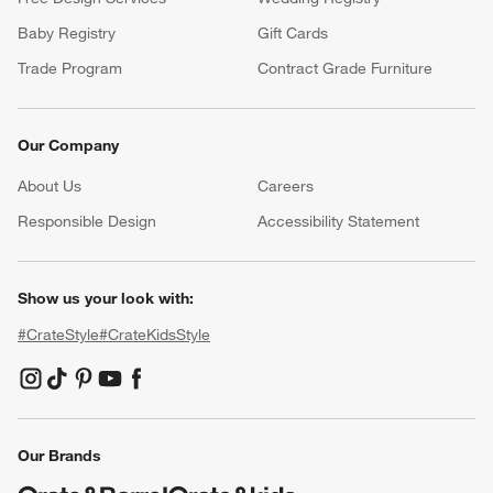
Baby Registry
Gift Cards
Trade Program
Contract Grade Furniture
Our Company
About Us
Careers
(Opens in new window)
Responsible Design
Accessibility Statement
Show us your look with:
#CrateStyle
#CrateKidsStyle
(Opens in new window)
(Opens in new window)
(Opens in new window)
(Opens in new window)
(Opens in new window)
Our Brands