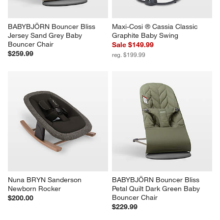
BABYBJÖRN Bouncer Bliss 
Maxi-Cosi ® Cassia Classic 
Jersey Sand Grey Baby 
Graphite Baby Swing
Bouncer Chair
Sale $149.99
$259.99
reg. $199.99
Nuna BRYN Sanderson 
BABYBJÖRN Bouncer Bliss 
Newborn Rocker
Petal Quilt Dark Green Baby 
Bouncer Chair
$200.00
$229.99