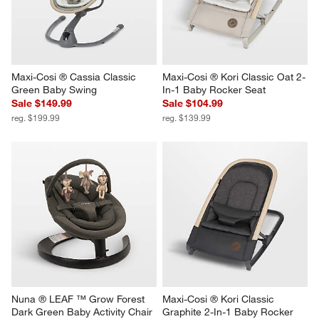
Maxi-Cosi ® Cassia Classic 
Maxi-Cosi ® Kori Classic Oat 2-
Green Baby Swing
In-1 Baby Rocker Seat
Sale $149.99
Sale $104.99
reg. $199.99
reg. $139.99
Nuna ® LEAF ™ Grow Forest 
Maxi-Cosi ® Kori Classic 
Dark Green Baby Activity Chair
Graphite 2-In-1 Baby Rocker 