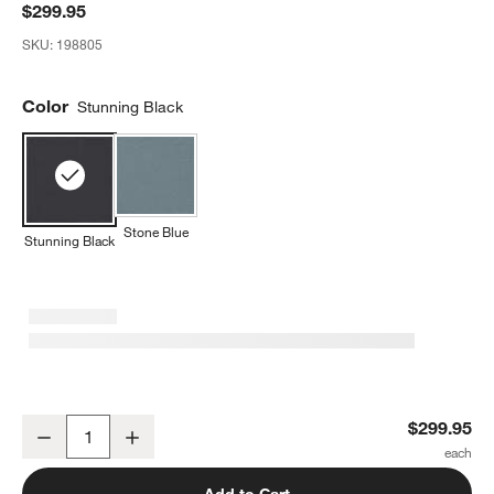
$299.95
SKU:
198805
Color
Stunning Black
Stone Blue
Stunning Black
CYBEX Stunning Black Lemo 2 Baby Bouncer Chair
$299.95
Decrease
Increase
Quantity