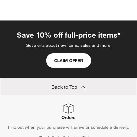
Save 10% off full-price items*
Get alerts about new items, sales and more.
CLAIM OFFER
Back to Top
Orders
Find out when your purchase will arrive or schedule a delivery.