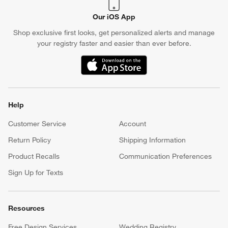
Our iOS App
Shop exclusive first looks, get personalized alerts and manage
your registry faster and easier than ever before.
(Opens in new window)
Help
Customer Service
Account
Return Policy
Shipping Information
Product Recalls
Communication Preferences
Sign Up for Texts
Resources
Free Design Services
Wedding Registry