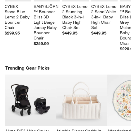
CYBEX 
BABYBJÖRN 
CYBEX Lemo 
CYBEX Lemo 
BABY
Stone Blue 
™ Bouncer 
2 Stunning 
2 Sand White 
™ Bo
Lemo 2 Baby 
Bliss 3D 
Black 3-in-1 
3-in-1 Baby 
Bliss 
Bouncer 
Light Beige 
Baby High 
High Chair 
Grey 
Chair
Jersey Baby 
Chair Set
Set
Melan
Bouncer 
Baby 
$299.95
$449.95
$449.95
Chair
Bounc
Chair
$259.99
$229.
Trending Gear Picks
Nuna PIPA Urbn Caviar
Mushie Diaper Caddy in
Wonderland 