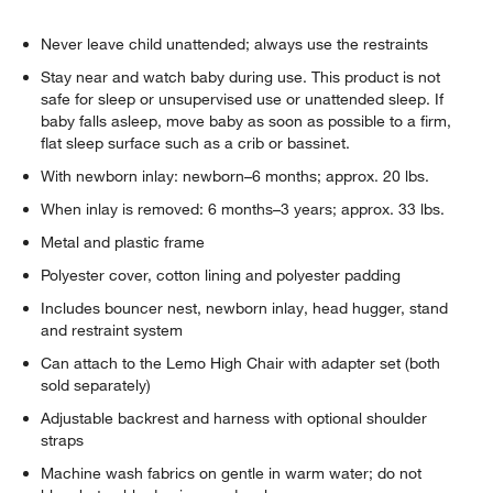
Never leave child unattended; always use the restraints
Stay near and watch baby during use. This product is not
safe for sleep or unsupervised use or unattended sleep. If
baby falls asleep, move baby as soon as possible to a firm,
flat sleep surface such as a crib or bassinet.
With newborn inlay: newborn–6 months; approx. 20 lbs.
When inlay is removed: 6 months–3 years; approx. 33 lbs.
Metal and plastic frame
Polyester cover, cotton lining and polyester padding
Includes bouncer nest, newborn inlay, head hugger, stand
and restraint system
Can attach to the Lemo High Chair with adapter set (both
sold separately)
Adjustable backrest and harness with optional shoulder
straps
Machine wash fabrics on gentle in warm water; do not