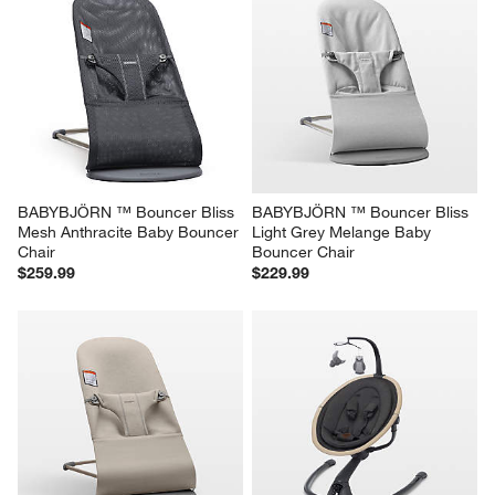
BABYBJÖRN ™ Bouncer Bliss 
BABYBJÖRN ™ Bouncer Bliss 
Mesh Anthracite Baby Bouncer 
Light Grey Melange Baby 
Chair
Bouncer Chair
$259.99
$229.99