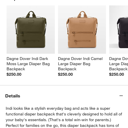
w window)
Dagne Dover Indi Dark 
Dagne Dover Indi Camel 
Dagne Dov
Moss Large Diaper Bag 
Large Diaper Bag 
Large Dia
Backpack
Backpack
Backpack
$250.00
$250.00
$250.00
Details
Indi looks like a stylish everyday bag and acts like a super
functional diaper backpack that's cleverly designed to hold all of
your baby's essentials. (That's a total win-win for parents.)
Perfect for families on the go, this diaper backpack has tons of