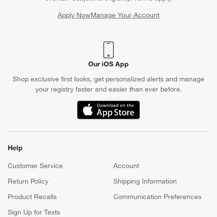
Apply Now
Manage Your Account
(Opens in new window)
Our iOS App
Shop exclusive first looks, get personalized alerts and manage
your registry faster and easier than ever before.
(Opens in new window)
Help
Customer Service
Account
Return Policy
Shipping Information
Product Recalls
Communication Preferences
Sign Up for Texts