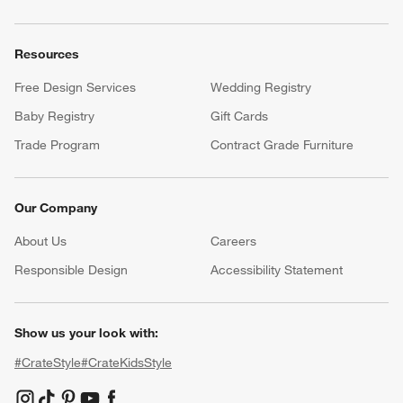
Resources
Free Design Services
Wedding Registry
Baby Registry
Gift Cards
Trade Program
Contract Grade Furniture
Our Company
About Us
Careers
(Opens in new window)
Responsible Design
Accessibility Statement
Show us your look with:
#CrateStyle
#CrateKidsStyle