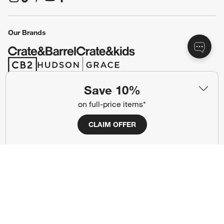
(Opens in new window)
(Opens in new window)
(Opens in new window)
(Opens in new window)
(Opens in new window)
Our Brands
(Opens in new window)
(Opens in new window)
Save 10%
Terms of Use
Privacy
on full-price items*
Site Index
Ad Choices
CLAIM OFFER
Cookie Settings
CA Supply Chains Act
Do Not Sell or Share My Personal
Credit Card Terms
Information
(Opens in new window)
©
2026 All rights reserved. If you are using a screen reader and are having
problems using this website, please call (800) 967-6696 for assistance.