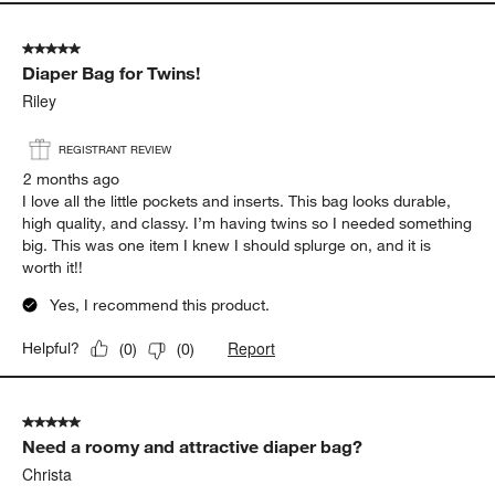
5 out of 5 stars.
Diaper Bag for Twins!
Riley
REGISTRANT REVIEW
2 months ago
I love all the little pockets and inserts. This bag looks durable,
high quality, and classy. I’m having twins so I needed something
big. This was one item I knew I should splurge on, and it is
worth it!!
Yes, I recommend this product.
Report
Helpful?
(
0
)
(
0
)
5 out of 5 stars.
Need a roomy and attractive diaper bag?
Christa