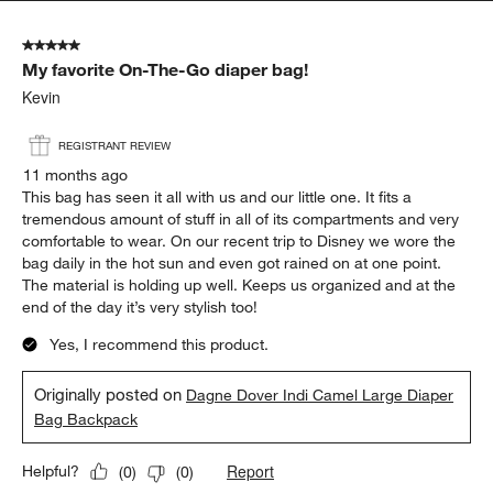
5 out of 5 stars.
My favorite On-The-Go diaper bag!
Kevin
REGISTRANT REVIEW
11 months ago
This bag has seen it all with us and our little one. It fits a
tremendous amount of stuff in all of its compartments and very
comfortable to wear. On our recent trip to Disney we wore the
bag daily in the hot sun and even got rained on at one point.
The material is holding up well. Keeps us organized and at the
end of the day it’s very stylish too!
Yes, I recommend this product.
Originally posted on
Dagne Dover Indi Camel Large Diaper
Bag Backpack
Report
Helpful?
(
0
)
(
0
)