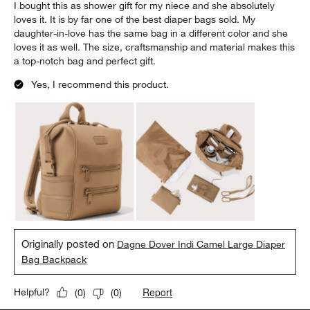
I bought this as shower gift for my niece and she absolutely
loves it. It is by far one of the best diaper bags sold. My
daughter-in-love has the same bag in a different color and she
loves it as well. The size, craftsmanship and material makes this
a top-notch bag and perfect gift.
Yes, I recommend this product.
Originally posted on
Dagne Dover Indi Camel Large Diaper
Bag Backpack
Report
Helpful?
(
0
)
(
0
)