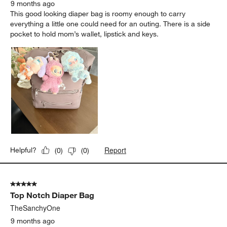
9 months ago
This good looking diaper bag is roomy enough to carry
everything a little one could need for an outing. There is a side
pocket to hold mom’s wallet, lipstick and keys.
Report
Helpful?
(
0
)
(
0
)
5 out of 5 stars.
Top Notch Diaper Bag
TheSanchyOne
9 months ago