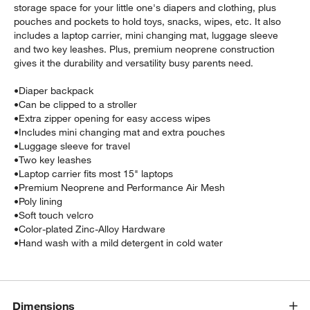
storage space for your little one's diapers and clothing, plus
pouches and pockets to hold toys, snacks, wipes, etc. It also
includes a laptop carrier, mini changing mat, luggage sleeve
and two key leashes. Plus, premium neoprene construction
gives it the durability and versatility busy parents need.
•
Diaper backpack
•
Can be clipped to a stroller
•
Extra zipper opening for easy access wipes
•
Includes mini changing mat and extra pouches
•
Luggage sleeve for travel
•
Two key leashes
•
Laptop carrier fits most 15" laptops
•
Premium Neoprene and Performance Air Mesh
•
Poly lining
•
Soft touch velcro
•
Color-plated Zinc-Alloy Hardware
•
Hand wash with a mild detergent in cold water
Dimensions