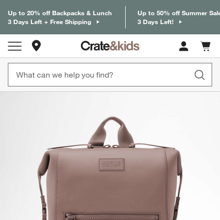
Up to 20% off Backpacks & Lunch
Up to 50% off Summer Sal
3 Days Left + Free Shipping
3 Days Left!
Store Locations
Cart c
0
items
product gallery
SKIP ITEMS
PRODUCT GALLERY
ITEMS SKIPPED. UNDO.