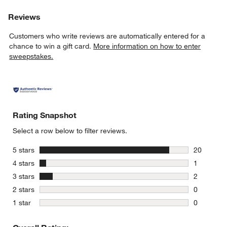
Reviews
Customers who write reviews are automatically entered for a
chance to win a gift card.
More information on how to enter
sweepstakes.
Rating Snapshot
Select a row below to filter reviews.
stars
5 stars
20
20 reviews
stars
4 stars
1
1 review w
stars
3 stars
2
2 reviews 
stars
2 stars
0
0 reviews 
stars
1 star
0
0 reviews 