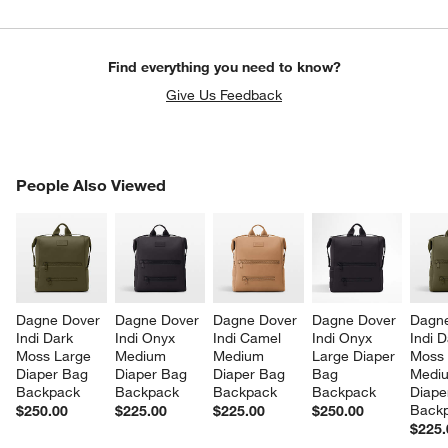
Find everything you need to know?
Give Us Feedback
PEOPLE ALSO VIEWED
People Also Viewed
ITEMS SKIPPED. UNDO.
SK
Dagne Dover 
Dagne Dover 
Dagne Dover 
Dagne Dover 
Dagne
Indi Dark 
Indi Onyx 
Indi Camel 
Indi Onyx 
Indi D
Moss Large 
Medium 
Medium 
Large Diaper 
Moss
Diaper Bag 
Diaper Bag 
Diaper Bag 
Bag 
Medi
Backpack
Backpack
Backpack
Backpack
Diape
Back
$250.00
$225.00
$225.00
$250.00
$225.