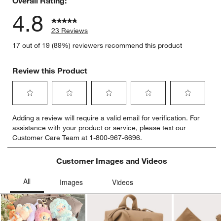
Overall Rating:
4.8
23 Reviews
17 out of 19 (89%) reviewers recommend this product
Review this Product
Select
Select
Select
Select
Select
Adding a review will require a valid email for verification. For
to
to
to
to
to
assistance with your product or service, please text our
rate
rate
rate
rate
rate
Customer Care Team at 1-800-967-6696.
the
the
the
the
the
item
item
item
item
item
with
with
with
with
with
Customer Images and Videos
1
2
3
4
5
star.
stars.
stars.
stars.
stars.
This
This
This
This
This
action
action
action
action
action
will
will
will
will
will
open
open
open
open
open