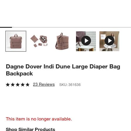
Dagne Dover Indi Dune Large Diaper Bag
Backpack
23 Reviews
SKU:
361636
This item is no longer available.
Shop Similar Products
SHOP SIMILAR PRODUCTS
ITEMS SKIPPED. UNDO.