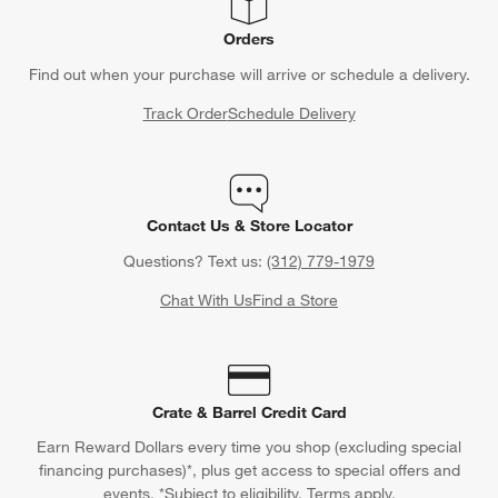
Orders
Find out when your purchase will arrive or schedule a delivery.
Track Order
Schedule Delivery
Contact Us & Store Locator
Questions? Text us:
(312) 779-1979
Chat With Us
Find a Store
Crate & Barrel Credit Card
Earn Reward Dollars every time you shop (excluding special
financing purchases)*, plus get access to special offers and
events. *Subject to eligibility. Terms apply.