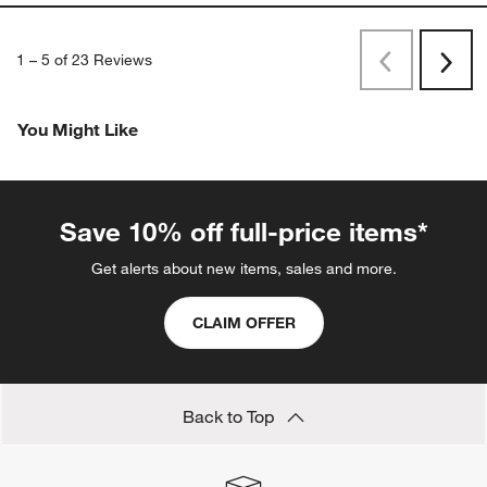
1
–
5 of 23
Reviews
Previous
Next
Reviews
Revi
You Might Like
Save 10% off full-price items*
Get alerts about new items, sales and more.
CLAIM OFFER
Back to Top