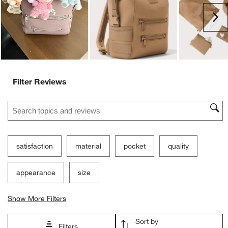
submission
submission
submission
submission
submission
Ne
form.
form.
form.
form.
form.
Filter Reviews
Search topics and reviews search region
satisfaction
material
pocket
quality
appearance
size
Show More Filters
Sort by
Filters