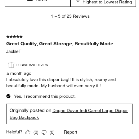
Highest to Lowest Rating
1
1
–
5 of 23
Reviews
to
5
of
5 out of 5 stars.
23
Great Quality, Great Storage, Beautifully Made
Reviews
.
JackieT
REGISTRANT REVIEW
a month ago
I absolutely love this diaper bag!! It is stylish, roomy and
beautifully made. My husband will even carry it!!
Yes, I recommend this product.
Originally posted on
Dagne Dover Indi Camel Large Diaper
Bag Backpack
Report
Helpful?
(
0
)
(
0
)