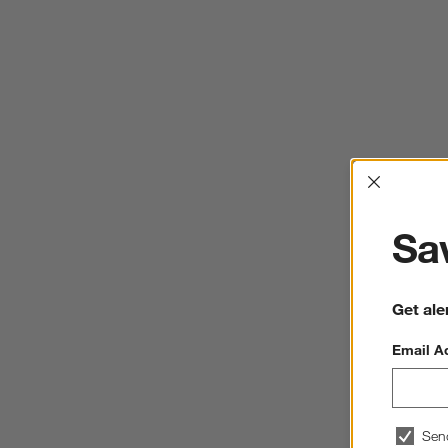
Interrup
Sav
Get ale
Email A
Sen