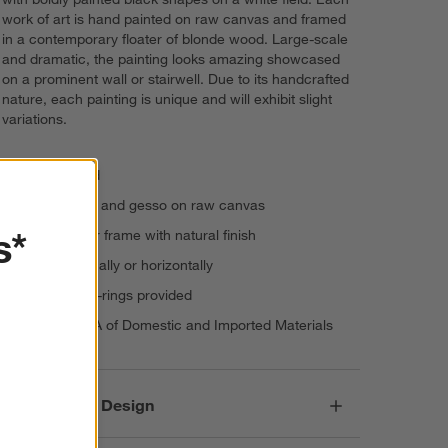
work of art is hand painted on raw canvas and framed
in a contemporary floater of blonde wood. Large-scale
and dramatic, the painting looks amazing showcased
on a prominent wall or stairwell. Due to its handcrafted
nature, each painting is unique and will exhibit slight
variations.
Handpainted
Acrylic paint and gesso on raw canvas
s*
Wood floater frame with natural finish
Hangs vertically or horizontally
Hang with D-rings provided
Made in USA of Domestic and Imported Materials
Responsible Design