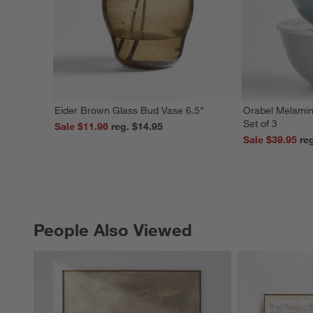
Eider Brown Glass Bud Vase 6.5"
Orabel Melamin
Set of 3
Sale $11.96
reg. $14.95
Sale $39.95
People Also Viewed
PEOPLE ALSO VIEWED
ITEMS SKIPPED. UNDO.