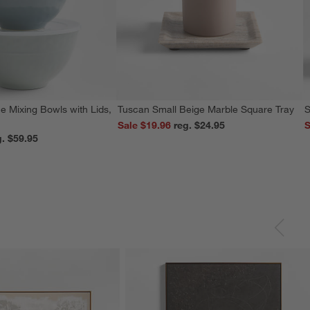
e Mixing Bowls with Lids,
Tuscan Small Beige Marble Square Tray
S
Sale $19.96
reg. $24.95
S
reg. $59.95