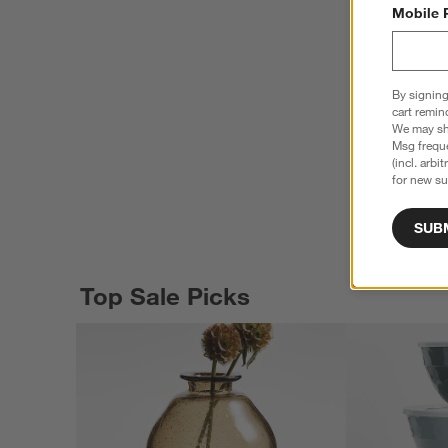
Mobile 
By signing
cart remin
We may sha
Msg freque
(incl. arbi
for new su
SUB
Top Sale Picks