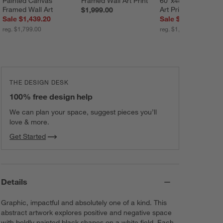
Painted Canvas 
Framed Wall Art Print
60"x48" Framed Wal
Framed Wall Art
Art Print
$1,999.00
Sale $1,439.20
Sale $1,039.20
reg. $1,799.00
reg. $1,299.00
THE DESIGN DESK
100% free design help
We can plan your space, suggest pieces you’ll
love & more.
Get Started
Details
Graphic, impactful and absolutely one of a kind. This
abstract artwork explores positive and negative space
with boldly painted black shapes on a white field. Each