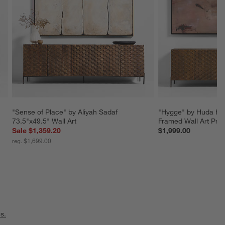
"Sense of Place" by Aliyah Sadaf 
"Hygge" by Huda Has
73.5"x49.5" Wall Art
Framed Wall Art Prin
Sale $1,359.20
$1,999.00
reg. $1,699.00
s.