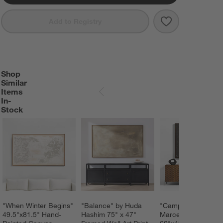
Save to Favorit
"Dark Modern 
Add to Registry
Shop
SHOP SIMILAR ITEMS IN-STOCK
ITEMS SKIPPED. UNDO.
Similar
Items
SKIP ITEMS
In-
Stock
"When Winter Begins" 
"Balance" by Huda 
"Campo De Lava" b
49.5"x81.5" Hand-
Hashim 75" x 47" 
Marcela Gutierrez 