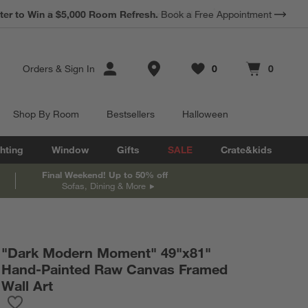
*
Earn 10% Back in Rewards Dollars.
Terms Apply.
Store Locations
Orders
&
Sign In
0
0
Favorites
items
Cart contains
items
Shop By Room
Bestsellers
Halloween
hting
Window
Gifts
SALE
Crate&kids
Final Weekend! Up to 50% off
Sofas, Dining & More
"Dark Modern Moment" 49"x81"
Hand-Painted Raw Canvas Framed
Wall Art
Save to Favorites
"Dark Modern Moment" 49"x81" Hand-Painted Raw Canvas Fram