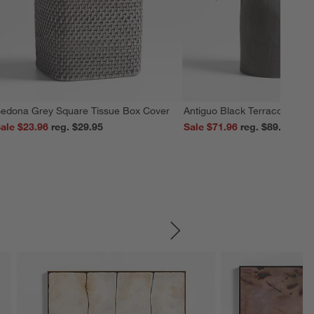
edona Grey Square Tissue Box Cover
Antiguo Black Terracotta Vas
ale $23.96
reg. $29.95
Sale $71.96
reg. $89.95
SKIP ITEMS