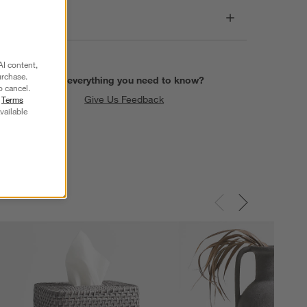
Dimensions
AI content,
urchase.
Find everything you need to know?
o cancel.
Give Us Feedback
r
Terms
vailable