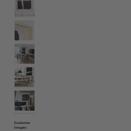
Customer
Images