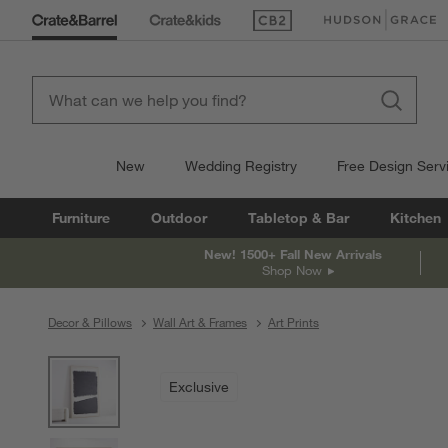
(Opens in new window)
(Opens in new win
New
Wedding Registry
Free Design Serv
Furniture
Outdoor
Tabletop & Bar
Kitchen
New! 1500+ Fall New Arrivals
Shop Now
Decor & Pillows
Wall Art & Frames
Art Prints
product gallery
SKIP ITEMS
PRODUCT GALLERY
ITEMS SKIPPED. UNDO.
Exclusive