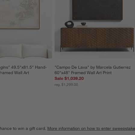
gins" 49.5"x81.5" Hand-
"Campo De Lava" by Marcela Gutierrez 
Framed Wall Art
60"x48" Framed Wall Art Print
Sale $1,039.20
reg. $1,299.00
hance to win a gift card.
More information on how to enter sweepstake