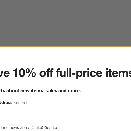
ter
e 10% off full-price item
rts about new items, sales and more.
ddress
required
d me news about Crate&Kids too