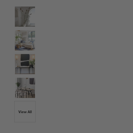
View All