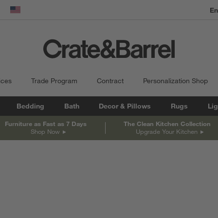
dow)
United States
ices
Trade Program
Contract
Personalization Shop
Bedding
Bath
Decor & Pillows
Rugs
Lig
Furniture as Fast as 7 Days
The Clean Kitchen Collection
Shop Now
Upgrade Your Kitchen