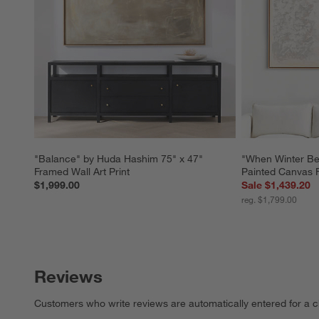
"Balance" by Huda Hashim 75" x 47" 
"When Winter Be
Framed Wall Art Print
Painted Canvas 
$1,999.00
Sale $1,439.20
reg. $1,799.00
Reviews
Customers who write reviews are automatically entered for a c