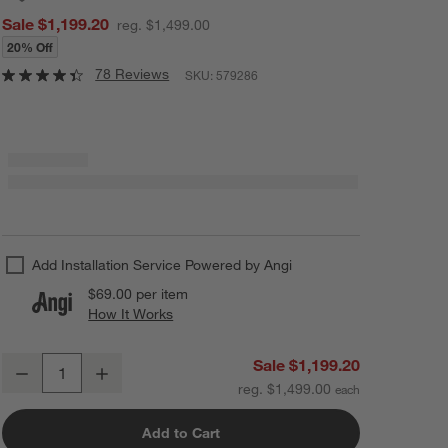
Sale $1,199.20
reg. $1,499.00
20% Off
78 Reviews
SKU:
579286
Add Installation Service Powered by Angi
$69.00
per item
How It Works
(opens in new window)
"Dark Modern Moment" 49"x81" Hand-Painted Raw Canvas Framed Wa
Sale $1,199.20
Decrease
Increase
Quantity
reg. $1,499.00
Add to Cart