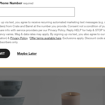
Phone Number
required
 up via text, you agree to receive recurring automated marketing text messages (e.g. 
ders) from Crate and Barrel at the number you provide. Consent not a condition of p
re info with service providers per our Privacy Policy. Reply HELP for help & STOP t
ncy varies. Msg & data rates may apply. By signing up via text, you also agree to ou
tration) &
Privacy Policy
. *
Offer terms available here
. Exclusions apply. Discount code a
bscribers only.
MIT
Maybe Later