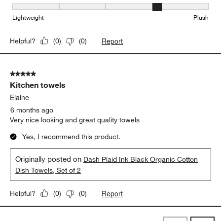
Softness, 4 out of 5, where 1 equals to Lightweight and 5 equals t
Lightweight
Plush
Report
Helpful?
(
0
)
(
0
)
5 out of 5 stars.
Kitchen towels
Elaine
6 months ago
Very nice looking and great quality towels
Yes, I recommend this product.
Originally posted on
Dash Plaid Ink Black Organic Cotton
Dish Towels, Set of 2
Report
Helpful?
(
0
)
(
0
)