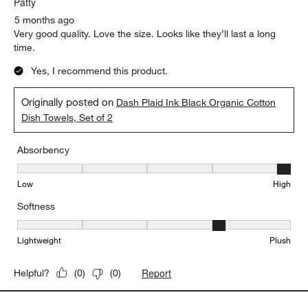
Patty
5 months ago
Very good quality. Love the size. Looks like they’ll last a long
time.
Yes, I recommend this product.
Originally posted on
Dash Plaid Ink Black Organic Cotton
Dish Towels, Set of 2
Absorbency
Absorbency, 5 out of 5, where 1 equals to Low and 5 equals to Hi
Low
High
Softness
Softness, 4 out of 5, where 1 equals to Lightweight and 5 equals t
Lightweight
Plush
Report
Helpful?
(
0
)
(
0
)