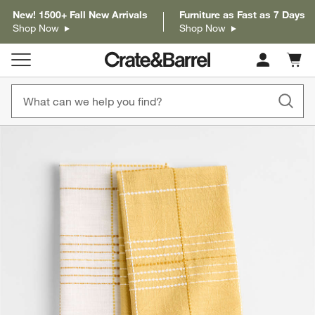
New! 1500+ Fall New Arrivals
Furniture as Fast as 7 Days
Shop Now
Shop Now
Cart c
0
items
product gallery
SKIP ITEMS
PRODUCT GALLERY
ITEMS SKIPPED. UNDO.