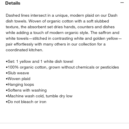
Details
Dashed lines intersect in a unique, modern plaid on our Dash
dish towels. Woven of organic cotton with a soft slubbed
texture, the absorbent set dries hands, counters and dishes
while adding a touch of modern organic style. The saffron and
white towels—stitched in contrasting white and golden yellow—
pair effortlessly with many others in our collection for a
coordinated kitchen.
•
Set: 1 yellow and 1 white dish towel
•
100% organic cotton, grown without chemicals or pesticides
w window)
•
Slub weave
•
Woven plaid
•
Hanging loops
•
Softens with washing
•
Machine wash cold, tumble dry low
•
Do not bleach or iron