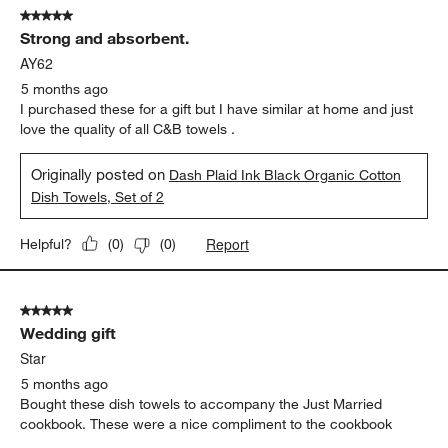
5 out of 5 stars.
Strong and absorbent.
AY62
5 months ago
I purchased these for a gift but I have similar at home and just
love the quality of all C&B towels .
Originally posted on
Dash Plaid Ink Black Organic Cotton
Dish Towels, Set of 2
Report
Helpful?
(
0
)
(
0
)
5 out of 5 stars.
Wedding gift
Star
5 months ago
Bought these dish towels to accompany the Just Married
cookbook. These were a nice compliment to the cookbook