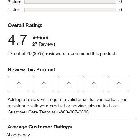
stars
2 stars
0
0 reviews 
stars
1 star
0
0 reviews 
Overall Rating:
4.7
27 Reviews
19 out of 20 (95%) reviewers recommend this product
Review this Product
Select
Select
Select
Select
Select
Adding a review will require a valid email for verification. For
to
to
to
to
to
assistance with your product or service, please text our
rate
rate
rate
rate
rate
Customer Care Team at 1-800-967-6696.
the
the
the
the
the
item
item
item
item
item
with
with
with
with
with
Average Customer Ratings
1
2
3
4
5
Absorbency
star.
stars.
stars.
stars.
stars.