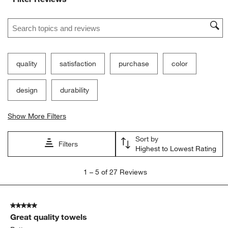
Search topics and reviews search region
quality
satisfaction
purchase
color
design
durability
Show More Filters
Sort by
Filters
Highest to Lowest Rating
1
1
–
5 of 27
Reviews
to
5
of
5 out of 5 stars.
27
Great quality towels
Reviews
.