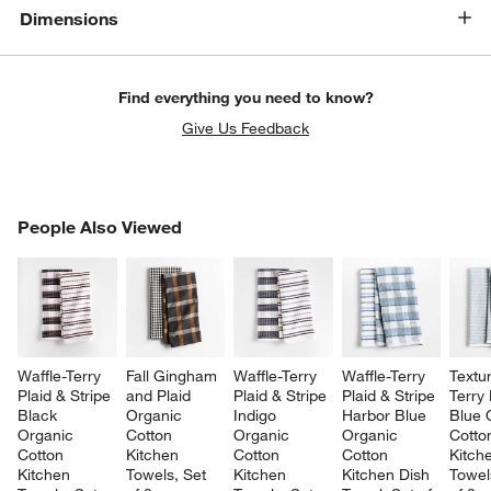
Dimensions
Find everything you need to know?
Give Us Feedback
PEOPLE ALSO VIEWED
People Also Viewed
ITEMS SKIPPED. UNDO.
SK
Waffle-Terry 
Fall Gingham 
Waffle-Terry 
Waffle-Terry 
Textu
Plaid & Stripe 
and Plaid 
Plaid & Stripe 
Plaid & Stripe 
Terry
Black 
Organic 
Indigo 
Harbor Blue 
Blue 
Organic 
Cotton 
Organic 
Organic 
Cotto
Cotton 
Kitchen 
Cotton 
Cotton 
Kitch
Kitchen 
Towels, Set 
Kitchen 
Kitchen Dish 
Towel