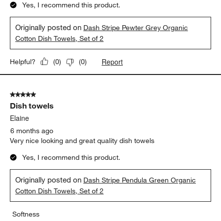
Yes, I recommend this product.
Originally posted on
Dash Stripe Pewter Grey Organic
Cotton Dish Towels, Set of 2
Report
Helpful?
(
0
)
(
0
)
5 out of 5 stars.
Dish towels
Elaine
6 months ago
Very nice looking and great quality dish towels
Yes, I recommend this product.
Originally posted on
Dash Stripe Pendula Green Organic
Cotton Dish Towels, Set of 2
Softness