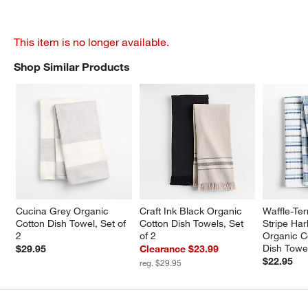
This item is no longer available.
Shop Similar Products
SHOP SIMILAR PRODUCTS
ITEMS SKIPPED. UNDO.
Cucina Grey Organic 
Craft Ink Black Organic 
Waffle-Ter
Cotton Dish Towel, Set of 
Cotton Dish Towels, Set 
Stripe Har
2
of 2
Organic C
Dish Towel
$29.95
Clearance $23.99
$22.95
reg. $29.95