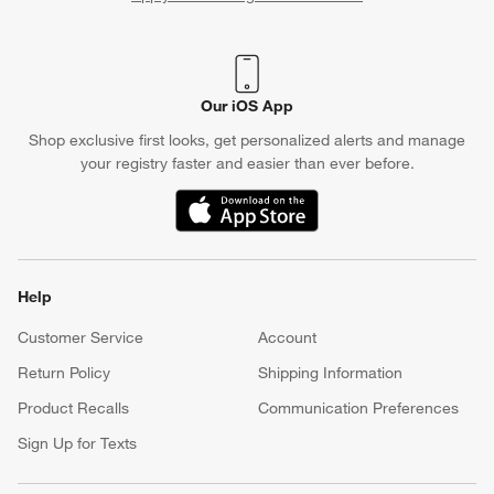
(Opens in new window)
Our iOS App
Shop exclusive first looks, get personalized alerts and manage
your registry faster and easier than ever before.
(Opens in new window)
Help
Customer Service
Account
Return Policy
Shipping Information
Product Recalls
Communication Preferences
Sign Up for Texts