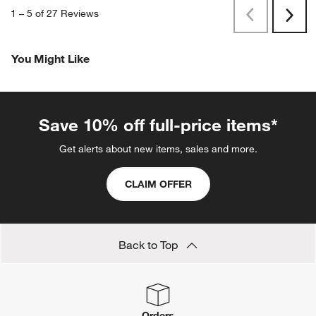
1
–
5 of 27
Reviews
Previous
Next
Reviews
Revi
You Might Like
Save 10% off full-price items*
Get alerts about new items, sales and more.
CLAIM OFFER
Back to Top
Orders