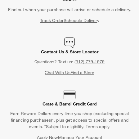
Find out when your purchase will arrive or schedule a delivery.
Track Order
Schedule Delivery
Contact Us & Store Locator
Questions? Text us:
(312) 779-1979
Chat With Us
Find a Store
Crate & Barrel Credit Card
Earn Reward Dollars every time you shop (excluding special
financing purchases)*, plus get access to special offers and
events. *Subject to eligibility. Terms apply.
Apply Now
Manage Your Account