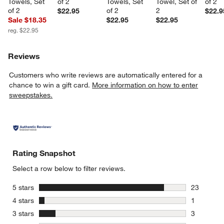
Towels, Set 
of 2
Towels, Set 
Towel, Set of 
of 2
of 2
of 2
2
$22.95
$22.9
Sale $18.35
$22.95
$22.95
reg. $22.95
Reviews
Customers who write reviews are automatically entered for a
chance to win a gift card.
More information on how to enter
sweepstakes.
Rating Snapshot
Select a row below to filter reviews.
stars
5 stars
23
23 reviews
stars
4 stars
1
1 review w
stars
3 stars
3
3 reviews 