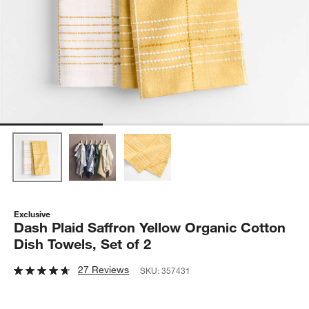
Exclusive
Dash Plaid Saffron Yellow Organic Cotton
Dish Towels, Set of 2
27 Reviews
SKU:
357431