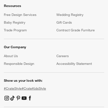
Resources
Free Design Services
Wedding Registry
Baby Registry
Gift Cards
Trade Program
Contract Grade Furniture
Our Company
About Us
Careers
(Opens in new window)
Responsible Design
Accessibility Statement
Show us your look with:
#CrateStyle
#CrateKidsStyle
(Opens in new window)
(Opens in new window)
(Opens in new window)
(Opens in new window)
(Opens in new window)