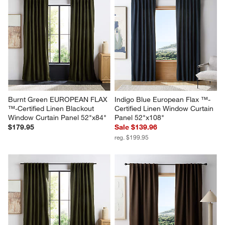
star.
stars.
stars.
stars.
stars.
This
This
This
This
This
action
action
action
action
action
will
will
will
will
will
open
open
open
open
open
submission
submission
submission
submission
submission
form.
form.
form.
form.
form.
Burnt Green EUROPEAN FLAX 
Indigo Blue European Flax ™-
™-Certified Linen Blackout 
Certified Linen Window Curtain 
Window Curtain Panel 52"x84"
Panel 52"x108"
$179.95
Sale $139.96
reg. $199.95