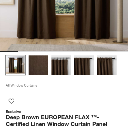
All Window Curtains
Save to Favorites
Deep Brown EUROPEAN FLAX ™-Certified Linen Window Curt
Exclusive
Deep Brown EUROPEAN FLAX ™-
Certified Linen Window Curtain Panel