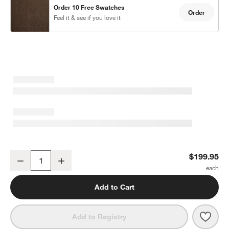
Order 10 Free Swatches
Order
Feel it & see if you love it
w window)
Deep Brown EUROPEAN FLAX ™-Certified Linen Window Curtain P
$199.95
Decrease
Increase
Quantity
Add to Cart
Save 
Deep
Add to Registry