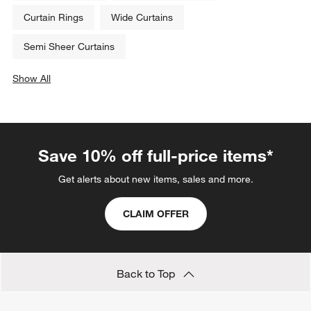
Curtain Rings
Wide Curtains
Semi Sheer Curtains
Show All
categories above
Save 10% off full-price items*
Get alerts about new items, sales and more.
CLAIM OFFER
Back to Top