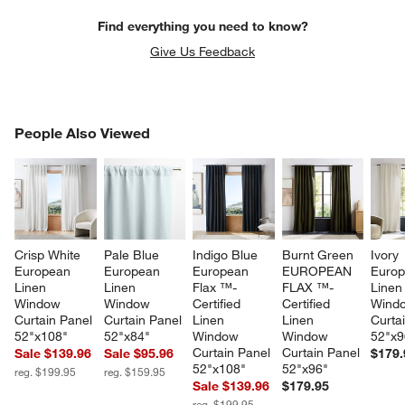
Find everything you need to know?
Give Us Feedback
PEOPLE ALSO VIEWED
People Also Viewed
ITEMS SKIPPED. UNDO.
SK
Crisp White 
Pale Blue 
Indigo Blue 
Burnt Green 
Ivory 
European 
European 
European 
EUROPEAN 
Europ
Linen 
Linen 
Flax ™-
FLAX ™-
Linen
Window 
Window 
Certified 
Certified 
Wind
Curtain Panel 
Curtain Panel 
Linen 
Linen 
Curta
52"x108"
52"x84"
Window 
Window 
52"x9
Curtain Panel 
Curtain Panel 
Sale $139.96
Sale $95.96
$179.
52"x108"
52"x96"
reg. $199.95
reg. $159.95
Sale $139.96
$179.95
reg. $199.95