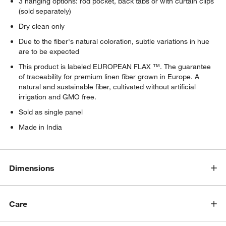
3 hanging options: rod pocket, back tabs or with curtain clips
(sold separately)
Dry clean only
Due to the fiber's natural coloration, subtle variations in hue
are to be expected
This product is labeled EUROPEAN FLAX ™. The guarantee
of traceability for premium linen fiber grown in Europe. A
natural and sustainable fiber, cultivated without artificial
irrigation and GMO free.
Sold as single panel
Made in India
Dimensions
Care