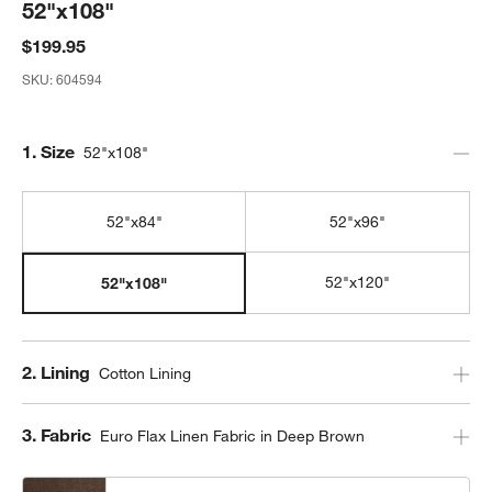
52"x108"
$199.95
SKU:
604594
Step
1
.
Size
52"x108"
52"x84"
52"x96"
52"x120"
52"x108"
Step
2
.
Lining
Cotton Lining
Step
3
.
Fabric
Euro Flax Linen Fabric in Deep Brown