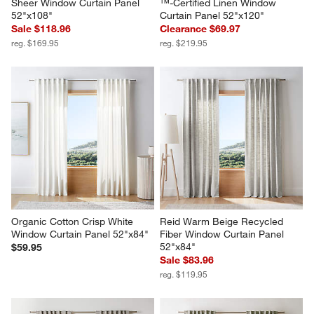
Sheer Window Curtain Panel 
™-Certified Linen Window 
52"x108"
Curtain Panel 52"x120"
Sale $118.96
Clearance $69.97
reg. $169.95
reg. $219.95
Organic Cotton Crisp White 
Reid Warm Beige Recycled 
Window Curtain Panel 52"x84"
Fiber Window Curtain Panel 
52"x84"
$59.95
Sale $83.96
reg. $119.95