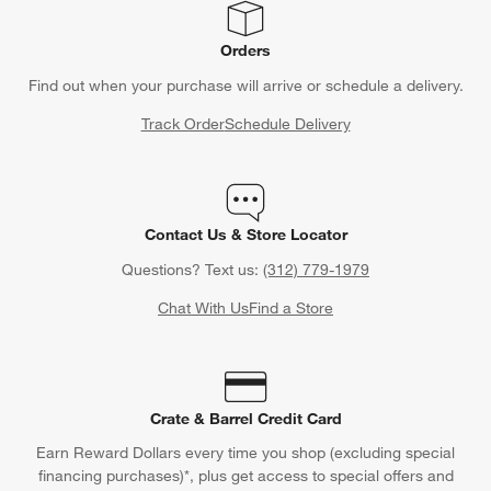
Orders
Find out when your purchase will arrive or schedule a delivery.
Track Order
Schedule Delivery
Contact Us & Store Locator
Questions? Text us:
(312) 779-1979
Chat With Us
Find a Store
Crate & Barrel Credit Card
Earn Reward Dollars every time you shop (excluding special
financing purchases)*, plus get access to special offers and