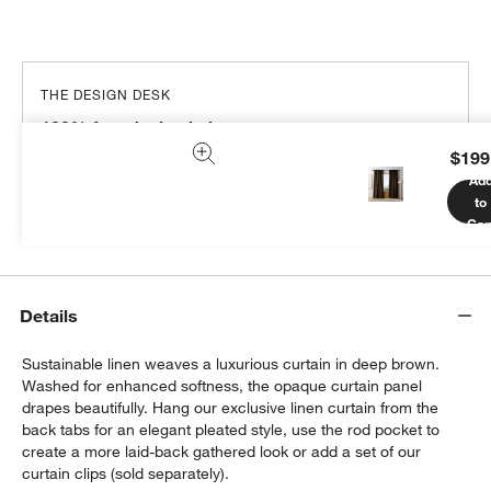
THE DESIGN DESK
100% free design help
$199
We can plan your space, suggest pieces you’ll love &
Ad
more.
to
Get Started
Car
Details
Sustainable linen weaves a luxurious curtain in deep brown.
Washed for enhanced softness, the opaque curtain panel
drapes beautifully. Hang our exclusive linen curtain from the
back tabs for an elegant pleated style, use the rod pocket to
create a more laid-back gathered look or add a set of our
curtain clips (sold separately).