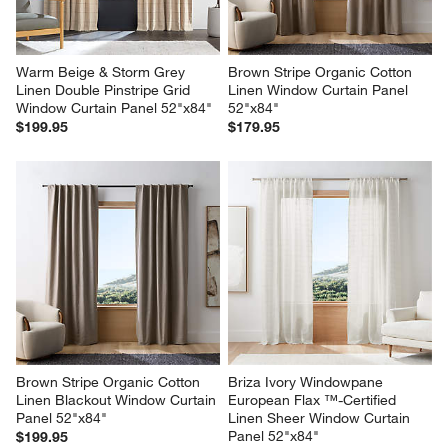
Warm Beige & Storm Grey 
Brown Stripe Organic Cotton 
Linen Double Pinstripe Grid 
Linen Window Curtain Panel 
Window Curtain Panel 52"x84"
52"x84"
$199.95
$179.95
Brown Stripe Organic Cotton 
Briza Ivory Windowpane 
Linen Blackout Window Curtain 
European Flax ™-Certified 
Panel 52"x84"
Linen Sheer Window Curtain 
Panel 52"x84"
$199.95