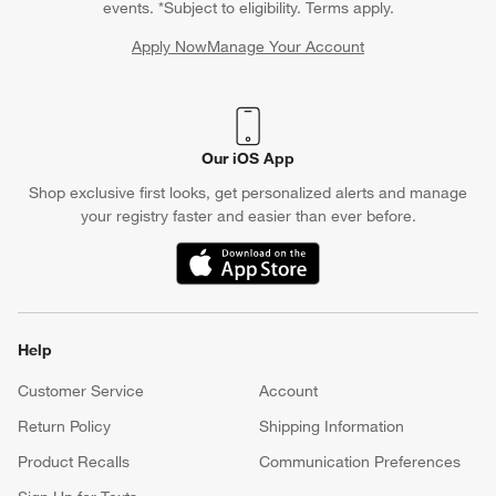
events. *Subject to eligibility. Terms apply.
Apply Now
Manage Your Account
(Opens in new window)
Our iOS App
Shop exclusive first looks, get personalized alerts and manage
your registry faster and easier than ever before.
(Opens in new window)
Help
Customer Service
Account
Return Policy
Shipping Information
Product Recalls
Communication Preferences