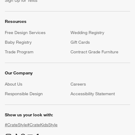
Sign Up for Texts
Resources
Free Design Services
Wedding Registry
Baby Registry
Gift Cards
Trade Program
Contract Grade Furniture
Our Company
About Us
Careers
(Opens in new window)
Responsible Design
Accessibility Statement
Show us your look with:
#CrateStyle
#CrateKidsStyle