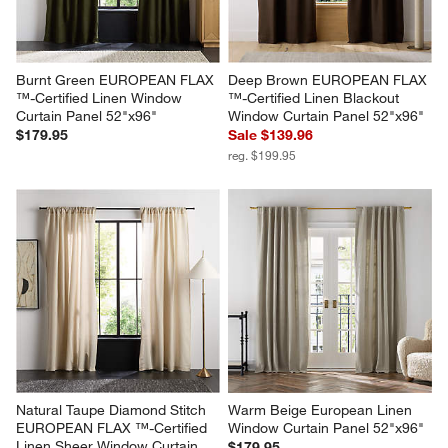
Burnt Green EUROPEAN FLAX 
Deep Brown EUROPEAN FLAX 
™-Certified Linen Window 
™-Certified Linen Blackout 
Curtain Panel 52"x96"
Window Curtain Panel 52"x96"
$179.95
Sale $139.96
reg. $199.95
Natural Taupe Diamond Stitch 
Warm Beige European Linen 
EUROPEAN FLAX ™-Certified 
Window Curtain Panel 52"x96"
Linen Sheer Window Curtain 
$179.95