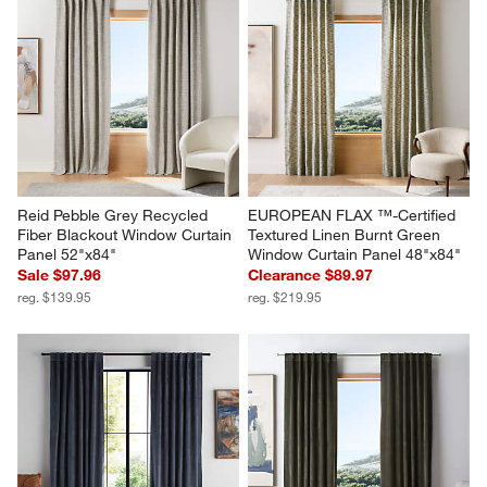
Reid Pebble Grey Recycled 
EUROPEAN FLAX ™-Certified 
Fiber Blackout Window Curtain 
Textured Linen Burnt Green 
Panel 52"x84"
Window Curtain Panel 48"x84"
Sale $97.96
Clearance $89.97
reg. $139.95
reg. $219.95