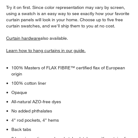
Try it on first. Since color representation may vary by screen,
using a swatch is an easy way to see exactly how your favorite
curtain panels will look in your home. Choose up to five free
curtain swatches, and we'll ship them to you at no cost.
Curtain hardware
also available.
Learn how to hang curtains in our guide.
100% Masters of FLAX FIBRE™ certified flax of European
origin
100% cotton liner
Opaque
All-natural AZO-free dyes
No added phthalates
4" rod pockets, 4" hems
Back tabs