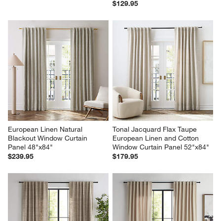
$129.95
European Linen Natural 
Tonal Jacquard Flax Taupe 
Blackout Window Curtain 
European Linen and Cotton 
Panel 48"x84"
Window Curtain Panel 52"x84"
$239.95
$179.95