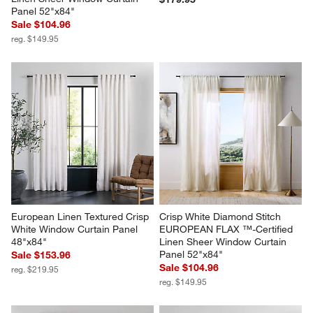
Panel 52"x84"
Sale $104.96
reg. $149.95
European Linen Textured Crisp 
Crisp White Diamond Stitch 
White Window Curtain Panel 
EUROPEAN FLAX ™-Certified 
48"x84"
Linen Sheer Window Curtain 
Panel 52"x84"
Sale $153.96
Sale $104.96
reg. $219.95
reg. $149.95