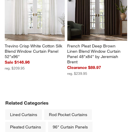
Trevino Crisp White Cotton Silk 
French Pleat Deep Brown 
Blend Window Curtain Panel 
Linen Blend Window Curtain 
52"x96"
Panel 48"x84" by Jeremiah 
Brent
Sale $146.96
Clearance $89.97
reg. $209.95
reg. $239.95
Related Categories
Lined Curtains
Rod Pocket Curtains
Pleated Curtains
96" Curtain Panels