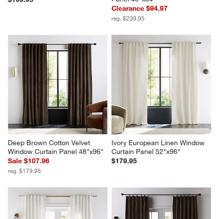
Clearance $94.97
reg. $239.95
Deep Brown Cotton Velvet 
Ivory European Linen Window 
Window Curtain Panel 48"x96"
Curtain Panel 52"x96"
Sale $107.96
$179.95
reg. $179.95