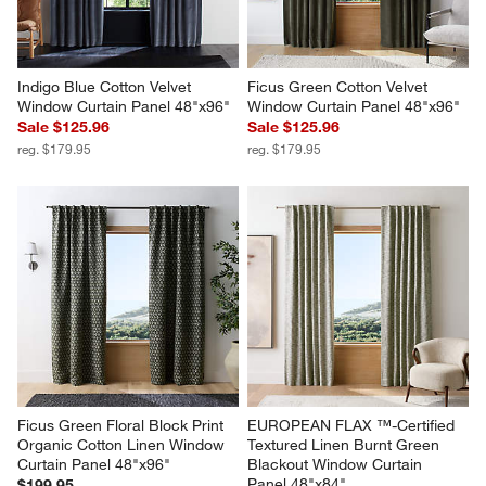
Indigo Blue Cotton Velvet 
Ficus Green Cotton Velvet 
Window Curtain Panel 48"x96"
Window Curtain Panel 48"x96"
Sale $125.96
Sale $125.96
reg. $179.95
reg. $179.95
Ficus Green Floral Block Print 
EUROPEAN FLAX ™-Certified 
Organic Cotton Linen Window 
Textured Linen Burnt Green 
Curtain Panel 48"x96"
Blackout Window Curtain 
Panel 48"x84"
$199.95