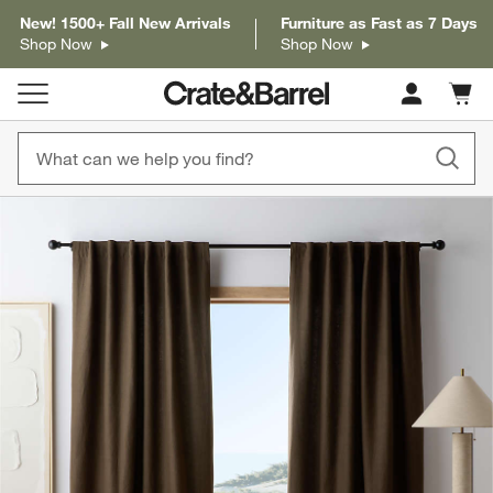
New! 1500+ Fall New Arrivals
Furniture as Fast as 7 Days
Shop Now
Shop Now
Cart c
0
items
product gallery
SKIP ITEMS
PRODUCT GALLERY
ITEMS SKIPPED. UNDO.