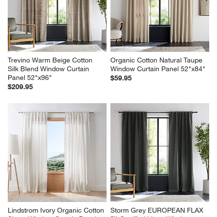
Trevino Warm Beige Cotton 
Organic Cotton Natural Taupe 
Silk Blend Window Curtain 
Window Curtain Panel 52"x84"
Panel 52"x96"
$59.95
$209.95
Lindstrom Ivory Organic Cotton 
Storm Grey EUROPEAN FLAX 