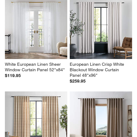
White European Linen Sheer 
European Linen Crisp White 
Window Curtain Panel 52"x84"
Blackout Window Curtain 
Panel 48"x96"
$119.95
$259.95