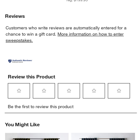
Reviews
Customers who write reviews are automatically entered for a
chance to win a gift card.
More information on how to enter
sweepstakes.
Review this Product
Select
Select
Select
Select
Select
Be the first to review this product
to
to
to
to
to
rate
rate
rate
rate
rate
the
the
the
the
the
You Might Like
item
item
item
item
item
with
with
with
with
with
1
2
3
4
5