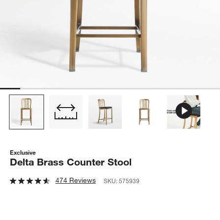
Exclusive
Delta Brass Counter Stool
474 Reviews
SKU:
575939