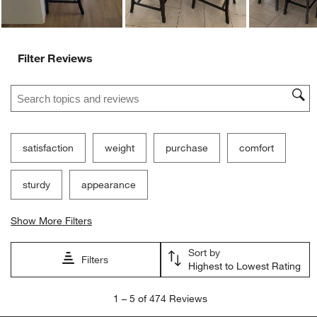
Filter Reviews
Search topics and reviews search region
satisfaction
weight
purchase
comfort
sturdy
appearance
Show More Filters
Sort by
Filters
Highest to Lowest Rating
1
1
–
5 of 474
Reviews
to