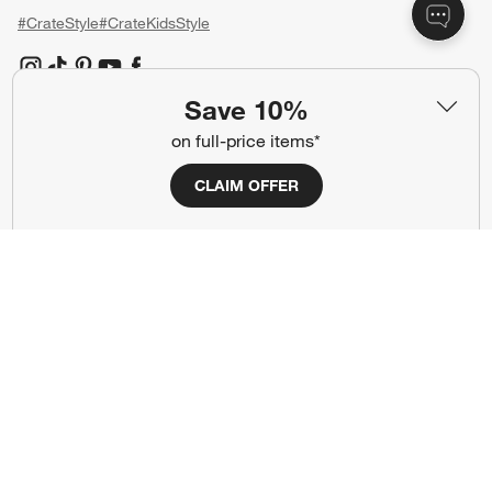
#CrateStyle
#CrateKidsStyle
(Opens in new window)
(Opens in new window)
(Opens in new window)
(Opens in new window)
(Opens in new window)
Save 10%
on full-price items*
Our Brands
CLAIM OFFER
(Opens in new window)
(Opens in new window)
Terms of Use
Privacy
Site Index
Ad Choices
Cookie Settings
CA Supply Chains Act
Do Not Sell or Share My Personal
Credit Card Terms
Information
(Opens in new window)
©
2026 All rights reserved. If you are using a screen reader and are having