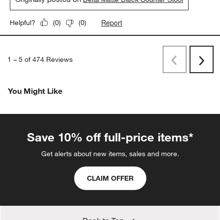
Report
Helpful?
(
0
)
(
0
)
1
–
5 of 474
Reviews
Previous
Next
Reviews
Revi
You Might Like
Save 10% off full-price items*
Get alerts about new items, sales and more.
CLAIM OFFER