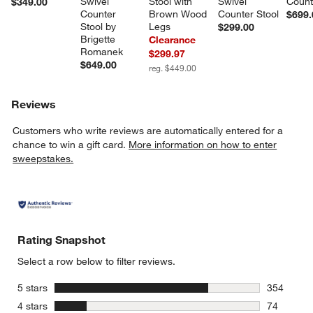
Swivel 
Stool with 
Swivel 
Count
$349.00
Counter 
Brown Wood 
Counter Stool
$699.
Stool by 
Legs
$299.00
Brigette 
Clearance
Romanek
$299.97
$649.00
reg. $449.00
Reviews
Customers who write reviews are automatically entered for a
chance to win a gift card.
More information on how to enter
sweepstakes.
Rating Snapshot
Select a row below to filter reviews.
stars
5 stars
354
354 review
stars
4 stars
74