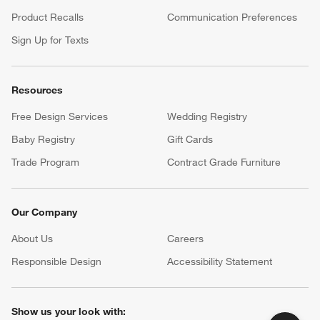
Product Recalls
Communication Preferences
Sign Up for Texts
Resources
Free Design Services
Wedding Registry
Baby Registry
Gift Cards
Trade Program
Contract Grade Furniture
Our Company
About Us
Careers
(Opens in new window)
Responsible Design
Accessibility Statement
Show us your look with: