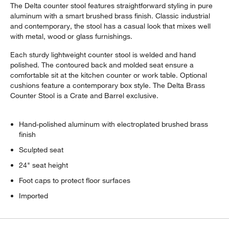
The Delta counter stool features straightforward styling in pure
aluminum with a smart brushed brass finish. Classic industrial
and contemporary, the stool has a casual look that mixes well
with metal, wood or glass furnishings.
Each sturdy lightweight counter stool is welded and hand
polished. The contoured back and molded seat ensure a
comfortable sit at the kitchen counter or work table. Optional
cushions feature a contemporary box style. The Delta Brass
Counter Stool is a Crate and Barrel exclusive.
w window)
Hand-polished aluminum with electroplated brushed brass
finish
Sculpted seat
24" seat height
Foot caps to protect floor surfaces
Imported