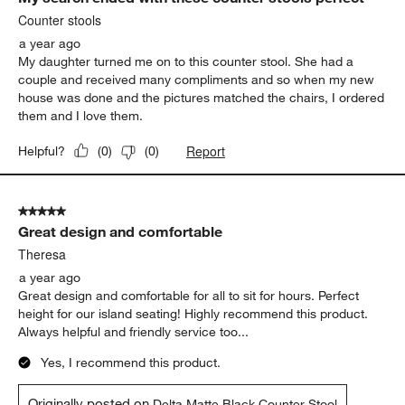
Counter stools
a year ago
My daughter turned me on to this counter stool. She had a
couple and received many compliments and so when my new
house was done and the pictures matched the chairs, I ordered
them and I love them.
Report
Helpful?
(
0
)
(
0
)
5 out of 5 stars.
Great design and comfortable
Theresa
a year ago
Great design and comfortable for all to sit for hours. Perfect
height for our island seating! Highly recommend this product.
Always helpful and friendly service too...
Yes, I recommend this product.
Originally posted on
Delta Matte Black Counter Stool