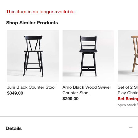
This item is no longer available.
Shop Similar Products
SHOP SIMILAR PRODUCTS
ITEMS SKIPPED. UNDO.
Juni Black Counter Stool
Arno Black Wood Swivel 
Set of 2 
Counter Stool
Play Chair
$349.00
$299.00
Set Savin
open stock 
Details