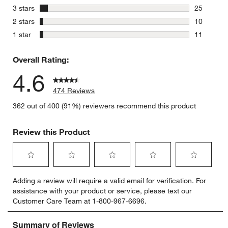
74 reviews
stars
3 stars
25
25 reviews
stars
2 stars
10
10 reviews
stars
1 star
11
11 reviews
Overall Rating:
4.6
474 Reviews
362 out of 400 (91%) reviewers recommend this product
Review this Product
Select
Select
Select
Select
Select
Adding a review will require a valid email for verification. For
to
to
to
to
to
assistance with your product or service, please text our
rate
rate
rate
rate
rate
Customer Care Team at 1-800-967-6696.
the
the
the
the
the
item
item
item
item
item
with
with
with
with
with