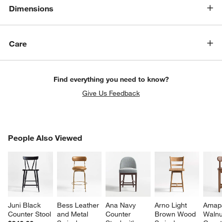
Dimensions
Care
Find everything you need to know?
Give Us Feedback
PEOPLE ALSO VIEWED
People Also Viewed
ITEMS SKIPPED. UNDO.
SK
Juni Black 
Bess Leather 
Ana Navy 
Arno Light 
Amap
Counter Stool
and Metal 
Counter 
Brown Wood 
Walnu