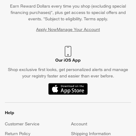
Earn Reward Dollars every time you shop (excluding special
financing purchases)*, plus get access to special offers and
events. *Subject to eligibility. Terms apply.
Apply Now
Manage Your Account
(Opens in new window)
Our iOS App
Shop exclusive first looks, get personalized alerts and manage
your registry faster and easier than ever before.
(Opens in new window)
Help
Customer Service
Account
Return Policy
Shipping Information