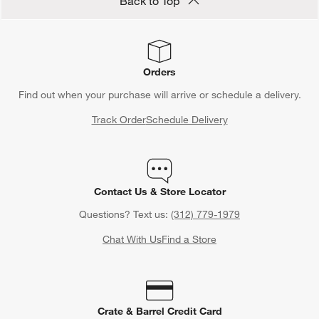
Back to Top
Orders
Find out when your purchase will arrive or schedule a delivery.
Track Order
Schedule Delivery
Contact Us & Store Locator
Questions? Text us:
(312) 779-1979
Chat With Us
Find a Store
Crate & Barrel Credit Card