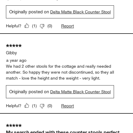
Originally posted on
Delta Matte Black Counter Stool
Report
Helpful?
(
1
)
(
0
)
5 out of 5 stars.
Gibby
a year ago
We had 2 other stools for the cottage and really needed
another. So happy they were not discontinued, so they all
match - love the height and the weight - very light.
Originally posted on
Delta Matte Black Counter Stool
Report
Helpful?
(
1
)
(
0
)
5 out of 5 stars.
My search ended with these counter stools perfect