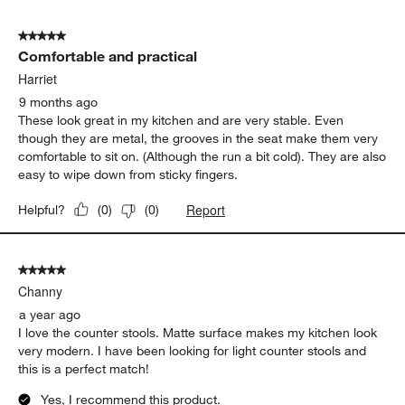
5
of
5 out of 5 stars.
474
Comfortable and practical
Reviews
.
Harriet
9 months ago
These look great in my kitchen and are very stable. Even
though they are metal, the grooves in the seat make them very
comfortable to sit on. (Although the run a bit cold). They are also
easy to wipe down from sticky fingers.
Report
Helpful?
(
0
)
(
0
)
5 out of 5 stars.
Channy
a year ago
I love the counter stools. Matte surface makes my kitchen look
very modern. I have been looking for light counter stools and
this is a perfect match!
Yes, I recommend this product.