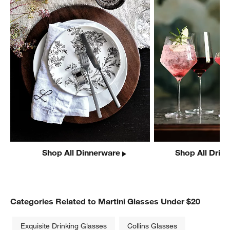
Shop All Dinnerware
Shop All Drin
Categories Related to Martini Glasses Under $20
Exquisite Drinking Glasses
Collins Glasses