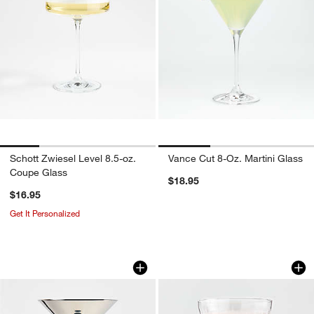
Schott Zwiesel Level 8.5-oz.
Vance Cut 8-Oz. Martini Glass
Coupe Glass
$18.95
$16.95
Get It Personalized
Easton 8-oz. Silver Martini Glass
Agnes 11.75-Oz. E
Carousel showing item 1 through 1 of 3
Carousel showing item 1 through 1