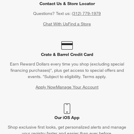
Contact Us & Store Locator
Questions? Text us:
(312) 779-1979
Chat With Us
Find a Store
Crate & Barrel Credit Card
Earn Reward Dollars every time you shop (excluding special
financing purchases)*, plus get access to special offers and
events. *Subject to eligibility. Terms apply.
Apply Now
Manage Your Account
(Opens in new window)
Our iOS App
Shop exclusive first looks, get personalized alerts and manage
your registry faster and easier than ever before.