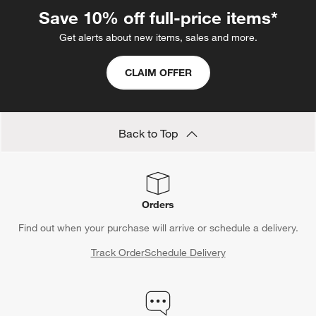
Save 10% off full-price items*
Get alerts about new items, sales and more.
CLAIM OFFER
Back to Top
Orders
Find out when your purchase will arrive or schedule a delivery.
Track Order
Schedule Delivery