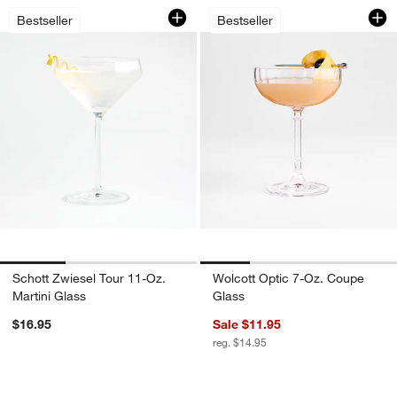
Schott Zwiesel Tour 11-Oz. Martini Gla
Wolcott Optic 7-Oz
Carousel showing item 1 through 1 of 3
Carousel showing item 1 through 1
Bestseller
Bestseller
Schott Zwiesel Tour 11-Oz.
Wolcott Optic 7-Oz. Coupe
Martini Glass
Glass
$16.95
Sale $11.95
reg. $14.95