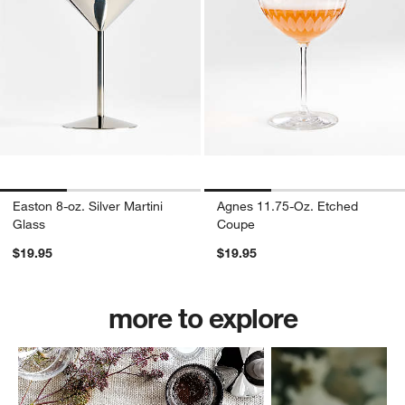
Easton 8-oz. Silver Martini
Agnes 11.75-Oz. Etched
Glass
Coupe
$19.95
$19.95
more to explore