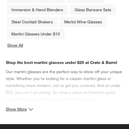
Immersion & Hand Blenders
Glass Barware Sets
Steel Cocktail Shakers
Merlot Wine Glasses
Martini Glasses Under $10
Show All
categories above
Shop the best martini glasses under $20 at Crate & Barrel
Our martini glasses are the perfect way to show off your unique
style. Whether you're looking for a classic martini glass or
something more modern, we've got you covered. And at under
$20, you can't go wrong. So raise a glass and toast to good
taste. Shop our selection of martini glasses today.
Show More