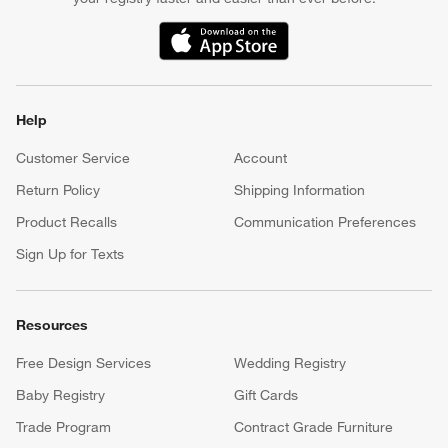
(Opens in new window)
Help
Customer Service
Account
Return Policy
Shipping Information
Product Recalls
Communication Preferences
Sign Up for Texts
Resources
Free Design Services
Wedding Registry
Baby Registry
Gift Cards
Trade Program
Contract Grade Furniture