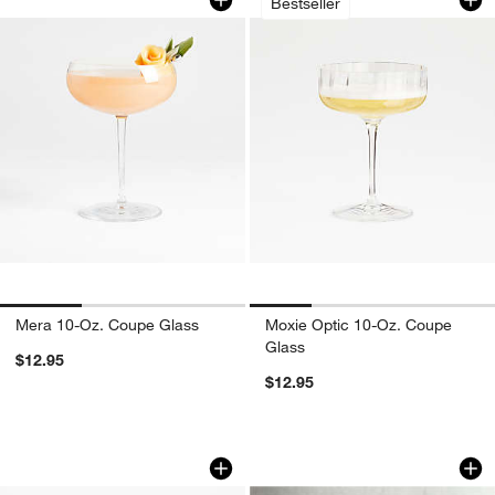
Bestseller
w window)
Mera 10-Oz. Coupe Glass
Moxie Optic 10-Oz. Coupe
Glass
$12.95
$12.95
Callaway 12-Oz. Martini Glass
Verve 7-Oz. Martini
Carousel showing item 1 through 1 of 4
Carousel showing item 1 through 1