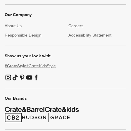
Our Company
About Us
Careers
(Opens in new window)
Responsible Design
Accessibility Statement
Show us your look with:
#CrateStyle
#CrateKidsStyle
(Opens in new window)
(Opens in new window)
(Opens in new window)
(Opens in new window)
(Opens in new window)
Our Brands
(Opens in new window)
(Opens in new window)