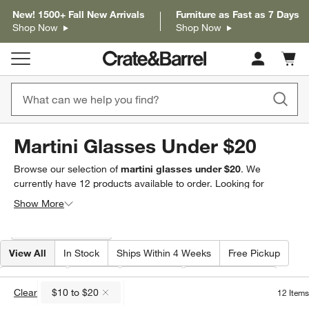
New! 1500+ Fall New Arrivals
Furniture as Fast as 7 Days
Shop Now
Shop Now
Cart c
0
items
Martini Glasses Under $20
Browse our selection of
martini glasses under $20
. We
currently have
12
products
available to order. Looking for
something less specific? Browse our full selection of
martini &
Show More
coupe glasses
to find exactly what you’re looking for.
Filter products based on availability. Page content will update based on 
Filter
& Sort
(1)
View All
In Stock
Ships Within 4 Weeks
Free Pickup
Price
(
1
)
Care
Volume
Special Offers
Clear
$10 to $20
12
Items
(remove)