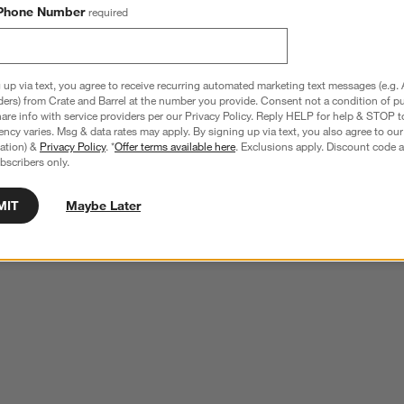
Phone Number
required
 up via text, you agree to receive recurring automated marketing text messages (e.g. 
ders) from Crate and Barrel at the number you provide. Consent not a condition of p
re info with service providers per our Privacy Policy. Reply HELP for help & STOP t
ncy varies. Msg & data rates may apply. By signing up via text, you also agree to ou
tration) &
Privacy Policy
. *
Offer terms available here
. Exclusions apply. Discount code a
bscribers only.
MIT
Maybe Later