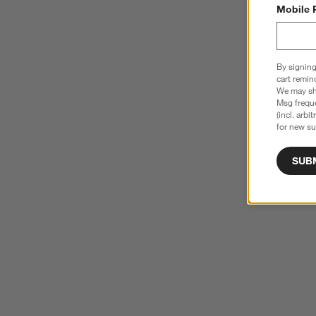
Mobile 
By signing
cart remin
We may sha
Msg freque
(incl. arbi
for new su
SUB