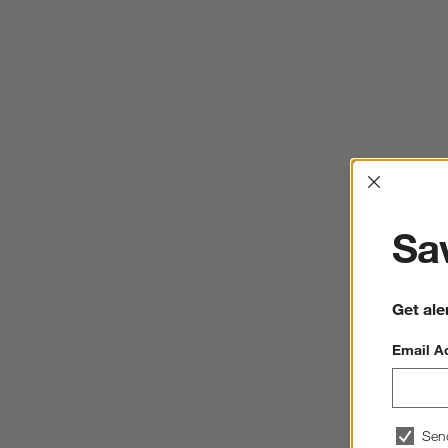
Interrup
Sav
Get ale
Email A
Sen