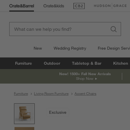
(Opens in new window)
(Opens in new win
New
Wedding Registry
Free Design Serv
Furniture
Outdoor
Tabletop & Bar
Kitchen
New! 1500+ Fall New Arrivals
Shop Now
Furniture
Living Room Furniture
Accent Chairs
product gallery
SKIP ITEMS
PRODUCT GALLERY
ITEMS SKIPPED. UNDO.
Exclusive