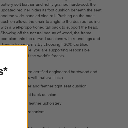
buttery soft leather and richly grained hardwood, the
updated recliner hides its foot cushion beneath the seat
and the wide-paneled side rail. Pushing on the back
cushion allows the chair to angle to the desired recline
with a well-proportioned tall back to support the head.
Showing off the natural beauty of wood, the frame
complements the curved cushions with round legs and
dowel-shaped arms.By choosing FSC®-certified
certified furniture, you are supporting responsible
management of the world's forests.
s*
FSC®-certified certified engineered hardwood and
solid ash legs with natural finish
Polyester-fiber and feather tight seat cushion
Polyfoam tight back cushion
Semi-aniline leather upholstery
Reclining mechanism
Self-welting