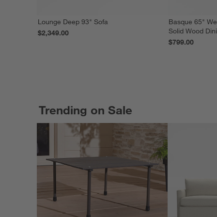
Lounge Deep 93" Sofa
Basque 65" We
Solid Wood Din
$2,349.00
$799.00
Trending on Sale