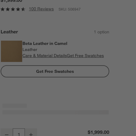
100 Reviews
SKU:
506947
Leather
1
option
Beta Leather in Camel
Leather
Care & Material Details
Beta Leather in Camel
Get Free Swatches
Get Free Swatches
Domingo Leather Reclining Chair with Wood Frame
$1,999.00
Decrease
Increase