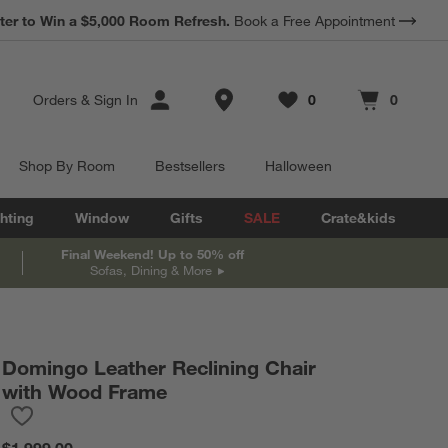
*
Earn 10% Back in Rewards Dollars.
Terms Apply.
Store Locations
Orders
&
Sign In
0
0
Favorites
items
Cart contains
items
Shop By Room
Bestsellers
Halloween
hting
Window
Gifts
SALE
Crate&kids
Final Weekend! Up to 50% off
Sofas, Dining & More
Domingo Leather Reclining Chair
with Wood Frame
Save to Favorites
Domingo Leather Reclining Chair with Wood Frame
$1,999.00