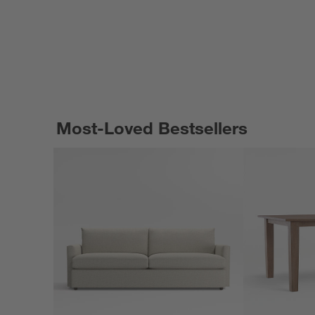
Most-Loved Bestsellers