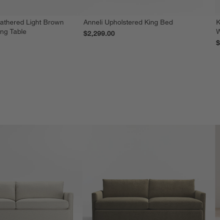
athered Light Brown
Anneli Upholstered King Bed
K
ing Table
W
$2,299.00
$