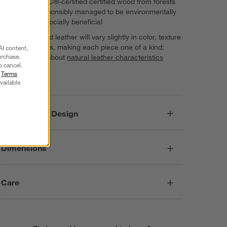
Features FSC®-certified certified wood from forests
that are responsibly managed to be environmentally
sound and socially beneficial
Finely crafted leather will vary slightly in color, texture
and markings, making each piece one of a kind;
AI content,
urchase.
learn more about
natural leather characteristics
o cancel.
Imported
r
Terms
vailable
Responsible Design
Dimensions
Care