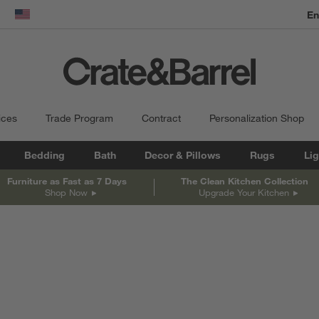
dow)
United States
ices
Trade Program
Contract
Personalization Shop
Bedding
Bath
Decor & Pillows
Rugs
Lig
Furniture as Fast as 7 Days
The Clean Kitchen Collection
Shop Now
Upgrade Your Kitchen