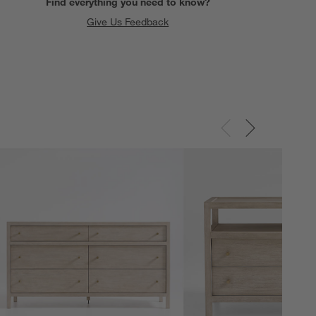
Find everything you need to know?
Give Us Feedback