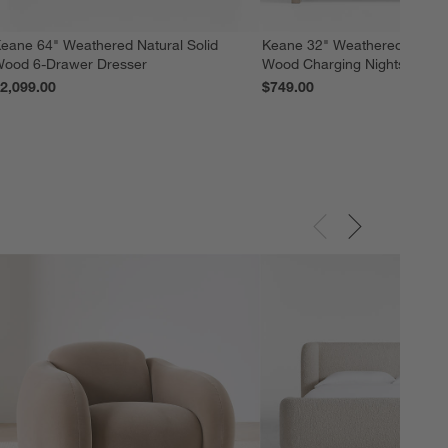
eane 64" Weathered Natural Solid
Keane 32" Weathered Natural
ood 6-Drawer Dresser
Wood Charging Nightstand
2,099.00
$749.00