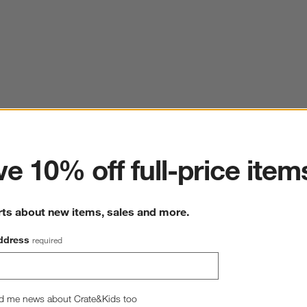
ter
e 10% off full-price item
rts about new items, sales and more.
ddress
required
d me news about Crate&Kids too