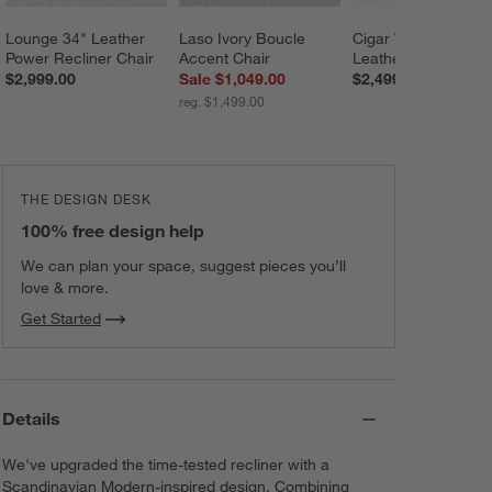
Lounge 34" Leather 
Laso Ivory Boucle 
Cigar Wood and 
Power Recliner Chair
Accent Chair
Leather Accent Cha
$2,999.00
Sale $1,049.00
$2,499.00
reg. $1,499.00
THE DESIGN DESK
100% free design help
We can plan your space, suggest pieces you’ll
love & more.
Get Started
Details
We've upgraded the time-tested recliner with a
Scandinavian Modern-inspired design. Combining