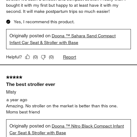
bought it with my first but happy to at least have it with my
second. It will make postpartum trips so much easier!
Yes, I recommend this product.
Originally posted on
Doona ™ Sahara Sand Compact
Infant Car Seat & Stroller with Base
Report
Helpful?
(
0
)
(
0
)
5 out of 5 stars.
The best stroller ever
Misty
a year ago
Amazing. No stroller on the market is better than this one.
Moms best friend
Originally posted on
Doona ™ Nitro Black Compact Infant
Car Seat & Stroller with Base