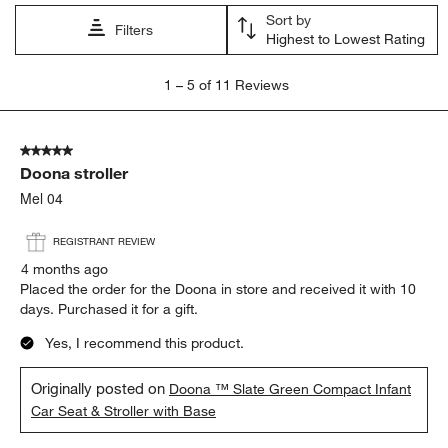
Sort by
Filters
Highest to Lowest Rating
1
1
–
5 of 11
Reviews
to
5
of
5 out of 5 stars.
11
Doona stroller
Reviews
.
Mel 04
REGISTRANT REVIEW
4 months ago
Placed the order for the Doona in store and received it with 10
days. Purchased it for a gift.
Yes, I recommend this product.
Originally posted on
Doona ™ Slate Green Compact Infant
Car Seat & Stroller with Base