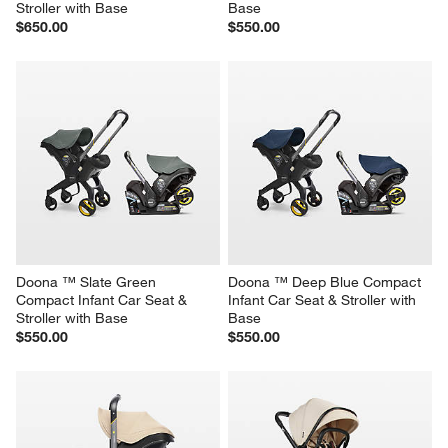
Stroller with Base
Base
$650.00
$550.00
Doona ™ Slate Green 
Doona ™ Deep Blue Compact 
Compact Infant Car Seat & 
Infant Car Seat & Stroller with 
Stroller with Base
Base
$550.00
$550.00