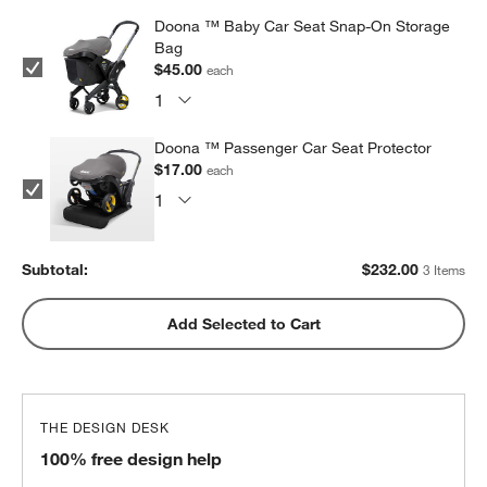
Doona ™ Baby Car Seat Snap-On Storage
Bag
$45.00
each
Doona ™ Passenger Car Seat Protector
$17.00
each
Subtotal:
$
232.00
3 Items
Add Selected to Cart
THE DESIGN DESK
100% free design help