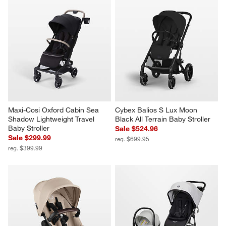
Maxi-Cosi Oxford Cabin Sea 
Cybex Balios S Lux Moon 
Shadow Lightweight Travel 
Black All Terrain Baby Stroller
Baby Stroller
Sale $524.96
Sale $299.99
reg. $699.95
reg. $399.99