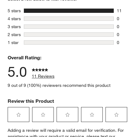
stars
5 stars
11
11 reviews
stars
4 stars
0
0 reviews 
stars
3 stars
0
0 reviews 
stars
2 stars
0
0 reviews 
stars
1 star
0
0 reviews 
Overall Rating:
5.0
11 Reviews
9 out of 9 (100%) reviewers recommend this product
Review this Product
Select
Select
Select
Select
Select
Adding a review will require a valid email for verification. For
to
to
to
to
to
assistance with your product or service, please text our