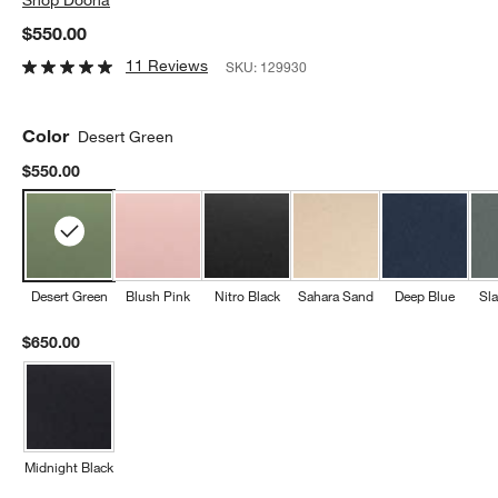
$550.00
11 Reviews
SKU:
129930
Color
Desert Green
$550.00
Desert Green
Blush Pink
Nitro Black
Sahara Sand
Deep Blue
Sla
$650.00
Midnight Black