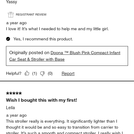
Yassy
REGISTRANT REVIEW
a year ago
I love it! It’s what I needed to help me and my little girl.
Yes, I recommend this product.
Originally posted on
Doona ™ Blush Pink Compact Infant
Car Seat & Stroller with Base
Report
Helpful?
(
1
)
(
0
)
5 out of 5 stars.
Wish I bought this with my first!
Leila
a year ago
This stroller really is everything. It significantly lighter than I
thought it would be and so easy to transition from carrier to
stroller. It’s such a smooth and compact stroller. I really wish I