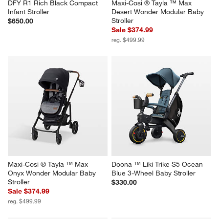
DFY R1 Rich Black Compact 
Maxi-Cosi ® Tayla ™ Max 
Infant Stroller
Desert Wonder Modular Baby 
Stroller
$650.00
Sale $374.99
reg. $499.99
Maxi-Cosi ® Tayla ™ Max 
Doona ™ Liki Trike S5 Ocean 
Onyx Wonder Modular Baby 
Blue 3-Wheel Baby Stroller
Stroller
$330.00
Sale $374.99
reg. $499.99