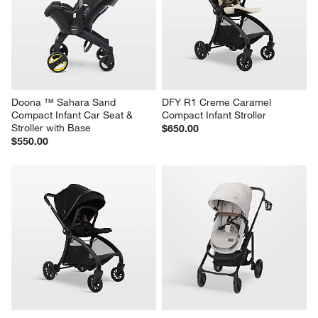
Doona ™ Sahara Sand 
DFY R1 Creme Caramel 
Compact Infant Car Seat & 
Compact Infant Stroller
Stroller with Base
$650.00
$550.00