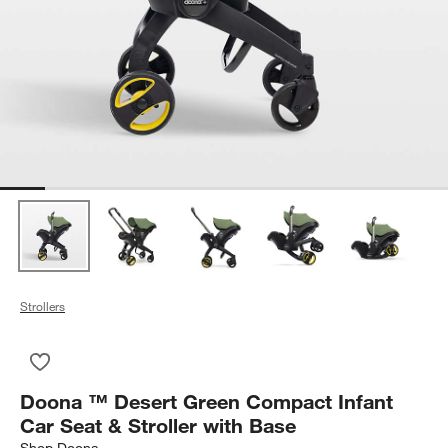
Strollers
Save to Favorites
Doona ™ Desert Green Compact Infant Car Seat & Stroller wi
Doona ™ Desert Green Compact Infant
Car Seat & Stroller with Base
Shop
Doona