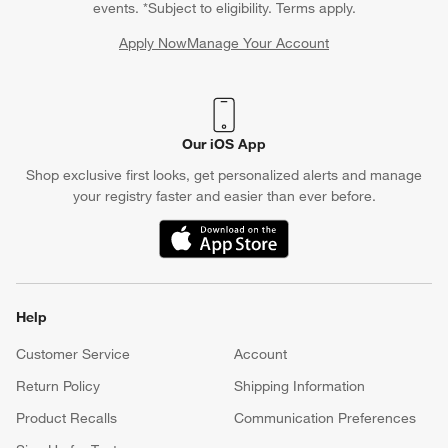
events. *Subject to eligibility. Terms apply.
Apply Now
Manage Your Account
(Opens in new window)
Our iOS App
Shop exclusive first looks, get personalized alerts and manage
your registry faster and easier than ever before.
(Opens in new window)
Help
Customer Service
Account
Return Policy
Shipping Information
Product Recalls
Communication Preferences