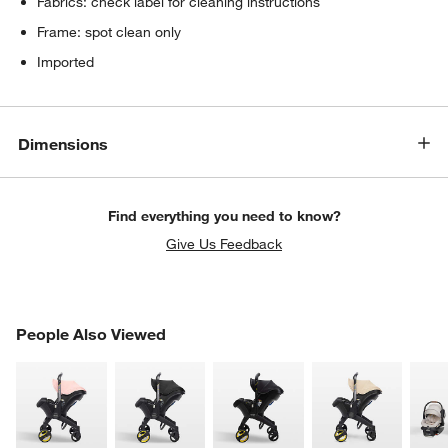
Fabrics: check label for cleaning instructions
Frame: spot clean only
Imported
Dimensions
Find everything you need to know?
Give Us Feedback
PEOPLE ALSO VIEWED
People Also Viewed
ITEMS SKIPPED. UNDO.
SK