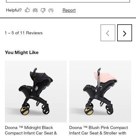
Report
Helpful?
(
0
)
(
1
)
1
–
5 of 11
Reviews
Previous
Next
Reviews
Revi
You Might Like
Doona ™ Midnight Black 
Doona ™ Blush Pink Compact 
Compact Infant Car Seat & 
Infant Car Seat & Stroller with 