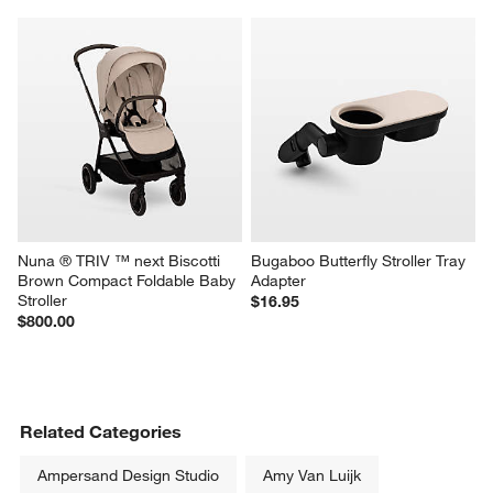
Nuna ® TRIV ™ next Biscotti 
Bugaboo Butterfly Stroller Tray 
Brown Compact Foldable Baby 
Adapter
Stroller
$16.95
$800.00
Related Categories
Ampersand Design Studio
Amy Van Luijk