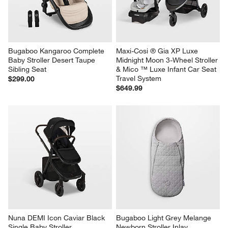
Bugaboo Kangaroo Complete 
Maxi-Cosi ® Gia XP Luxe 
Baby Stroller Desert Taupe 
Midnight Moon 3-Wheel Stroller 
Sibling Seat
& Mico ™ Luxe Infant Car Seat 
Travel System
$299.00
$649.99
Nuna DEMI Icon Caviar Black 
Bugaboo Light Grey Melange 
Single Baby Stroller
Newborn Stroller Inlay