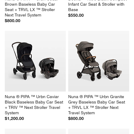
Brown Baseless Baby Car 
Infant Car Seat & Stroller with 
Seat + TRVL LX ™ Stroller 
Base
Next Travel System
$550.00
$800.00
Nuna ® PIPA ™ Urbn Caviar 
Nuna ® PIPA ™ Urbn Granite 
Black Baseless Baby Car Seat 
Grey Baseless Baby Car Seat 
+ TRIV ™ Next Stroller Travel 
+ TRVL LX ™ Stroller Next 
System
Travel System
$1,200.00
$800.00