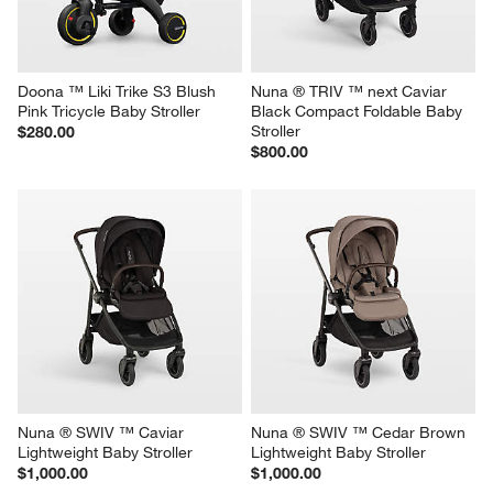
Doona ™ Liki Trike S3 Blush 
Nuna ® TRIV ™ next Caviar 
Pink Tricycle Baby Stroller
Black Compact Foldable Baby 
Stroller
$280.00
$800.00
Nuna ® SWIV ™ Caviar 
Nuna ® SWIV ™ Cedar Brown 
Lightweight Baby Stroller
Lightweight Baby Stroller
$1,000.00
$1,000.00