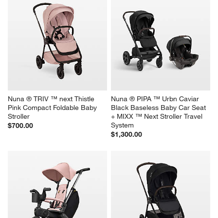
Nuna ® TRIV ™ next Thistle 
Nuna ® PIPA ™ Urbn Caviar 
Pink Compact Foldable Baby 
Black Baseless Baby Car Seat 
Stroller
+ MIXX ™ Next Stroller Travel 
System
$700.00
$1,300.00