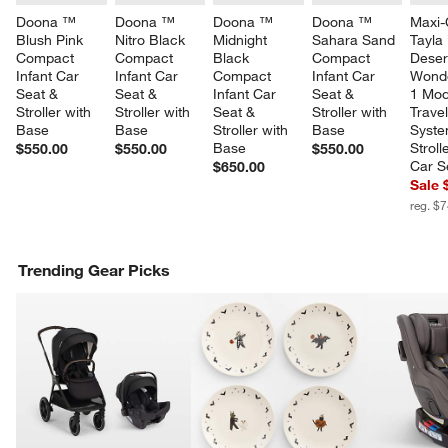
Doona ™ 
Doona ™ 
Doona ™ 
Doona ™ 
Maxi-
Blush Pink 
Nitro Black 
Midnight 
Sahara Sand 
Tayla
Compact 
Compact 
Black 
Compact 
Deser
Infant Car 
Infant Car 
Compact 
Infant Car 
Wonde
Seat & 
Seat & 
Infant Car 
Seat & 
1 Mod
Stroller with 
Stroller with 
Seat & 
Stroller with 
Travel
Base
Base
Stroller with 
Base
Syste
Base
Stroll
$550.00
$550.00
$550.00
Car S
$650.00
Sale 
reg. $
Trending Gear Picks