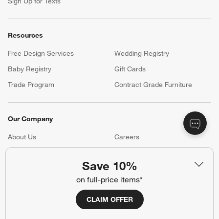
Sign Up for Texts
Resources
Free Design Services
Wedding Registry
Baby Registry
Gift Cards
Trade Program
Contract Grade Furniture
Our Company
About Us
Careers
(Opens in new window)
Responsible Design
Accessibility Statement
Save 10%
on full-price items*
Show us your look with:
CLAIM OFFER
#CrateStyle
#CrateKidsStyle