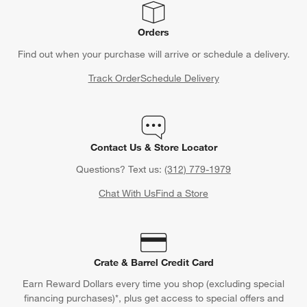
Orders
Find out when your purchase will arrive or schedule a delivery.
Track Order
Schedule Delivery
Contact Us & Store Locator
Questions? Text us:
(312) 779-1979
Chat With Us
Find a Store
Crate & Barrel Credit Card
Earn Reward Dollars every time you shop (excluding special
financing purchases)*, plus get access to special offers and