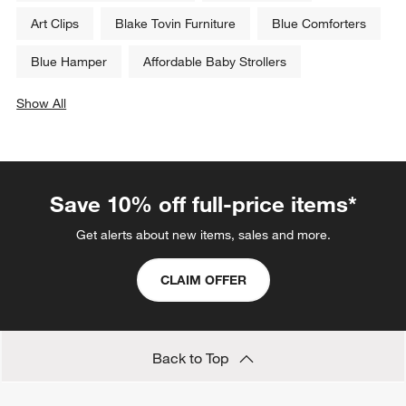
Art Clips
Blake Tovin Furniture
Blue Comforters
Blue Hamper
Affordable Baby Strollers
Show All
categories above
Save 10% off full-price items*
Get alerts about new items, sales and more.
CLAIM OFFER
Back to Top