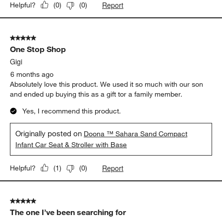
Report
Helpful?
(
0
)
(
0
)
5 out of 5 stars.
One Stop Shop
Gigi
6 months ago
Absolutely love this product. We used it so much with our son
and ended up buying this as a gift tor a family member.
Yes, I recommend this product.
Originally posted on
Doona ™ Sahara Sand Compact
Infant Car Seat & Stroller with Base
Report
Helpful?
(
1
)
(
0
)
5 out of 5 stars.
The one I’ve been searching for