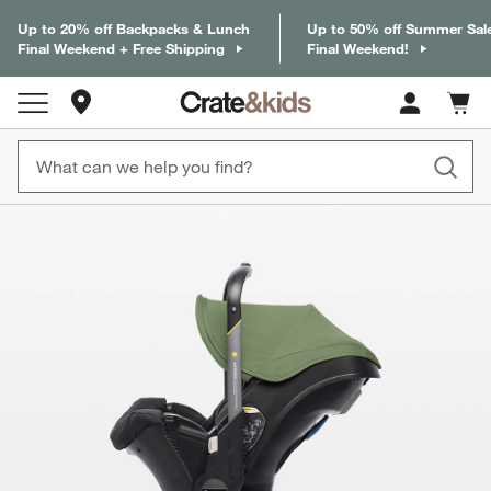
Up to 20% off Backpacks & Lunch
Up to 50% off Summer Sal
Final Weekend + Free Shipping
Final Weekend!
Store Locations
Cart c
0
items
product gallery
SKIP ITEMS
PRODUCT GALLERY
ITEMS SKIPPED. UNDO.