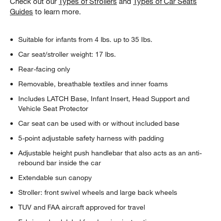
Check out our
Types of Strollers
and
Types of Car Seats
Guides
to learn more.
Suitable for infants from 4 lbs. up to 35 Ibs.
Car seat/stroller weight: 17 lbs.
Rear-facing only
Removable, breathable textiles and inner foams
Includes LATCH Base, Infant Insert, Head Support and
Vehicle Seat Protector
Car seat can be used with or without included base
5-point adjustable safety harness with padding
w window)
Adjustable height push handlebar that also acts as an anti-
rebound bar inside the car
Extendable sun canopy
Stroller: front swivel wheels and large back wheels
TUV and FAA aircraft approved for travel