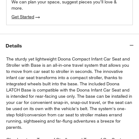
We can plan your space, suggest pieces you’ll love &
more.
Get Started
Details
The sturdy yet lightweight Doona Compact Infant Car Seat and
Stroller with Base is an all-in-one travel system that allows you
to move from car seat to stroller in seconds. The innovative
infant car seat transforms into a compact stroller, thanks to
integrated wheels built into the base. The included Doona
LATCH Base is compatible with the Doona Infant Car Seat and
is intended for rear-facing use only. The base can be installed in
your car for convenient snap-in, snap-out travel, or the seat can
be used on its own with the vehicle's belt. The system's one-
step fold/conversion from car seat to stroller makes errand
running, sightseeing and far-flung adventures a breeze for
parents.