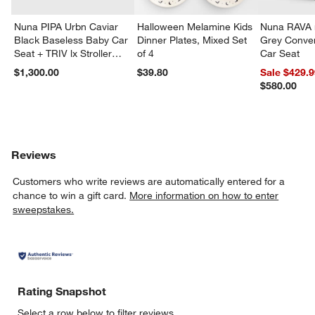
Nuna PIPA Urbn Caviar
Halloween Melamine Kids
Nuna RAVA n
Black Baseless Baby Car
Dinner Plates, Mixed Set
Grey Conver
Seat + TRIV lx Stroller
of 4
Car Seat
Travel System
$1,300.00
$39.80
Sale $429.
$580.00
Reviews
Customers who write reviews are automatically entered for a
chance to win a gift card.
More information on how to enter
sweepstakes.
Rating Snapshot
Select a row below to filter reviews.