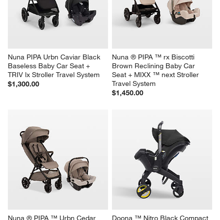
Nuna PIPA Urbn Caviar Black 
Nuna ® PIPA ™ rx Biscotti 
Baseless Baby Car Seat + 
Brown Reclining Baby Car 
TRIV lx Stroller Travel System
Seat + MIXX ™ next Stroller 
Travel System
$1,300.00
$1,450.00
Nuna ® PIPA ™ Urbn Cedar 
Doona ™ Nitro Black Compact 